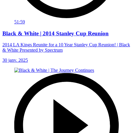
51:59
Black & White | 2014 Stanley Cup Reunion
2014 LA Kings Reunite for a 10 Year Stanley Cup Reunion! | Black
& White Presented by Spectrum
30 janv. 2025