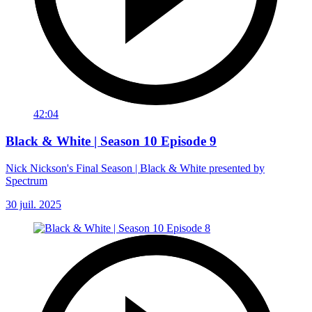
42:04
Black & White | Season 10 Episode 9
Nick Nickson's Final Season | Black & White presented by
Spectrum
30 juil. 2025