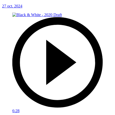
27 oct. 2024
6:28