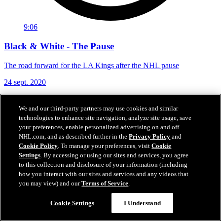
9:06
Black & White - The Pause
The road forward for the LA Kings after the NHL pause
24 sept. 2020
We and our third-party partners may use cookies and similar
technologies to enhance site navigation, analyze site usage, save
your preferences, enable personalized advertising on and off
NHL.com, and as described further in the
Privacy Policy
and
Cookie Policy
. To manage your preferences, visit
Cookie
Settings
. By accessing or using our sites and services, you agree
to this collection and disclosure of your information (including
how you interact with our sites and services and any videos that
you may view) and our
Terms of Service
.
Cookie Settings
I Understand