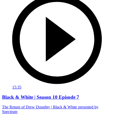
15:35
Black & White | Season 10 Episode 7
The Return of Drew Doughty | Black & White presented by
Spectrum