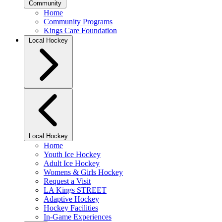
Community
Home
Community Programs
Kings Care Foundation
Local Hockey
Local Hockey
Home
Youth Ice Hockey
Adult Ice Hockey
Womens & Girls Hockey
Request a Visit
LA Kings STREET
Adaptive Hockey
Hockey Facilities
In-Game Experiences