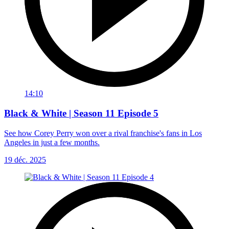
14:10
Black & White | Season 11 Episode 5
See how Corey Perry won over a rival franchise's fans in Los
Angeles in just a few months.
19 déc. 2025