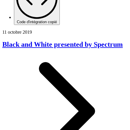
Code d'intégration copié
11 octobre 2019
Black and White presented by Spectrum