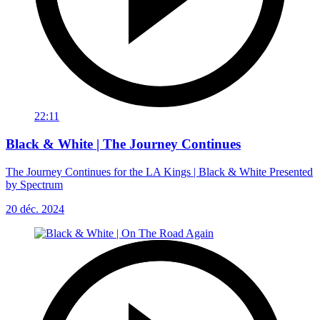
22:11
Black & White | The Journey Continues
The Journey Continues for the LA Kings | Black & White Presented
by Spectrum
20 déc. 2024