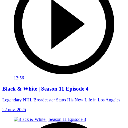
13:56
Black & White | Season 11 Episode 4
Legendary NHL Broadcaster Starts His New Life in Los Angeles
22 nov. 2025