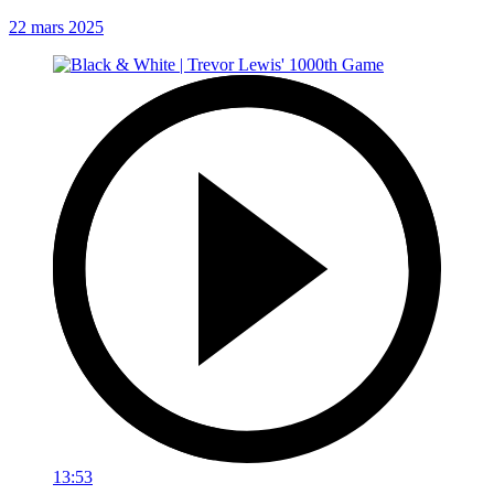
22 mars 2025
13:53