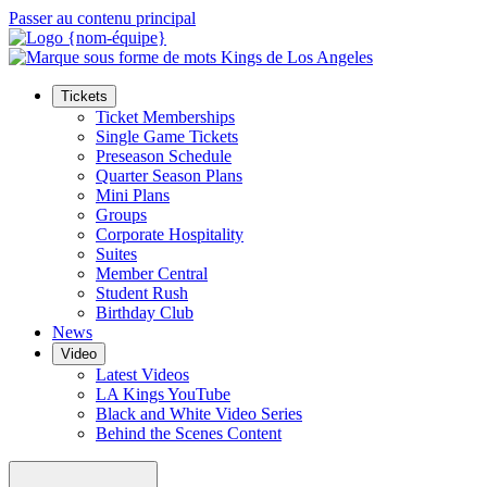
Passer au contenu principal
Tickets
Ticket Memberships
Single Game Tickets
Preseason Schedule
Quarter Season Plans
Mini Plans
Groups
Corporate Hospitality
Suites
Member Central
Student Rush
Birthday Club
News
Video
Latest Videos
LA Kings YouTube
Black and White Video Series
Behind the Scenes Content