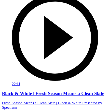
22:11
Black & White | Fresh Season Means a Clean Slate
Fresh Season Means a Clean Slate | Black & White Presented by
Spectrum