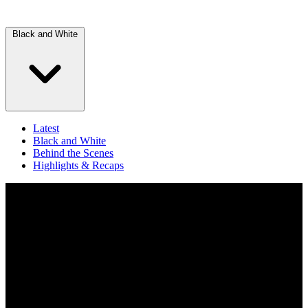
Black and White
Latest
Black and White
Behind the Scenes
Highlights & Recaps