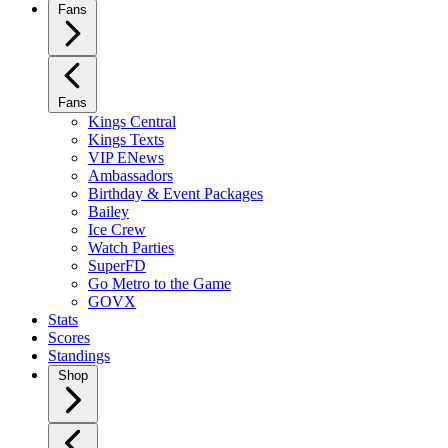
Fans
Fans
Kings Central
Kings Texts
VIP ENews
Ambassadors
Birthday & Event Packages
Bailey
Ice Crew
Watch Parties
SuperFD
Go Metro to the Game
GOVX
Stats
Scores
Standings
Shop