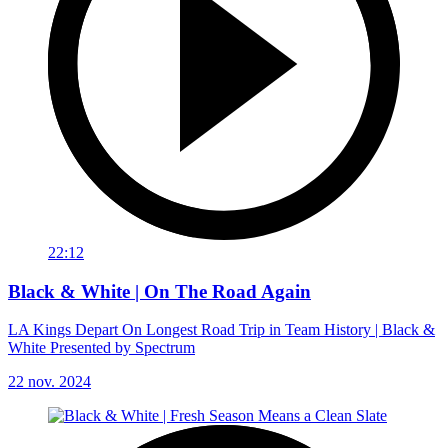
22:12
Black & White | On The Road Again
LA Kings Depart On Longest Road Trip in Team History | Black &
White Presented by Spectrum
22 nov. 2024