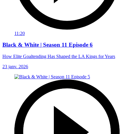
11:20
Black & White | Season 11 Episode 6
How Elite Goaltending Has Shaped the LA Kings for Years
23 janv. 2026