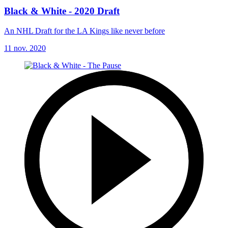
Black & White - 2020 Draft
An NHL Draft for the LA Kings like never before
11 nov. 2020