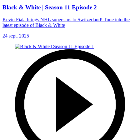
Black & White | Season 11 Episode 2
Kevin Fiala brings NHL superstars to Switzerland! Tune into the
latest episode of Black & White
24 sept. 2025