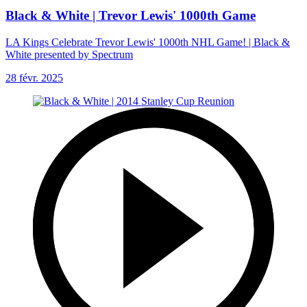
Black & White | Trevor Lewis' 1000th Game
LA Kings Celebrate Trevor Lewis' 1000th NHL Game! | Black &
White presented by Spectrum
28 févr. 2025