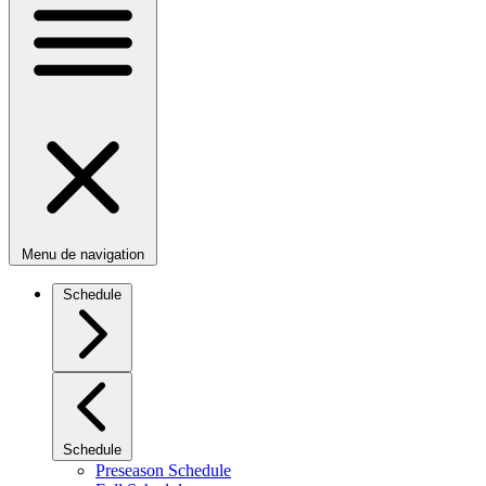
Menu de navigation
Schedule
Schedule
Preseason Schedule