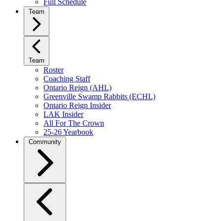
Full Schedule
Team
Team
Roster
Coaching Staff
Ontario Reign (AHL)
Greenville Swamp Rabbits (ECHL)
Ontario Reign Insider
LAK Insider
All For The Crown
25-26 Yearbook
Community