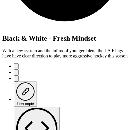
Black & White - Fresh Mindset
With a new system and the influx of younger talent, the LA Kings
have have clear direction to play more aggressive hockey this season
Lien copié