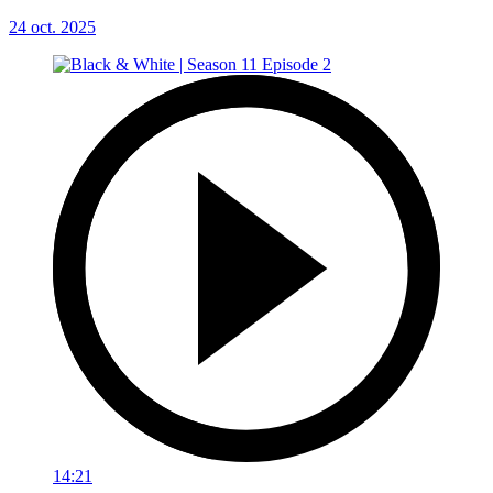
24 oct. 2025
14:21