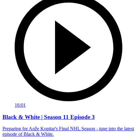
16:01
Black & White | Season 11 Episode 3
Preparing for Anže Kopitar's Final NHL Season - tune into the latest
episode of Black & White.