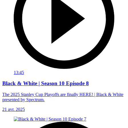
13:45
Black & White | Season 10 Episode 8
The 2025 Stanley Cup Playoffs are finally HERE! | Black & White
presented by Spectrum.
21 avr. 2025