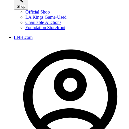
Shop
Official Shop
LA Kings Game-Used
Charitable Auctions
Foundation Storefront
LNH.com