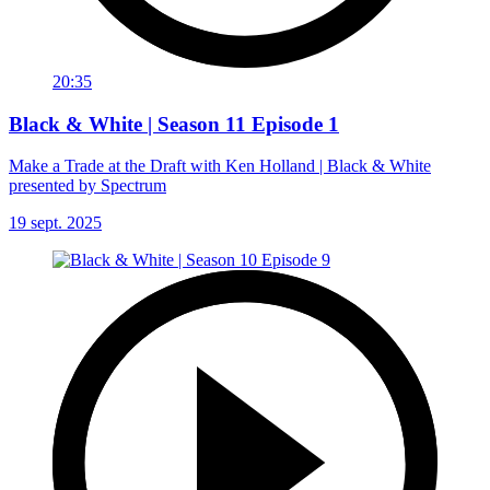
20:35
Black & White | Season 11 Episode 1
Make a Trade at the Draft with Ken Holland | Black & White
presented by Spectrum
19 sept. 2025