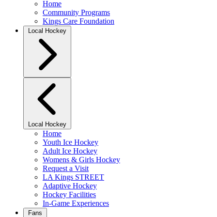
Home
Community Programs
Kings Care Foundation
Local Hockey
Local Hockey
Home
Youth Ice Hockey
Adult Ice Hockey
Womens & Girls Hockey
Request a Visit
LA Kings STREET
Adaptive Hockey
Hockey Facilities
In-Game Experiences
Fans