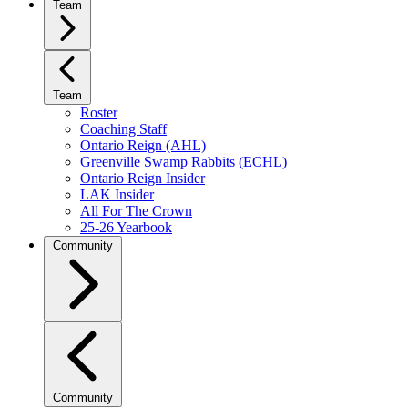
Team
Team
Roster
Coaching Staff
Ontario Reign (AHL)
Greenville Swamp Rabbits (ECHL)
Ontario Reign Insider
LAK Insider
All For The Crown
25-26 Yearbook
Community
Community