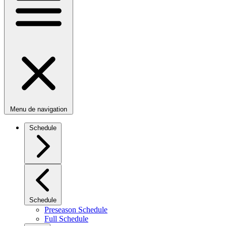
Menu de navigation
Schedule
Schedule
Preseason Schedule
Full Schedule