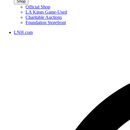
Shop
Official Shop
LA Kings Game-Used
Charitable Auctions
Foundation Storefront
LNH.com