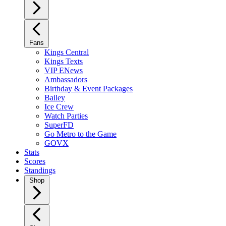
Fans
Kings Central
Kings Texts
VIP ENews
Ambassadors
Birthday & Event Packages
Bailey
Ice Crew
Watch Parties
SuperFD
Go Metro to the Game
GOVX
Stats
Scores
Standings
Shop