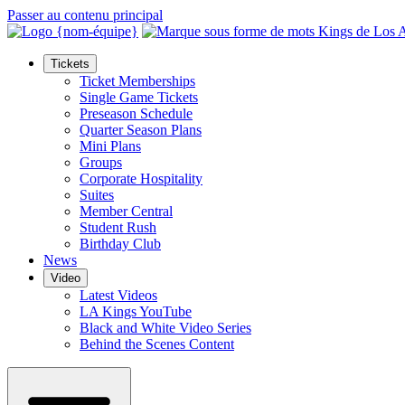
Passer au contenu principal
Tickets
Ticket Memberships
Single Game Tickets
Preseason Schedule
Quarter Season Plans
Mini Plans
Groups
Corporate Hospitality
Suites
Member Central
Student Rush
Birthday Club
News
Video
Latest Videos
LA Kings YouTube
Black and White Video Series
Behind the Scenes Content