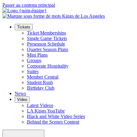
Passer au contenu principal
Tickets
Ticket Memberships
Single Game Tickets
Preseason Schedule
Quarter Season Plans
Mini Plans
Groups
Corporate Hospitality
Suites
Member Central
Student Rush
Birthday Club
News
Video
Latest Videos
LA Kings YouTube
Black and White Video Series
Behind the Scenes Content