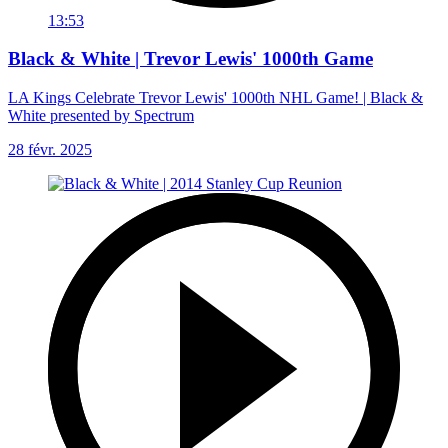
13:53
Black & White | Trevor Lewis' 1000th Game
LA Kings Celebrate Trevor Lewis' 1000th NHL Game! | Black &
White presented by Spectrum
28 févr. 2025