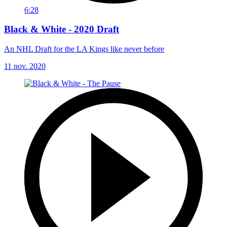
6:28
Black & White - 2020 Draft
An NHL Draft for the LA Kings like never before
11 nov. 2020