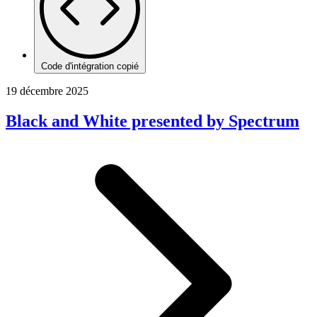
Code d'intégration copié
19 décembre 2025
Black and White presented by Spectrum