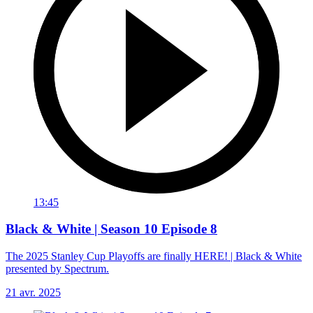
13:45
Black & White | Season 10 Episode 8
The 2025 Stanley Cup Playoffs are finally HERE! | Black & White
presented by Spectrum.
21 avr. 2025