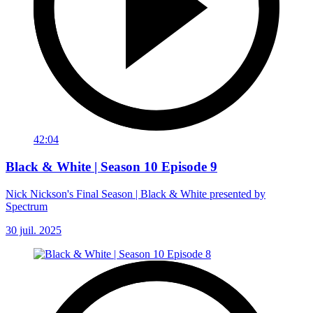
42:04
Black & White | Season 10 Episode 9
Nick Nickson's Final Season | Black & White presented by
Spectrum
30 juil. 2025