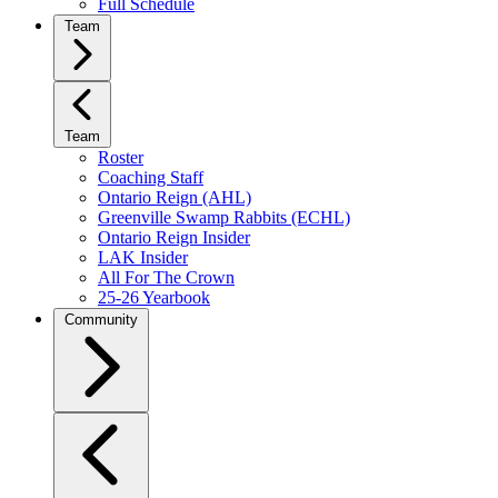
Full Schedule
Team
Team
Roster
Coaching Staff
Ontario Reign (AHL)
Greenville Swamp Rabbits (ECHL)
Ontario Reign Insider
LAK Insider
All For The Crown
25-26 Yearbook
Community