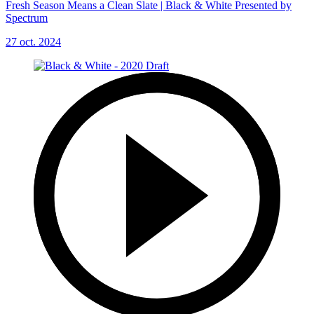
Fresh Season Means a Clean Slate | Black & White Presented by
Spectrum
27 oct. 2024