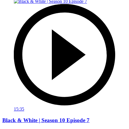
15:35
Black & White | Season 10 Episode 7