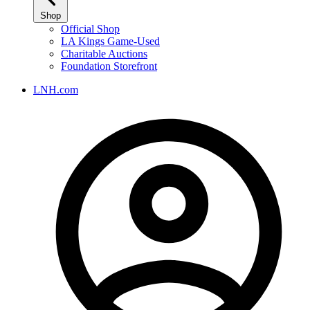
Shop
Official Shop
LA Kings Game-Used
Charitable Auctions
Foundation Storefront
LNH.com