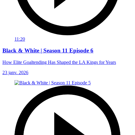
11:20
Black & White | Season 11 Episode 6
How Elite Goaltending Has Shaped the LA Kings for Years
23 janv. 2026