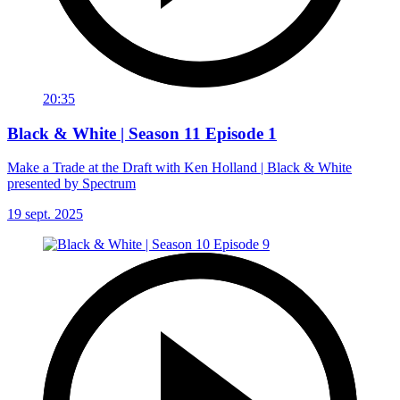
20:35
Black & White | Season 11 Episode 1
Make a Trade at the Draft with Ken Holland | Black & White
presented by Spectrum
19 sept. 2025