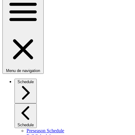
Menu de navigation
Schedule
Schedule
Preseason Schedule