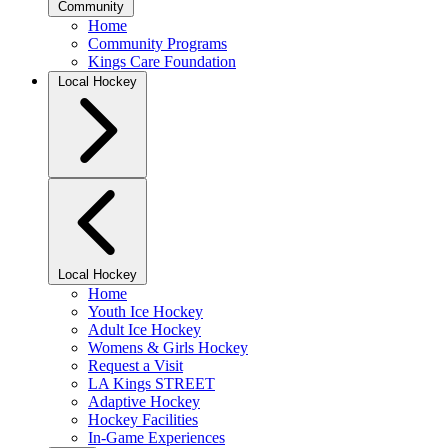
Community
Home
Community Programs
Kings Care Foundation
Local Hockey
Local Hockey
Home
Youth Ice Hockey
Adult Ice Hockey
Womens & Girls Hockey
Request a Visit
LA Kings STREET
Adaptive Hockey
Hockey Facilities
In-Game Experiences