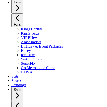
Fans
Fans
Kings Central
Kings Texts
VIP ENews
Ambassadors
Birthday & Event Packages
Bailey
Ice Crew
Watch Parties
SuperFD
Go Metro to the Game
GOVX
Stats
Scores
Standings
Shop