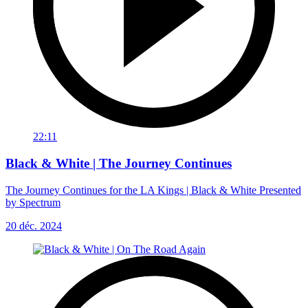
22:11
Black & White | The Journey Continues
The Journey Continues for the LA Kings | Black & White Presented
by Spectrum
20 déc. 2024