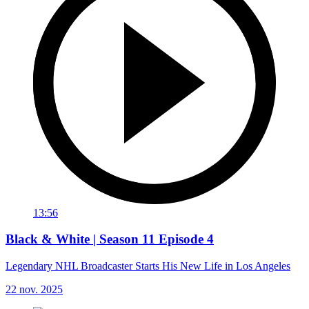
13:56
Black & White | Season 11 Episode 4
Legendary NHL Broadcaster Starts His New Life in Los Angeles
22 nov. 2025