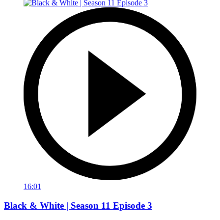
16:01
Black & White | Season 11 Episode 3