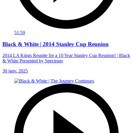
51:59
Black & White | 2014 Stanley Cup Reunion
2014 LA Kings Reunite for a 10 Year Stanley Cup Reunion! | Black
& White Presented by Spectrum
30 janv. 2025