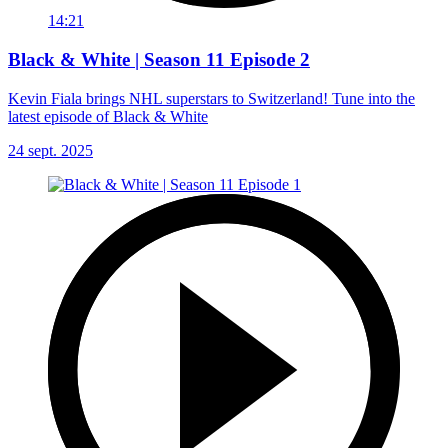
14:21
Black & White | Season 11 Episode 2
Kevin Fiala brings NHL superstars to Switzerland! Tune into the
latest episode of Black & White
24 sept. 2025