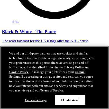
9:06
Black & White - The Pause
The road forward for the LA Kings after the NHL pause
24 sept. 2020
We and our third-party partners may use cookies and similar
technologies to enhance site navigation, analyze site usage, save
your preferences, enable personalized advertising on and off
NHL.com, and as described further in the
Privacy Policy
and
Cookie Policy
. To manage your preferences, visit
Cookie
Settings
. By accessing or using our sites and services, you agree
to this collection and disclosure of your information (including
how you interact with our sites and services and any videos that
you may view) and our
Terms of Service
.
Cookie Settings
I Understand