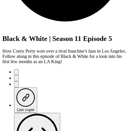
Black & White | Season 11 Episode 5
How Corey Perry won over a rival franchise's fans in Los Angeles.
Follow along in this episode of Black & White for a look into his
first few months as an LA King!
Lien copié