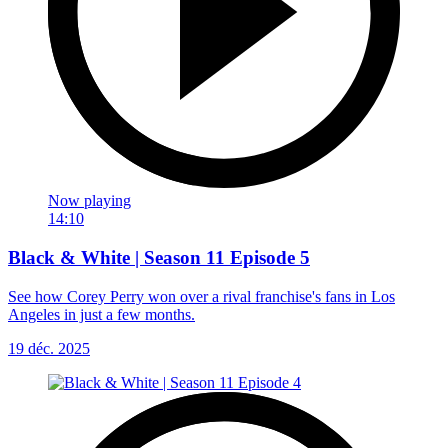
Now playing
14:10
Black & White | Season 11 Episode 5
See how Corey Perry won over a rival franchise's fans in Los
Angeles in just a few months.
19 déc. 2025