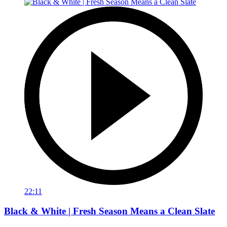
22:11
Black & White | Fresh Season Means a Clean Slate