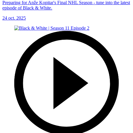
Preparing for Anže Kopitar's Final NHL Season - tune into the latest
episode of Black & White.
24 oct. 2025