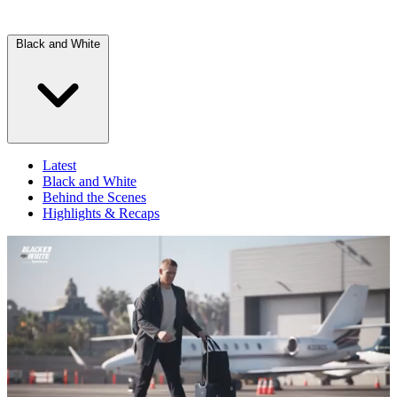
Black and White
Latest
Black and White
Behind the Scenes
Highlights & Recaps