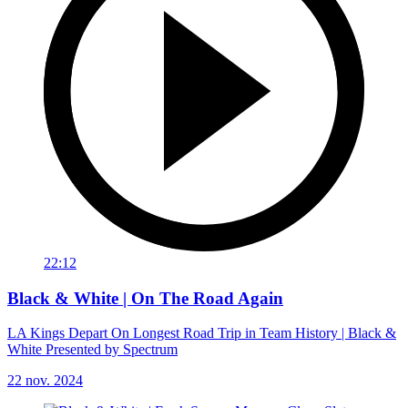
22:12
Black & White | On The Road Again
LA Kings Depart On Longest Road Trip in Team History | Black &
White Presented by Spectrum
22 nov. 2024