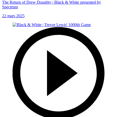
The Return of Drew Doughty | Black & White presented by
Spectrum
22 mars 2025