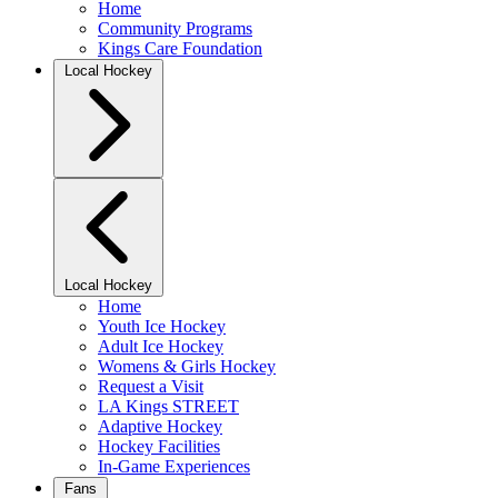
Home
Community Programs
Kings Care Foundation
Local Hockey
Local Hockey
Home
Youth Ice Hockey
Adult Ice Hockey
Womens & Girls Hockey
Request a Visit
LA Kings STREET
Adaptive Hockey
Hockey Facilities
In-Game Experiences
Fans