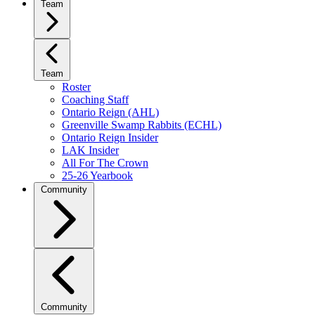
Team
Team
Roster
Coaching Staff
Ontario Reign (AHL)
Greenville Swamp Rabbits (ECHL)
Ontario Reign Insider
LAK Insider
All For The Crown
25-26 Yearbook
Community
Community