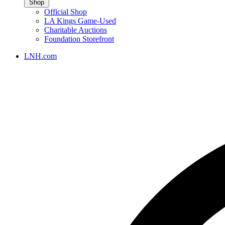
Shop
Official Shop
LA Kings Game-Used
Charitable Auctions
Foundation Storefront
LNH.com