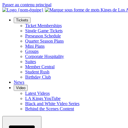
Passer au contenu principal
Tickets
Ticket Memberships
Single Game Tickets
Preseason Schedule
Quarter Season Plans
Mini Plans
Groups
Corporate Hospitality
Suites
Member Central
Student Rush
Birthday Club
News
Video
Latest Videos
LA Kings YouTube
Black and White Video Series
Behind the Scenes Content