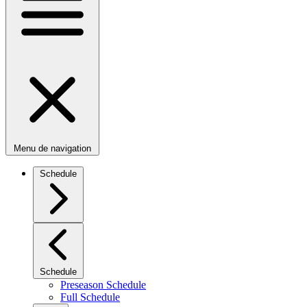
Menu de navigation
Schedule
Schedule
Preseason Schedule
Full Schedule