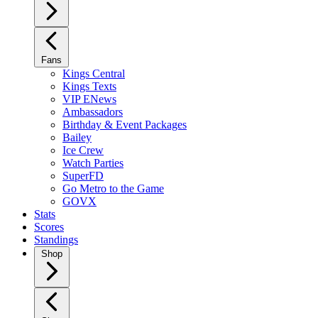
Fans
Kings Central
Kings Texts
VIP ENews
Ambassadors
Birthday & Event Packages
Bailey
Ice Crew
Watch Parties
SuperFD
Go Metro to the Game
GOVX
Stats
Scores
Standings
Shop