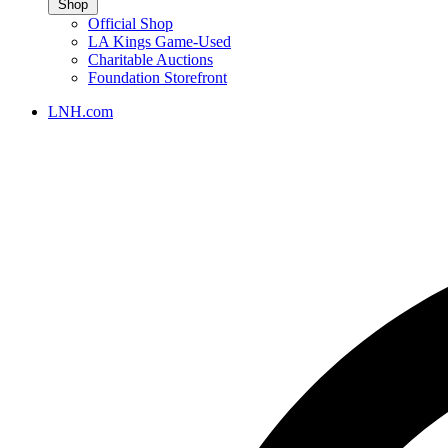
Shop
Official Shop
LA Kings Game-Used
Charitable Auctions
Foundation Storefront
LNH.com