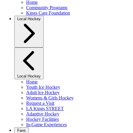
Home
Community Programs
Kings Care Foundation
Local Hockey
Local Hockey
Home
Youth Ice Hockey
Adult Ice Hockey
Womens & Girls Hockey
Request a Visit
LA Kings STREET
Adaptive Hockey
Hockey Facilities
In-Game Experiences
Fans