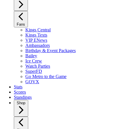
Fans
Kings Central
Kings Texts
VIP ENews
Ambassadors
Birthday & Event Packages
Bailey
Ice Crew
Watch Parties
SuperFD
Go Metro to the Game
GOVX
Stats
Scores
Standings
Shop