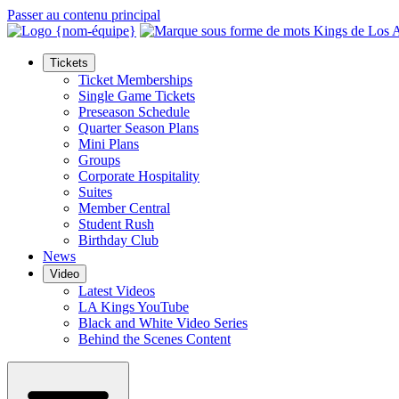
Passer au contenu principal
Tickets
Ticket Memberships
Single Game Tickets
Preseason Schedule
Quarter Season Plans
Mini Plans
Groups
Corporate Hospitality
Suites
Member Central
Student Rush
Birthday Club
News
Video
Latest Videos
LA Kings YouTube
Black and White Video Series
Behind the Scenes Content