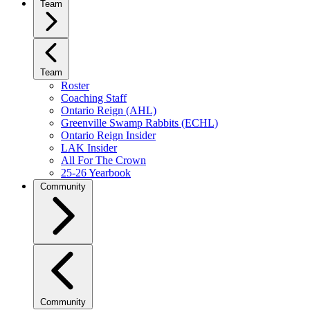
Team
Team
Roster
Coaching Staff
Ontario Reign (AHL)
Greenville Swamp Rabbits (ECHL)
Ontario Reign Insider
LAK Insider
All For The Crown
25-26 Yearbook
Community
Community