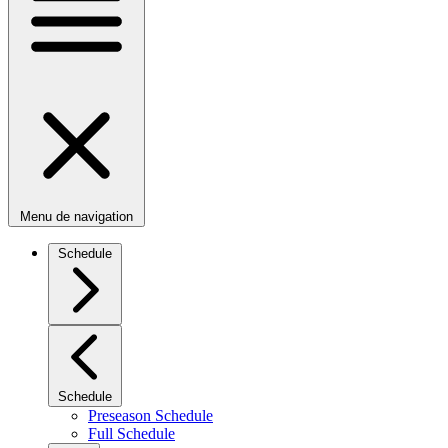
Menu de navigation
Schedule
Schedule
Preseason Schedule
Full Schedule