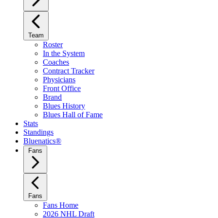
Team
Roster
In the System
Coaches
Contract Tracker
Physicians
Front Office
Brand
Blues History
Blues Hall of Fame
Stats
Standings
Bluenatics®
Fans
Fans
Fans Home
2026 NHL Draft