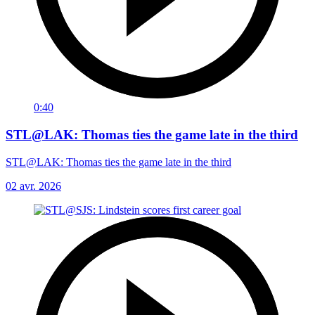
0:40
STL@LAK: Thomas ties the game late in the third
STL@LAK: Thomas ties the game late in the third
02 avr. 2026