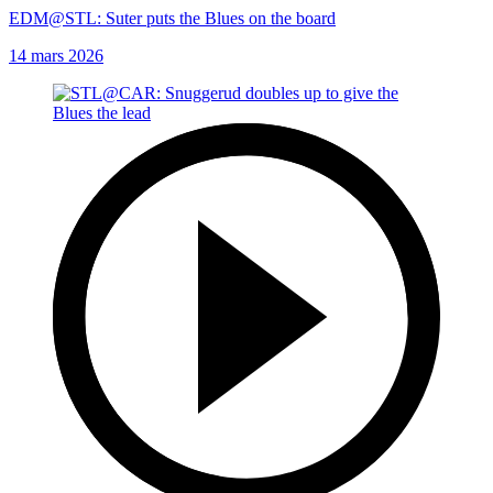
EDM@STL: Suter puts the Blues on the board
14 mars 2026