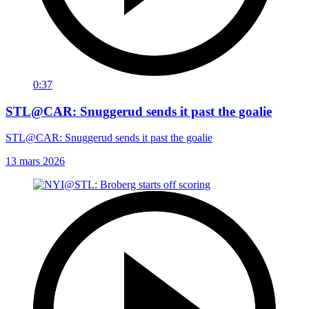
0:37
STL@CAR: Snuggerud sends it past the goalie
STL@CAR: Snuggerud sends it past the goalie
13 mars 2026