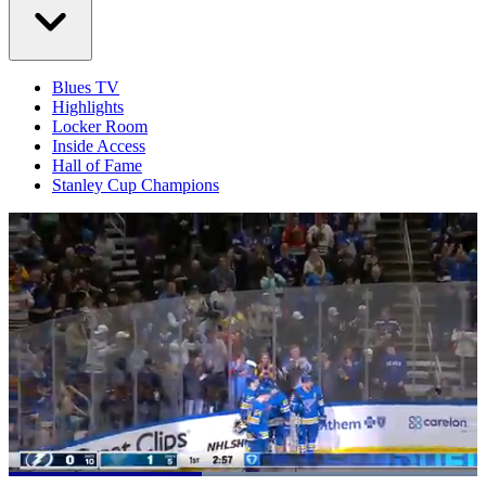
Blues TV
Highlights
Locker Room
Inside Access
Hall of Fame
Stanley Cup Champions
Loaded
: