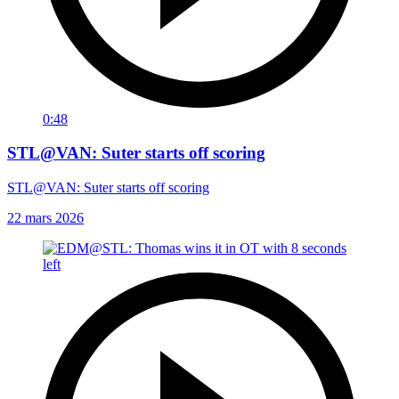
0:48
STL@VAN: Suter starts off scoring
STL@VAN: Suter starts off scoring
22 mars 2026