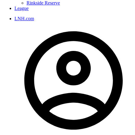
Rinkside Reserve
League
LNH.com