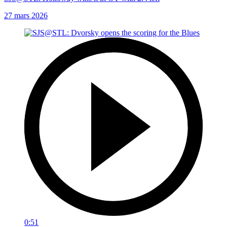
27 mars 2026
0:51