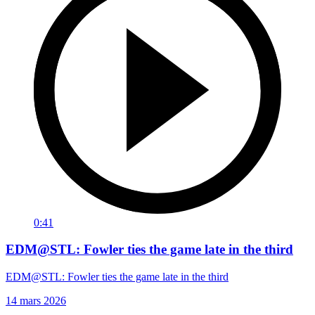
0:41
EDM@STL: Fowler ties the game late in the third
EDM@STL: Fowler ties the game late in the third
14 mars 2026