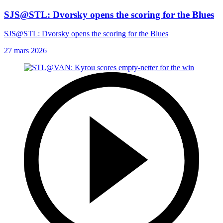
SJS@STL: Dvorsky opens the scoring for the Blues
SJS@STL: Dvorsky opens the scoring for the Blues
27 mars 2026