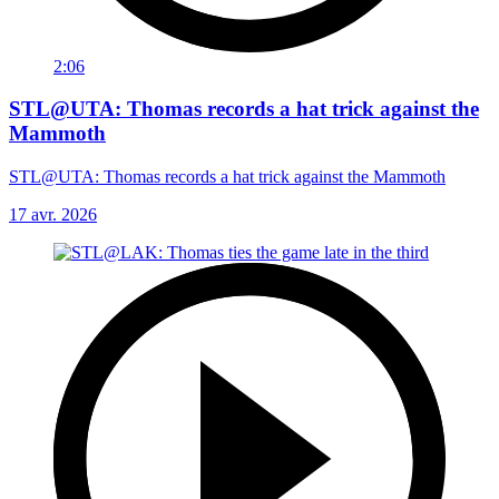
2:06
STL@UTA: Thomas records a hat trick against the
Mammoth
STL@UTA: Thomas records a hat trick against the Mammoth
17 avr. 2026