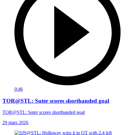
0:46
TOR@STL: Suter scores shorthanded goal
TOR@STL: Suter scores shorthanded goal
29 mars 2026