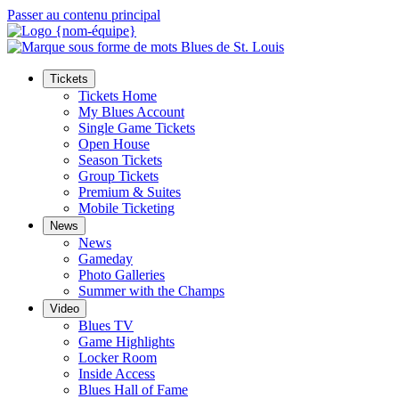
Passer au contenu principal
Tickets
Tickets Home
My Blues Account
Single Game Tickets
Open House
Season Tickets
Group Tickets
Premium & Suites
Mobile Ticketing
News
News
Gameday
Photo Galleries
Summer with the Champs
Video
Blues TV
Game Highlights
Locker Room
Inside Access
Blues Hall of Fame