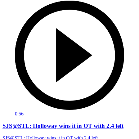
0:56
SJS@STL: Holloway wins it in OT with 2.4 left
SJS@STL: Holloway wins it in OT with 2.4 left