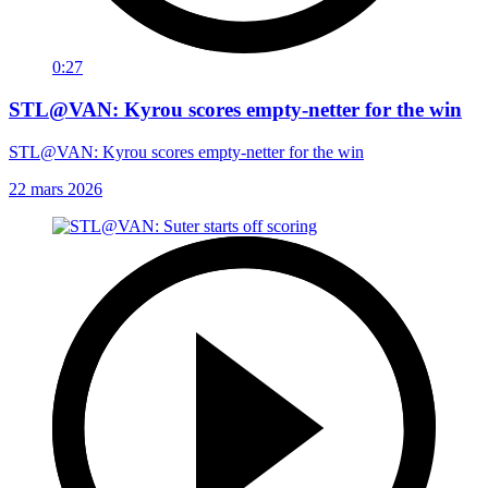
0:27
STL@VAN: Kyrou scores empty-netter for the win
STL@VAN: Kyrou scores empty-netter for the win
22 mars 2026