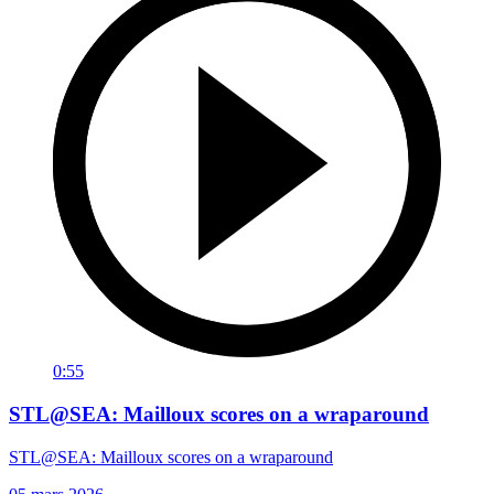
0:55
STL@SEA: Mailloux scores on a wraparound
STL@SEA: Mailloux scores on a wraparound