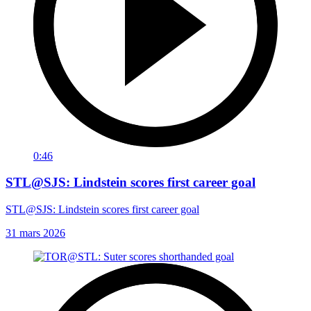
0:46
STL@SJS: Lindstein scores first career goal
STL@SJS: Lindstein scores first career goal
31 mars 2026