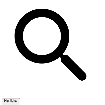
Highlights