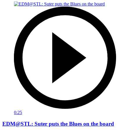
0:25
EDM@STL: Suter puts the Blues on the board