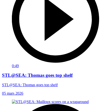
0:49
STL@SEA: Thomas goes top shelf
STL@SEA: Thomas goes top shelf
05 mars 2026