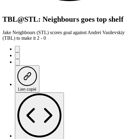
TBL@STL: Neighbours goes top shelf
Jake Neighbours (STL) scores goal against Andrei Vasilevskiy
(TBL) to make it 2 - 0
Lien copié