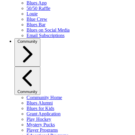
Blues App
50/50 Raffle
Louie
Blue Crew
Blues Bar
Blues on Social Media
Email Subscriptions
Community
Community
Community Home
Blues Alumni
Blues for Kids
Grant Application
Play Hockey
Mystery Pucks
Player Programs