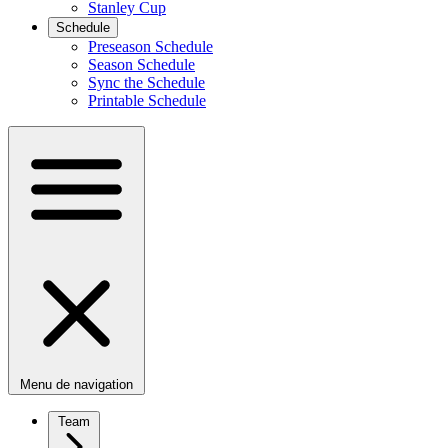
Stanley Cup
Schedule
Preseason Schedule
Season Schedule
Sync the Schedule
Printable Schedule
Menu de navigation
Team