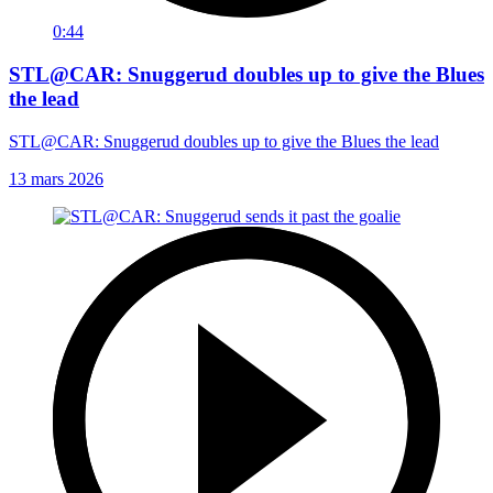
0:44
STL@CAR: Snuggerud doubles up to give the Blues
the lead
STL@CAR: Snuggerud doubles up to give the Blues the lead
13 mars 2026