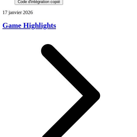
Code d'intégration copié
17 janvier 2026
Game Highlights