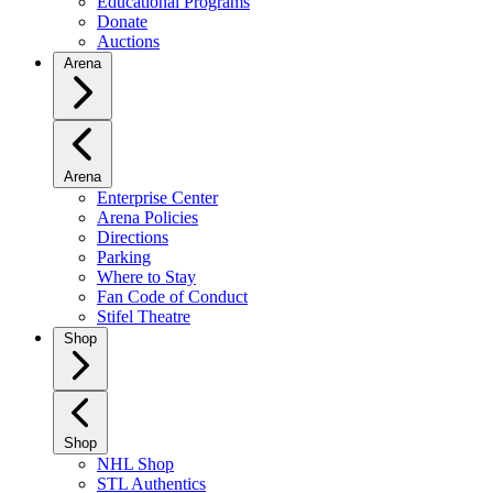
Educational Programs
Donate
Auctions
Arena
Arena
Enterprise Center
Arena Policies
Directions
Parking
Where to Stay
Fan Code of Conduct
Stifel Theatre
Shop
Shop
NHL Shop
STL Authentics