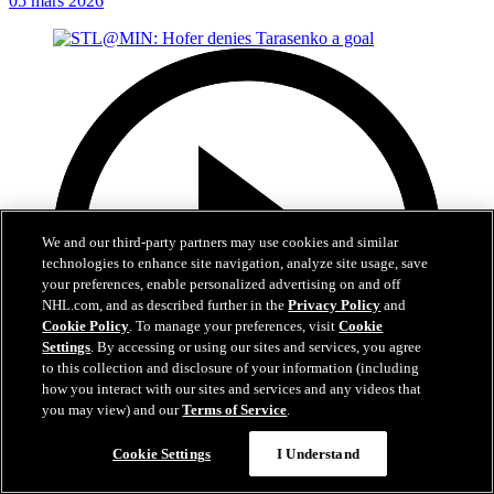
05 mars 2026
We and our third-party partners may use cookies and similar
technologies to enhance site navigation, analyze site usage, save
your preferences, enable personalized advertising on and off
NHL.com, and as described further in the
Privacy Policy
and
Cookie Policy
. To manage your preferences, visit
Cookie
Settings
. By accessing or using our sites and services, you agree
to this collection and disclosure of your information (including
how you interact with our sites and services and any videos that
you may view) and our
Terms of Service
.
0:21
Cookie Settings
I Understand
STL@MIN: Hofer denies Tarasenko a goal