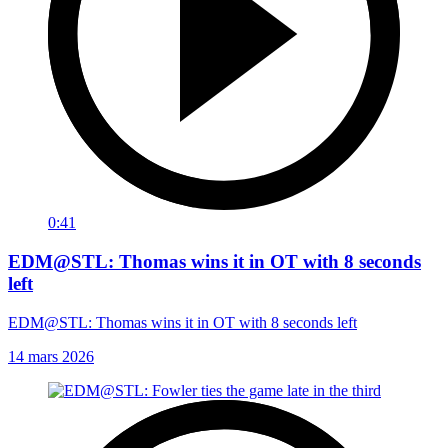
0:41
EDM@STL: Thomas wins it in OT with 8 seconds
left
EDM@STL: Thomas wins it in OT with 8 seconds left
14 mars 2026