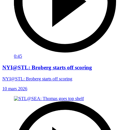
0:45
NYI@STL: Broberg starts off scoring
NYI@STL: Broberg starts off scoring
10 mars 2026