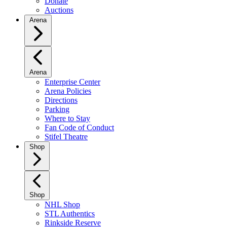
Donate
Auctions
Arena
Arena
Enterprise Center
Arena Policies
Directions
Parking
Where to Stay
Fan Code of Conduct
Stifel Theatre
Shop
Shop
NHL Shop
STL Authentics
Rinkside Reserve