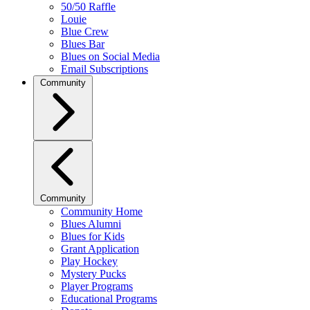
50/50 Raffle
Louie
Blue Crew
Blues Bar
Blues on Social Media
Email Subscriptions
Community
Community
Community Home
Blues Alumni
Blues for Kids
Grant Application
Play Hockey
Mystery Pucks
Player Programs
Educational Programs