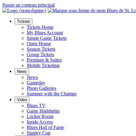
Passer au contenu principal
Tickets
Tickets Home
My Blues Account
Single Game Tickets
Open House
Season Tickets
Group Tickets
Premium & Suites
Mobile Ticketing
News
News
Gameday
Photo Galleries
Summer with the Champs
Video
Blues TV
Game Highlights
Locker Room
Inside Access
Blues Hall of Fame
Stanley Cup