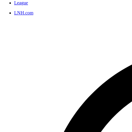
League
LNH.com