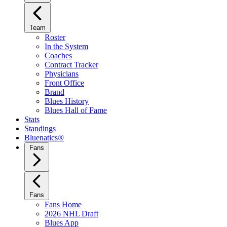
Team
Roster
In the System
Coaches
Contract Tracker
Physicians
Front Office
Brand
Blues History
Blues Hall of Fame
Stats
Standings
Bluenatics®
Fans
Fans
Fans Home
2026 NHL Draft
Blues App