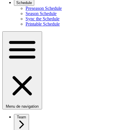
Schedule
Preseason Schedule
Season Schedule
Sync the Schedule
Printable Schedule
Menu de navigation
Team