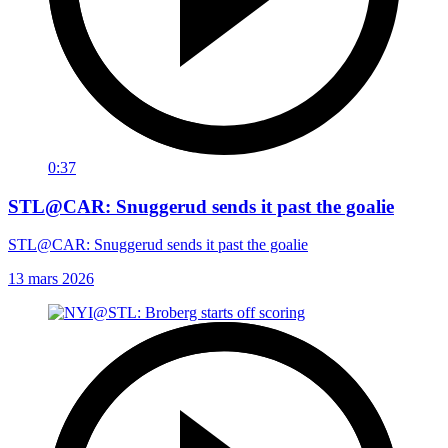
0:37
STL@CAR: Snuggerud sends it past the goalie
STL@CAR: Snuggerud sends it past the goalie
13 mars 2026