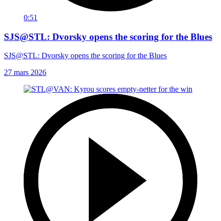
0:51
SJS@STL: Dvorsky opens the scoring for the Blues
SJS@STL: Dvorsky opens the scoring for the Blues
27 mars 2026