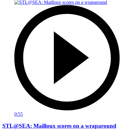
0:55
STL@SEA: Mailloux scores on a wraparound