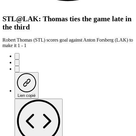
STL@LAK: Thomas ties the game late in
the third
Robert Thomas (STL) scores goal against Anton Forsberg (LAK) to
make it 1 - 1
Lien copié