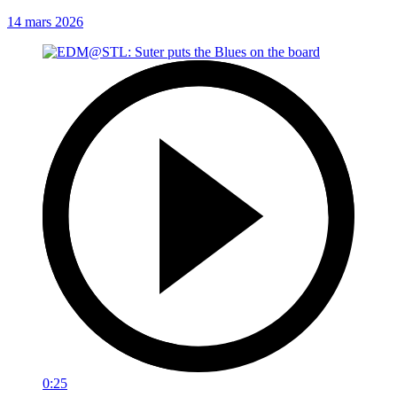
14 mars 2026
0:25