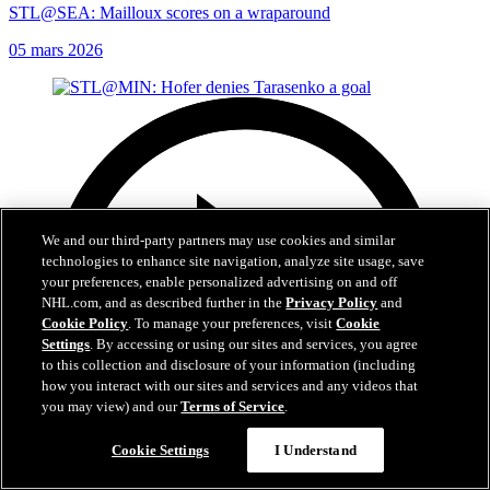
STL@SEA: Mailloux scores on a wraparound
05 mars 2026
We and our third-party partners may use cookies and similar
technologies to enhance site navigation, analyze site usage, save
your preferences, enable personalized advertising on and off
NHL.com, and as described further in the
Privacy Policy
and
Cookie Policy
. To manage your preferences, visit
Cookie
Settings
. By accessing or using our sites and services, you agree
to this collection and disclosure of your information (including
how you interact with our sites and services and any videos that
you may view) and our
Terms of Service
.
Cookie Settings
I Understand