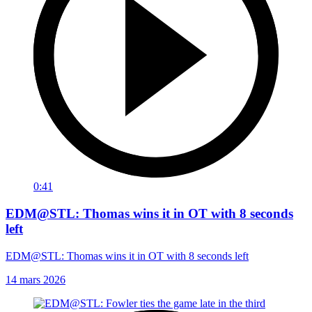
0:41
EDM@STL: Thomas wins it in OT with 8 seconds
left
EDM@STL: Thomas wins it in OT with 8 seconds left
14 mars 2026