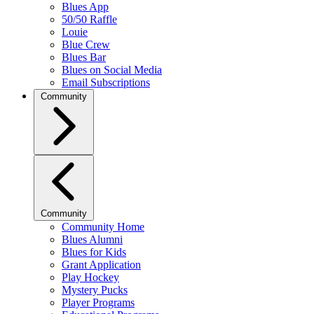
Blues App
50/50 Raffle
Louie
Blue Crew
Blues Bar
Blues on Social Media
Email Subscriptions
Community
Community
Community Home
Blues Alumni
Blues for Kids
Grant Application
Play Hockey
Mystery Pucks
Player Programs