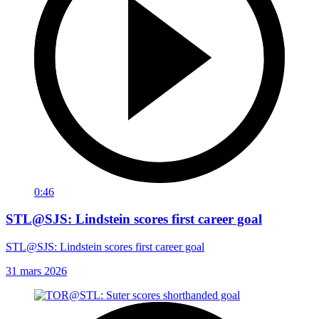
0:46
STL@SJS: Lindstein scores first career goal
STL@SJS: Lindstein scores first career goal
31 mars 2026