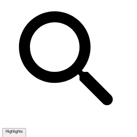
Highlights