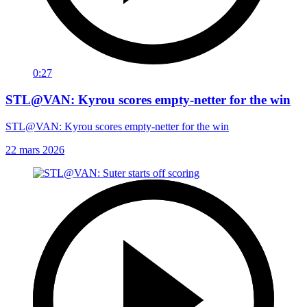
0:27
STL@VAN: Kyrou scores empty-netter for the win
STL@VAN: Kyrou scores empty-netter for the win
22 mars 2026