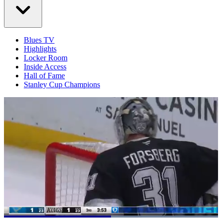
Blues TV
Highlights
Locker Room
Inside Access
Hall of Fame
Stanley Cup Champions
Loaded
: