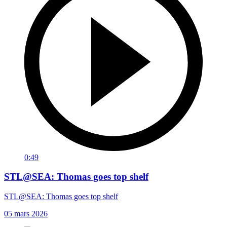
0:49
STL@SEA: Thomas goes top shelf
STL@SEA: Thomas goes top shelf
05 mars 2026