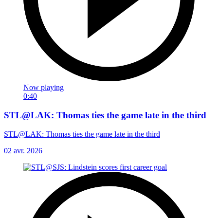
Now playing
0:40
STL@LAK: Thomas ties the game late in the third
STL@LAK: Thomas ties the game late in the third
02 avr. 2026