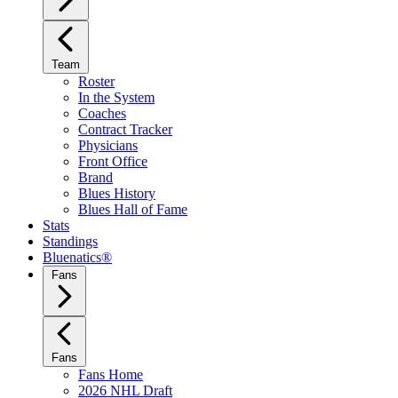
Team
Roster
In the System
Coaches
Contract Tracker
Physicians
Front Office
Brand
Blues History
Blues Hall of Fame
Stats
Standings
Bluenatics®
Fans
Fans
Fans Home
2026 NHL Draft