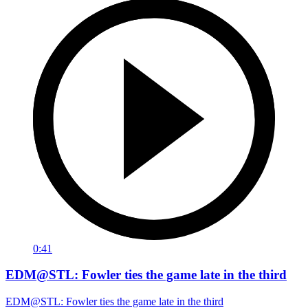
0:41
EDM@STL: Fowler ties the game late in the third
EDM@STL: Fowler ties the game late in the third