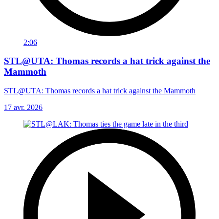
2:06
STL@UTA: Thomas records a hat trick against the
Mammoth
STL@UTA: Thomas records a hat trick against the Mammoth
17 avr. 2026