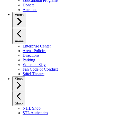
Educational Programs
Donate
Auctions
Arena
Arena
Enterprise Center
Arena Policies
Directions
Parking
Where to Stay
Fan Code of Conduct
Stifel Theatre
Shop
Shop
NHL Shop
STL Authentics