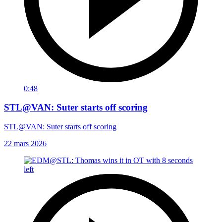
0:48
STL@VAN: Suter starts off scoring
STL@VAN: Suter starts off scoring
22 mars 2026