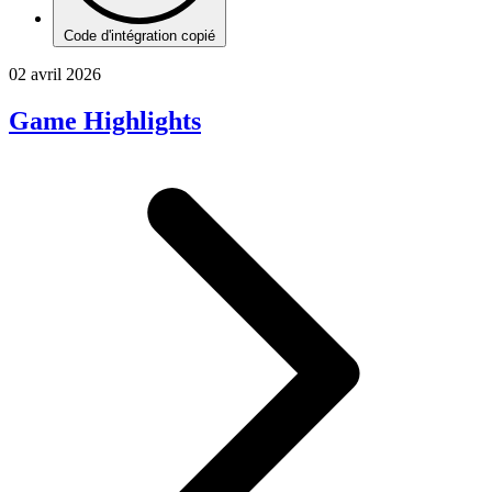
Code d'intégration copié
02 avril 2026
Game Highlights