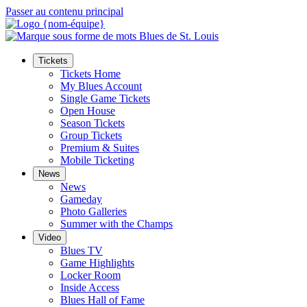
Passer au contenu principal
Tickets
Tickets Home
My Blues Account
Single Game Tickets
Open House
Season Tickets
Group Tickets
Premium & Suites
Mobile Ticketing
News
News
Gameday
Photo Galleries
Summer with the Champs
Video
Blues TV
Game Highlights
Locker Room
Inside Access
Blues Hall of Fame