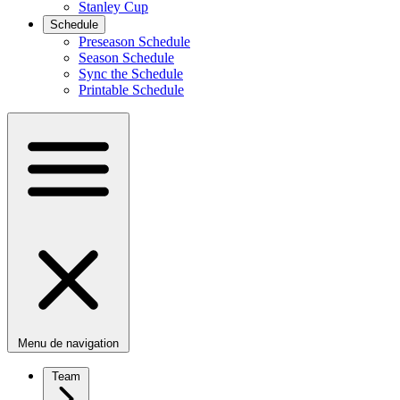
Stanley Cup
Schedule
Preseason Schedule
Season Schedule
Sync the Schedule
Printable Schedule
Menu de navigation
Team