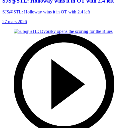
SJS@STL: Holloway wins it in OT with 2.4 left
SJS@STL: Holloway wins it in OT with 2.4 left
27 mars 2026