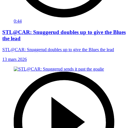
0:44
STL@CAR: Snuggerud doubles up to give the Blues
the lead
STL@CAR: Snuggerud doubles up to give the Blues the lead
13 mars 2026