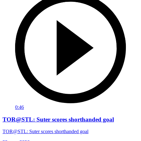
0:46
TOR@STL: Suter scores shorthanded goal
TOR@STL: Suter scores shorthanded goal