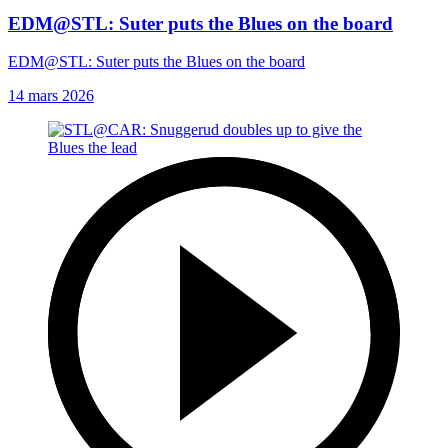
EDM@STL: Suter puts the Blues on the board
EDM@STL: Suter puts the Blues on the board
14 mars 2026