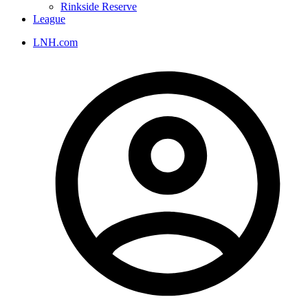
Rinkside Reserve
League
LNH.com