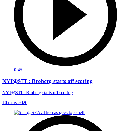
0:45
NYI@STL: Broberg starts off scoring
NYI@STL: Broberg starts off scoring
10 mars 2026