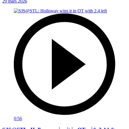
29 mars 2026
0:56