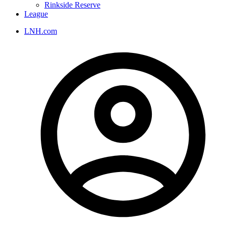
Rinkside Reserve
League
LNH.com