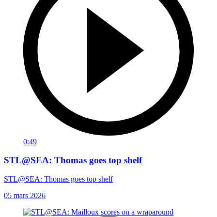
0:49
STL@SEA: Thomas goes top shelf
STL@SEA: Thomas goes top shelf
05 mars 2026