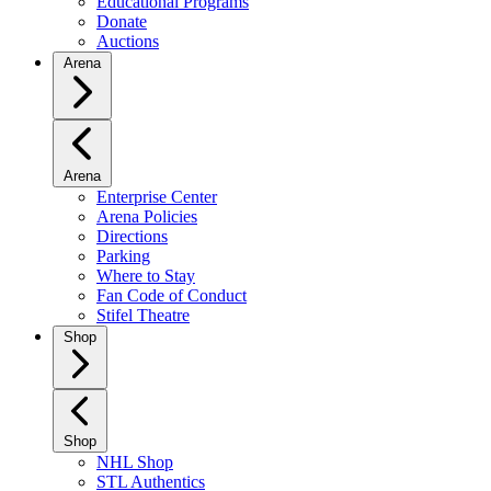
Educational Programs
Donate
Auctions
Arena
Arena
Enterprise Center
Arena Policies
Directions
Parking
Where to Stay
Fan Code of Conduct
Stifel Theatre
Shop
Shop
NHL Shop
STL Authentics