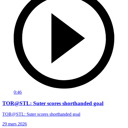
0:46
TOR@STL: Suter scores shorthanded goal
TOR@STL: Suter scores shorthanded goal
29 mars 2026