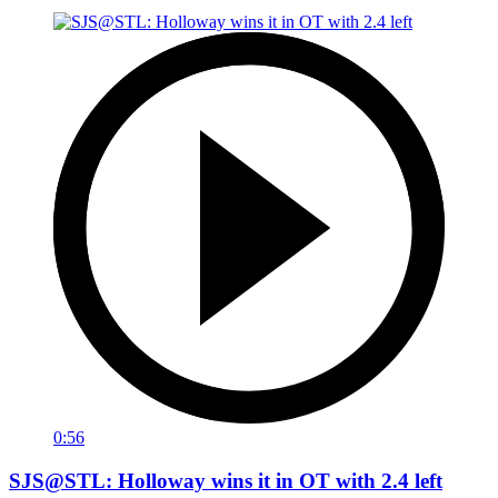
0:56
SJS@STL: Holloway wins it in OT with 2.4 left