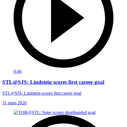
0:46
STL@SJS: Lindstein scores first career goal
STL@SJS: Lindstein scores first career goal
31 mars 2026