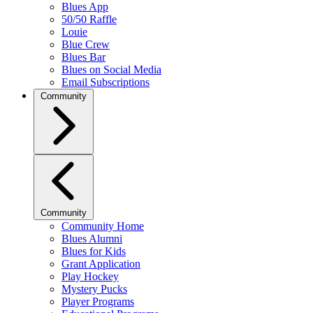
Blues App
50/50 Raffle
Louie
Blue Crew
Blues Bar
Blues on Social Media
Email Subscriptions
Community
Community
Community Home
Blues Alumni
Blues for Kids
Grant Application
Play Hockey
Mystery Pucks
Player Programs