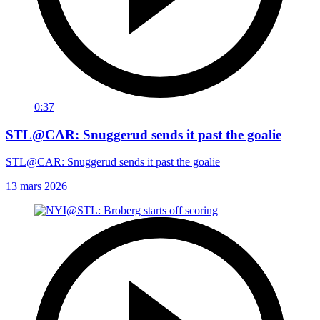
0:37
STL@CAR: Snuggerud sends it past the goalie
STL@CAR: Snuggerud sends it past the goalie
13 mars 2026