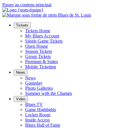
Passer au contenu principal
Tickets
Tickets Home
My Blues Account
Single Game Tickets
Open House
Season Tickets
Group Tickets
Premium & Suites
Mobile Ticketing
News
News
Gameday
Photo Galleries
Summer with the Champs
Video
Blues TV
Game Highlights
Locker Room
Inside Access
Blues Hall of Fame