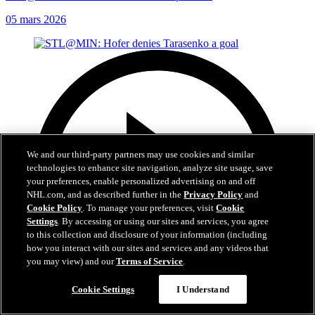
05 mars 2026
We and our third-party partners may use cookies and similar
technologies to enhance site navigation, analyze site usage, save
your preferences, enable personalized advertising on and off
NHL.com, and as described further in the
Privacy Policy
and
Cookie Policy
. To manage your preferences, visit
Cookie
Settings
. By accessing or using our sites and services, you agree
to this collection and disclosure of your information (including
how you interact with our sites and services and any videos that
you may view) and our
Terms of Service
.
Cookie Settings
I Understand
0:21