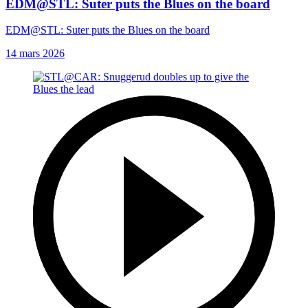
EDM@STL: Suter puts the Blues on the board
EDM@STL: Suter puts the Blues on the board
14 mars 2026