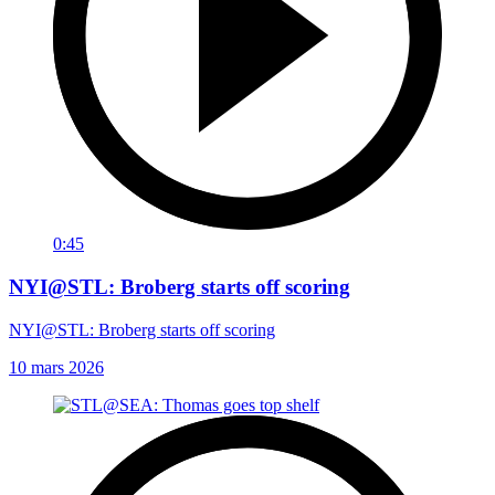
0:45
NYI@STL: Broberg starts off scoring
NYI@STL: Broberg starts off scoring
10 mars 2026