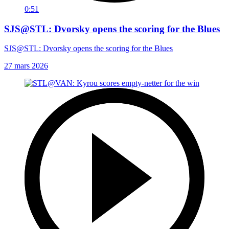
0:51
SJS@STL: Dvorsky opens the scoring for the Blues
SJS@STL: Dvorsky opens the scoring for the Blues
27 mars 2026