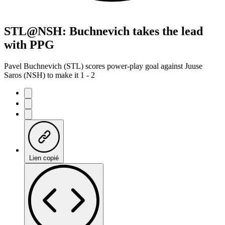
STL@NSH: Buchnevich takes the lead
with PPG
Pavel Buchnevich (STL) scores power-play goal against Juuse
Saros (NSH) to make it 1 - 2
Lien copié