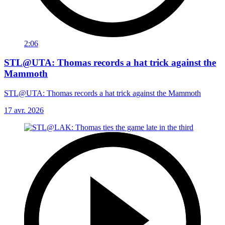
2:06
STL@UTA: Thomas records a hat trick against the
Mammoth
STL@UTA: Thomas records a hat trick against the Mammoth
17 avr. 2026