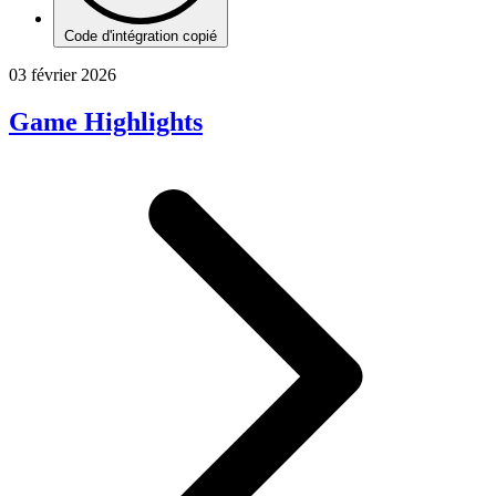
Code d'intégration copié
03 février 2026
Game Highlights