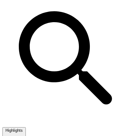
Highlights