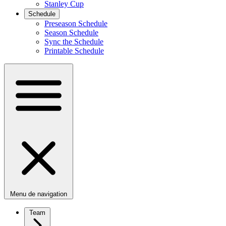
Stanley Cup
Schedule
Preseason Schedule
Season Schedule
Sync the Schedule
Printable Schedule
Menu de navigation
Team