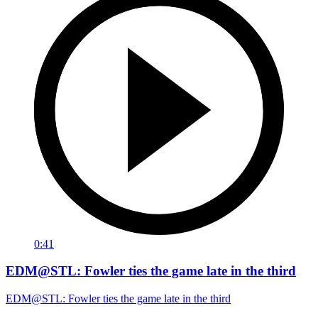
0:41
EDM@STL: Fowler ties the game late in the third
EDM@STL: Fowler ties the game late in the third