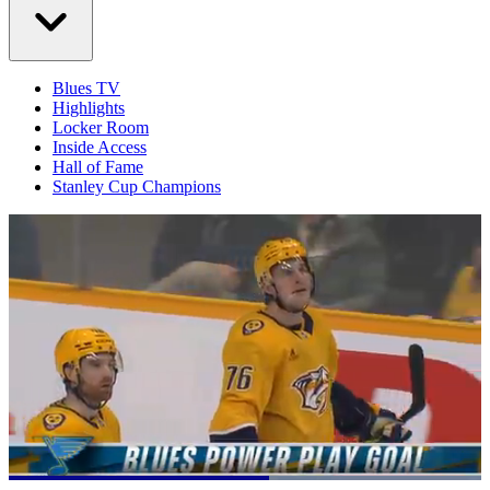
Blues TV
Highlights
Locker Room
Inside Access
Hall of Fame
Stanley Cup Champions
Loaded
: