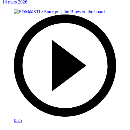
14 mars 2026
0:25