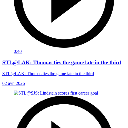
0:40
STL@LAK: Thomas ties the game late in the third
STL@LAK: Thomas ties the game late in the third
02 avr. 2026