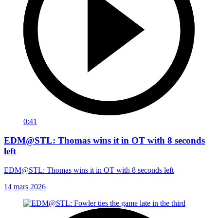
0:41
EDM@STL: Thomas wins it in OT with 8 seconds
left
EDM@STL: Thomas wins it in OT with 8 seconds left
14 mars 2026