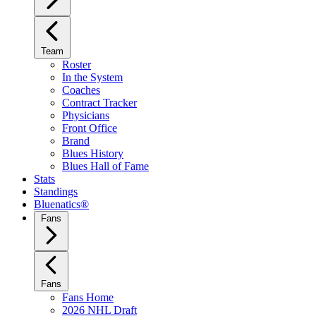
Team
Roster
In the System
Coaches
Contract Tracker
Physicians
Front Office
Brand
Blues History
Blues Hall of Fame
Stats
Standings
Bluenatics®
Fans
Fans
Fans Home
2026 NHL Draft