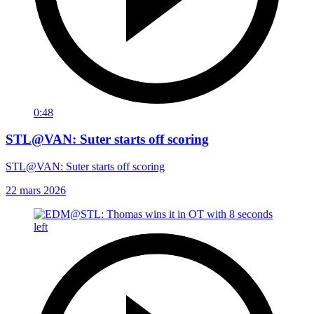
0:48
STL@VAN: Suter starts off scoring
STL@VAN: Suter starts off scoring
22 mars 2026