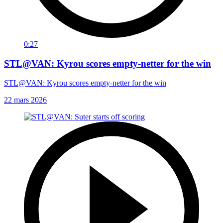
0:27
STL@VAN: Kyrou scores empty-netter for the win
STL@VAN: Kyrou scores empty-netter for the win
22 mars 2026