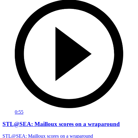
0:55
STL@SEA: Mailloux scores on a wraparound
STL@SEA: Mailloux scores on a wraparound