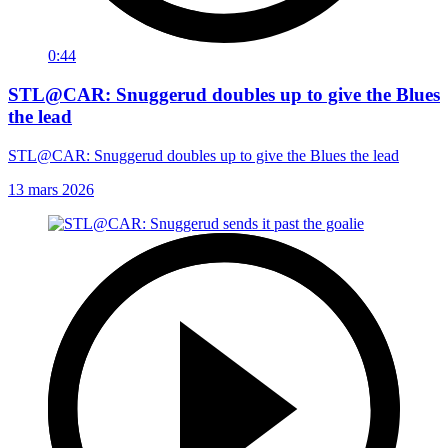
0:44
STL@CAR: Snuggerud doubles up to give the Blues
the lead
STL@CAR: Snuggerud doubles up to give the Blues the lead
13 mars 2026