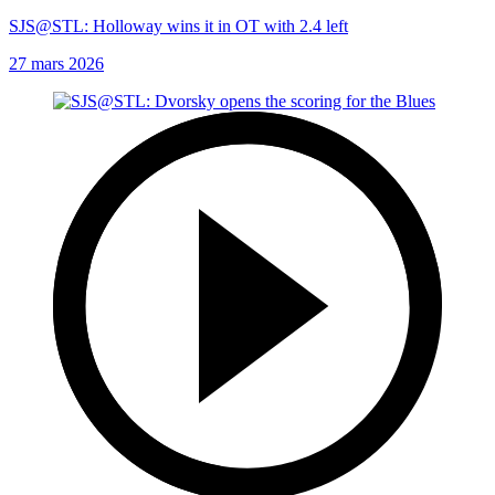
SJS@STL: Holloway wins it in OT with 2.4 left
27 mars 2026