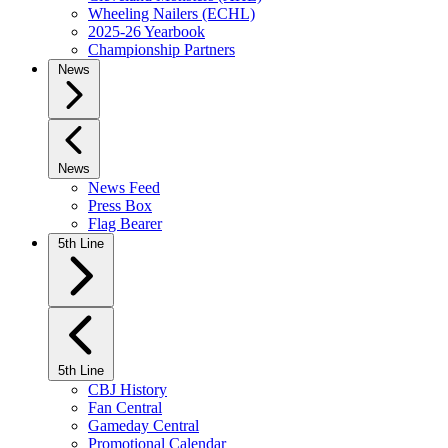
Wheeling Nailers (ECHL)
2025-26 Yearbook
Championship Partners
News
News
News Feed
Press Box
Flag Bearer
5th Line
5th Line
CBJ History
Fan Central
Gameday Central
Promotional Calendar