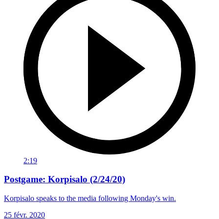
2:19
Postgame: Korpisalo (2/24/20)
Korpisalo speaks to the media following Monday's win.
25 févr. 2020