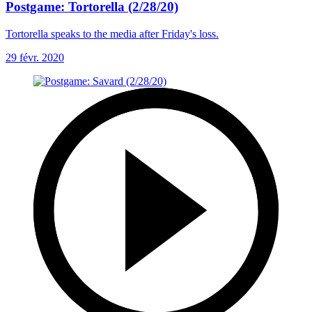
Postgame: Tortorella (2/28/20)
Tortorella speaks to the media after Friday's loss.
29 févr. 2020