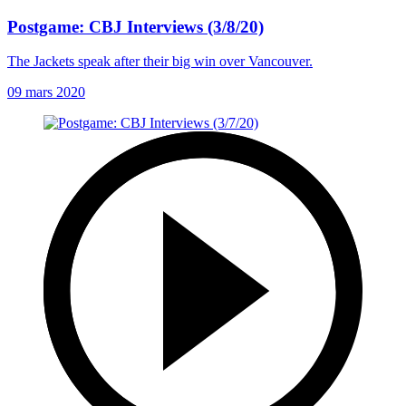
Postgame: CBJ Interviews (3/8/20)
The Jackets speak after their big win over Vancouver.
09 mars 2020