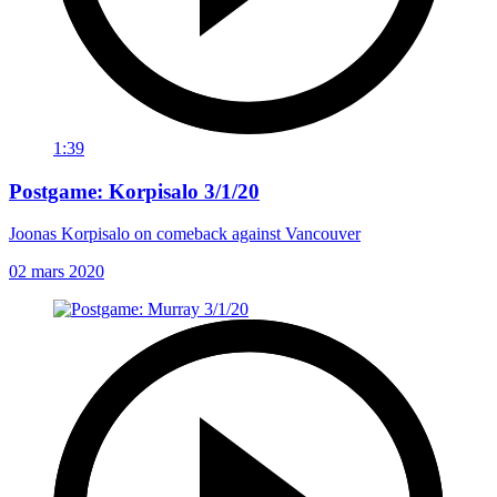
1:39
Postgame: Korpisalo 3/1/20
Joonas Korpisalo on comeback against Vancouver
02 mars 2020