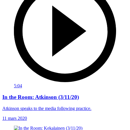
5:04
In the Room: Atkinson (3/11/20)
Atkinson speaks to the media following practice.
11 mars 2020