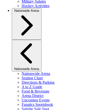
Military Salutes
Hockey Activities
Nationwide Arena
Nationwide Arena
Nationwide Arena
Seating Chart
Directions & Parking
A to Z Guide
Food & Beverage
Arena District
Upcoming Events
Fanatics Sportsbook
Safelite Safe Spot