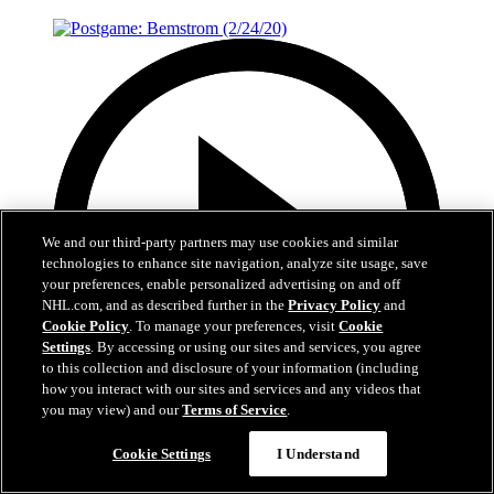
We and our third-party partners may use cookies and similar
technologies to enhance site navigation, analyze site usage, save
your preferences, enable personalized advertising on and off
NHL.com, and as described further in the
Privacy Policy
and
Cookie Policy
. To manage your preferences, visit
Cookie
Settings
. By accessing or using our sites and services, you agree
to this collection and disclosure of your information (including
how you interact with our sites and services and any videos that
you may view) and our
Terms of Service
.
1:30
Cookie Settings
I Understand
Postgame: Bemstrom (2/24/20)