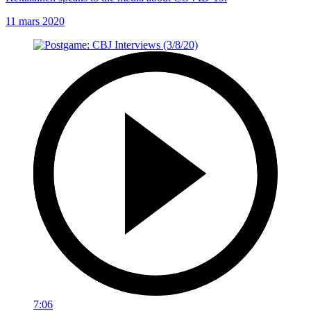
11 mars 2020
7:06