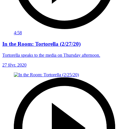
4:58
In the Room: Tortorella (2/27/20)
Tortorella speaks to the media on Thursday afternoon.
27 févr. 2020