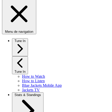
Menu de navigation
Tune In
Tune In
How to Watch
How to Listen
Blue Jackets Mobile App
Jackets TV
Stats & Standings