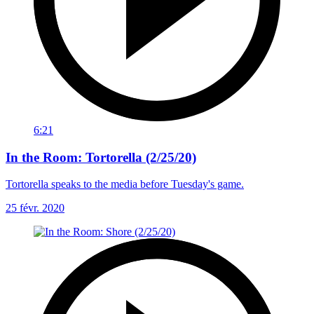
6:21
In the Room: Tortorella (2/25/20)
Tortorella speaks to the media before Tuesday's game.
25 févr. 2020