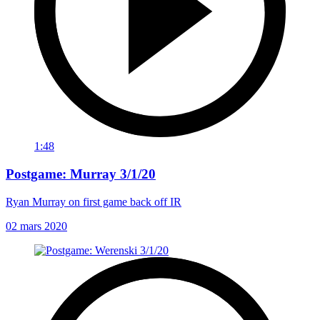
1:48
Postgame: Murray 3/1/20
Ryan Murray on first game back off IR
02 mars 2020