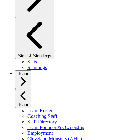
Stats & Standings
Stats
Standings
Team
Team
Team Roster
Coaching Staff
Staff Directory
Team Founder & Ownership
Employment
Cleveland Monsters (AHL)