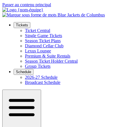
Passer au contenu principal
Tickets
Ticket Central
Single Game Tickets
Season Ticket Plans
Diamond Cellar Club
Lexus Lounge
Premium & Suite Rentals
Season Ticket Holder Central
Group Tickets
Schedule
2026-27 Schedule
Broadcast Schedule