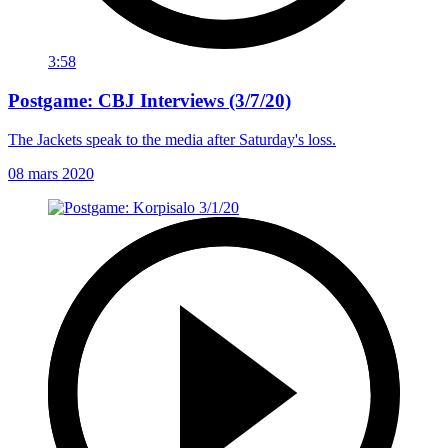
3:58
Postgame: CBJ Interviews (3/7/20)
The Jackets speak to the media after Saturday's loss.
08 mars 2020