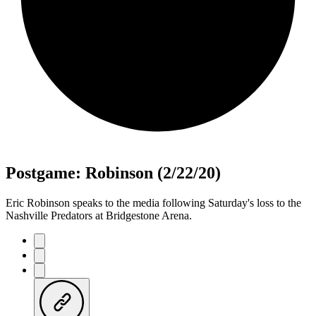
Postgame: Robinson (2/22/20)
Eric Robinson speaks to the media following Saturday's loss to the
Nashville Predators at Bridgestone Arena.