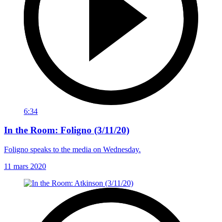
6:34
In the Room: Foligno (3/11/20)
Foligno speaks to the media on Wednesday.
11 mars 2020