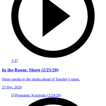
1:37
In the Room: Shore (2/25/20)
Shore speaks to the media ahead of Tuesday's game.
25 févr. 2020