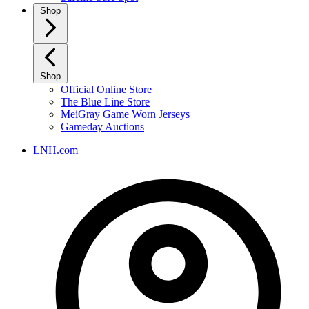
Shop
Shop
Official Online Store
The Blue Line Store
MeiGray Game Worn Jerseys
Gameday Auctions
LNH.com