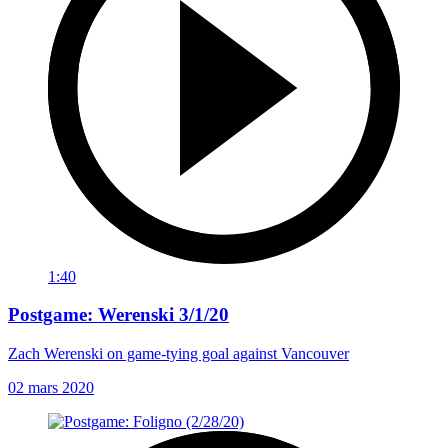
1:40
Postgame: Werenski 3/1/20
Zach Werenski on game-tying goal against Vancouver
02 mars 2020