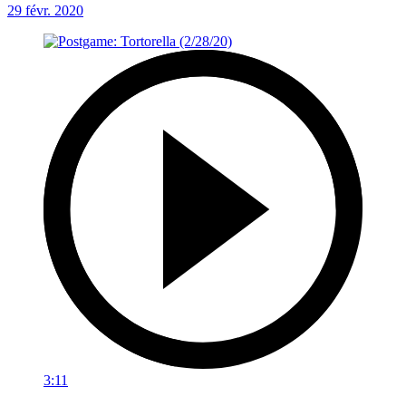
29 févr. 2020
3:11