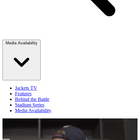
Media Availability
Jackets TV
Features
Behind the Battle
Stadium Series
Media Availability