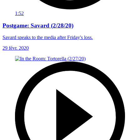
1:52
Postgame: Savard (2/28/20)
Savard speaks to the media after Friday's loss.
29 févr. 2020