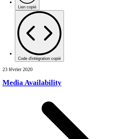
Lien copié
Code d'intégration copié
23 février 2020
Media Availability