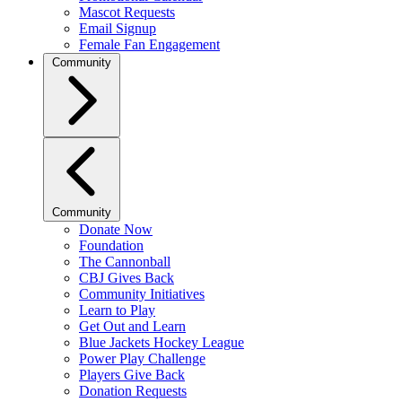
Mascot Requests
Email Signup
Female Fan Engagement
Community
Community
Donate Now
Foundation
The Cannonball
CBJ Gives Back
Community Initiatives
Learn to Play
Get Out and Learn
Blue Jackets Hockey League
Power Play Challenge
Players Give Back
Donation Requests