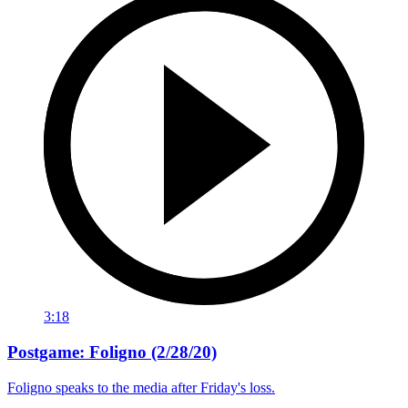
3:18
Postgame: Foligno (2/28/20)
Foligno speaks to the media after Friday's loss.