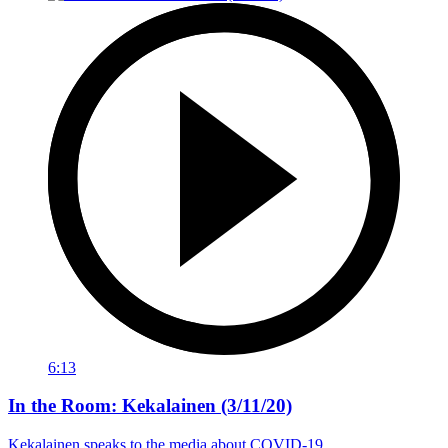
6:13
In the Room: Kekalainen (3/11/20)
Kekalainen speaks to the media about COVID-19.