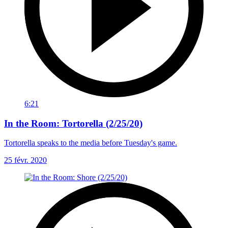
6:21
In the Room: Tortorella (2/25/20)
Tortorella speaks to the media before Tuesday's game.
25 févr. 2020