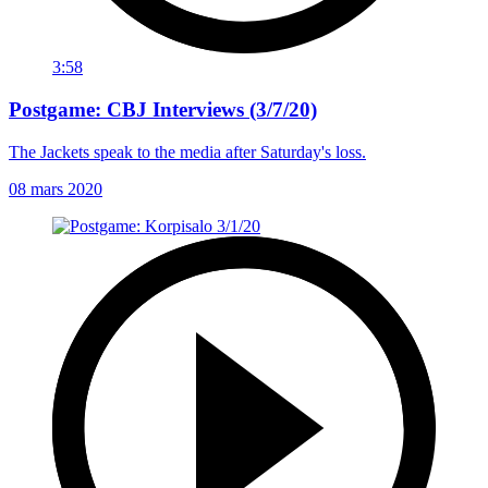
3:58
Postgame: CBJ Interviews (3/7/20)
The Jackets speak to the media after Saturday's loss.
08 mars 2020