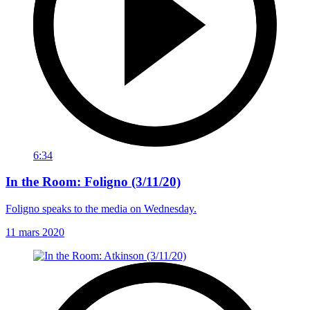
6:34
In the Room: Foligno (3/11/20)
Foligno speaks to the media on Wednesday.
11 mars 2020