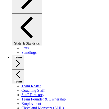
Stats & Standings
Stats
Standings
Team
Team
Team Roster
Coaching Staff
Staff Directory
Team Founder & Ownership
Employment
Cleveland Monsters (AHL)