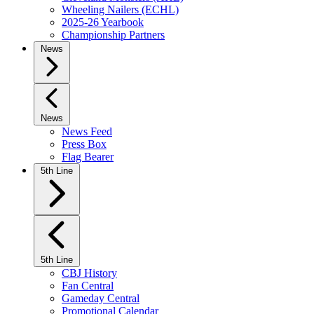
Wheeling Nailers (ECHL)
2025-26 Yearbook
Championship Partners
News
News
News Feed
Press Box
Flag Bearer
5th Line
5th Line
CBJ History
Fan Central
Gameday Central
Promotional Calendar