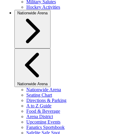
Military Salutes
Hockey Activities
Nationwide Arena
Nationwide Arena
Nationwide Arena
Seating Chart
Directions & Parking
A to Z Guide
Food & Beverage
Arena District
Upcoming Events
Fanatics Sportsbook
Safelite Safe Spot