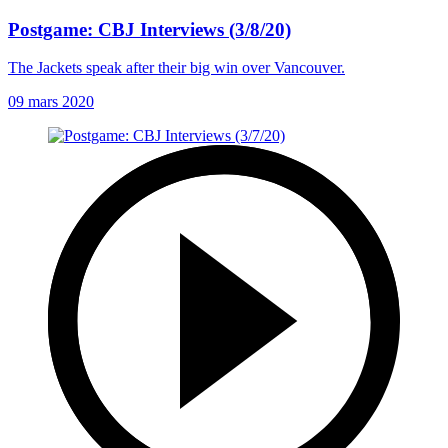
Postgame: CBJ Interviews (3/8/20)
The Jackets speak after their big win over Vancouver.
09 mars 2020