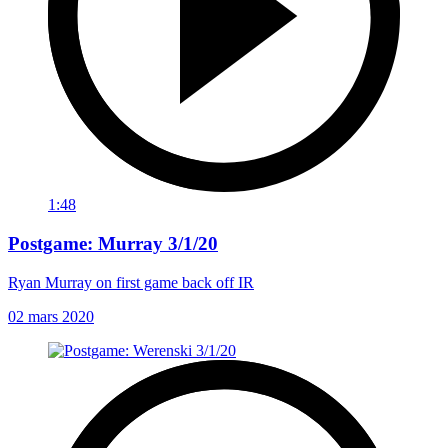
1:48
Postgame: Murray 3/1/20
Ryan Murray on first game back off IR
02 mars 2020