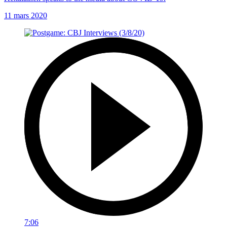
11 mars 2020
7:06