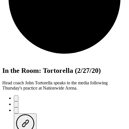
In the Room: Tortorella (2/27/20)
Head coach John Tortorella speaks to the media following
Thursday's practice at Nationwide Arena.