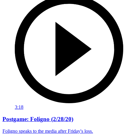
3:18
Postgame: Foligno (2/28/20)
Foligno speaks to the media after Friday's loss.