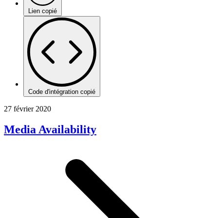
Lien copié
Code d'intégration copié
27 février 2020
Media Availability