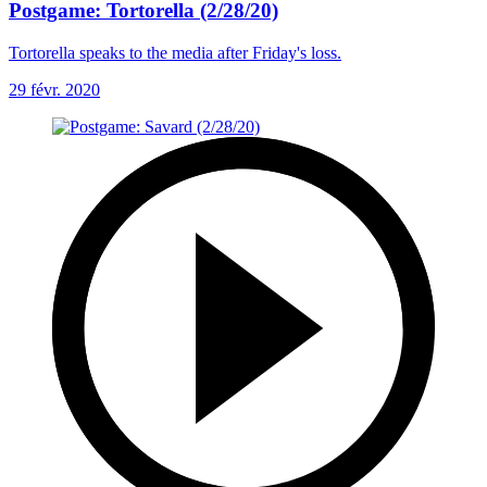
Postgame: Tortorella (2/28/20)
Tortorella speaks to the media after Friday's loss.
29 févr. 2020