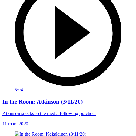
5:04
In the Room: Atkinson (3/11/20)
Atkinson speaks to the media following practice.
11 mars 2020