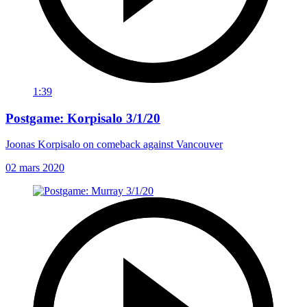
1:39
Postgame: Korpisalo 3/1/20
Joonas Korpisalo on comeback against Vancouver
02 mars 2020