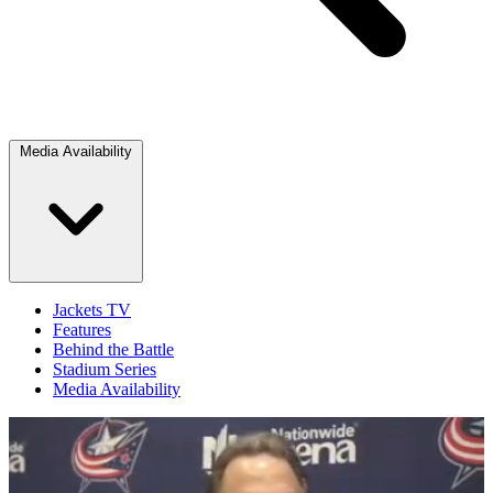
Media Availability
Jackets TV
Features
Behind the Battle
Stadium Series
Media Availability