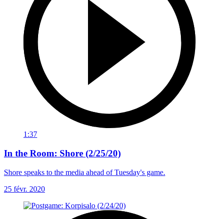
1:37
In the Room: Shore (2/25/20)
Shore speaks to the media ahead of Tuesday's game.
25 févr. 2020