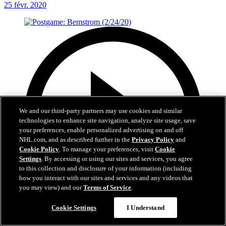
25 févr. 2020
We and our third-party partners may use cookies and similar
technologies to enhance site navigation, analyze site usage, save
your preferences, enable personalized advertising on and off
NHL.com, and as described further in the
Privacy Policy
and
Cookie Policy
. To manage your preferences, visit
Cookie
Settings
. By accessing or using our sites and services, you agree
to this collection and disclosure of your information (including
how you interact with our sites and services and any videos that
you may view) and our
Terms of Service
.
Cookie Settings
I Understand
1:30