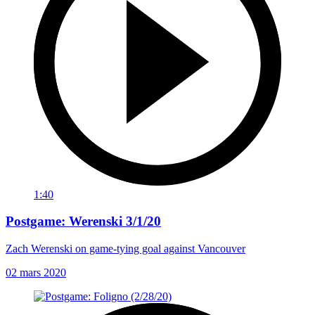
1:40
Postgame: Werenski 3/1/20
Zach Werenski on game-tying goal against Vancouver
02 mars 2020