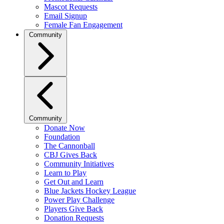
Mascot Requests
Email Signup
Female Fan Engagement
Community
Community
Donate Now
Foundation
The Cannonball
CBJ Gives Back
Community Initiatives
Learn to Play
Get Out and Learn
Blue Jackets Hockey League
Power Play Challenge
Players Give Back
Donation Requests