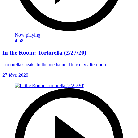
Now playing
4:58
In the Room: Tortorella (2/27/20)
Tortorella speaks to the media on Thursday afternoon.
27 févr. 2020