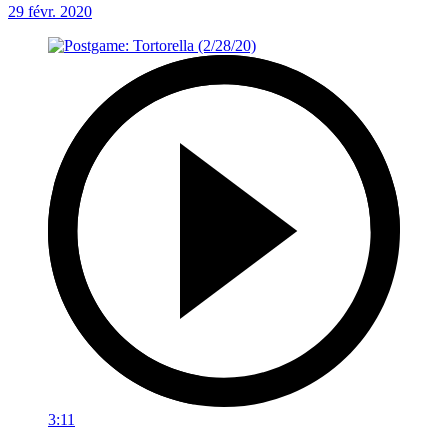
29 févr. 2020
3:11