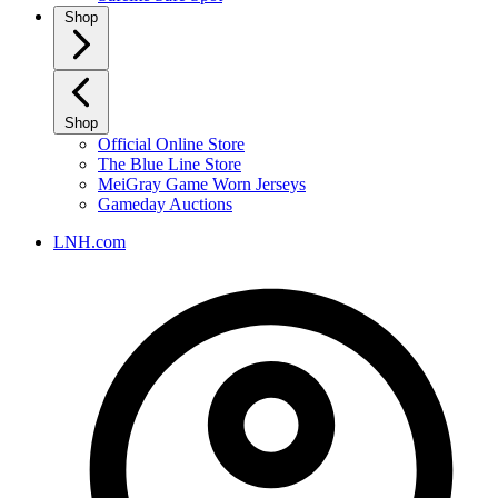
Shop
Shop
Official Online Store
The Blue Line Store
MeiGray Game Worn Jerseys
Gameday Auctions
LNH.com