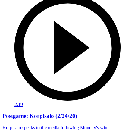
2:19
Postgame: Korpisalo (2/24/20)
Korpisalo speaks to the media following Monday's win.