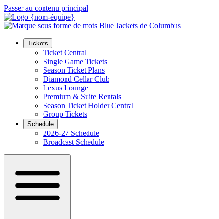
Passer au contenu principal
Tickets
Ticket Central
Single Game Tickets
Season Ticket Plans
Diamond Cellar Club
Lexus Lounge
Premium & Suite Rentals
Season Ticket Holder Central
Group Tickets
Schedule
2026-27 Schedule
Broadcast Schedule