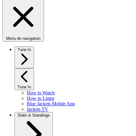
Menu de navigation
Tune In
Tune In
How to Watch
How to Listen
Blue Jackets Mobile App
Jackets TV
Stats & Standings