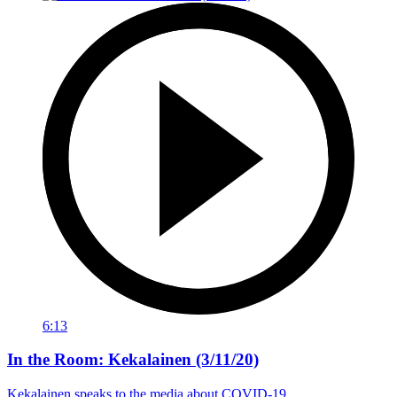
6:13
In the Room: Kekalainen (3/11/20)
Kekalainen speaks to the media about COVID-19.