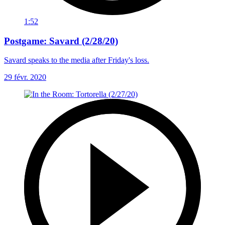
1:52
Postgame: Savard (2/28/20)
Savard speaks to the media after Friday's loss.
29 févr. 2020