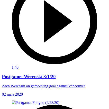
1:40
Postgame: Werenski 3/1/20
Zach Werenski on game-tying goal against Vancouver
02 mars 2020