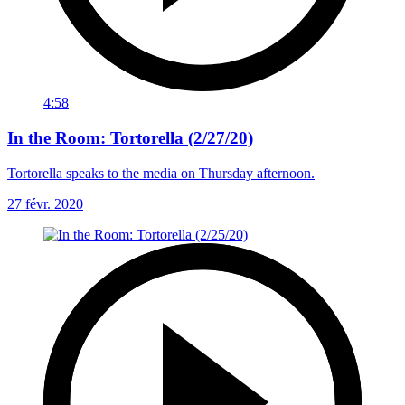
4:58
In the Room: Tortorella (2/27/20)
Tortorella speaks to the media on Thursday afternoon.
27 févr. 2020