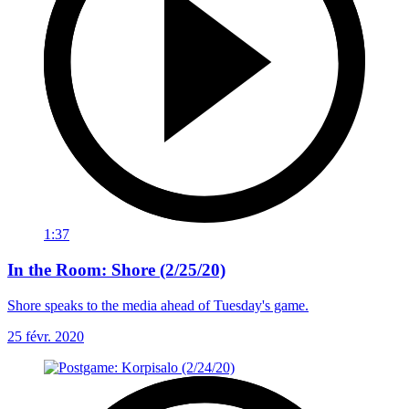
1:37
In the Room: Shore (2/25/20)
Shore speaks to the media ahead of Tuesday's game.
25 févr. 2020