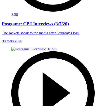
3:58
Postgame: CBJ Interviews (3/7/20)
The Jackets speak to the media after Saturday's loss.
08 mars 2020