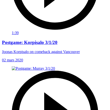
1:39
Postgame: Korpisalo 3/1/20
Joonas Korpisalo on comeback against Vancouver
02 mars 2020