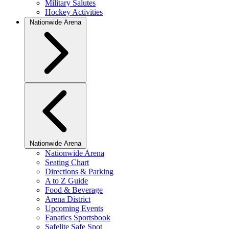
Military Salutes
Hockey Activities
Nationwide Arena
Nationwide Arena
Nationwide Arena
Seating Chart
Directions & Parking
A to Z Guide
Food & Beverage
Arena District
Upcoming Events
Fanatics Sportsbook
Safelite Safe Spot