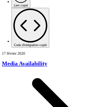
Lien copié
Code d'intégration copié
17 février 2020
Media Availability