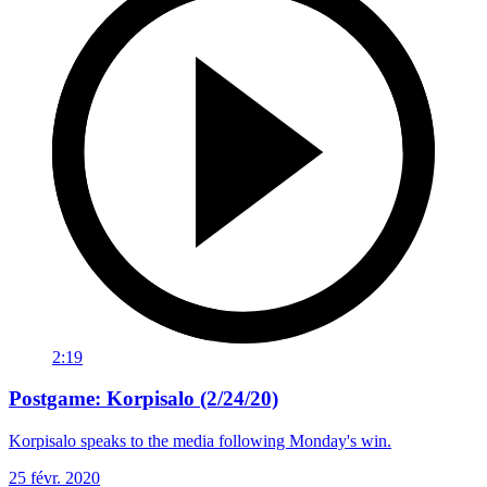
2:19
Postgame: Korpisalo (2/24/20)
Korpisalo speaks to the media following Monday's win.
25 févr. 2020