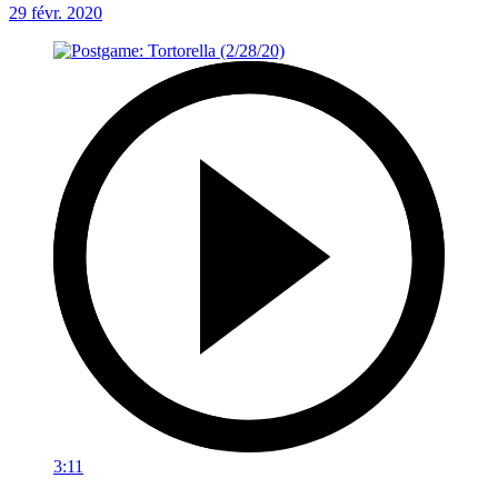
29 févr. 2020
3:11