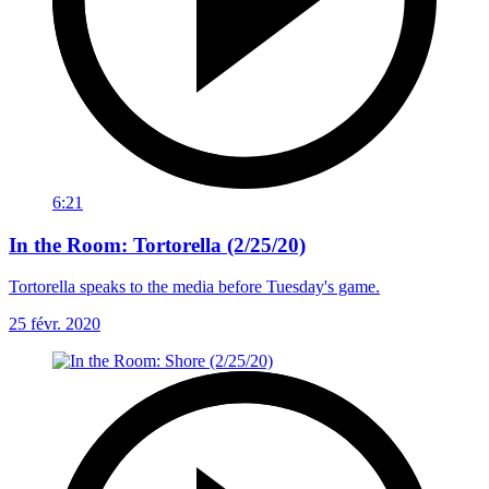
6:21
In the Room: Tortorella (2/25/20)
Tortorella speaks to the media before Tuesday's game.
25 févr. 2020