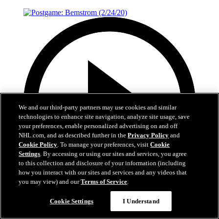
We and our third-party partners may use cookies and similar
technologies to enhance site navigation, analyze site usage, save
your preferences, enable personalized advertising on and off
NHL.com, and as described further in the
Privacy Policy
and
Cookie Policy
. To manage your preferences, visit
Cookie
Settings
. By accessing or using our sites and services, you agree
to this collection and disclosure of your information (including
how you interact with our sites and services and any videos that
you may view) and our
Terms of Service
.
1:30
Cookie Settings
I Understand
Postgame: Bemstrom (2/24/20)