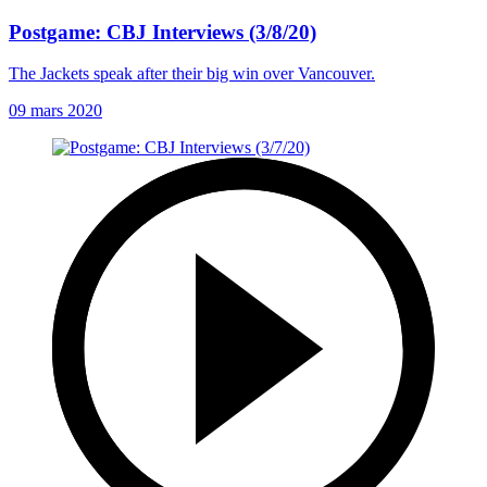
Postgame: CBJ Interviews (3/8/20)
The Jackets speak after their big win over Vancouver.
09 mars 2020