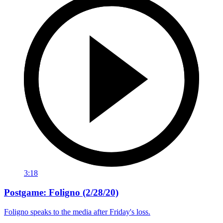
3:18
Postgame: Foligno (2/28/20)
Foligno speaks to the media after Friday's loss.