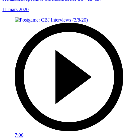
11 mars 2020
7:06