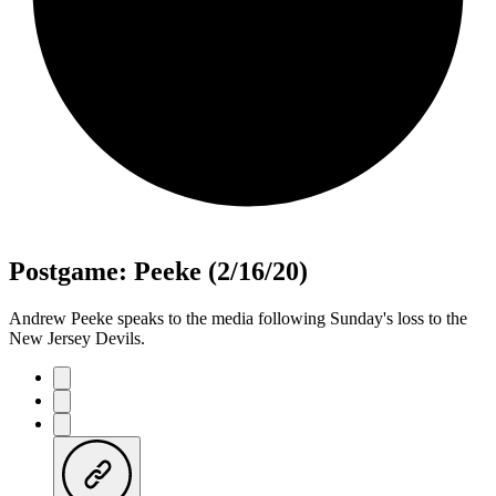
Postgame: Peeke (2/16/20)
Andrew Peeke speaks to the media following Sunday's loss to the
New Jersey Devils.