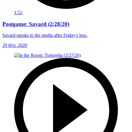
1:52
Postgame: Savard (2/28/20)
Savard speaks to the media after Friday's loss.
29 févr. 2020