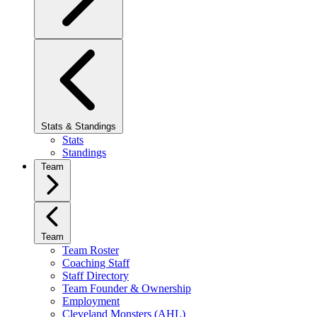
Stats & Standings
Stats
Standings
Team
Team
Team Roster
Coaching Staff
Staff Directory
Team Founder & Ownership
Employment
Cleveland Monsters (AHL)