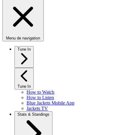
Menu de navigation
Tune In
Tune In
How to Watch
How to Listen
Blue Jackets Mobile App
Jackets TV
Stats & Standings