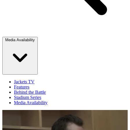
Media Availability
Jackets TV
Features
Behind the Battle
Stadium Series
Media Availability