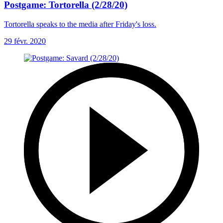
Postgame: Tortorella (2/28/20)
Tortorella speaks to the media after Friday's loss.
29 févr. 2020