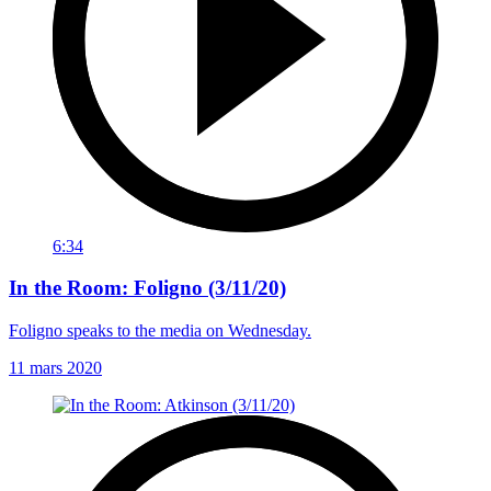
6:34
In the Room: Foligno (3/11/20)
Foligno speaks to the media on Wednesday.
11 mars 2020