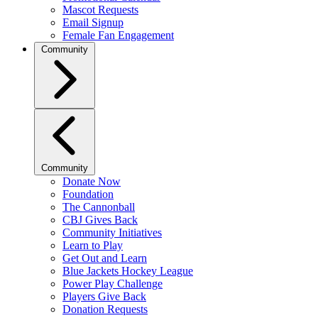
Mascot Requests
Email Signup
Female Fan Engagement
Community
Community
Donate Now
Foundation
The Cannonball
CBJ Gives Back
Community Initiatives
Learn to Play
Get Out and Learn
Blue Jackets Hockey League
Power Play Challenge
Players Give Back
Donation Requests