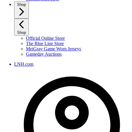
Shop
Shop
Official Online Store
The Blue Line Store
MeiGray Game Worn Jerseys
Gameday Auctions
LNH.com