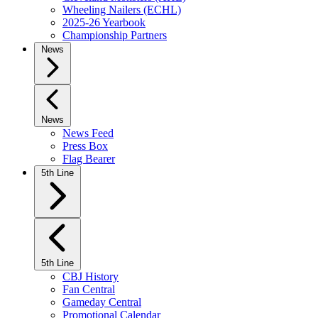
Wheeling Nailers (ECHL)
2025-26 Yearbook
Championship Partners
News
News
News Feed
Press Box
Flag Bearer
5th Line
5th Line
CBJ History
Fan Central
Gameday Central
Promotional Calendar