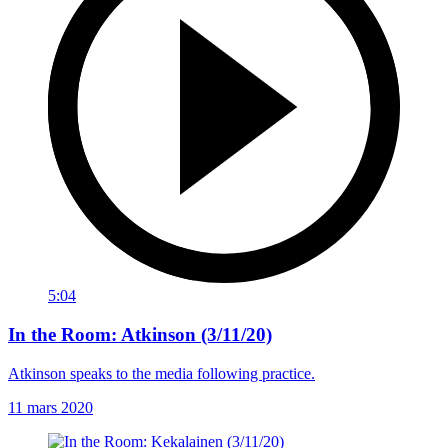
5:04
In the Room: Atkinson (3/11/20)
Atkinson speaks to the media following practice.
11 mars 2020