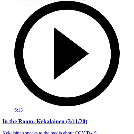
6:13
In the Room: Kekalainen (3/11/20)
Kekalainen speaks to the media about COVID-19.