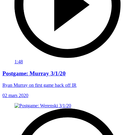
1:48
Postgame: Murray 3/1/20
Ryan Murray on first game back off IR
02 mars 2020