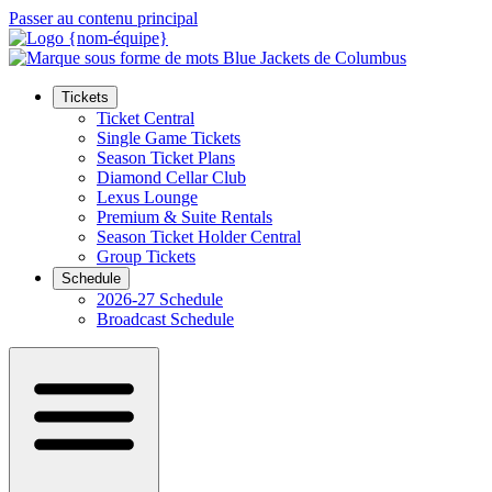
Passer au contenu principal
Tickets
Ticket Central
Single Game Tickets
Season Ticket Plans
Diamond Cellar Club
Lexus Lounge
Premium & Suite Rentals
Season Ticket Holder Central
Group Tickets
Schedule
2026-27 Schedule
Broadcast Schedule