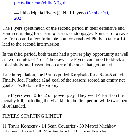
pic.twitter.com/yhIhcN9guP
— Philadelphia Flyers (@NHLFlyers)
October 30,
2024
The Flyers spent much of the second period in their defensive end
zone scrambling for clearing passes or stoppages. Some strong saves
by Ersson and a few fortunate bounces enabled Philly to take a 1-0
lead to the second intermission.
In the third period, both teams had a power play opportunity as well
as two minutes of 4-on-4 hockey. The Flyers continued to block a
lot of shots and Ersson took care of the ones that got on net.
Late in regulation, the Bruins pulled Korpisalo for a 6-on-5 attack.
Finally, Joel Farabee (2nd goal of the season) scored an empty net
goal at 19:36 to ice the victory.
The Flyers went 0-for-2 on power play. They went 4-for-4 on the
penalty kill, including the vital kill in the first period while two men
shorthanded.
FLYERS STARTING LINEUP
11 Travis Konecny - 14 Sean Couturier - 39 Matvei Michkov
74 Owen Tippett - 48 Morgan Frost - 71 Tyson Foerster