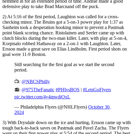
hemmed in for an extended period of time. Andrae made a good
defensive play to take Brad Marcnand off the puck.
2) At 5:16 of the first period, Laughton was called for a cross-
checking minor. The Bruins got a 5-on-3 power play for 1:37 as
Sanheim took a desperation hooking minor to prevent a Pastrnak
point blank scoring chance. Ristolainen and Seeler came up with
clutch blocks during the two-man killer. Later, with play at 5-on-4,
Korpisalo robbed Hathaway on a 2-on-1 with Laughton. Later,
Ersson made a great save on Elias Lindholm. First period shots on
goal were 11-9 Boston.
Still searching for the first goal as we start the second
period.
📺:
@NBCSPhilly
📻:
@975TheFanatic
#PHIvsBOS
|
#LetsGoFlyers
pic.twitter.com/4y4mwdiOxL
— Philadelphia Flyers (@NHLFlyers)
October 30,
2024
3) With Drysdale down on the ice and hurting, Ersson came up with
tough back-to-back saves on Pastrnak and Pavel Zacha. The Flyers
went on their first power play at 5:54 of the second period. The best