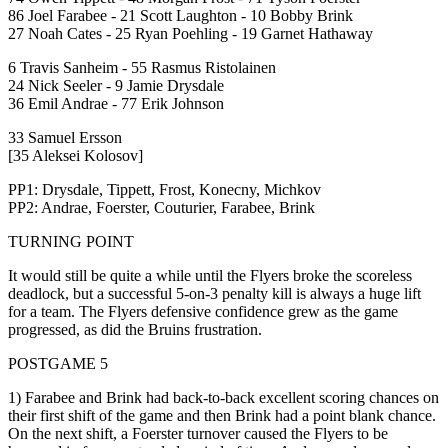
86 Joel Farabee - 21 Scott Laughton - 10 Bobby Brink
27 Noah Cates - 25 Ryan Poehling - 19 Garnet Hathaway
6 Travis Sanheim - 55 Rasmus Ristolainen
24 Nick Seeler - 9 Jamie Drysdale
36 Emil Andrae - 77 Erik Johnson
33 Samuel Ersson
[35 Aleksei Kolosov]
PP1: Drysdale, Tippett, Frost, Konecny, Michkov
PP2: Andrae, Foerster, Couturier, Farabee, Brink
TURNING POINT
It would still be quite a while until the Flyers broke the scoreless
deadlock, but a successful 5-on-3 penalty kill is always a huge lift
for a team. The Flyers defensive confidence grew as the game
progressed, as did the Bruins frustration.
POSTGAME 5
1) Farabee and Brink had back-to-back excellent scoring chances on
their first shift of the game and then Brink had a point blank chance.
On the next shift, a Foerster turnover caused the Flyers to be