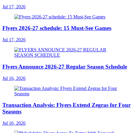
Jul 17, 2026
Flyers 2026-27 schedule: 15 Must-See Games
Jul 17, 2026
Flyers Announce 2026-27 Regular Season Schedule
Jul 16, 2026
Transaction Analysis: Flyers Extend Zegras for Four
Seasons
Jul 16, 2026