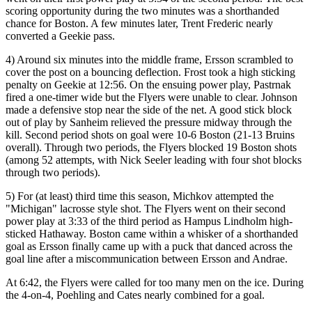
scoring opportunity during the two minutes was a shorthanded
chance for Boston. A few minutes later, Trent Frederic nearly
converted a Geekie pass.
4) Around six minutes into the middle frame, Ersson scrambled to
cover the post on a bouncing deflection. Frost took a high sticking
penalty on Geekie at 12:56. On the ensuing power play, Pastrnak
fired a one-timer wide but the Flyers were unable to clear. Johnson
made a defensive stop near the side of the net. A good stick block
out of play by Sanheim relieved the pressure midway through the
kill. Second period shots on goal were 10-6 Boston (21-13 Bruins
overall). Through two periods, the Flyers blocked 19 Boston shots
(among 52 attempts, with Nick Seeler leading with four shot blocks
through two periods).
5) For (at least) third time this season, Michkov attempted the
"Michigan" lacrosse style shot. The Flyers went on their second
power play at 3:33 of the third period as Hampus Lindholm high-
sticked Hathaway. Boston came within a whisker of a shorthanded
goal as Ersson finally came up with a puck that danced across the
goal line after a miscommunication between Ersson and Andrae.
At 6:42, the Flyers were called for too many men on the ice. During
the 4-on-4, Poehling and Cates nearly combined for a goal.