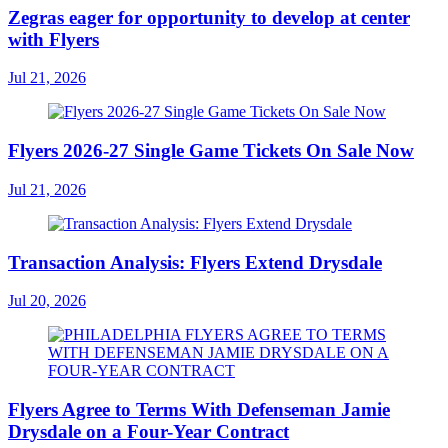
Zegras eager for opportunity to develop at center
with Flyers
Jul 21, 2026
Flyers 2026-27 Single Game Tickets On Sale Now
Jul 21, 2026
Transaction Analysis: Flyers Extend Drysdale
Jul 20, 2026
Flyers Agree to Terms With Defenseman Jamie
Drysdale on a Four-Year Contract