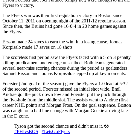
Flyers to victory.
The Flyers win was their first regulation victory in Boston since
October 11, 2011 on opening night of the 2011-12 regular season.
Since then, the Bruins had gone 16-0-4 in 20 home games against
the Flyers.
Ersson made 24 saves to earn the win. In a losing cause, Joonas
Korpisalo made 17 saves on 18 shots.
The scoreless first period saw the Flyers faced with a 5-on-3 penalty
killing predicament and emerge unscathed. Both teams generated
several near-miss scoring chances during the period as goaltenders
Samuel Ersson and Joonas Korpisalo stepped up at key moments.
Foerster (2nd goal of the season) gave the Flyers a 1-0 lead at 5:32
of the second period. Foerster missed an initial shot wide, Emil
Andrae got the puck down low and Foerster put the puck through
the five-hole from the middle slot. The assists went to Andrae (first
career NHL point) and Morgan Frost. On the goal sequence, Boston
was caught on a bad line change with Morgan Geekie arriving late
in the D zone.
Tyson got the second chance and didn't miss it. 😤
#PHIvsBOS
|
#LetsGoFlyers