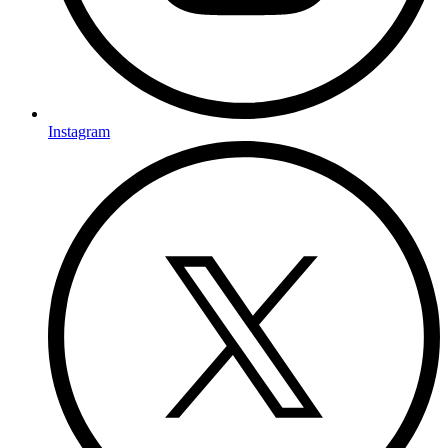
Instagram