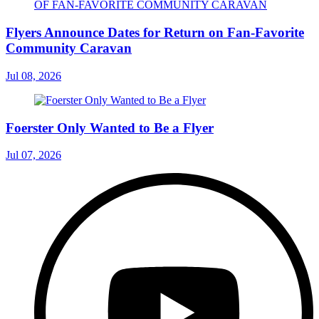
Flyers Announce Dates for Return on Fan-Favorite
Community Caravan
Jul 08, 2026
Foerster Only Wanted to Be a Flyer
Jul 07, 2026