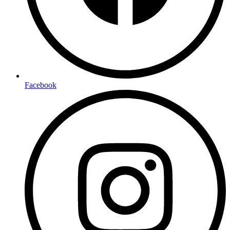
Facebook