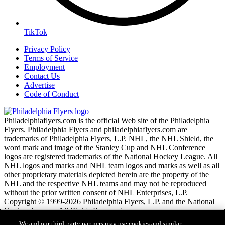
TikTok
Privacy Policy
Terms of Service
Employment
Contact Us
Advertise
Code of Conduct
Philadelphiaflyers.com is the official Web site of the Philadelphia
Flyers. Philadelphia Flyers and philadelphiaflyers.com are
trademarks of Philadelphia Flyers, L.P. NHL, the NHL Shield, the
word mark and image of the Stanley Cup and NHL Conference
logos are registered trademarks of the National Hockey League. All
NHL logos and marks and NHL team logos and marks as well as all
other proprietary materials depicted herein are the property of the
NHL and the respective NHL teams and may not be reproduced
without the prior written consent of NHL Enterprises, L.P.
Copyright © 1999-2026 Philadelphia Flyers, L.P. and the National
Hockey League. All Rights Reserved.
We and our third-party partners may use cookies and similar