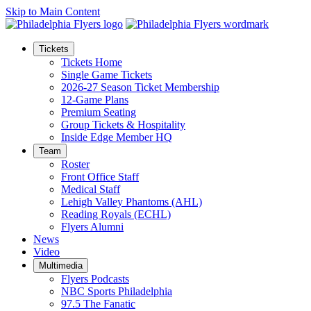
Skip to Main Content
Tickets
Tickets Home
Single Game Tickets
2026-27 Season Ticket Membership
12-Game Plans
Premium Seating
Group Tickets & Hospitality
Inside Edge Member HQ
Team
Roster
Front Office Staff
Medical Staff
Lehigh Valley Phantoms (AHL)
Reading Royals (ECHL)
Flyers Alumni
News
Video
Multimedia
Flyers Podcasts
NBC Sports Philadelphia
97.5 The Fanatic