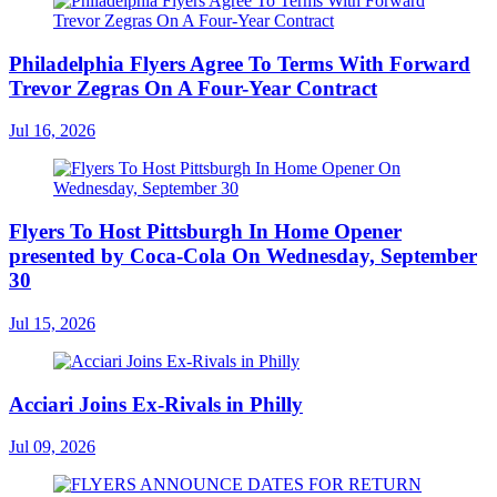
Philadelphia Flyers Agree To Terms With Forward
Trevor Zegras On A Four-Year Contract
Jul 16, 2026
Flyers To Host Pittsburgh In Home Opener
presented by Coca-Cola On Wednesday, September
30
Jul 15, 2026
Acciari Joins Ex-Rivals in Philly
Jul 09, 2026