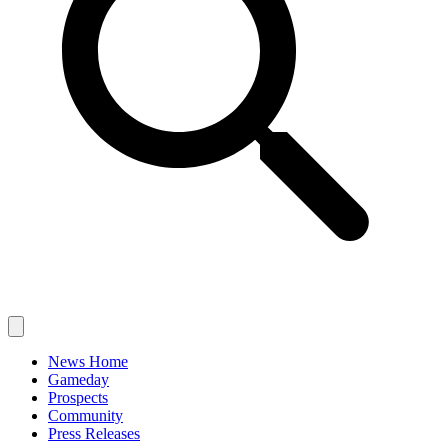
News Home
Gameday
Prospects
Community
Press Releases