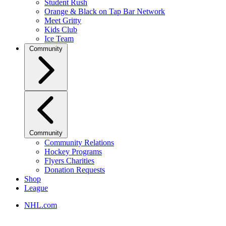
Student Rush
Orange & Black on Tap Bar Network
Meet Gritty
Kids Club
Ice Team
Community
Community
Community Relations
Hockey Programs
Flyers Charities
Donation Requests
Shop
League
NHL.com