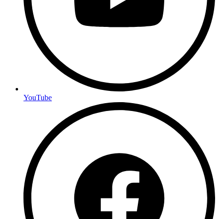
YouTube