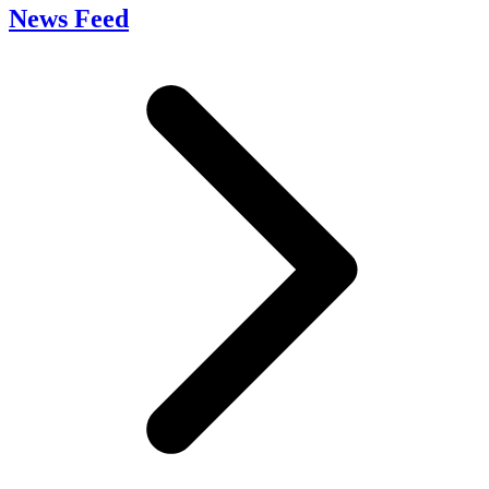
News Feed