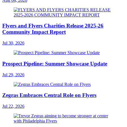
Aug 04, 2026
Flyers and Flyers Charities Release 2025-26
Community Impact Report
Jul 30, 2026
Prospect Pipeline: Summer Showcase Update
Jul 29, 2026
Zegras Embraces Central Role on Flyers
Jul 22, 2026