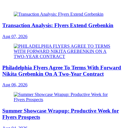
Transaction Analysis: Flyers Extend Grebenkin
Aug 07, 2026
Philadelphia Flyers Agree To Terms With Forward
Nikita Grebenkin On A Two-Year Contract
Aug 06, 2026
Summer Showcase Wrapup: Productive Week for
Flyers Prospects