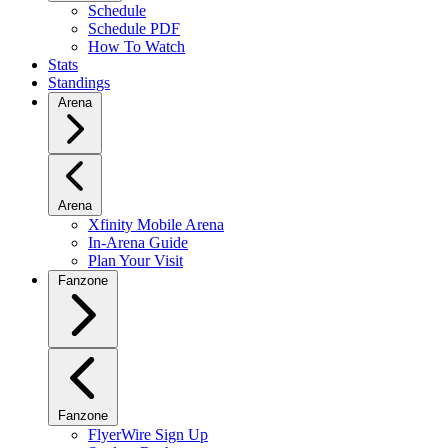
Schedule
Schedule PDF
How To Watch
Stats
Standings
Arena
Arena
Xfinity Mobile Arena
In-Arena Guide
Plan Your Visit
Fanzone
Fanzone
FlyerWire Sign Up