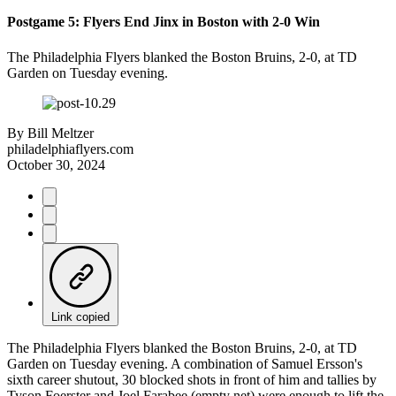
Postgame 5: Flyers End Jinx in Boston with 2-0 Win
The Philadelphia Flyers blanked the Boston Bruins, 2-0, at TD
Garden on Tuesday evening.
By
Bill Meltzer
philadelphiaflyers.com
October 30, 2024
Link copied
The Philadelphia Flyers blanked the Boston Bruins, 2-0, at TD
Garden on Tuesday evening. A combination of Samuel Ersson's
sixth career shutout, 30 blocked shots in front of him and tallies by
Tyson Foerster and Joel Farabee (empty net) were enough to lift the