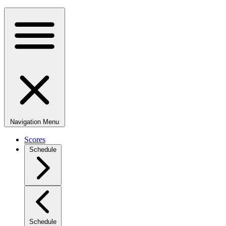
Navigation Menu
Scores
Schedule
Schedule