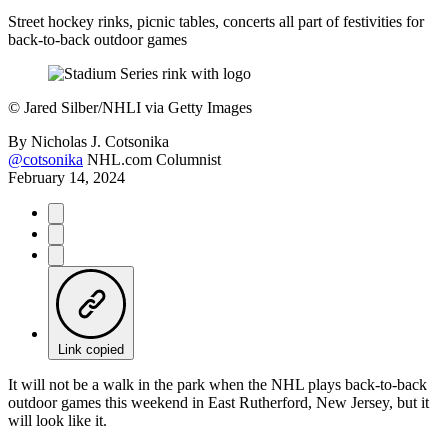
Street hockey rinks, picnic tables, concerts all part of festivities for
back-to-back outdoor games
©
Jared Silber/NHLI via Getty Images
By
Nicholas J. Cotsonika
@cotsonika
NHL.com Columnist
February 14, 2024
Link copied
It will not be a walk in the park when the NHL plays back-to-back
outdoor games this weekend in East Rutherford, New Jersey, but it
will look like it.