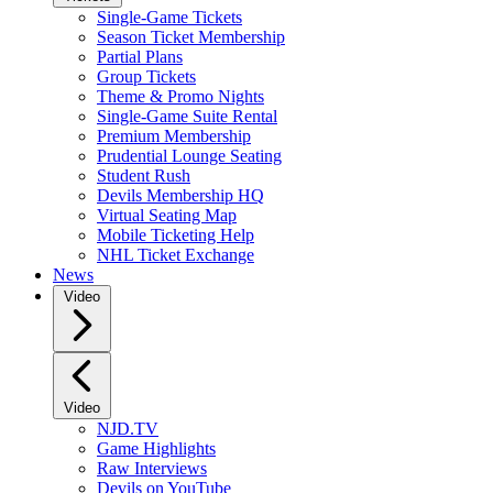
Single-Game Tickets
Season Ticket Membership
Partial Plans
Group Tickets
Theme & Promo Nights
Single-Game Suite Rental
Premium Membership
Prudential Lounge Seating
Student Rush
Devils Membership HQ
Virtual Seating Map
Mobile Ticketing Help
NHL Ticket Exchange
News
Video
Video
NJD.TV
Game Highlights
Raw Interviews
Devils on YouTube