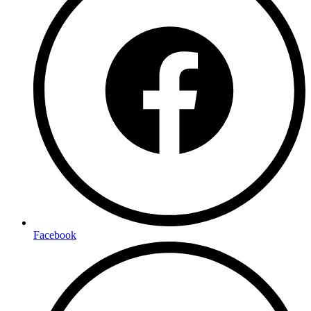
Facebook