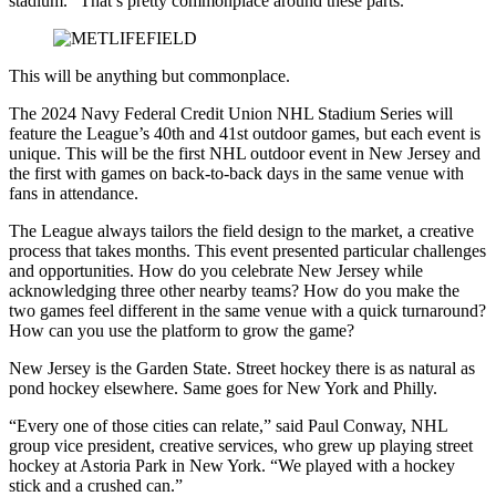
stadium. “That’s pretty commonplace around these parts.”
This will be anything but commonplace.
The 2024 Navy Federal Credit Union NHL Stadium Series will
feature the League’s 40th and 41st outdoor games, but each event is
unique. This will be the first NHL outdoor event in New Jersey and
the first with games on back-to-back days in the same venue with
fans in attendance.
The League always tailors the field design to the market, a creative
process that takes months. This event presented particular challenges
and opportunities. How do you celebrate New Jersey while
acknowledging three other nearby teams? How do you make the
two games feel different in the same venue with a quick turnaround?
How can you use the platform to grow the game?
New Jersey is the Garden State. Street hockey there is as natural as
pond hockey elsewhere. Same goes for New York and Philly.
“Every one of those cities can relate,” said Paul Conway, NHL
group vice president, creative services, who grew up playing street
hockey at Astoria Park in New York. “We played with a hockey
stick and a crushed can.”