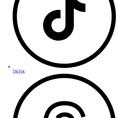
TikTok