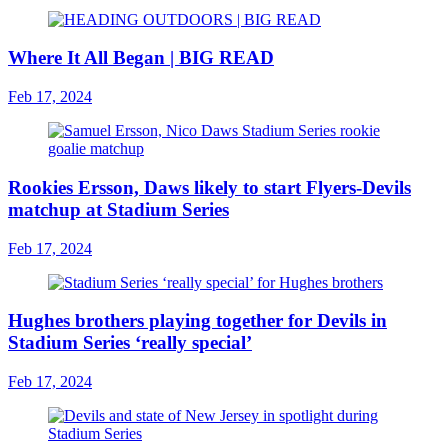
Where It All Began | BIG READ
Feb 17, 2024
Rookies Ersson, Daws likely to start Flyers-Devils
matchup at Stadium Series
Feb 17, 2024
Hughes brothers playing together for Devils in
Stadium Series ‘really special’
Feb 17, 2024