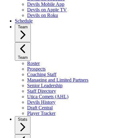
Devils Mobile App
Devils on Apple TV
Devils on Roku
Schedule
Team
Team
Roster
Prospects
Coaching Staff
Managing and Limited Partners
Senior Leadership
Staff Directory
Utica Comets (AHL)
Devils History
Draft Central
Player Tracker
Stats