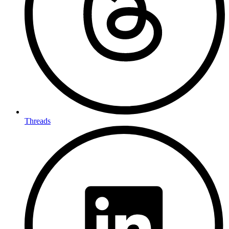
Threads