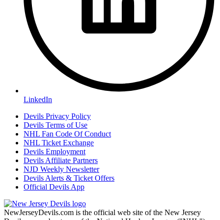
LinkedIn
Devils Privacy Policy
Devils Terms of Use
NHL Fan Code Of Conduct
NHL Ticket Exchange
Devils Employment
Devils Affiliate Partners
NJD Weekly Newsletter
Devils Alerts & Ticket Offers
Official Devils App
NewJerseyDevils.com is the official web site of the New Jersey