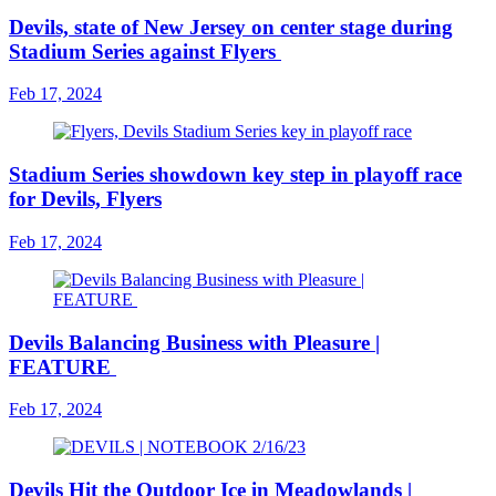
Devils, state of New Jersey on center stage during
Stadium Series against Flyers
Feb 17, 2024
Stadium Series showdown key step in playoff race
for Devils, Flyers
Feb 17, 2024
Devils Balancing Business with Pleasure |
FEATURE
Feb 17, 2024
Devils Hit the Outdoor Ice in Meadowlands |