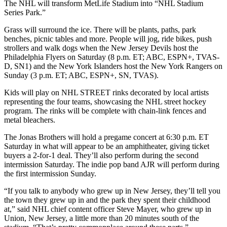
The NHL will transform MetLife Stadium into “NHL Stadium
Series Park.”
Grass will surround the ice. There will be plants, paths, park
benches, picnic tables and more. People will jog, ride bikes, push
strollers and walk dogs when the New Jersey Devils host the
Philadelphia Flyers on Saturday (8 p.m. ET; ABC, ESPN+, TVAS-
D, SN1) and the New York Islanders host the New York Rangers on
Sunday (3 p.m. ET; ABC, ESPN+, SN, TVAS).
Kids will play on NHL STREET rinks decorated by local artists
representing the four teams, showcasing the NHL street hockey
program. The rinks will be complete with chain-link fences and
metal bleachers.
The Jonas Brothers will hold a pregame concert at 6:30 p.m. ET
Saturday in what will appear to be an amphitheater, giving ticket
buyers a 2-for-1 deal. They’ll also perform during the second
intermission Saturday. The indie pop band AJR will perform during
the first intermission Sunday.
“If you talk to anybody who grew up in New Jersey, they’ll tell you
the town they grew up in and the park they spent their childhood
at,” said NHL chief content officer Steve Mayer, who grew up in
Union, New Jersey, a little more than 20 minutes south of the