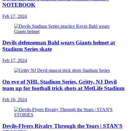
NOTEBOOK
Feb 17, 2024
Devils defenseman Bahl wears Giants helmet at
Stadium Series skate
Feb 17, 2024
On eve of NHL Stadium Series, Gritty, NJ Devil
team up for football trick shots at MetLife Stadium
Feb 16, 2024
Devils-Flyers Rivalry Through the Years | STAN'S