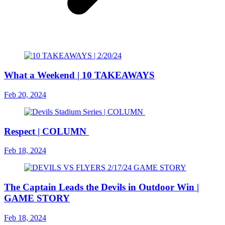
What a Weekend | 10 TAKEAWAYS
Feb 20, 2024
Respect | COLUMN
Feb 18, 2024
The Captain Leads the Devils in Outdoor Win |
GAME STORY
Feb 18, 2024