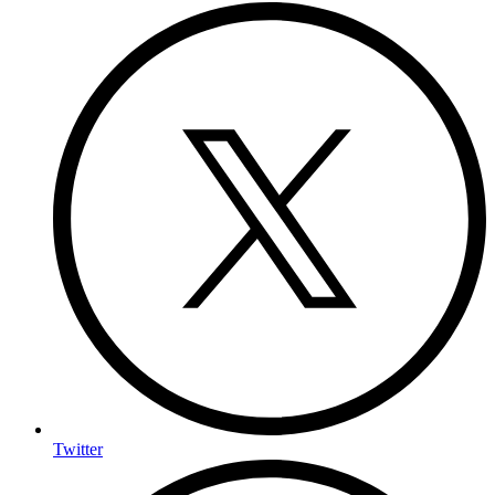
Twitter