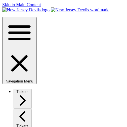
Skip to Main Content
Navigation Menu
Tickets
Tickets