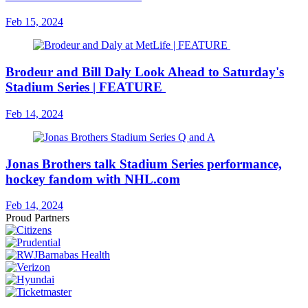
Feb 15, 2024
Brodeur and Bill Daly Look Ahead to Saturday's
Stadium Series | FEATURE
Feb 14, 2024
Jonas Brothers talk Stadium Series performance,
hockey fandom with NHL.com
Feb 14, 2024
Proud Partners