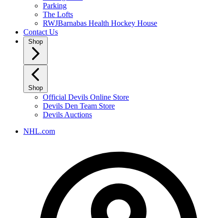
Parking
The Lofts
RWJBarnabas Health Hockey House
Contact Us
Shop
Shop
Official Devils Online Store
Devils Den Team Store
Devils Auctions
NHL.com