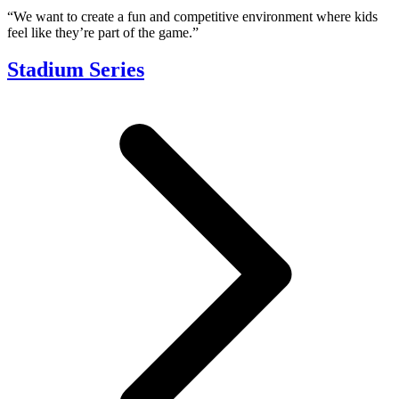
“We want to create a fun and competitive environment where kids
feel like they’re part of the game.”
Stadium Series