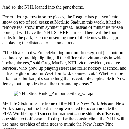
And so, the NHL leaned into the park theme.
For outdoor games in some places, the League has put synthetic
snow on top of real grass; at MetLife Stadium this week, it had to
remove real snow from synthetic grass. Instead of miniature frozen
ponds, it will have the NHL STREET rinks. There will be four
paths in the park, each representing one of the teams with a sign
displaying the distance to its home arena.
“The idea is that we’re celebrating outdoor hockey, not just outdoor
ice hockey, and highlighting all the different environments in which
hockey thrives,” said Greg Mueller, NHL vice president, creative
services, who grew up playing street and roller hockey at school and
in his neighborhood in West Hartford, Connecticut. “Whether it be
urban or suburban, it’s something that is certainly applicable to New
Jersey, but it applies to all the surrounding areas.”
MetLife Stadium is the home of the NFL’s New York Jets and New
York Giants, but the field is being widened to accommodate the
FIFA World Cup 26 soccer tournament -- one side this offseason,
one side next offseason. To disguise the construction, the NHL will
use huge graphics of pine trees to mimic the New Jersey Pine