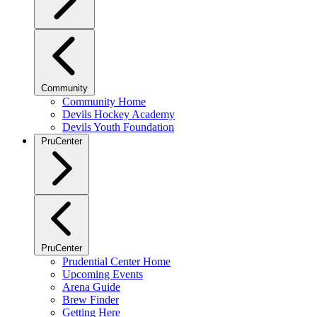
Community
Community Home
Devils Hockey Academy
Devils Youth Foundation
PruCenter
PruCenter
Prudential Center Home
Upcoming Events
Arena Guide
Brew Finder
Getting Here