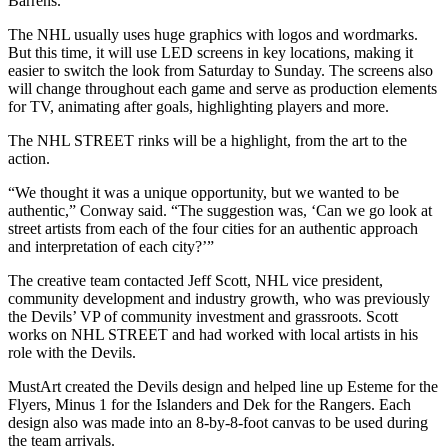
Barrens.
The NHL usually uses huge graphics with logos and wordmarks.
But this time, it will use LED screens in key locations, making it
easier to switch the look from Saturday to Sunday. The screens also
will change throughout each game and serve as production elements
for TV, animating after goals, highlighting players and more.
The NHL STREET rinks will be a highlight, from the art to the
action.
“We thought it was a unique opportunity, but we wanted to be
authentic,” Conway said. “The suggestion was, ‘Can we go look at
street artists from each of the four cities for an authentic approach
and interpretation of each city?’”
The creative team contacted Jeff Scott, NHL vice president,
community development and industry growth, who was previously
the Devils’ VP of community investment and grassroots. Scott
works on NHL STREET and had worked with local artists in his
role with the Devils.
MustArt created the Devils design and helped line up Esteme for the
Flyers, Minus 1 for the Islanders and Dek for the Rangers. Each
design also was made into an 8-by-8-foot canvas to be used during
the team arrivals.