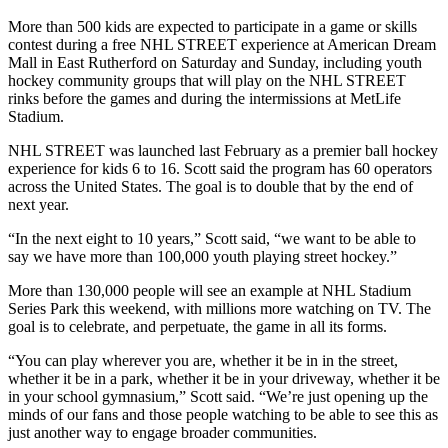
More than 500 kids are expected to participate in a game or skills
contest during a free NHL STREET experience at American Dream
Mall in East Rutherford on Saturday and Sunday, including youth
hockey community groups that will play on the NHL STREET
rinks before the games and during the intermissions at MetLife
Stadium.
NHL STREET was launched last February as a premier ball hockey
experience for kids 6 to 16. Scott said the program has 60 operators
across the United States. The goal is to double that by the end of
next year.
“In the next eight to 10 years,” Scott said, “we want to be able to
say we have more than 100,000 youth playing street hockey.”
More than 130,000 people will see an example at NHL Stadium
Series Park this weekend, with millions more watching on TV. The
goal is to celebrate, and perpetuate, the game in all its forms.
“You can play wherever you are, whether it be in in the street,
whether it be in a park, whether it be in your driveway, whether it be
in your school gymnasium,” Scott said. “We’re just opening up the
minds of our fans and those people watching to be able to see this as
just another way to engage broader communities.