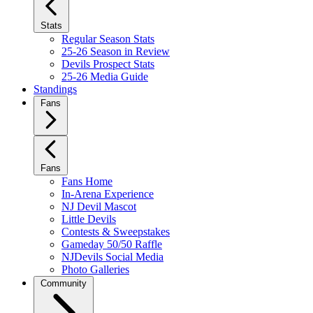
Stats
Regular Season Stats
25-26 Season in Review
Devils Prospect Stats
25-26 Media Guide
Standings
Fans
Fans
Fans Home
In-Arena Experience
NJ Devil Mascot
Little Devils
Contests & Sweepstakes
Gameday 50/50 Raffle
NJDevils Social Media
Photo Galleries
Community