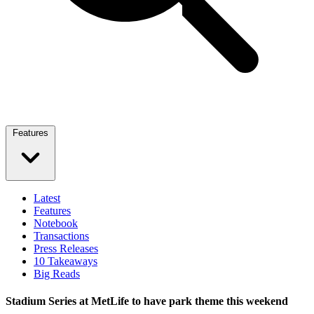
Features
Latest
Features
Notebook
Transactions
Press Releases
10 Takeaways
Big Reads
Stadium Series at MetLife to have park theme this weekend