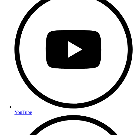
YouTube