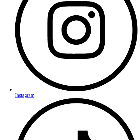
Instagram