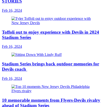
STORIES
Feb 16, 2024
Toffoli out to enjoy experience with Devils in 2024
Stadium Series
Feb 16, 2024
Stadium Series brings back outdoor memories for
Devils coach
Feb 16, 2024
10 memorable moments from Flyers-Devils rivalry
ahead of Stadium Series