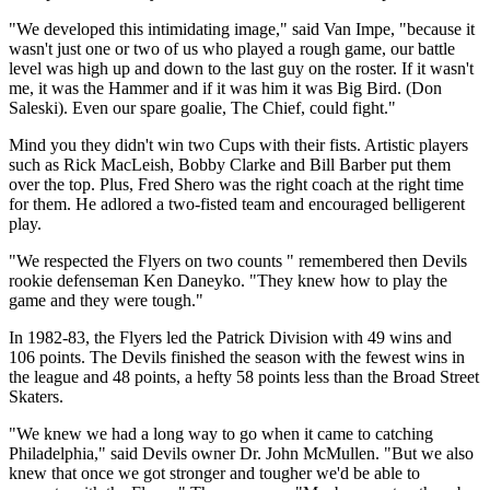
"We developed this intimidating image," said Van Impe, "because it
wasn't just one or two of us who played a rough game, our battle
level was high up and down to the last guy on the roster. If it wasn't
me, it was the Hammer and if it was him it was Big Bird. (Don
Saleski). Even our spare goalie, The Chief, could fight."
Mind you they didn't win two Cups with their fists. Artistic players
such as Rick MacLeish, Bobby Clarke and Bill Barber put them
over the top. Plus, Fred Shero was the right coach at the right time
for them. He adlored a two-fisted team and encouraged belligerent
play.
"We respected the Flyers on two counts " remembered then Devils
rookie defenseman Ken Daneyko. "They knew how to play the
game and they were tough."
In 1982-83, the Flyers led the Patrick Division with 49 wins and
106 points. The Devils finished the season with the fewest wins in
the league and 48 points, a hefty 58 points less than the Broad Street
Skaters.
"We knew we had a long way to go when it came to catching
Philadelphia," said Devils owner Dr. John McMullen. "But we also
knew that once we got stronger and tougher we'd be able to