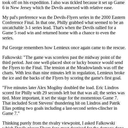
took off on his expedition. I also was tickled because it set up Game
6 in New Jersey which the Devils annexed with relative ease.
My pal's preference was the Devils-Flyers series in the 2000 Eastern
Conference Final. In that one, Philly grabbed what seemed to be an
uncatchable 3-1 series lead. That's when the Devils rallied for a
Game 5 road win and returned home with a chance to even the
series.
Pal George remembers how Lemieux once again came to the rescue.
Falkowski: "The game was scoreless past the midway point of the
third period. Just one well-placed shot or lucky bounce would send
the Flyers to the Final. The tension at the Meadowlands was off the
charts. With less than nine minutes left in regulation, Lemieux broke
the ice and the backs of the Flyers by scoring the game's first goal.
"Five minutes later Alex Mogilny doubled the load. Eric Lindros
scored for Philly with 29 seconds left but that was all; the series was
tied. More important, it set the stage for the momentous Game 7.
That included Scott Stevens' thundering hit on Lindros and Patrik
Elias potting two goals including a last-second series-clincher in
Game 7."
Thinking purely from the rivalry viewpoint, I asked Falkowski