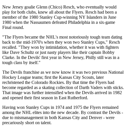
New Jersey goalie Glenn (Chico) Resch, who eventually would
play for both clubs, knew all about the Flyers. Resch had been a
member of the 1980 Stanley Cup-winning NY Islanders in June
1980 when the Nassaumen defeated Philadelphia in a six-game
Final round.
"The Flyers became the NHL's most notoriously tough team dating
back to the mid-1970's when they won two Stanley Cups," Resch
recalled. "They won by intimidation, whether it was with fighters
like Dave Schultz or just nasty players like their captain Bobby
Clarke. In the Devils' first year in New Jersey, Philly still was in a
tough class by itself."
The Devils franchise as we now know it was two previous National
Hockey League teams; first the Kansas City Scouts, later
rechristened the Colorado Rockies. By that time the Flyers had
become regarded as a skating collection of Darth Vaders with sticks.
That image was further intensified when the Devils arrived in 1982
and opened their first season in East Rutherford.
Having won Stanley Cups in 1974 and 1975 the Flyers remained
among the NHL elites into the new decade. By contrast the Devils -
due to mismanagement in both Kansas City and Denver - were
precariously short on talent.