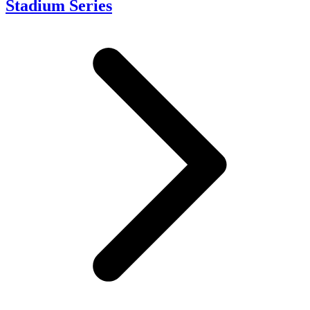
Stadium Series