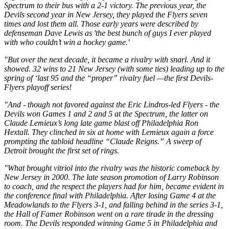
Spectrum to their bus with a 2-1 victory. The previous year, the
Devils second year in New Jersey, they played the Flyers seven
times and lost them all. Those early years were described by
defenseman Dave Lewis as 'the best bunch of guys I ever played
with who couldn’t win a hockey game.'
"But over the next decade, it became a rivalry with snarl. And it
showed. 32 wins to 21 New Jersey (with some ties) leading up to the
spring of ‘last 95 and the “proper” rivalry fuel —the first Devils-
Flyers playoff series!
"And - though not favored against the Eric Lindros-led Flyers - the
Devils won Games 1 and 2 and 5 at the Spectrum, the latter on
Claude Lemieux’s long late game blast off Philadelphia Ron
Hextall. They clinched in six at home with Lemieux again a force
prompting the tabloid headline “Claude Reigns.” A sweep of
Detroit brought the first set of rings.
"What brought vitriol into the rivalry was the historic comeback by
New Jersey in 2000. The late season promotion of Larry Robinson
to coach, and the respect the players had for him, became evident in
the conference final with Philadelphia. After losing Game 4 at the
Meadowlands to the Flyers 3-1, and falling behind in the series 3-1,
the Hall of Famer Robinson went on a rare tirade in the dressing
room. The Devils responded winning Game 5 in Philadelphia and