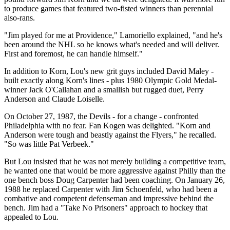
to produce games that featured two-fisted winners than perennial
also-rans.
"Jim played for me at Providence," Lamoriello explained, "and he's
been around the NHL so he knows what's needed and will deliver.
First and foremost, he can handle himself."
In addition to Korn, Lou's new grit guys included David Maley -
built exactly along Korn's lines - plus 1980 Olympic Gold Medal-
winner Jack O'Callahan and a smallish but rugged duet, Perry
Anderson and Claude Loiselle.
On October 27, 1987, the Devils - for a change - confronted
Philadelphia with no fear. Fan Kogen was delighted. "Korn and
Anderson were tough and beastly against the Flyers," he recalled.
"So was little Pat Verbeek."
But Lou insisted that he was not merely building a competitive team,
he wanted one that would be more aggressive against Philly than the
one bench boss Doug Carpenter had been coaching. On January 26,
1988 he replaced Carpenter with Jim Schoenfeld, who had been a
combative and competent defenseman and impressive behind the
bench. Jim had a "Take No Prisoners" approach to hockey that
appealed to Lou.