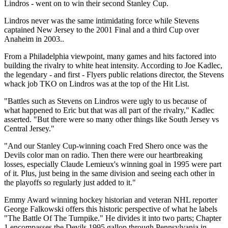
Lindros - went on to win their second Stanley Cup.
Lindros never was the same intimidating force while Stevens
captained New Jersey to the 2001 Final and a third Cup over
Anaheim in 2003..
From a Philadelphia viewpoint, many games and hits factored into
building the rivalry to white heat intensity. According to Joe Kadlec,
the legendary - and first - Flyers public relations director, the Stevens
whack job TKO on Lindros was at the top of the Hit List.
"Battles such as Stevens on Lindros were ugly to us because of
what happened to Eric but that was all part of the rivalry," Kadlec
asserted. "But there were so many other things like South Jersey vs
Central Jersey."
"And our Stanley Cup-winning coach Fred Shero once was the
Devils color man on radio. Then there were our heartbreaking
losses, especially Claude Lemieux's winning goal in 1995 were part
of it. Plus, just being in the same division and seeing each other in
the playoffs so regularly just added to it."
Emmy Award winning hockey historian and veteran NHL reporter
George Falkowski offers this historic perspective of what he labels
"The Battle Of The Turnpike." He divides it into two parts; Chapter
1 encompasses the Devils 1995 gallop through Pennsylvania in