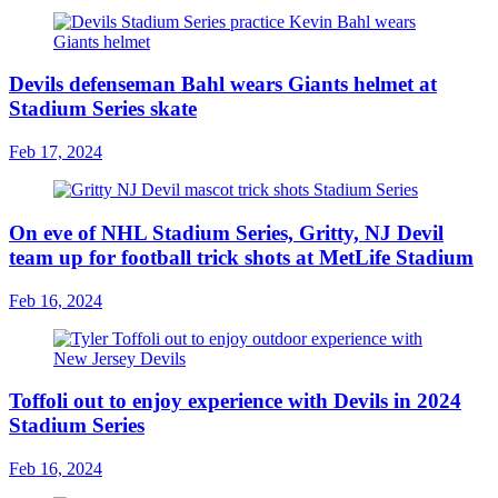
Devils defenseman Bahl wears Giants helmet at
Stadium Series skate
Feb 17, 2024
On eve of NHL Stadium Series, Gritty, NJ Devil
team up for football trick shots at MetLife Stadium
Feb 16, 2024
Toffoli out to enjoy experience with Devils in 2024
Stadium Series
Feb 16, 2024