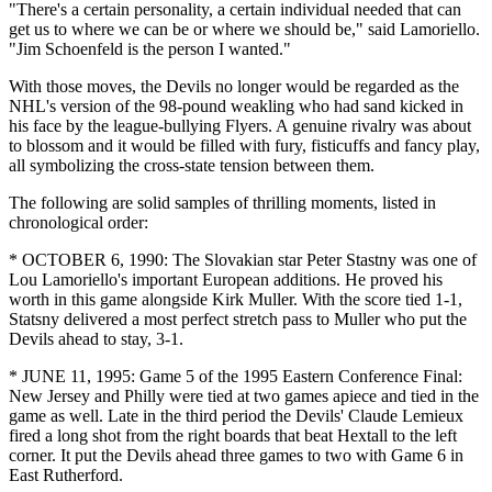
"There's a certain personality, a certain individual needed that can
get us to where we can be or where we should be," said Lamoriello.
"Jim Schoenfeld is the person I wanted."
With those moves, the Devils no longer would be regarded as the
NHL's version of the 98-pound weakling who had sand kicked in
his face by the league-bullying Flyers. A genuine rivalry was about
to blossom and it would be filled with fury, fisticuffs and fancy play,
all symbolizing the cross-state tension between them.
The following are solid samples of thrilling moments, listed in
chronological order:
* OCTOBER 6, 1990: The Slovakian star Peter Stastny was one of
Lou Lamoriello's important European additions. He proved his
worth in this game alongside Kirk Muller. With the score tied 1-1,
Statsny delivered a most perfect stretch pass to Muller who put the
Devils ahead to stay, 3-1.
* JUNE 11, 1995: Game 5 of the 1995 Eastern Conference Final:
New Jersey and Philly were tied at two games apiece and tied in the
game as well. Late in the third period the Devils' Claude Lemieux
fired a long shot from the right boards that beat Hextall to the left
corner. It put the Devils ahead three games to two with Game 6 in
East Rutherford.