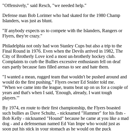
"Offensively," said Resch, "we needed help."
Defense man Bob Lorimer who had skated for the 1980 Champ
Islanders, was just as blunt.
"If anybody expects us to compete with the Islanders, Rangers or
Flyers, they're crazy."
Philadelphia not only had won Stanley Cups but also a trip to the
Final Round in 1976. Even when the Devils arrived in 1982, The
City of Brotherly Love iced a most un-brotherly hockey club.
Complaints to curb the Bullies excessive enthusiasm fell on deaf
ears partly because fans filled arenas to see and hate them.
"I wanted a mean, rugged team that wouldn't be pushed around and
would do the first pushing," Flyers owner Ed Snider told me.
"When we came into the league, teams beat up on us for a couple of
years and that's when I said, 'Enough, already, I want tough
players.'"
By 1974, en route to their first championship, the Flyers boasted
such bullies as Dave Schultz, - nicknamed "Hammer" for his fists -
Bob Kelly - nicknamed "Hound" because he came at you like a mad
dog - and a defenseman named Ed Van Impe who would just as
soon put his stick in your stomach as he would on the puck