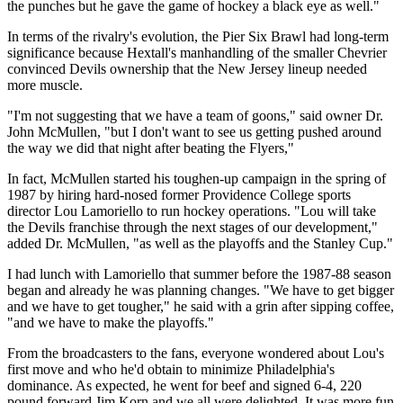
the punches but he gave the game of hockey a black eye as well."
In terms of the rivalry's evolution, the Pier Six Brawl had long-term
significance because Hextall's manhandling of the smaller Chevrier
convinced Devils ownership that the New Jersey lineup needed
more muscle.
"I'm not suggesting that we have a team of goons," said owner Dr.
John McMullen, "but I don't want to see us getting pushed around
the way we did that night after beating the Flyers,"
In fact, McMullen started his toughen-up campaign in the spring of
1987 by hiring hard-nosed former Providence College sports
director Lou Lamoriello to run hockey operations. "Lou will take
the Devils franchise through the next stages of our development,"
added Dr. McMullen, "as well as the playoffs and the Stanley Cup."
I had lunch with Lamoriello that summer before the 1987-88 season
began and already he was planning changes. "We have to get bigger
and we have to get tougher," he said with a grin after sipping coffee,
"and we have to make the playoffs."
From the broadcasters to the fans, everyone wondered about Lou's
first move and who he'd obtain to minimize Philadelphia's
dominance. As expected, he went for beef and signed 6-4, 220
pound forward Jim Korn and we all were delighted. It was more fun