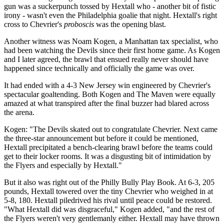
gun was a suckerpunch tossed by Hextall who - another bit of fistic
irony - wasn't even the Philadelphia goalie that night. Hextall's right
cross to Chevrier's
proboscis
was the opening blast.
Another witness was Noam Kogen, a Manhattan tax specialist, who
had been watching the Devils since their first home game. As Kogen
and I later agreed, the brawl that ensued really never should have
happened since technically and officially the game was over.
It had ended with a 4-3 New Jersey win engineered by Chevrier's
spectacular goaltending. Both Kogen and The Maven were equally
amazed at what transpired after the final buzzer had blared across
the arena.
Kogen: "The Devils skated out to congratulate Chevrier. Next came
the three-star announcement but before it could be mentioned,
Hextall precipitated a bench-clearing brawl before the teams could
get to their locker rooms. It was a disgusting bit of intimidation by
the Flyers and especially by Hextall."
But it also was right out of the Philly Bully Play Book. At 6-3, 205
pounds, Hextall towered over the tiny Chevrier who weighed in at
5-8, 180. Hextall piledrived his rival until peace could be restored.
"What Hextall did was disgraceful," Kogen added, "and the rest of
the Flyers weren't very gentlemanly either. Hextall may have thrown