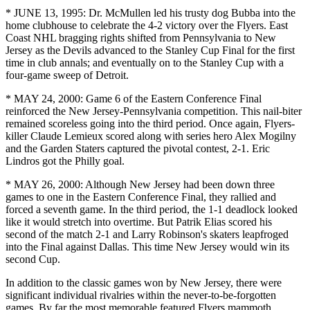
* JUNE 13, 1995: Dr. McMullen led his trusty dog Bubba into the
home clubhouse to celebrate the 4-2 victory over the Flyers. East
Coast NHL bragging rights shifted from Pennsylvania to New
Jersey as the Devils advanced to the Stanley Cup Final for the first
time in club annals; and eventually on to the Stanley Cup with a
four-game sweep of Detroit.
* MAY 24, 2000: Game 6 of the Eastern Conference Final
reinforced the New Jersey-Pennsylvania competition. This nail-biter
remained scoreless going into the third period. Once again, Flyers-
killer Claude Lemieux scored along with series hero Alex Mogilny
and the Garden Staters captured the pivotal contest, 2-1. Eric
Lindros got the Philly goal.
* MAY 26, 2000: Although New Jersey had been down three
games to one in the Eastern Conference Final, they rallied and
forced a seventh game. In the third period, the 1-1 deadlock looked
like it would stretch into overtime. But Patrik Elias scored his
second of the match 2-1 and Larry Robinson's skaters leapfroged
into the Final against Dallas. This time New Jersey would win its
second Cup.
In addition to the classic games won by New Jersey, there were
significant individual rivalries within the never-to-be-forgotten
games. By far the most memorable featured Flyers mammoth