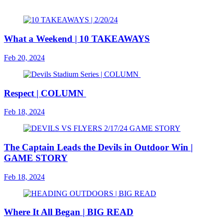
What a Weekend | 10 TAKEAWAYS
Feb 20, 2024
Respect | COLUMN
Feb 18, 2024
The Captain Leads the Devils in Outdoor Win |
GAME STORY
Feb 18, 2024
Where It All Began | BIG READ