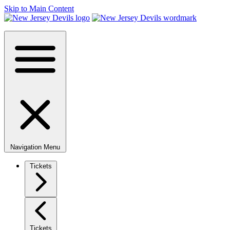
Skip to Main Content
Navigation Menu
Tickets
Tickets