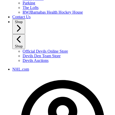
Parking
The Lofts
RWJBarnabas Health Hockey House
Contact Us
Shop
Shop
Official Devils Online Store
Devils Den Team Store
Devils Auctions
NHL.com