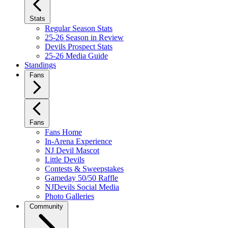
Stats
Regular Season Stats
25-26 Season in Review
Devils Prospect Stats
25-26 Media Guide
Standings
Fans
Fans
Fans Home
In-Arena Experience
NJ Devil Mascot
Little Devils
Contests & Sweepstakes
Gameday 50/50 Raffle
NJDevils Social Media
Photo Galleries
Community