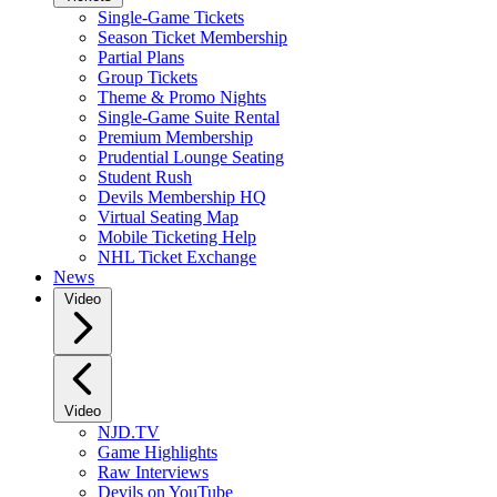
Single-Game Tickets
Season Ticket Membership
Partial Plans
Group Tickets
Theme & Promo Nights
Single-Game Suite Rental
Premium Membership
Prudential Lounge Seating
Student Rush
Devils Membership HQ
Virtual Seating Map
Mobile Ticketing Help
NHL Ticket Exchange
News
Video
Video
NJD.TV
Game Highlights
Raw Interviews
Devils on YouTube