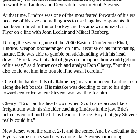
forward Eric Lindros and Devils defenseman Scott Stevens.
At that time, Lindros was one of the most feared forwards of his era
because of his size and willingness to use it against opponents. It
had been refined in Junior hockey and became weaponized as a
Flyer on a line with John Leclair and Mikael Renberg.
During the seventh game of the 2000 Eastern Conference Final,
Lindros' weapon boomeranged on him. Because of his intimidating
nature, Eric was able to gamble on stickhandling with his head
down. "Eric knew that a lot of guys on the opposition would get out
of his way," said former coach and analyst Don Cherry, "but that
also could get him into trouble if he wasn't careful."
One of the hardest hits of all-time began as an innocent Lindros rush
along the left boards. His mistake was deciding to cut to his right
toward center ice where Stevens was waiting for him.
Cherry: "Eric had his head down when Scott came across like a
freight train with his shoulder catching Lindros in the jaw. Eric's
helmet went off and he hit his head on the ice. Boy, that guy Stevens
really could hit."
New Jersey won the game, 2-1, and the series. And by defeating the
Flyers - some critics said it was more like Stevens torpedoing