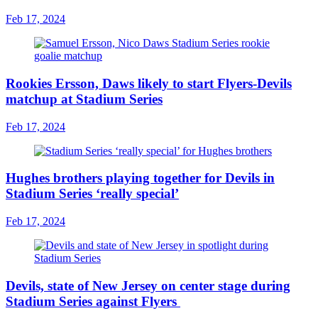
Feb 17, 2024
Rookies Ersson, Daws likely to start Flyers-Devils
matchup at Stadium Series
Feb 17, 2024
Hughes brothers playing together for Devils in
Stadium Series ‘really special’
Feb 17, 2024
Devils, state of New Jersey on center stage during
Stadium Series against Flyers