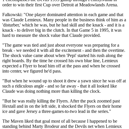
order to win their first Cup over Detroit at Meadowlands Arena.
Falkowski: "One player dominated attention in each game and that
was Claude Lemieux. Many people in the business think of him as a
'disturber,' which he was, but he had skill and the knack - and it is a
knack - to deliver big in the clutch. In that Game 5 in 1995, it was
hard to measure the shock value that Claude provided.
"The game was tied and just about everyone was preparing for a
break - we needed it with all the excitement - and then the overtime.
The shock value came about when 'Pepi' started his rush along the
right boards. By the time he crossed his own blue line, Lemieux
expected a Flyer to head him off at the pass and when he crossed
into center, we figured he'd pass.
"But when he wound up to shoot it drew a yawn since he was off at
such a ridiculous angle - and so far away - that it all looked like
Claude was doing nothing more than killing the clock.
"But he was really killing the Flyers. After the puck zoomed past
Hextall and in on the left side, it shocked the Flyers on their home
ice and gave Jersey a three-games-to-two lead in the series."
The Maven liked that goal most of all because I happened to be
standing behind Marty Brodeur and the Devils net when Lemieux