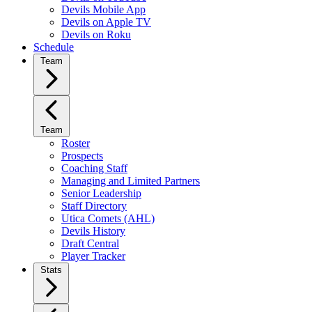
Devils Mobile App
Devils on Apple TV
Devils on Roku
Schedule
Team
Team
Roster
Prospects
Coaching Staff
Managing and Limited Partners
Senior Leadership
Staff Directory
Utica Comets (AHL)
Devils History
Draft Central
Player Tracker
Stats