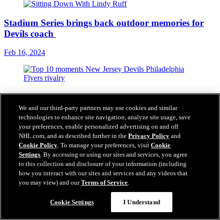
Stadium Series brings back outdoor memories for
Devils coach
Feb 16, 2024
10 memorable moments from Flyers-Devils rivalry
ahead of Stadium Series
We and our third-party partners may use cookies and similar
technologies to enhance site navigation, analyze site usage, save
Feb 15, 2024
your preferences, enable personalized advertising on and off
NHL.com, and as described further in the
Privacy Policy
and
Cookie Policy
. To manage your preferences, visit
Cookie
Settings
. By accessing or using our sites and services, you agree
Brodeur and Bill Daly Look Ahead to Saturday's
to this collection and disclosure of your information (including
Stadium Series | FEATURE
how you interact with our sites and services and any videos that
you may view) and our
Terms of Service
.
Feb 14, 2024
Cookie Settings
I Understand