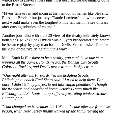
which Devils player Flyers fans most despised for the damage done
to the Broad Streeters.
"Flyers fans groan and moan at the mention of names like Stevens,
Elias and Brodeur but just say 'Claude Lemieux' and what comes
next would make even the toughest Philly fan melt in a sea of tears -
after cursing subtitles, of course!"
Another journalist with a 20-20 view of the rivalry intimately knows
both sides. Mike (Doc) Emrick was a Flyers broadcaster first before
he became play-by-play man for the Devils. When I asked Doc for
his view of the rivalry, he put it this way:
Mike Emrick:
For there to be a rivalry, you can’t have one team
winning all the games. For 10 years, the Kansas City Scouts,
Colorado Rockies, and Devils never won at the Spectrum.
*One night after his Flyers drilled the fledgling Scouts,
Philadelphia, coach Fred Shero said, “I tried to help them. For
once, I didn’t tell my players to not take stupid penalties.” Though
the franchise had occasional home victories - very much like
Pittsburgh and St. Louis – they suffered frustrating winless streaks in
Philadelphia.
"That changed on November 29, 1984, a decade after the franchise
began, when New Jersey finally walked up the ramp leaving the