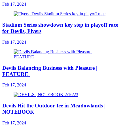
Feb 17, 2024
Stadium Series showdown key step in playoff race
for Devils, Flyers
Feb 17, 2024
Devils Balancing Business with Pleasure |
FEATURE
Feb 17, 2024
Devils Hit the Outdoor Ice in Meadowlands |
NOTEBOOK
Feb 17, 2024