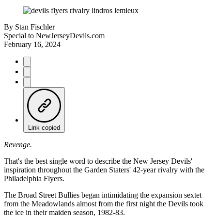
By
Stan Fischler
Special to NewJerseyDevils.com
February 16, 2024
Link copied
Revenge.
That's the best single word to describe the New Jersey Devils'
inspiration throughout the Garden Staters' 42-year rivalry with the
Philadelphia Flyers.
The Broad Street Bullies began intimidating the expansion sextet
from the Meadowlands almost from the first night the Devils took
the ice in their maiden season, 1982-83.