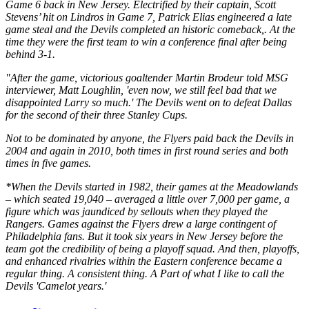
Game 6 back in New Jersey. Electrified by their captain, Scott
Stevens’ hit on Lindros in Game 7, Patrick Elias engineered a late
game steal and the Devils completed an historic comeback,. At the
time they were the first team to win a conference final after being
behind 3-1.
"After the game, victorious goaltender Martin Brodeur told MSG
interviewer, Matt Loughlin, 'even now, we still feel bad that we
disappointed Larry so much.' The Devils went on to defeat Dallas
for the second of their three Stanley Cups.
Not to be dominated by anyone, the Flyers paid back the Devils in
2004 and again in 2010, both times in first round series and both
times in five games.
*When the Devils started in 1982, their games at the Meadowlands
– which seated 19,040 – averaged a little over 7,000 per game, a
figure which was jaundiced by sellouts when they played the
Rangers. Games against the Flyers drew a large contingent of
Philadelphia fans. But it took six years in New Jersey before the
team got the credibility of being a playoff squad. And then, playoffs,
and enhanced rivalries within the Eastern conference became a
regular thing. A consistent thing. A Part of what I like to call the
Devils 'Camelot years.'