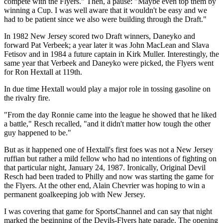
compete with the Flyers." Then, a pause: "Maybe even top them by
winning a Cup. I was well aware that it wouldn't be easy and we
had to be patient since we also were building through the Draft."
In 1982 New Jersey scored two Draft winners, Daneyko and
forward Pat Verbeek; a year later it was John MacLean and Slava
Fetisov and in 1984 a future captain in Kirk Muller. Interestingly, the
same year that Verbeek and Daneyko were picked, the Flyers went
for Ron Hextall at 119th.
In due time Hextall would play a major role in tossing gasoline on
the rivalry fire.
"From the day Ronnie came into the league he showed that he liked
a battle," Resch recalled, "and it didn't matter how tough the other
guy happened to be."
But as it happened one of Hextall's first foes was not a New Jersey
ruffian but rather a mild fellow who had no intentions of fighting on
that particular night, January 24, 1987. Ironically, Original Devil
Resch had been traded to Philly and now was starting the game for
the Flyers. At the other end, Alain Chevrier was hoping to win a
permanent goalkeeping job with New Jersey.
I was covering that game for SportsChannel and can say that night
marked the beginning of the Devils-Flyers hate parade. The opening