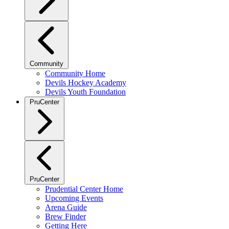
Community
Community Home
Devils Hockey Academy
Devils Youth Foundation
PruCenter
PruCenter
Prudential Center Home
Upcoming Events
Arena Guide
Brew Finder
Getting Here