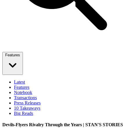
Features
Latest
Features
Notebook
Transactions
Press Releases
10 Takeaways
Big Reads
Devils-Flyers Rivalry Through the Years | STAN'S STORIES