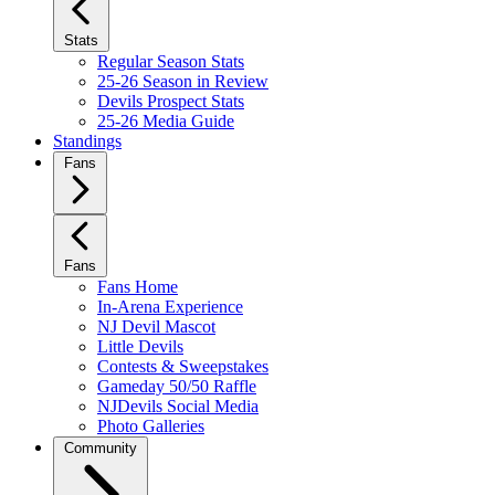
Stats
Regular Season Stats
25-26 Season in Review
Devils Prospect Stats
25-26 Media Guide
Standings
Fans
Fans
Fans Home
In-Arena Experience
NJ Devil Mascot
Little Devils
Contests & Sweepstakes
Gameday 50/50 Raffle
NJDevils Social Media
Photo Galleries
Community