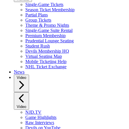
Single-Game Tickets
Season Ticket Membership
Partial Plans
Group Tickets
Theme & Promo Nights
Single-Game Suite Rental
Premium Membership
Prudential Lounge Seating
Student Rush
Devils Membership HQ
Virtual Seating Map
Mobile Ticketing Help
NHL Ticket Exchange
News
Video
Video
NJD.TV
Game Highlights
Raw Interviews
Devils on YouTube