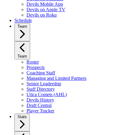
Devils Mobile App
Devils on Apple TV
Devils on Roku
Schedule
Team
Team
Roster
Prospects
Coaching Staff
Managing and Limited Partners
Senior Leadership
Staff Directory
Utica Comets (AHL)
Devils History
Draft Central
Player Tracker
Stats