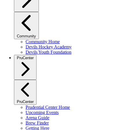
Community
Community Home
Devils Hockey Academy
Devils Youth Foundation
PruCenter
PruCenter
Prudential Center Home
Upcoming Events
Arena Guide
Brew Finder
Getting Here