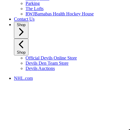
Parking
The Lofts
RWJBarnabas Health Hockey House
Contact Us
Shop
Shop
Official Devils Online Store
Devils Den Team Store
Devils Auctions
NHL.com