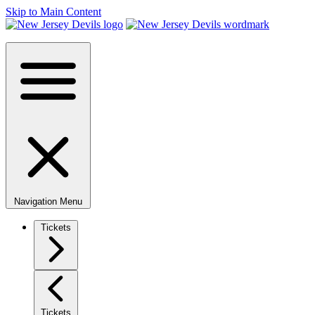
Skip to Main Content
Navigation Menu
Tickets
Tickets