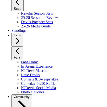
Stats
Regular Season Stats
25-26 Season in Review
Devils Prospect Stats
25-26 Media Guide
Standings
Fans
Fans
Fans Home
In-Arena Experience
NJ Devil Mascot
Little Devils
Contests & Sweepstakes
Gameday 50/50 Raffle
NJDevils Social Media
Photo Galleries
Community