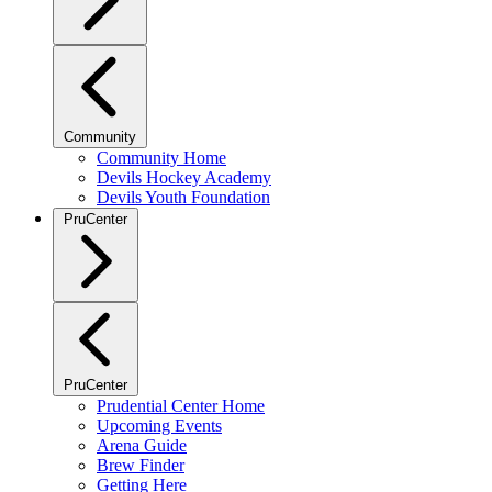
Community
Community Home
Devils Hockey Academy
Devils Youth Foundation
PruCenter
PruCenter
Prudential Center Home
Upcoming Events
Arena Guide
Brew Finder
Getting Here