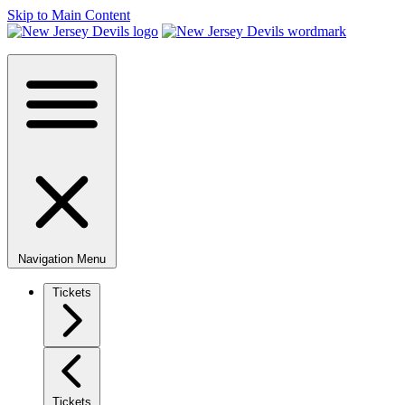
Skip to Main Content
Navigation Menu
Tickets
Tickets