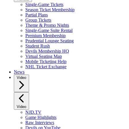
Single-Game Tickets
Season Ticket Membership
Partial Plans
Group Tickets
Theme & Promo Nights
Single-Game Suite Rental
Premium Membership
Prudential Lounge Seating
Student Rush
Devils Membership HQ
Virtual Seating Map
Mobile Ticketing Help
NHL Ticket Exchange
News
Video
Video
NJD.TV
Game Highlights
Raw Interviews
Devils on YouTube