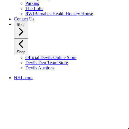
Parking
The Lofts
RWJBarnabas Health Hockey House
Contact Us
Shop
Shop
Official Devils Online Store
Devils Den Team Store
Devils Auctions
NHL.com