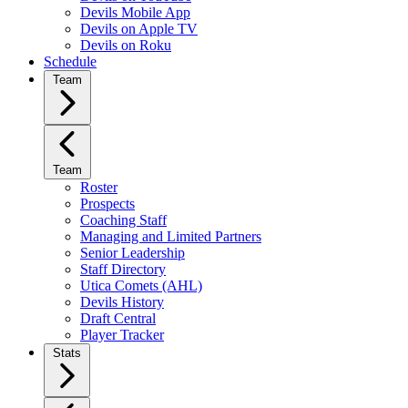
Devils Mobile App
Devils on Apple TV
Devils on Roku
Schedule
Team
Team
Roster
Prospects
Coaching Staff
Managing and Limited Partners
Senior Leadership
Staff Directory
Utica Comets (AHL)
Devils History
Draft Central
Player Tracker
Stats