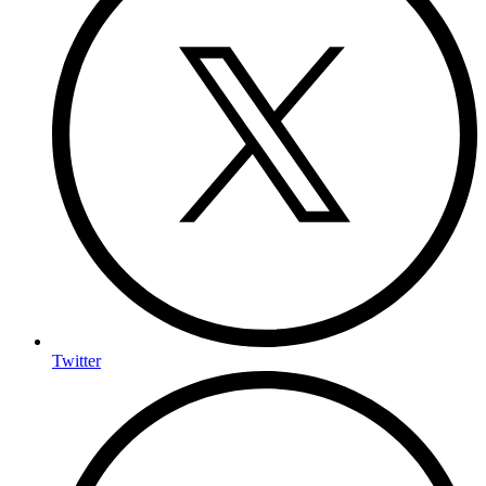
Twitter