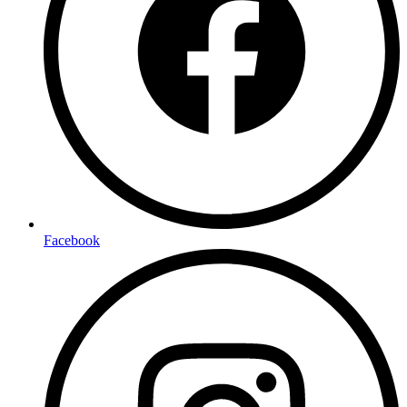
Facebook