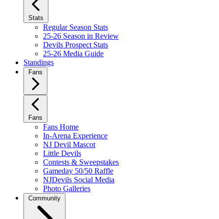
Stats
Regular Season Stats
25-26 Season in Review
Devils Prospect Stats
25-26 Media Guide
Standings
Fans
Fans
Fans Home
In-Arena Experience
NJ Devil Mascot
Little Devils
Contests & Sweepstakes
Gameday 50/50 Raffle
NJDevils Social Media
Photo Galleries
Community