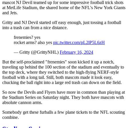
mascot NJ Devil teamed up for some impressive football trick shots
at MetLife Stadium, the shared home of the NFL's New York Giants
and Jets.
Gritty and NJ Devil started off easy enough, just tossing a football
into a trash can from a nice distance.
frenemies? yes
rocket arms? also yes
pic.twitter.com/pL2lP5L6zH
— Gritty (@GrittyNHL)
February 16, 2024
But the self-proclaimed "frenemies" soon kicked it up a notch,
traveling up behind the 100 section of the stadium and eventually to
the top deck, where they switched to the high-flying NERF-style
football with a long tail. Still, both mascots made it look easy,
chucking the ball right into a large red trash can down on the field.
So now the Devils and Flyers have more in common than playing at
the Stadium Series on Saturday night. They both have mascots with
absolute cannon arms.
Somebody get these furballs a few plane tickets to the NFL scouting
combine.