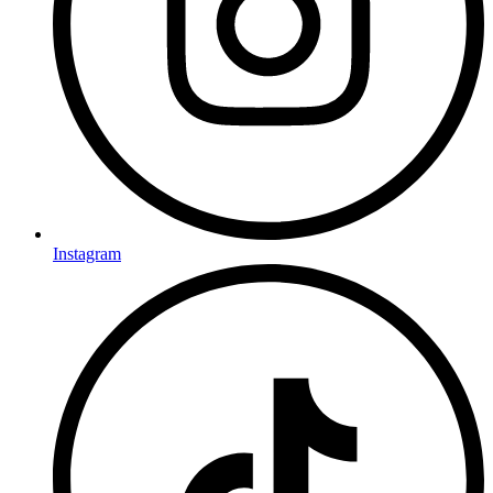
Instagram