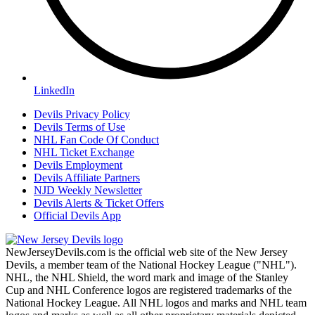
LinkedIn
Devils Privacy Policy
Devils Terms of Use
NHL Fan Code Of Conduct
NHL Ticket Exchange
Devils Employment
Devils Affiliate Partners
NJD Weekly Newsletter
Devils Alerts & Ticket Offers
Official Devils App
NewJerseyDevils.com is the official web site of the New Jersey
Devils, a member team of the National Hockey League ("NHL").
NHL, the NHL Shield, the word mark and image of the Stanley
Cup and NHL Conference logos are registered trademarks of the
National Hockey League. All NHL logos and marks and NHL team