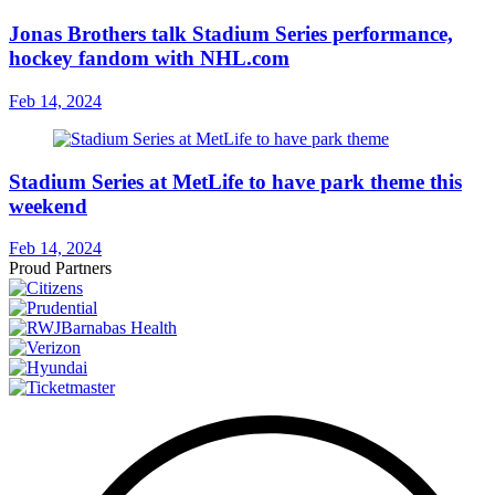
Jonas Brothers talk Stadium Series performance,
hockey fandom with NHL.com
Feb 14, 2024
Stadium Series at MetLife to have park theme this
weekend
Feb 14, 2024
Proud Partners