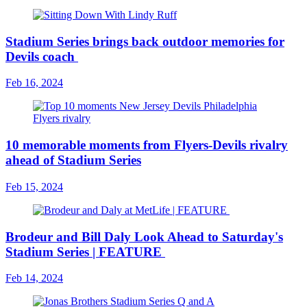
Stadium Series brings back outdoor memories for
Devils coach
Feb 16, 2024
10 memorable moments from Flyers-Devils rivalry
ahead of Stadium Series
Feb 15, 2024
Brodeur and Bill Daly Look Ahead to Saturday's
Stadium Series | FEATURE
Feb 14, 2024