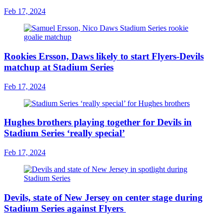
Feb 17, 2024
Rookies Ersson, Daws likely to start Flyers-Devils
matchup at Stadium Series
Feb 17, 2024
Hughes brothers playing together for Devils in
Stadium Series ‘really special’
Feb 17, 2024
Devils, state of New Jersey on center stage during
Stadium Series against Flyers