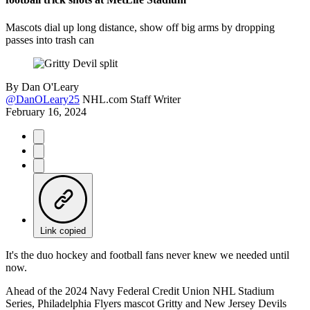
Mascots dial up long distance, show off big arms by dropping
passes into trash can
By
Dan O'Leary
@DanOLeary25
NHL.com Staff Writer
February 16, 2024
Link copied
It's the duo hockey and football fans never knew we needed until
now.
Ahead of the 2024 Navy Federal Credit Union NHL Stadium
Series, Philadelphia Flyers mascot Gritty and New Jersey Devils