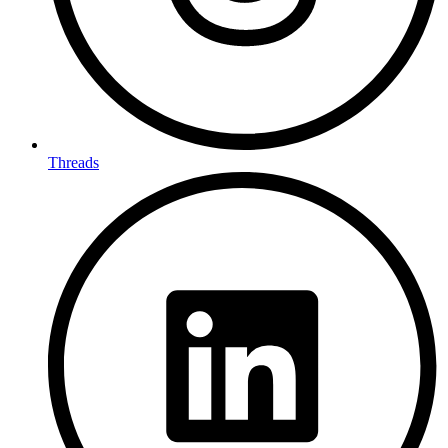
Threads