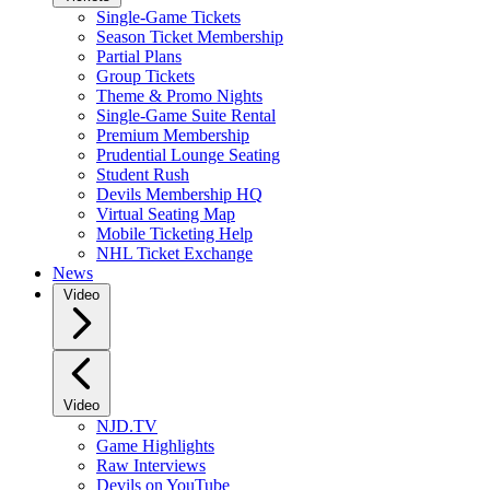
Single-Game Tickets
Season Ticket Membership
Partial Plans
Group Tickets
Theme & Promo Nights
Single-Game Suite Rental
Premium Membership
Prudential Lounge Seating
Student Rush
Devils Membership HQ
Virtual Seating Map
Mobile Ticketing Help
NHL Ticket Exchange
News
Video
Video
NJD.TV
Game Highlights
Raw Interviews
Devils on YouTube