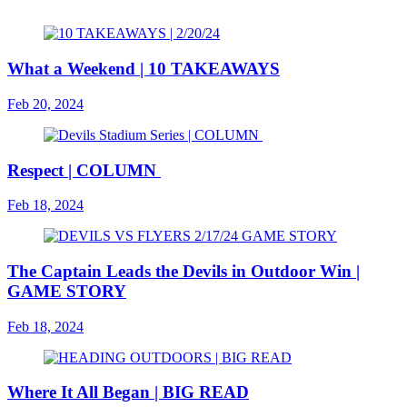
What a Weekend | 10 TAKEAWAYS
Feb 20, 2024
Respect | COLUMN
Feb 18, 2024
The Captain Leads the Devils in Outdoor Win |
GAME STORY
Feb 18, 2024
Where It All Began | BIG READ