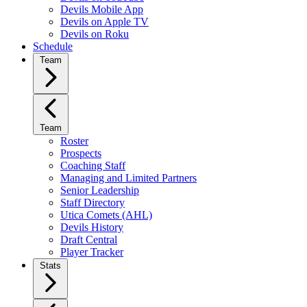
Devils Mobile App
Devils on Apple TV
Devils on Roku
Schedule
Team
Team
Roster
Prospects
Coaching Staff
Managing and Limited Partners
Senior Leadership
Staff Directory
Utica Comets (AHL)
Devils History
Draft Central
Player Tracker
Stats