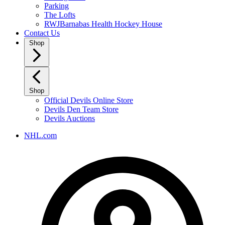
Parking
The Lofts
RWJBarnabas Health Hockey House
Contact Us
Shop
Shop
Official Devils Online Store
Devils Den Team Store
Devils Auctions
NHL.com