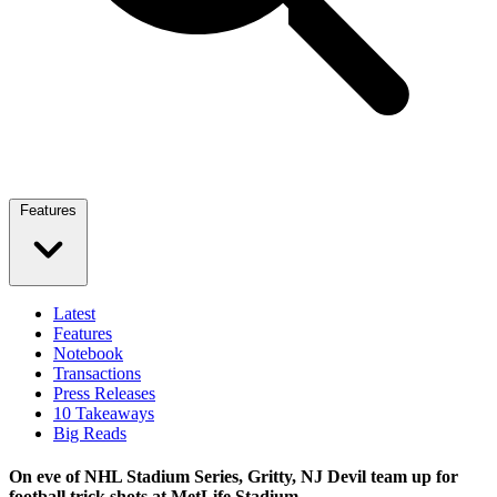
Features
Latest
Features
Notebook
Transactions
Press Releases
10 Takeaways
Big Reads
On eve of NHL Stadium Series, Gritty, NJ Devil team up for
football trick shots at MetLife Stadium