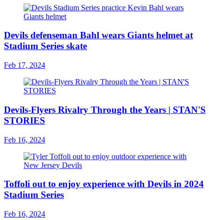
Devils defenseman Bahl wears Giants helmet at
Stadium Series skate
Feb 17, 2024
Devils-Flyers Rivalry Through the Years | STAN'S
STORIES
Feb 16, 2024
Toffoli out to enjoy experience with Devils in 2024
Stadium Series
Feb 16, 2024