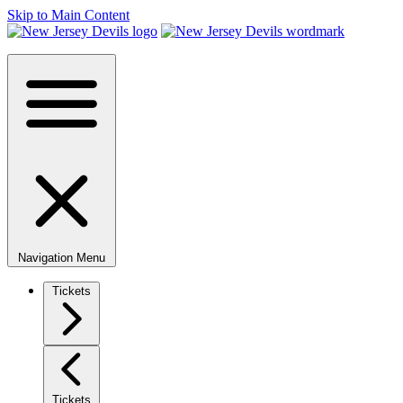
Skip to Main Content
Navigation Menu
Tickets
Tickets