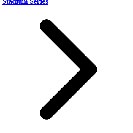
Stadium Series