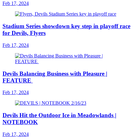
Feb 17, 2024
Stadium Series showdown key step in playoff race
for Devils, Flyers
Feb 17, 2024
Devils Balancing Business with Pleasure |
FEATURE
Feb 17, 2024
Devils Hit the Outdoor Ice in Meadowlands |
NOTEBOOK
Feb 17, 2024