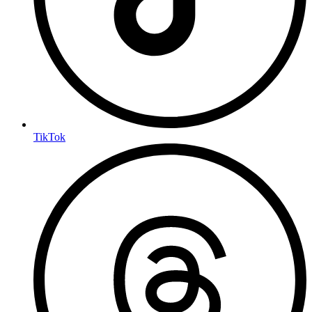
TikTok