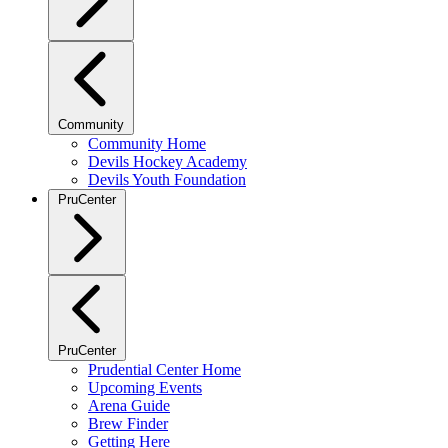
Community
Community Home
Devils Hockey Academy
Devils Youth Foundation
PruCenter
PruCenter
Prudential Center Home
Upcoming Events
Arena Guide
Brew Finder
Getting Here