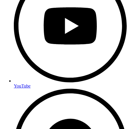
YouTube