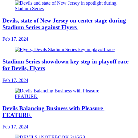
Devils, state of New Jersey on center stage during
Stadium Series against Flyers
Feb 17, 2024
Stadium Series showdown key step in playoff race
for Devils, Flyers
Feb 17, 2024
Devils Balancing Business with Pleasure |
FEATURE
Feb 17, 2024