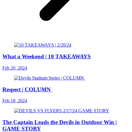
What a Weekend | 10 TAKEAWAYS
Feb 20, 2024
Respect | COLUMN
Feb 18, 2024
The Captain Leads the Devils in Outdoor Win |
GAME STORY