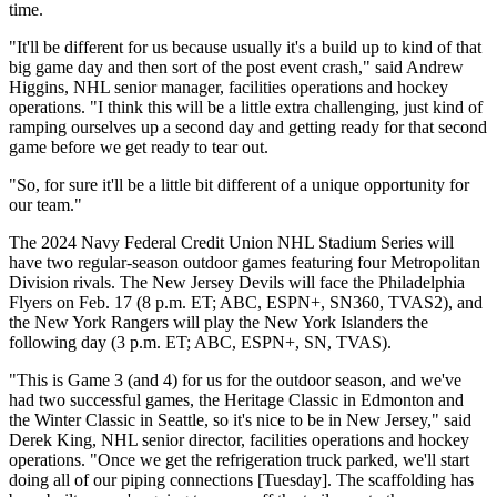
time.
"It'll be different for us because usually it's a build up to kind of that
big game day and then sort of the post event crash," said Andrew
Higgins, NHL senior manager, facilities operations and hockey
operations. "I think this will be a little extra challenging, just kind of
ramping ourselves up a second day and getting ready for that second
game before we get ready to tear out.
"So, for sure it'll be a little bit different of a unique opportunity for
our team."
The 2024 Navy Federal Credit Union NHL Stadium Series will
have two regular-season outdoor games featuring four Metropolitan
Division rivals. The New Jersey Devils will face the Philadelphia
Flyers on Feb. 17 (8 p.m. ET; ABC, ESPN+, SN360, TVAS2), and
the New York Rangers will play the New York Islanders the
following day (3 p.m. ET; ABC, ESPN+, SN, TVAS).
"This is Game 3 (and 4) for us for the outdoor season, and we've
had two successful games, the Heritage Classic in Edmonton and
the Winter Classic in Seattle, so it's nice to be in New Jersey," said
Derek King, NHL senior director, facilities operations and hockey
operations. "Once we get the refrigeration truck parked, we'll start
doing all of our piping connections [Tuesday]. The scaffolding has