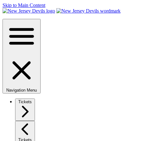
Skip to Main Content
Navigation Menu
Tickets
Tickets