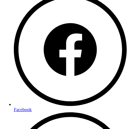
Facebook