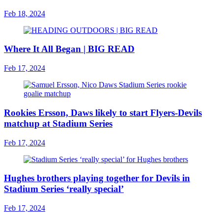
Feb 18, 2024
Where It All Began | BIG READ
Feb 17, 2024
Rookies Ersson, Daws likely to start Flyers-Devils
matchup at Stadium Series
Feb 17, 2024
Hughes brothers playing together for Devils in
Stadium Series ‘really special’
Feb 17, 2024