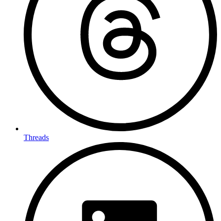
Threads