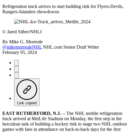
Refrigeration truck arrives to start building rink for Flyers-Devils,
Rangers-Islanders showdowns
©
Jared Silber/NHLI
By
Mike G. Morreale
@mikemorrealeNHL
NHL.com Senior Draft Writer
February 05, 2024
Link copied
EAST RUTHERFORD, N.J.
-- The NHL mobile refrigeration
truck arrived at MetLife Stadium on Monday, the first step in the
herculean task of building a hockey rink to stage two NHL outdoor
games with fans in attendance on back-to-back days for the first