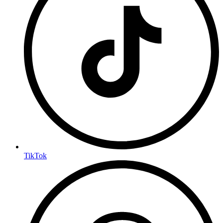
TikTok