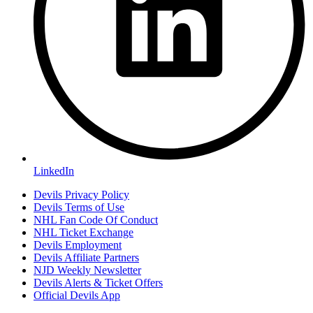
LinkedIn
Devils Privacy Policy
Devils Terms of Use
NHL Fan Code Of Conduct
NHL Ticket Exchange
Devils Employment
Devils Affiliate Partners
NJD Weekly Newsletter
Devils Alerts & Ticket Offers
Official Devils App