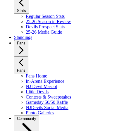
Stats
Regular Season Stats
25-26 Season in Review
Devils Prospect Stats
25-26 Media Guide
Standings
Fans
Fans
Fans Home
In-Arena Experience
NJ Devil Mascot
Little Devils
Contests & Sweepstakes
Gameday 50/50 Raffle
NJDevils Social Media
Photo Galleries
Community