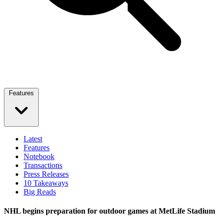
Features
Latest
Features
Notebook
Transactions
Press Releases
10 Takeaways
Big Reads
NHL begins preparation for outdoor games at MetLife Stadium