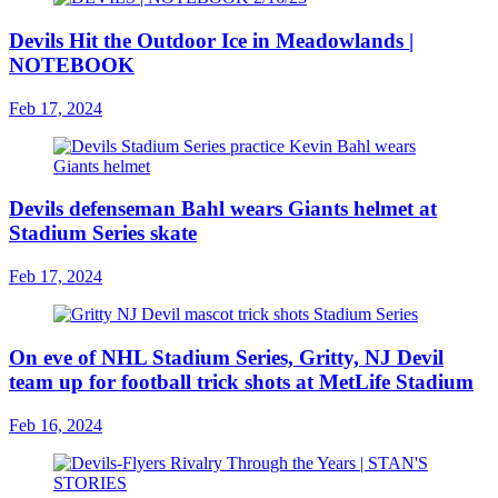
Devils Hit the Outdoor Ice in Meadowlands |
NOTEBOOK
Feb 17, 2024
Devils defenseman Bahl wears Giants helmet at
Stadium Series skate
Feb 17, 2024
On eve of NHL Stadium Series, Gritty, NJ Devil
team up for football trick shots at MetLife Stadium
Feb 16, 2024