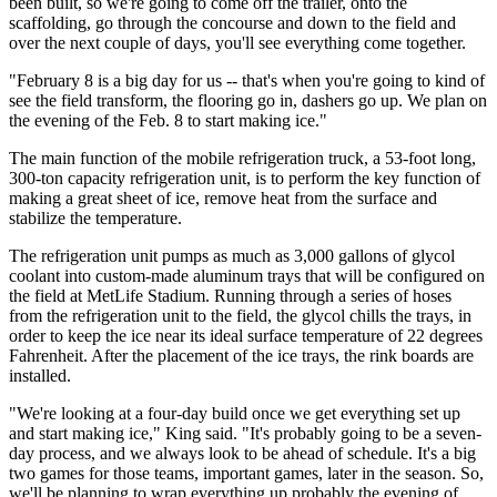
been built, so we're going to come off the trailer, onto the
scaffolding, go through the concourse and down to the field and
over the next couple of days, you'll see everything come together.
"February 8 is a big day for us -- that's when you're going to kind of
see the field transform, the flooring go in, dashers go up. We plan on
the evening of the Feb. 8 to start making ice."
The main function of the mobile refrigeration truck, a 53-foot long,
300-ton capacity refrigeration unit, is to perform the key function of
making a great sheet of ice, remove heat from the surface and
stabilize the temperature.
The refrigeration unit pumps as much as 3,000 gallons of glycol
coolant into custom-made aluminum trays that will be configured on
the field at MetLife Stadium. Running through a series of hoses
from the refrigeration unit to the field, the glycol chills the trays, in
order to keep the ice near its ideal surface temperature of 22 degrees
Fahrenheit. After the placement of the ice trays, the rink boards are
installed.
"We're looking at a four-day build once we get everything set up
and start making ice," King said. "It's probably going to be a seven-
day process, and we always look to be ahead of schedule. It's a big
two games for those teams, important games, later in the season. So,
we'll be planning to wrap everything up probably the evening of