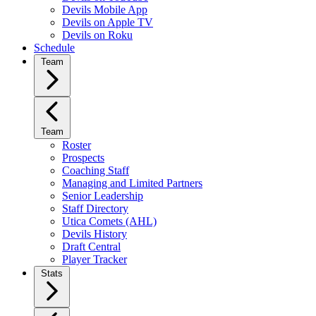
Devils Mobile App
Devils on Apple TV
Devils on Roku
Schedule
Team
Team
Roster
Prospects
Coaching Staff
Managing and Limited Partners
Senior Leadership
Staff Directory
Utica Comets (AHL)
Devils History
Draft Central
Player Tracker
Stats