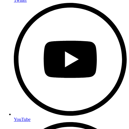
Twitter
YouTube