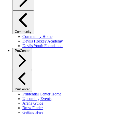
Community
Community Home
Devils Hockey Academy
Devils Youth Foundation
PruCenter
PruCenter
Prudential Center Home
Upcoming Events
Arena Guide
Brew Finder
Getting Here