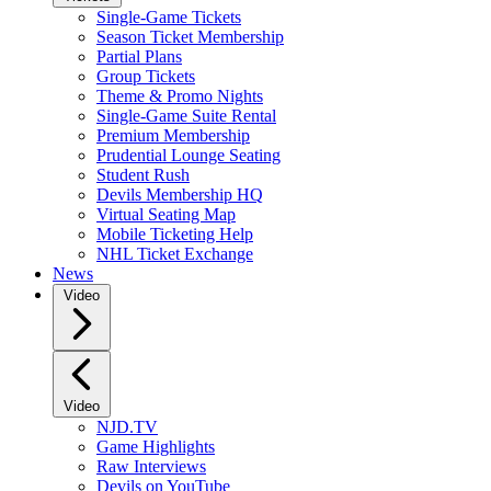
Single-Game Tickets
Season Ticket Membership
Partial Plans
Group Tickets
Theme & Promo Nights
Single-Game Suite Rental
Premium Membership
Prudential Lounge Seating
Student Rush
Devils Membership HQ
Virtual Seating Map
Mobile Ticketing Help
NHL Ticket Exchange
News
Video
Video
NJD.TV
Game Highlights
Raw Interviews
Devils on YouTube