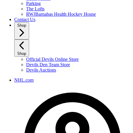
Parking
The Lofts
RWJBarnabas Health Hockey House
Contact Us
Shop
Shop
Official Devils Online Store
Devils Den Team Store
Devils Auctions
NHL.com