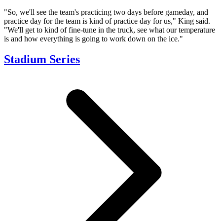
"So, we'll see the team's practicing two days before gameday, and
practice day for the team is kind of practice day for us," King said.
"We'll get to kind of fine-tune in the truck, see what our temperature
is and how everything is going to work down on the ice."
Stadium Series