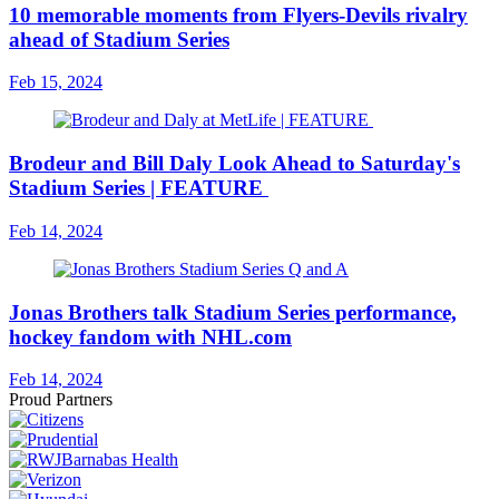
10 memorable moments from Flyers-Devils rivalry
ahead of Stadium Series
Feb 15, 2024
Brodeur and Bill Daly Look Ahead to Saturday's
Stadium Series | FEATURE
Feb 14, 2024
Jonas Brothers talk Stadium Series performance,
hockey fandom with NHL.com
Feb 14, 2024
Proud Partners