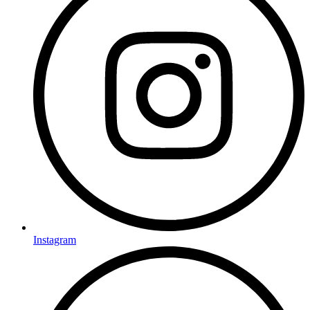
Instagram