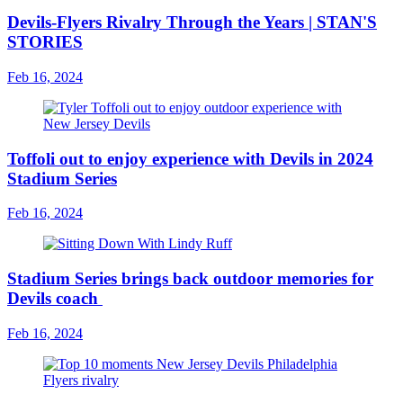
Devils-Flyers Rivalry Through the Years | STAN'S
STORIES
Feb 16, 2024
Toffoli out to enjoy experience with Devils in 2024
Stadium Series
Feb 16, 2024
Stadium Series brings back outdoor memories for
Devils coach
Feb 16, 2024