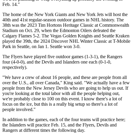
Feb. 14."
The home of the New York Giants and New York Jets will host the
40th and 41st regular-season outdoor games in NHL history. The
38th was the 2023 Tim Hortons Heritage Classic at Commonwealth
Stadium on Oct. 29, when the Edmonton Oilers defeated the
Calgary Flames 5-2. The Vegas Golden Knights and Seattle Kraken
played the 39th, the 2024 Discover NHL Winter Classic at T-Mobile
Park in Seattle, on Jan 1. Seattle won 3-0.
The Flyers have played five outdoor games (1-3-1), the Rangers
four (4-0-0), and the Devils and Islanders one each (0-1-0,
respectively).
"We have a crew of about 16 people, and these are people from all
over the U.S., all over Canada," King said. "We actually have a few
people from the New Jersey Devils who are going to help us out. If
you're looking at the total labor with all the people helping out,
we're probably close to 100 on this event. I know there's a lot of
focus on the ice, but this is a really big setup so there's a lot of
people involved."
In addition to the games, each of the four teams will practice here;
the Islanders will practice Feb. 15, and the Flyers, Devils and
Rangers at different times the following day.