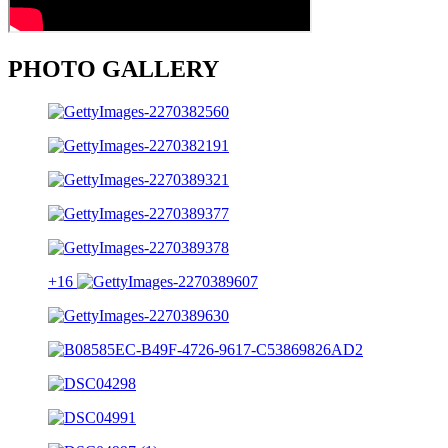
PHOTO GALLERY
+16