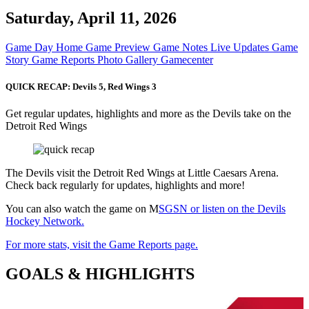
Saturday, April 11, 2026
Game Day Home
Game Preview
Game Notes
Live Updates
Game
Story
Game Reports
Photo Gallery
Gamecenter
QUICK RECAP: Devils 5, Red Wings 3
Get regular updates, highlights and more as the Devils take on the
Detroit Red Wings
The Devils visit the Detroit Red Wings at Little Caesars Arena.
Check back regularly for updates, highlights and more!
You can also watch the game on M
SGSN or listen on the Devils
Hockey Network.
For more stats, visit the Game Reports page.
GOALS & HIGHLIGHTS