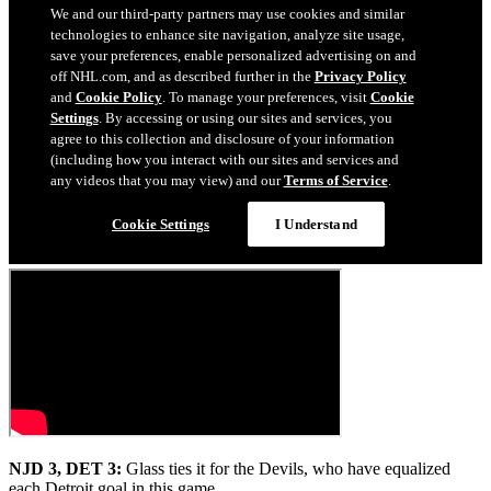
NJD 3, DET 3:
Glass ties it for the Devils, who have equalized
each Detroit goal in this game.