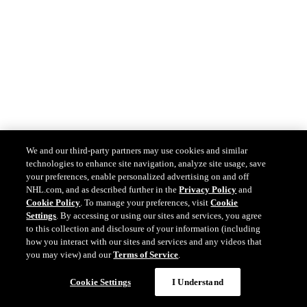
We and our third-party partners may use cookies and similar
technologies to enhance site navigation, analyze site usage, save
your preferences, enable personalized advertising on and off
NHL.com, and as described further in the
Privacy Policy
and
Cookie Policy
. To manage your preferences, visit
Cookie
Settings
. By accessing or using our sites and services, you agree
to this collection and disclosure of your information (including
how you interact with our sites and services and any videos that
you may view) and our
Terms of Service
.
Cookie Settings
I Understand