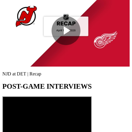
Play
Video
NJD at DET | Recap
POST-GAME INTERVIEWS