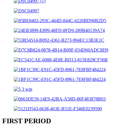
FIRST PERIOD