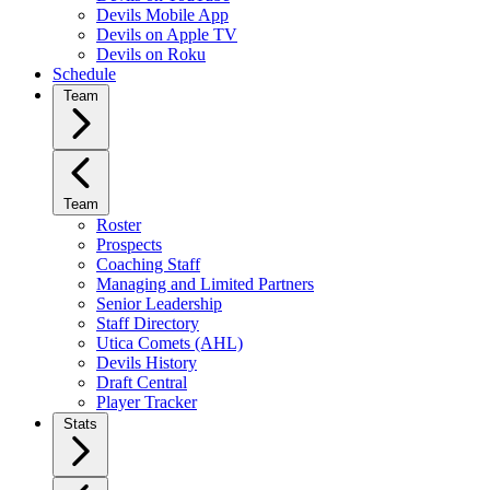
Devils Mobile App
Devils on Apple TV
Devils on Roku
Schedule
Team
Team
Roster
Prospects
Coaching Staff
Managing and Limited Partners
Senior Leadership
Staff Directory
Utica Comets (AHL)
Devils History
Draft Central
Player Tracker
Stats