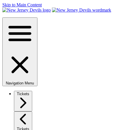
Skip to Main Content
Navigation Menu
Tickets
Tickets