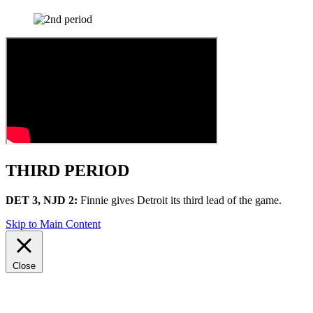
THIRD PERIOD
DET 3, NJD 2:
Finnie gives Detroit its third lead of the game.