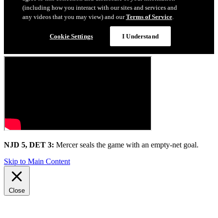
NJD 5, DET 3:
Mercer seals the game with an empty-net goal.