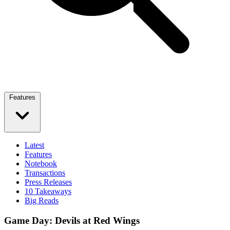
Features
Latest
Features
Notebook
Transactions
Press Releases
10 Takeaways
Big Reads
Game Day: Devils at Red Wings