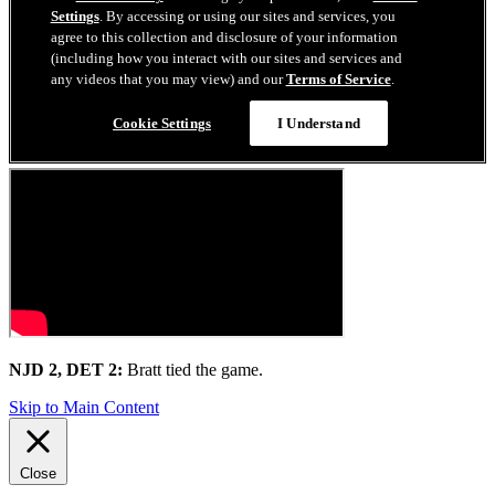
NJD 2, DET 2:
Bratt tied the game.