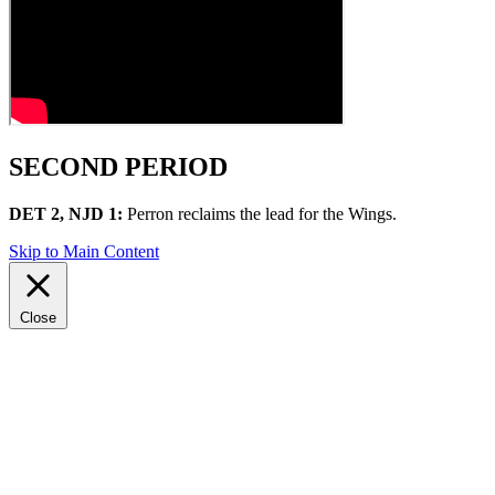
SECOND PERIOD
DET 2, NJD 1:
Perron reclaims the lead for the Wings.