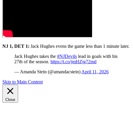
NJ 1, DET 1:
Jack Hughes evens the game less than 1 minute later.
Jack Hughes takes the
#NJDevils
lead in goals with his
27th of the season.
https://t.co/jmHZjg72md
— Amanda Stein (@amandacstein)
April 11, 2026