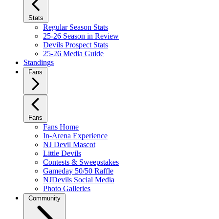
Stats
Regular Season Stats
25-26 Season in Review
Devils Prospect Stats
25-26 Media Guide
Standings
Fans
Fans
Fans Home
In-Arena Experience
NJ Devil Mascot
Little Devils
Contests & Sweepstakes
Gameday 50/50 Raffle
NJDevils Social Media
Photo Galleries
Community