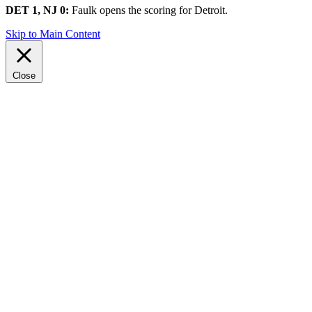
DET 1, NJ 0:
Faulk opens the scoring for Detroit.