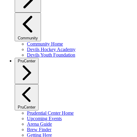
Community
Community Home
Devils Hockey Academy
Devils Youth Foundation
PruCenter
PruCenter
Prudential Center Home
Upcoming Events
Arena Guide
Brew Finder
Getting Here