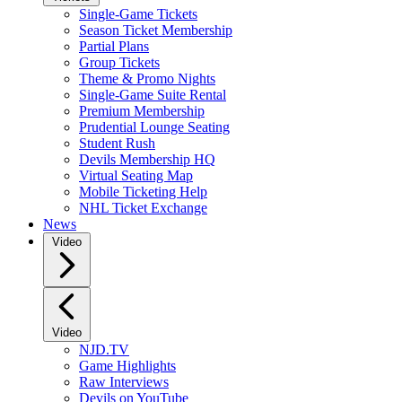
Single-Game Tickets
Season Ticket Membership
Partial Plans
Group Tickets
Theme & Promo Nights
Single-Game Suite Rental
Premium Membership
Prudential Lounge Seating
Student Rush
Devils Membership HQ
Virtual Seating Map
Mobile Ticketing Help
NHL Ticket Exchange
News
Video
Video
NJD.TV
Game Highlights
Raw Interviews
Devils on YouTube