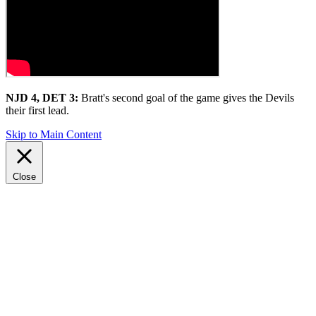
NJD 4, DET 3:
Bratt's second goal of the game gives the Devils
their first lead.