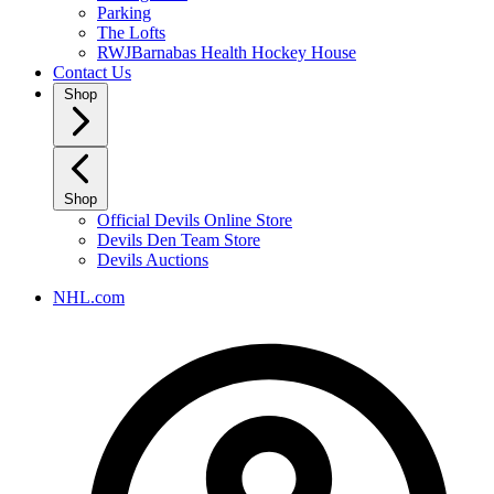
Parking
The Lofts
RWJBarnabas Health Hockey House
Contact Us
Shop
Shop
Official Devils Online Store
Devils Den Team Store
Devils Auctions
NHL.com