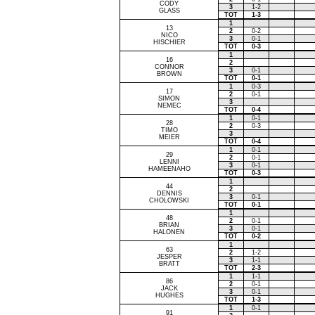
CODY
3
1-2
GLASS
TOT
1-3
1
13
2
0-2
NICO
3
0-1
HISCHIER
TOT
0-3
1
16
2
CONNOR
3
0-1
BROWN
TOT
0-1
1
0-3
17
2
0-1
SIMON
3
NEMEC
TOT
0-4
1
0-1
28
2
0-3
TIMO
3
MEIER
TOT
0-4
1
0-1
29
2
0-1
LENNI
3
0-1
HAMEENAHO
TOT
0-3
1
44
2
DENNIS
3
0-1
CHOLOWSKI
TOT
0-1
1
48
2
0-1
BRIAN
3
0-1
HALONEN
TOT
0-2
1
63
2
1-2
JESPER
3
1-1
BRATT
TOT
2-3
1
1-1
86
2
0-1
JACK
3
0-1
HUGHES
TOT
1-3
1
0-1
91