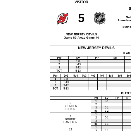
VISITOR
S
5
Sat
Attendanc
Start
NEW JERSEY DEVILS
Game 80 Away Game 40
NEW JERSEY DEVILS
TEAM 
Per
EV
PP
SH
1
1-8
2
1-13
3
3-12
TOT
5-33
Per
5v5
5v4
5v3
4v5
4v4
4v3
3v5
3v4
1
1-8
2
1-13
3
3-12
TOT
5-33
PLAYER
Per
EV
PP
SH
1
0-1
5
2
BRENDEN
3
0-1
DILLON
TOT
0-2
1
7
2
0-1
DOUGIE
3
HAMILTON
TOT
0-1
1
12
2
0-1