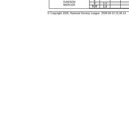
2
DAWSON
3
1-2
MERCER
TOT
1-3
© Copyright 2026, National Hockey League 2026-04-13 13.49.14