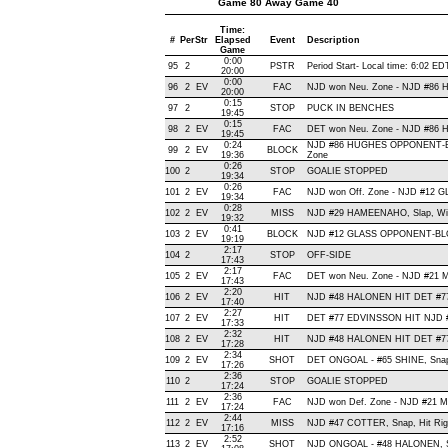
Game 80 Away Game 40
Time:
#
Per
Str
Elapsed
Event
Description
Game
0:00
95
2
PSTR
Period Start- Local time: 6:02 ED
20:00
0:00
96
2
EV
FAC
NJD won Neu. Zone - NJD #86
20:00
0:15
97
2
STOP
PUCK IN BENCHES
19:45
0:15
98
2
EV
FAC
DET won Neu. Zone - NJD #86
19:45
0:24
NJD #86 HUGHES OPPONENT-BL
99
2
EV
BLOCK
19:36
Zone
0:26
100
2
STOP
GOALIE STOPPED
19:34
0:26
101
2
EV
FAC
NJD won Off. Zone - NJD #12
19:34
0:28
102
2
EV
MISS
NJD #29 HAMEENAHO, Slap, Wide 
19:32
0:41
103
2
EV
BLOCK
NJD #12 GLASS OPPONENT-BLO
19:19
2:17
104
2
STOP
OFF-SIDE
17:43
2:17
105
2
EV
FAC
DET won Neu. Zone - NJD #21
17:43
2:20
106
2
EV
HIT
NJD #48 HALONEN HIT DET #7
17:40
2:27
107
2
EV
HIT
DET #77 EDVINSSON HIT NJD #
17:33
2:32
108
2
EV
HIT
NJD #48 HALONEN HIT DET #77
17:28
2:34
109
2
EV
SHOT
DET ONGOAL - #65 SHINE, Snap ,
17:26
2:36
110
2
STOP
GOALIE STOPPED
17:24
2:36
111
2
EV
FAC
NJD won Def. Zone - NJD #21
17:24
2:44
112
2
EV
MISS
NJD #47 COTTER, Snap, Hit Right
17:16
2:52
113
2
EV
SHOT
NJD ONGOAL - #48 HALONEN, Sna