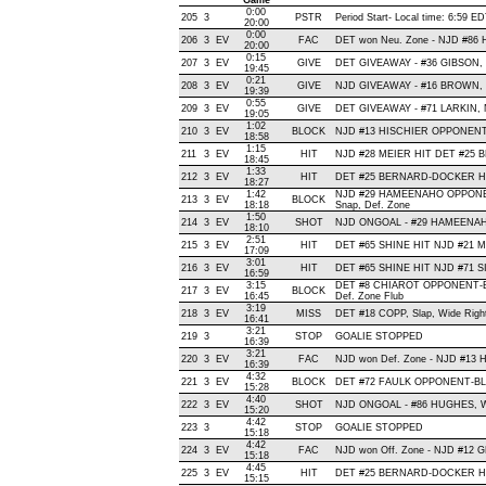
Game
0:00
205
3
PSTR
Period Start- Local time: 6:59 E
20:00
0:00
206
3
EV
FAC
DET won Neu. Zone - NJD #86
20:00
0:15
207
3
EV
GIVE
DET GIVEAWAY - #36 GIBSON, 
19:45
0:21
208
3
EV
GIVE
NJD GIVEAWAY - #16 BROWN, O
19:39
0:55
209
3
EV
GIVE
DET GIVEAWAY - #71 LARKIN, 
19:05
1:02
210
3
EV
BLOCK
NJD #13 HISCHIER OPPONENT-B
18:58
1:15
211
3
EV
HIT
NJD #28 MEIER HIT DET #25 
18:45
1:33
212
3
EV
HIT
DET #25 BERNARD-DOCKER HIT
18:27
1:42
NJD #29 HAMEENAHO OPPONE
213
3
EV
BLOCK
18:18
Snap, Def. Zone
1:50
214
3
EV
SHOT
NJD ONGOAL - #29 HAMEENAHO, W
18:10
2:51
215
3
EV
HIT
DET #65 SHINE HIT NJD #21 M
17:09
3:01
216
3
EV
HIT
DET #65 SHINE HIT NJD #71 S
16:59
3:15
DET #8 CHIAROT OPPONENT-B
217
3
EV
BLOCK
16:45
Def. Zone Flub
3:19
218
3
EV
MISS
DET #18 COPP, Slap, Wide Right,
16:41
3:21
219
3
STOP
GOALIE STOPPED
16:39
3:21
220
3
EV
FAC
NJD won Def. Zone - NJD #13
16:39
4:32
221
3
EV
BLOCK
DET #72 FAULK OPPONENT-BLO
15:28
4:40
222
3
EV
SHOT
NJD ONGOAL - #86 HUGHES, Wris
15:20
4:42
223
3
STOP
GOALIE STOPPED
15:18
4:42
224
3
EV
FAC
NJD won Off. Zone - NJD #12
15:18
4:45
225
3
EV
HIT
DET #25 BERNARD-DOCKER HI
15:15