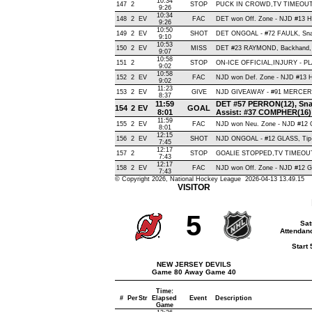
10:34
147
2
STOP
PUCK IN CROWD,TV TIMEOU
9:26
10:34
148
2
EV
FAC
DET won Off. Zone - NJD #13
9:26
10:50
149
2
EV
SHOT
DET ONGOAL - #72 FAULK, Snap 
9:10
10:53
150
2
EV
MISS
DET #23 RAYMOND, Backhand, Hit
9:07
10:58
151
2
STOP
ON-ICE OFFICIAL,INJURY - P
9:02
10:58
152
2
EV
FAC
NJD won Def. Zone - NJD #13
9:02
11:23
153
2
EV
GIVE
NJD GIVEAWAY - #91 MERCER,
8:37
11:59
DET #57 PERRON(12), Snap 
154
2
EV
GOAL
8:01
Assist: #37 COMPHER(16)
11:59
155
2
EV
FAC
NJD won Neu. Zone - NJD #1
8:01
12:15
156
2
EV
SHOT
NJD ONGOAL - #12 GLASS, Tip-In
7:45
12:17
157
2
STOP
GOALIE STOPPED,TV TIMEOU
7:43
12:17
158
2
EV
FAC
NJD won Off. Zone - NJD #12
7:43
© Copyright 2026, National Hockey League 2026-04-13 13.49.15
VISITOR
5
Sat
Attendanc
Start
NEW JERSEY DEVILS
Game 80 Away Game 40
Time:
#
Per
Str
Elapsed
Event
Description
Game