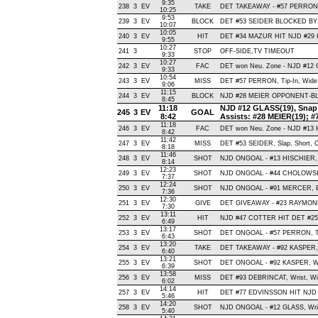
9:35
238
3
EV
TAKE
DET TAKEAWAY - #57 PERRON,
10:25
9:53
239
3
EV
BLOCK
DET #53 SEIDER BLOCKED BY 
10:07
10:05
240
3
EV
HIT
DET #34 MAZUR HIT NJD #29
9:55
10:27
241
3
STOP
OFF-SIDE,TV TIMEOUT
9:33
10:27
242
3
EV
FAC
DET won Neu. Zone - NJD #1
9:33
10:54
243
3
EV
MISS
DET #57 PERRON, Tip-In, Wide Le
9:06
11:15
244
3
EV
BLOCK
NJD #28 MEIER OPPONENT-BLO
8:45
11:18
NJD #12 GLASS(19), Snap , 
245
3
EV
GOAL
8:42
Assists: #28 MEIER(19);
11:18
246
3
EV
FAC
DET won Neu. Zone - NJD #13
8:42
11:42
247
3
EV
MISS
DET #53 SEIDER, Slap, Short, Of
8:18
11:46
248
3
EV
SHOT
NJD ONGOAL - #13 HISCHIER, Wri
8:14
12:23
249
3
EV
SHOT
NJD ONGOAL - #44 CHOLOWSKI, W
7:37
12:24
250
3
EV
SHOT
NJD ONGOAL - #91 MERCER, Bac
7:36
12:30
251
3
EV
GIVE
DET GIVEAWAY - #23 RAYMOND
7:30
13:11
252
3
EV
HIT
NJD #47 COTTER HIT DET #25
6:49
13:17
253
3
EV
SHOT
DET ONGOAL - #57 PERRON, Tip-
6:43
13:20
254
3
EV
TAKE
DET TAKEAWAY - #92 KASPER, 
6:40
13:21
255
3
EV
SHOT
DET ONGOAL - #92 KASPER, Wrist
6:39
13:58
256
3
EV
MISS
DET #93 DEBRINCAT, Wrist, Wide
6:02
14:14
257
3
EV
HIT
DET #77 EDVINSSON HIT NJD 
5:46
14:20
258
3
EV
SHOT
NJD ONGOAL - #12 GLASS, Wrist 
5:40