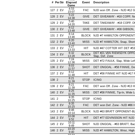
#
Per
Str
Elapsed
Event
Description
Game
4:53
127
2
EV
FAC
NJD won Off. Zone - NJD #12
15:07
5:22
128
2
EV
GIVE
DET GIVEAWAY - #18 COPP, Ne
14:38
5:40
129
2
EV
TAKE
DET TAKEAWAY - #18 COPP, Of
14:20
6:12
130
2
EV
GIVE
DET GIVEAWAY - #36 GIBSON, 
13:48
6:14
131
2
EV
BLOCK
NJD #7 HAMILTON OPPONENT-B
13:46
6:20
132
2
EV
MISS
NJD #7 HAMILTON, Snap, Short, 
13:40
6:27
133
2
EV
HIT
NJD #47 COTTER HIT DET #53 
13:33
6:32
DET #21 VAN RIEMSDYK OPP
134
2
EV
BLOCK
13:28
Slap, Def. Zone
7:24
135
2
EV
MISS
DET #72 FAULK, Slap, Wide Left,
12:36
8:03
136
2
EV
SHOT
DET ONGOAL - #58 FINNIE, Defle
11:57
8:12
137
2
EV
HIT
DET #58 FINNIE HIT NJD #17 
11:48
8:21
138
2
STOP
ICING
11:39
8:21
139
2
EV
FAC
DET won Off. Zone - NJD #13
11:39
8:25
140
2
EV
MISS
DET #58 FINNIE, Tip-In, Wide Lef
11:35
9:35
141
2
STOP
ICING
10:25
9:35
142
2
EV
FAC
DET won Def. Zone - NJD #86
10:25
9:46
143
2
EV
BLOCK
NJD #63 BRATT OPPONENT-BLO
10:14
10:08
144
2
EV
HIT
DET #77 EDVINSSON HIT NJD 
9:52
10:11
145
2
EV
SHOT
NJD ONGOAL - #63 BRATT, Backh
9:49
10:20
146
2
EV
MISS
NJD #7 HAMILTON, Wrist, High an
9:40