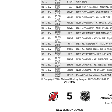
14:58
80
1
STOP
OFF-SIDE
5:02
14:58
81
1
EV
FAC
NJD won Neu. Zone - NJD #13 
5:02
15:35
82
1
EV
GIVE
DET GIVEAWAY - #53 SEIDER, O
4:25
15:38
83
1
EV
GIVE
NJD GIVEAWAY - #91 MERCER, 
4:22
16:06
84
1
EV
GIVE
NJD GIVEAWAY - #7 HAMILTON,
3:54
16:31
85
1
EV
GIVE
DET GIVEAWAY - #58 FINNIE, De
3:29
16:58
86
1
EV
HIT
DET #92 KASPER HIT NJD #5 DI
3:02
17:03
87
1
EV
SHOT
DET ONGOAL - #65 SHINE, Tip-In 
2:57
17:10
88
1
EV
HIT
DET #53 SEIDER HIT NJD #48 H
2:50
18:00
89
1
EV
MISS
DET #37 COMPHER, Tip-In, Wide R
2:00
18:03
90
1
EV
HIT
DET #57 PERRON HIT NJD #29 
1:57
19:32
91
1
EV
SHOT
NJD ONGOAL - #91 MERCER, Wrist
0:28
19:33
92
1
EV
SHOT
NJD ONGOAL - #17 NEMEC, Bat , 
0:27
19:55
93
1
EV
SHOT
NJD ONGOAL - #5 DILLON, Snap , 
0:05
20:00
94
1
PEND
Period End- Local time: 5:43 EDT
0:00
© Copyright 2026, National Hockey League 2026-04-13 13.49.15
VISITOR
5
Sat
Attendanc
Start
NEW JERSEY DEVILS