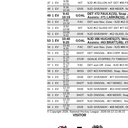
9:09
47
1
EV
HIT
NJD #5 DILLON HIT DET #58 FIN
10:51
9:34
48
1
EV
GIVE
NJD GIVEAWAY - #28 MEIER, Ne
10:26
9:41
DET #72 FAULK(15), Snap , 
49
1
EV
GOAL
10:19
Assists: #71 LARKIN(32); #
9:41
50
1
EV
FAC
DET won Neu. Zone - NJD #12 
10:19
9:54
51
1
EV
HIT
NJD #12 GLASS HIT DET #77 E
10:06
10:08
52
1
EV
GIVE
NJD GIVEAWAY - #12 GLASS, De
9:52
10:40
NJD #86 HUGHES(27), Wrist 
53
1
EV
GOAL
9:20
Assists: #63 BRATT(49); 
10:40
54
1
EV
FAC
DET won Neu. Zone - NJD #86
9:20
11:21
55
1
EV
SHOT
DET ONGOAL - #18 COPP, Wrist , 
8:39
11:23
56
1
STOP
GOALIE STOPPED,TV TIMEOUT
8:37
11:23
57
1
EV
FAC
DET won Off. Zone - NJD #13 
8:37
11:43
58
1
EV
MISS
DET #23 RAYMOND, Snap, Above C
8:17
11:47
59
1
EV
GIVE
DET GIVEAWAY - #77 EDVINSSO
8:13
11:57
60
1
EV
SHOT
NJD ONGOAL - #17 NEMEC, Wrist 
8:03
12:10
61
1
EV
GIVE
NJD GIVEAWAY - #13 HISCHIER,
7:50
12:20
62
1
EV
SHOT
NJD ONGOAL - #28 MEIER, Snap ,
7:40
12:23
63
1
EV
SHOT
NJD ONGOAL - #17 NEMEC, Snap ,
7:37
12:32
64
1
EV
GIVE
NJD GIVEAWAY - #28 MEIER, Of
7:28
© Copyright 2026, National Hockey League 2026-04-13 13.49.15
VISITOR