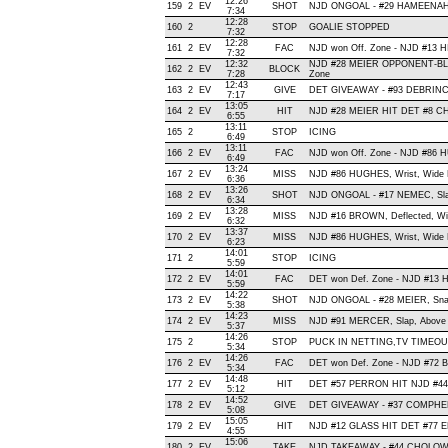
12:26
159
2
EV
SHOT
NJD ONGOAL - #29 HAMEENAHO, W
7:34
12:28
160
2
STOP
GOALIE STOPPED
7:32
12:28
161
2
EV
FAC
NJD won Off. Zone - NJD #13
7:32
12:32
NJD #28 MEIER OPPONENT-BLO
162
2
EV
BLOCK
7:28
Zone
12:43
163
2
EV
GIVE
DET GIVEAWAY - #93 DEBRINCA
7:17
13:05
164
2
EV
HIT
NJD #28 MEIER HIT DET #8 CH
6:55
13:11
165
2
STOP
ICING
6:49
13:11
166
2
EV
FAC
NJD won Off. Zone - NJD #86
6:49
13:24
167
2
EV
MISS
NJD #86 HUGHES, Wrist, Wide Rig
6:36
13:26
168
2
EV
SHOT
NJD ONGOAL - #17 NEMEC, Slap 
6:34
13:28
169
2
EV
MISS
NJD #16 BROWN, Deflected, Wide 
6:32
13:37
170
2
EV
MISS
NJD #86 HUGHES, Wrist, Wide Lef
6:23
14:01
171
2
STOP
ICING
5:59
14:01
172
2
EV
FAC
DET won Def. Zone - NJD #13
5:59
14:22
173
2
EV
SHOT
NJD ONGOAL - #28 MEIER, Snap ,
5:38
14:23
174
2
EV
MISS
NJD #91 MERCER, Slap, Above Cr
5:37
14:26
175
2
STOP
PUCK IN NETTING,TV TIMEO
5:34
14:26
176
2
EV
FAC
DET won Def. Zone - NJD #7
5:34
14:48
177
2
EV
HIT
DET #57 PERRON HIT NJD #44
5:12
14:52
178
2
EV
GIVE
DET GIVEAWAY - #37 COMPHER
5:08
15:05
179
2
EV
HIT
NJD #12 GLASS HIT DET #77 E
4:55
15:06
180
2
EV
TAKE
NJD TAKEAWAY - #44 CHOLOWS