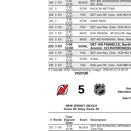
5:10
DET #20 JOHANSSON OPPONEN
226
3
EV
BLOCK
14:50
Def. Zone
5:13
227
3
STOP
PUCK IN NETTING
14:47
5:13
228
3
EV
FAC
DET won Off. Zone - NJD #13
14:47
5:28
229
3
STOP
HAND PASS
14:32
5:28
230
3
EV
FAC
DET won Neu. Zone - NJD #13
14:32
6:45
231
3
EV
SHOT
NJD ONGOAL - #5 DILLON, Slap ,
13:15
6:57
232
3
EV
MISS
DET #23 RAYMOND, Wrist, Wide L
13:03
7:00
DET #58 FINNIE(13), Backha
233
3
EV
GOAL
13:00
Assists: #23 RAYMOND(51
7:00
234
3
EV
FAC
DET won Neu. Zone - NJD #2
13:00
9:15
235
3
STOP
ICING
10:45
9:15
236
3
EV
FAC
NJD won Off. Zone - NJD #86
10:45
© Copyright 2026, National Hockey League 2026-04-13 13.49.15
VISITOR
5
Sat
Attendanc
Start
NEW JERSEY DEVILS
Game 80 Away Game 40
Time:
#
Per
Str
Elapsed
Event
Description
Game
9:24
DET #23 RAYMOND OPPONENT-
237
3
EV
BLOCK
10:36
Zone Flub