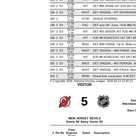
2:24
17:39
193
2
EV
HIT
DET #65 SHINE HIT NJD #12 GL
2:21
17:54
194
2
EV
SHOT
DET ONGOAL - #77 EDVINSSON, Sl
2:06
17:56
195
2
STOP
GOALIE STOPPED
2:04
17:56
196
2
EV
FAC
DET won Off. Zone - NJD #86 
2:04
18:34
197
2
EV
HIT
DET #53 SEIDER HIT NJD #63 B
1:26
18:48
198
2
EV
HIT
NJD #8 KOVACEVIC HIT DET #58
1:12
18:54
199
2
EV
MISS
DET #58 FINNIE, Tip-In, Wide Left
1:06
19:03
200
2
EV
SHOT
DET ONGOAL - #58 FINNIE, Snap ,
0:57
19:10
201
2
EV
HIT
NJD #8 KOVACEVIC HIT DET #2
0:50
19:32
202
2
EV
SHOT
DET ONGOAL - #57 PERRON, Snap
0:28
19:33
203
2
EV
SHOT
DET ONGOAL - #72 FAULK, Backha
0:27
20:00
204
2
PEND
Period End- Local time: 6:40 EDT
0:00
© Copyright 2026, National Hockey League 2026-04-13 13.49.15
VISITOR
5
Sat
Attendanc
Start
NEW JERSEY DEVILS
Game 80 Away Game 40
Time:
#
Per
Str
Elapsed
Event
Description