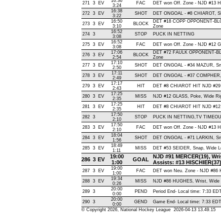
16:36
271
3
EV
FAC
DET won Off. Zone - NJD #13
3:24
16:38
272
3
EV
SHOT
DET ONGOAL - #8 CHIAROT, Slap
3:22
16:50
DET #18 COPP OPPONENT-BLO
273
3
EV
BLOCK
3:10
Zone
16:52
274
3
STOP
PUCK IN NETTING
3:08
16:52
275
3
EV
FAC
DET won Off. Zone - NJD #12
3:08
17:06
DET #72 FAULK OPPONENT-BL
276
3
EV
BLOCK
2:54
Zone
17:10
277
3
EV
SHOT
DET ONGOAL - #34 MAZUR, Snap 
2:50
17:11
278
3
EV
SHOT
DET ONGOAL - #37 COMPHER, Ba
2:49
17:17
279
3
EV
HIT
DET #8 CHIAROT HIT NJD #2
2:43
17:25
280
3
EV
MISS
NJD #12 GLASS, Poke, Wide Right
2:35
17:25
281
3
EV
HIT
DET #8 CHIAROT HIT NJD #12 
2:35
17:50
282
3
STOP
PUCK IN NETTING,TV TIMEO
2:10
17:50
283
3
EV
FAC
DET won Off. Zone - NJD #13
2:10
18:04
284
3
EV
SHOT
DET ONGOAL - #71 LARKIN, Snap
1:56
18:49
285
3
EV
MISS
DET #53 SEIDER, Snap, Wide Left
1:11
19:00
NJD #91 MERCER(19), Wrist,
286
3
EV
GOAL
1:00
Assists: #13 HISCHIER(37
19:00
287
3
EV
FAC
DET won Neu. Zone - NJD #8
1:00
19:34
288
3
EV
MISS
NJD #86 HUGHES, Wrist, Wide Lef
0:26
20:00
289
3
PEND
Period End- Local time: 7:33 ED
0:00
20:00
290
3
GEND
Game End- Local time: 7:33 ED
0:00
© Copyright 2026, National Hockey League 2026-04-13 13.49.15