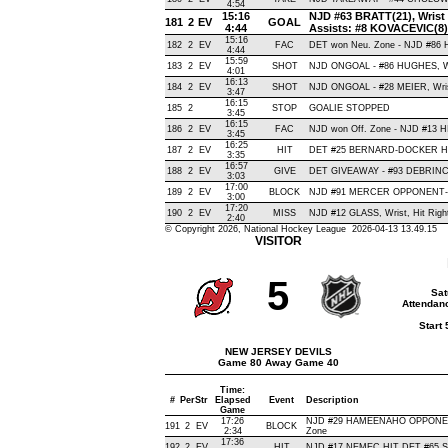
4:54
15:16
NJD #63 BRATT(21), Wrist ,
181
2
EV
GOAL
4:44
Assists: #8 KOVACEVIC(8
15:16
182
2
EV
FAC
DET won Neu. Zone - NJD #86
4:44
15:59
183
2
EV
SHOT
NJD ONGOAL - #86 HUGHES, Wris
4:01
16:13
184
2
EV
SHOT
NJD ONGOAL - #28 MEIER, Wrist 
3:47
16:15
185
2
STOP
GOALIE STOPPED
3:45
16:15
186
2
EV
FAC
NJD won Off. Zone - NJD #13
3:45
16:25
187
2
EV
HIT
DET #25 BERNARD-DOCKER HI
3:35
16:57
188
2
EV
GIVE
DET GIVEAWAY - #93 DEBRINCA
3:03
17:00
189
2
EV
BLOCK
NJD #91 MERCER OPPONENT-BL
3:00
17:20
190
2
EV
MISS
NJD #12 GLASS, Wrist, Hit Right 
2:40
© Copyright 2026, National Hockey League 2026-04-13 13.49.15
VISITOR
5
Sat
Attendanc
Start
NEW JERSEY DEVILS
Game 80 Away Game 40
Time:
#
Per
Str
Elapsed
Event
Description
Game
17:26
NJD #29 HAMEENAHO OPPONENT
191
2
EV
BLOCK
2:34
Zone
17:36
192
2
EV
HIT
NJD #17 NEMEC HIT DET #65 SH