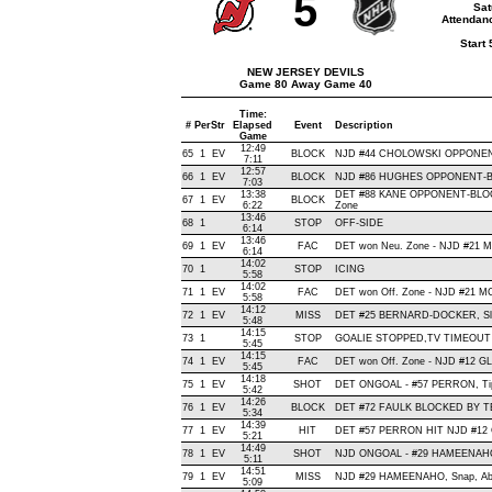
5
Sat
Attendanc
Start
NEW JERSEY DEVILS
Game 80 Away Game 40
Time:
#
Per
Str
Elapsed
Event
Description
Game
12:49
65
1
EV
BLOCK
NJD #44 CHOLOWSKI OPPONENT-
7:11
12:57
66
1
EV
BLOCK
NJD #86 HUGHES OPPONENT-BLO
7:03
13:38
DET #88 KANE OPPONENT-BLOC
67
1
EV
BLOCK
6:22
Zone
13:46
68
1
STOP
OFF-SIDE
6:14
13:46
69
1
EV
FAC
DET won Neu. Zone - NJD #21
6:14
14:02
70
1
STOP
ICING
5:58
14:02
71
1
EV
FAC
DET won Off. Zone - NJD #21 
5:58
14:12
72
1
EV
MISS
DET #25 BERNARD-DOCKER, Slap, 
5:48
14:15
73
1
STOP
GOALIE STOPPED,TV TIMEOUT
5:45
14:15
74
1
EV
FAC
DET won Off. Zone - NJD #12 
5:45
14:18
75
1
EV
SHOT
DET ONGOAL - #57 PERRON, Tip-In
5:42
14:26
76
1
EV
BLOCK
DET #72 FAULK BLOCKED BY TE
5:34
14:39
77
1
EV
HIT
DET #57 PERRON HIT NJD #12 G
5:21
14:49
78
1
EV
SHOT
NJD ONGOAL - #29 HAMEENAHO, W
5:11
14:51
79
1
EV
MISS
NJD #29 HAMEENAHO, Snap, Above
5:09