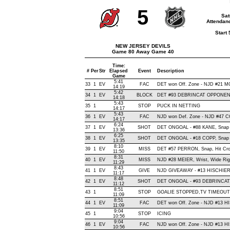
5
Sat
Attendanc
Start
NEW JERSEY DEVILS
Game 80 Away Game 40
Time:
#
Per
Str
Elapsed
Event
Description
Game
5:41
33
1
EV
FAC
DET won Off. Zone - NJD #21
14:19
5:42
34
1
EV
BLOCK
DET #93 DEBRINCAT OPPONENT
14:18
5:43
35
1
STOP
PUCK IN NETTING
14:17
5:43
36
1
EV
FAC
NJD won Def. Zone - NJD #47
14:17
6:24
37
1
EV
SHOT
DET ONGOAL - #88 KANE, Snap , 
13:36
6:25
38
1
EV
SHOT
DET ONGOAL - #18 COPP, Snap , 
13:35
8:10
39
1
EV
MISS
DET #57 PERRON, Snap, Hit Cross
11:50
8:31
40
1
EV
MISS
NJD #28 MEIER, Wrist, Wide Right
11:29
8:43
41
1
EV
GIVE
NJD GIVEAWAY - #13 HISCHIER,
11:17
8:48
42
1
EV
SHOT
DET ONGOAL - #93 DEBRINCAT, S
11:12
8:51
43
1
STOP
GOALIE STOPPED,TV TIMEOUT
11:09
8:51
44
1
EV
FAC
DET won Off. Zone - NJD #13 
11:09
9:04
45
1
STOP
ICING
10:56
9:04
46
1
EV
FAC
NJD won Off. Zone - NJD #13 
10:56