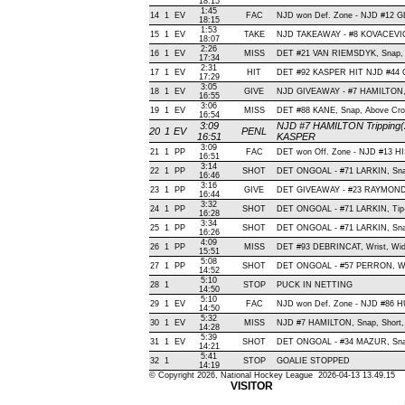
18:15
1:45
14
1
EV
FAC
NJD won Def. Zone - NJD #12
18:15
1:53
15
1
EV
TAKE
NJD TAKEAWAY - #8 KOVACEVIC
18:07
2:26
16
1
EV
MISS
DET #21 VAN RIEMSDYK, Snap, Sho
17:34
2:31
17
1
EV
HIT
DET #92 KASPER HIT NJD #44 
17:29
3:05
18
1
EV
GIVE
NJD GIVEAWAY - #7 HAMILTON,
16:55
3:06
19
1
EV
MISS
DET #88 KANE, Snap, Above Cross
16:54
3:09
NJD #7 HAMILTON Tripping(2
20
1
EV
PENL
16:51
KASPER
3:09
21
1
PP
FAC
DET won Off. Zone - NJD #13 
16:51
3:14
22
1
PP
SHOT
DET ONGOAL - #71 LARKIN, Snap 
16:46
3:16
23
1
PP
GIVE
DET GIVEAWAY - #23 RAYMOND,
16:44
3:32
24
1
PP
SHOT
DET ONGOAL - #71 LARKIN, Tip-In
16:28
3:34
25
1
PP
SHOT
DET ONGOAL - #71 LARKIN, Snap 
16:26
4:09
26
1
PP
MISS
DET #93 DEBRINCAT, Wrist, Wide 
15:51
5:08
27
1
PP
SHOT
DET ONGOAL - #57 PERRON, Wrist
14:52
5:10
28
1
STOP
PUCK IN NETTING
14:50
5:10
29
1
EV
FAC
NJD won Def. Zone - NJD #86
14:50
5:32
30
1
EV
MISS
NJD #7 HAMILTON, Snap, Short, O
14:28
5:39
31
1
EV
SHOT
DET ONGOAL - #34 MAZUR, Snap ,
14:21
5:41
32
1
STOP
GOALIE STOPPED
14:19
© Copyright 2026, National Hockey League 2026-04-13 13.49.15
VISITOR