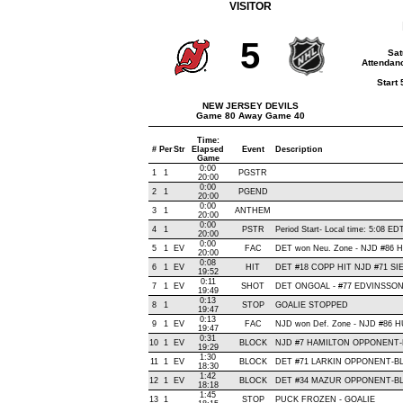
VISITOR
5
Sat
Attendanc
Start
NEW JERSEY DEVILS
Game 80 Away Game 40
Time:
#
Per
Str
Elapsed
Event
Description
Game
0:00
1
1
PGSTR
20:00
0:00
2
1
PGEND
20:00
0:00
3
1
ANTHEM
20:00
0:00
4
1
PSTR
Period Start- Local time: 5:08 ED
20:00
0:00
5
1
EV
FAC
DET won Neu. Zone - NJD #86
20:00
0:08
6
1
EV
HIT
DET #18 COPP HIT NJD #71 SI
19:52
0:11
7
1
EV
SHOT
DET ONGOAL - #77 EDVINSSON, S
19:49
0:13
8
1
STOP
GOALIE STOPPED
19:47
0:13
9
1
EV
FAC
NJD won Def. Zone - NJD #86
19:47
0:31
10
1
EV
BLOCK
NJD #7 HAMILTON OPPONENT-BL
19:29
1:30
11
1
EV
BLOCK
DET #71 LARKIN OPPONENT-BL
18:30
1:42
12
1
EV
BLOCK
DET #34 MAZUR OPPONENT-BLO
18:18
1:45
13
1
STOP
PUCK FROZEN - GOALIE