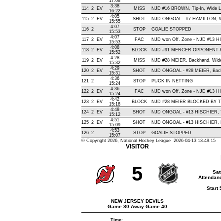
17:08
3:38
114
2
EV
MISS
NJD #16 BROWN, Tip-In, Wide Lef
16:22
4:05
115
2
EV
SHOT
NJD ONGOAL - #7 HAMILTON, Wris
15:55
4:07
116
2
STOP
GOALIE STOPPED
15:53
4:07
117
2
EV
FAC
NJD won Off. Zone - NJD #13
15:53
4:08
118
2
EV
BLOCK
NJD #91 MERCER OPPONENT-BL
15:52
4:28
119
2
EV
MISS
NJD #28 MEIER, Backhand, Wide R
15:32
4:29
120
2
EV
SHOT
NJD ONGOAL - #28 MEIER, Backha
15:31
4:36
121
2
STOP
PUCK IN NETTING
15:24
4:36
122
2
EV
FAC
NJD won Off. Zone - NJD #13 
15:24
4:42
123
2
EV
BLOCK
NJD #28 MEIER BLOCKED BY TE
15:18
4:48
124
2
EV
SHOT
NJD ONGOAL - #13 HISCHIER, Tip-
15:12
4:51
125
2
EV
SHOT
NJD ONGOAL - #13 HISCHIER, Bac
15:09
4:53
126
2
STOP
GOALIE STOPPED
15:07
© Copyright 2026, National Hockey League 2026-04-13 13.49.15
VISITOR
5
Sat
Attendanc
Start
NEW JERSEY DEVILS
Game 80 Away Game 40
Time: