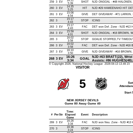
14:21
259
3
EV
SHOT
NJD ONGOAL - #48 HALONEN, Bac
5:39
14:35
260
3
EV
HIT
NJD #29 HAMEENAHO HIT DET 
5:25
15:06
261
3
EV
GIVE
DET GIVEAWAY - #71 LARKIN, 
4:54
15:17
262
3
STOP
ICING
4:43
15:17
263
3
EV
FAC
DET won Def. Zone - NJD #13
4:43
15:59
264
3
EV
SHOT
NJD ONGOAL - #16 BROWN, Wrist
4:01
16:02
265
3
STOP
GOALIE STOPPED,TV TIMEOU
3:58
16:02
266
3
EV
FAC
DET won Def. Zone - NJD #16
3:58
16:10
267
3
EV
GIVE
NJD GIVEAWAY - #16 BROWN, 
3:50
16:26
NJD #63 BRATT(22), Wrist ,
268
3
EV
GOAL
3:34
Assists: #86 HUGHES(48)
© Copyright 2026, National Hockey League 2026-04-13 13.49.15
VISITOR
5
Sat
Attendanc
Start
NEW JERSEY DEVILS
Game 80 Away Game 40
Time:
#
Per
Str
Elapsed
Event
Description
Game
16:26
269
3
EV
FAC
NJD won Neu. Zone - NJD #13
3:34
16:36
270
3
STOP
ICING
3:24