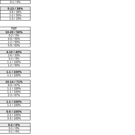
0-1 / 0%
5-13 / 38%
3-8 / 38%
1-2 / 50%
1-3 / 33%
TOT
10-20 / 50%
0-2 / 0%
4-8 / 50%
1-2 / 50%
5-8 / 63%
4-10 / 40%
2-6 / 33%
0-1 / 0%
1-1 / 100%
1-2 / 50%
1-1 / 100%
1-1 / 100%
10-14 / 71%
6-9 / 67%
1-1 / 100%
1-1 / 100%
2-3 / 67%
1-1 / 100%
1-1 / 100%
5-5 / 100%
2-2 / 100%
3-3 / 100%
0-2 / 0%
0-1 / 0%
0-1 / 0%