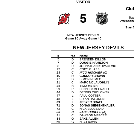
VISITOR
Clu
5
Sat
Attendanc
Start
NEW JERSEY DEVILS
Game 80 Away Game 40
NEW JERSEY DEVILS
#
Pos
Name
5
D
BRENDEN DILLON
7
D
DOUGIE HAMILTON
8
D
JOHNATHAN KOVACEVIC
12
C
CODY GLASS
13
C
NICO HISCHIER (C)
16
R
CONNOR BROWN
17
D
SIMON NEMEC
21
C
MARC MCLAUGHLIN
28
R
TIMO MEIER
29
R
LENNI HAMEENAHO
44
D
DENNIS CHOLOWSKI
47
L
PAUL COTTER
48
L
BRIAN HALONEN
63
L
JESPER BRATT
71
D
JONAS SIEGENTHALER
72
C
NICK BJUGSTAD
86
C
JACK HUGHES (A)
91
C
DAWSON MERCER
34
G
JAKE ALLEN
50
G
NICO DAWS