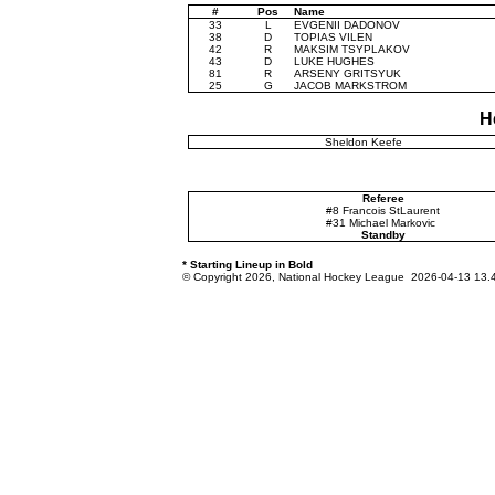
#
Pos
Name
33
L
EVGENII DADONOV
38
D
TOPIAS VILEN
42
R
MAKSIM TSYPLAKOV
43
D
LUKE HUGHES
81
R
ARSENY GRITSYUK
25
G
JACOB MARKSTROM
H
Sheldon Keefe
Referee
#8 Francois StLaurent
#31 Michael Markovic
Standby
* Starting Lineup in Bold
© Copyright 2026, National Hockey League 2026-04-13 13.