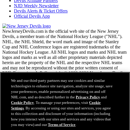
Devils Affiliate Partners
NJD Weekly Newsletter
Devils Alerts & Ticket Offers
Official Devils App
NewJerseyDevils.com is the official web site of the New Jersey
Devils, a member team of the National Hockey League ("NHL").
NHL, the NHL Shield, the word mark and image of the Stanley
Cup and NHL Conference logos are registered trademarks of the
National Hockey League. All NHL logos and marks and NHL team
logos and marks as well as all other proprietary materials depicted
herein are the property of the NHL and the respective NHL teams
and may not be reproduced without the prior written consent of
NHL Enterprises, L.P. Copyright © 1999-2026 New Jersey Devils
and the National Hockey League. All Rights Reserved.
We and our third-party partners may use cookies and similar
technologies to enhance site navigation, analyze site usage, save
your preferences, enable personalized advertising on and off
NHL.com Terms of Service
NHL.com, and as described further in the
Privacy Policy
and
NHL.com Privacy Policy
Cookie Policy
. To manage your preferences, visit
Cookie
Cookie Policy
Settings
. By accessing or using our sites and services, you agree
Cookie Settings
to this collection and disclosure of your information (including
Copyright Policy
how you interact with our sites and services and any videos that
Employment
you may view) and our
Terms of Service
.