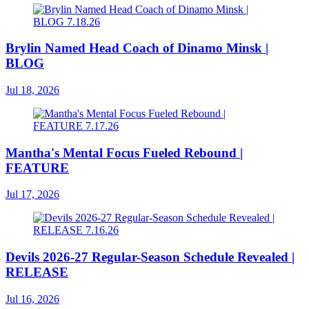
Brylin Named Head Coach of Dinamo Minsk |
BLOG
Jul 18, 2026
Mantha's Mental Focus Fueled Rebound |
FEATURE
Jul 17, 2026
Devils 2026-27 Regular-Season Schedule Revealed |
RELEASE
Jul 16, 2026