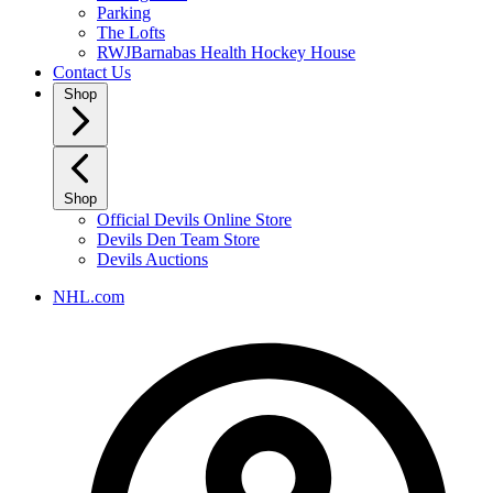
Parking
The Lofts
RWJBarnabas Health Hockey House
Contact Us
Shop
Shop
Official Devils Online Store
Devils Den Team Store
Devils Auctions
NHL.com