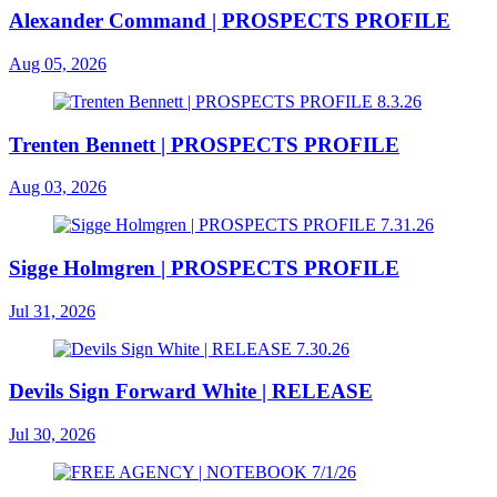
Alexander Command | PROSPECTS PROFILE
Aug 05, 2026
Trenten Bennett | PROSPECTS PROFILE
Aug 03, 2026
Sigge Holmgren | PROSPECTS PROFILE
Jul 31, 2026
Devils Sign Forward White | RELEASE
Jul 30, 2026