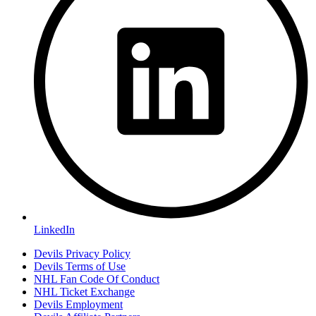
LinkedIn
Devils Privacy Policy
Devils Terms of Use
NHL Fan Code Of Conduct
NHL Ticket Exchange
Devils Employment