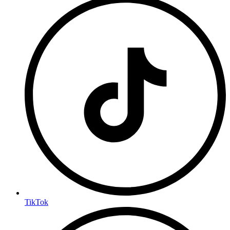
TikTok