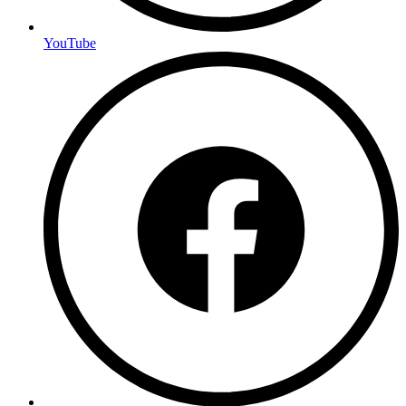
YouTube