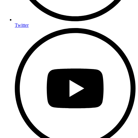
Twitter