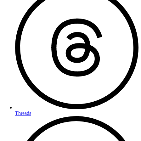
Threads