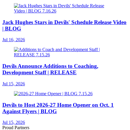
Jack Hughes Stars in Devils' Schedule Release Video
| BLOG
Jul 16, 2026
Devils Announce Additions to Coaching,
Development Staff | RELEASE
Jul 15, 2026
Devils to Host 2026-27 Home Opener on Oct. 1
Against Flyers | BLOG
Jul 15, 2026
Proud Partners