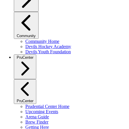
Community
Community Home
Devils Hockey Academy
Devils Youth Foundation
PruCenter
PruCenter
Prudential Center Home
Upcoming Events
Arena Guide
Brew Finder
Getting Here