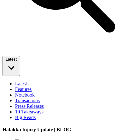
Latest
Latest
Features
Notebook
Transactions
Press Releases
10 Takeaways
Big Reads
Hatakka Injury Update | BLOG