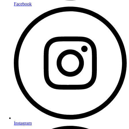
Facebook
Instagram