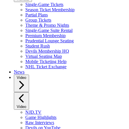
Single-Game Tickets
Season Ticket Membership
Partial Plans
Group Tickets
Theme & Promo Nights
Single-Game Suite Rental
Premium Membership
Prudential Lounge Seating
Student Rush
Devils Membership HQ
Virtual Seating Map
Mobile Ticketing Help
NHL Ticket Exchange
News
Video
Video
NJD.TV
Game Highlights
Raw Interviews
Devils on YouTube