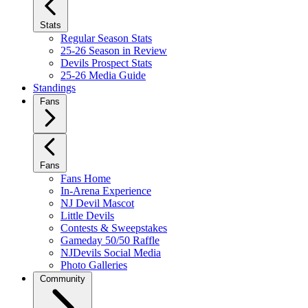
Stats
Regular Season Stats
25-26 Season in Review
Devils Prospect Stats
25-26 Media Guide
Standings
Fans
Fans
Fans Home
In-Arena Experience
NJ Devil Mascot
Little Devils
Contests & Sweepstakes
Gameday 50/50 Raffle
NJDevils Social Media
Photo Galleries
Community