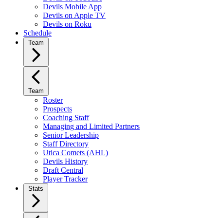
Devils Mobile App
Devils on Apple TV
Devils on Roku
Schedule
Team
Team
Roster
Prospects
Coaching Staff
Managing and Limited Partners
Senior Leadership
Staff Directory
Utica Comets (AHL)
Devils History
Draft Central
Player Tracker
Stats