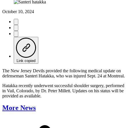
October 10, 2024
Link copied
The New Jersey Devils provided the following medical update on
defenseman Santeri Hatakka, who was injured Sept. 24 at Montreal.
Hatakka recently underwent successful shoulder surgery, performed
in Vail, Colorado, by Dr. Peter Millett. Updates on his status will be
provided as available.
More News