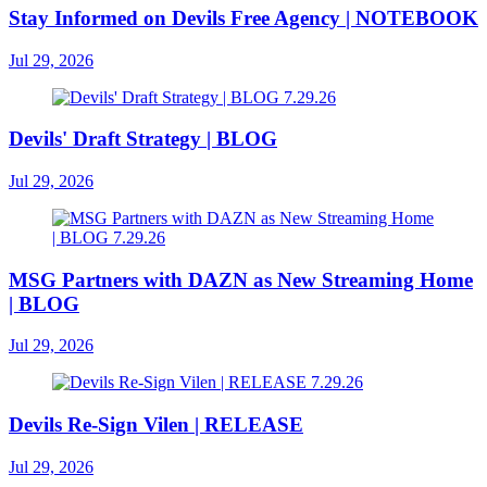
Stay Informed on Devils Free Agency | NOTEBOOK
Jul 29, 2026
Devils' Draft Strategy | BLOG
Jul 29, 2026
MSG Partners with DAZN as New Streaming Home
| BLOG
Jul 29, 2026
Devils Re-Sign Vilen | RELEASE
Jul 29, 2026