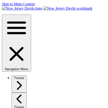
Skip to Main Content
Navigation Menu
Tickets
Tickets