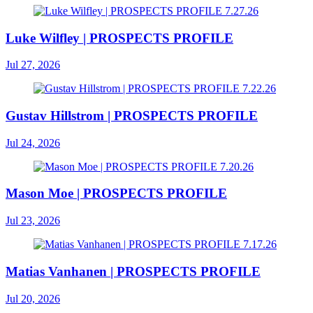
Luke Wilfley | PROSPECTS PROFILE
Jul 27, 2026
Gustav Hillstrom | PROSPECTS PROFILE
Jul 24, 2026
Mason Moe | PROSPECTS PROFILE
Jul 23, 2026
Matias Vanhanen | PROSPECTS PROFILE
Jul 20, 2026