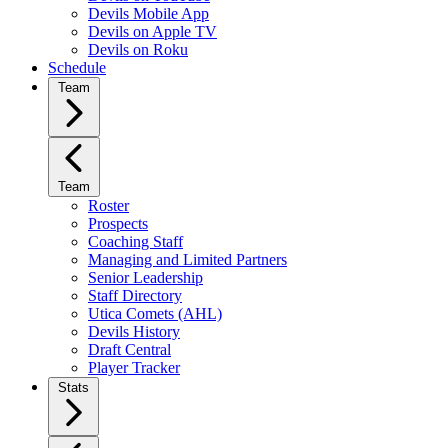
Devils Mobile App
Devils on Apple TV
Devils on Roku
Schedule
Team
Team
Roster
Prospects
Coaching Staff
Managing and Limited Partners
Senior Leadership
Staff Directory
Utica Comets (AHL)
Devils History
Draft Central
Player Tracker
Stats