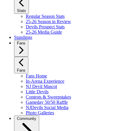
Stats
Regular Season Stats
25-26 Season in Review
Devils Prospect Stats
25-26 Media Guide
Standings
Fans
Fans
Fans Home
In-Arena Experience
NJ Devil Mascot
Little Devils
Contests & Sweepstakes
Gameday 50/50 Raffle
NJDevils Social Media
Photo Galleries
Community