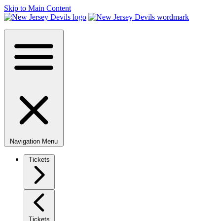
Skip to Main Content
Navigation Menu
Tickets
Tickets