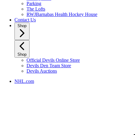
Parking
The Lofts
RWJBarnabas Health Hockey House
Contact Us
Shop
Shop
Official Devils Online Store
Devils Den Team Store
Devils Auctions
NHL.com