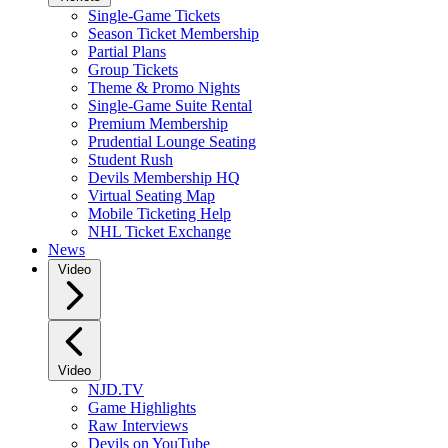
Single-Game Tickets
Season Ticket Membership
Partial Plans
Group Tickets
Theme & Promo Nights
Single-Game Suite Rental
Premium Membership
Prudential Lounge Seating
Student Rush
Devils Membership HQ
Virtual Seating Map
Mobile Ticketing Help
NHL Ticket Exchange
News
Video
Video
NJD.TV
Game Highlights
Raw Interviews
Devils on YouTube