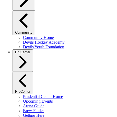
Community
Community Home
Devils Hockey Academy
Devils Youth Foundation
PruCenter
PruCenter
Prudential Center Home
Upcoming Events
Arena Guide
Brew Finder
Getting Here