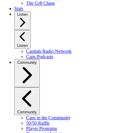
The Gr8 Chase
Stats
Listen
Listen
Capitals Radio Network
Caps Podcasts
Community
Community
Caps in the Community
50/50 Raffle
Player Programs