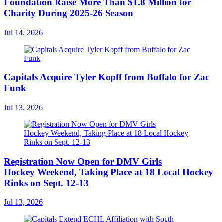
Foundation Raise More Than $1.8 Million for
Charity During 2025-26 Season
Jul 14, 2026
Capitals Acquire Tyler Kopff from Buffalo for Zac
Funk
Jul 13, 2026
Registration Now Open for DMV Girls
Hockey Weekend, Taking Place at 18 Local Hockey
Rinks on Sept. 12-13
Jul 13, 2026