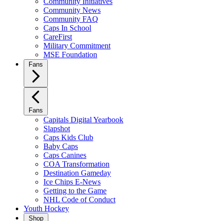
Community Initiatives
Community News
Community FAQ
Caps In School
CareFirst
Military Commitment
MSE Foundation
Fans
Fans
Capitals Digital Yearbook
Slapshot
Caps Kids Club
Baby Caps
Caps Canines
COA Transformation
Destination Gameday
Ice Chips E-News
Getting to the Game
NHL Code of Conduct
Youth Hockey
Shop