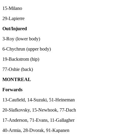
15-Milano
29-Lapierre
Out/Injured
3-Roy (lower body)
6-Chychrun (upper body)
19-Backstrom (hip)
77-Oshie (back)
MONTREAL
Forwards
13-Caufield, 14-Suzuki, 51-Heineman
20-Slafkovsky, 15-Newhook, 77-Dach
17-Anderson, 71-Evans, 11-Gallagher
40-Armia, 28-Dvorak, 91-Kapanen