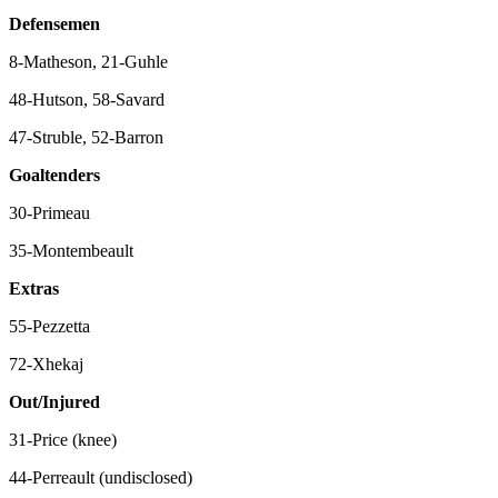
Defensemen
8-Matheson, 21-Guhle
48-Hutson, 58-Savard
47-Struble, 52-Barron
Goaltenders
30-Primeau
35-Montembeault
Extras
55-Pezzetta
72-Xhekaj
Out/Injured
31-Price (knee)
44-Perreault (undisclosed)