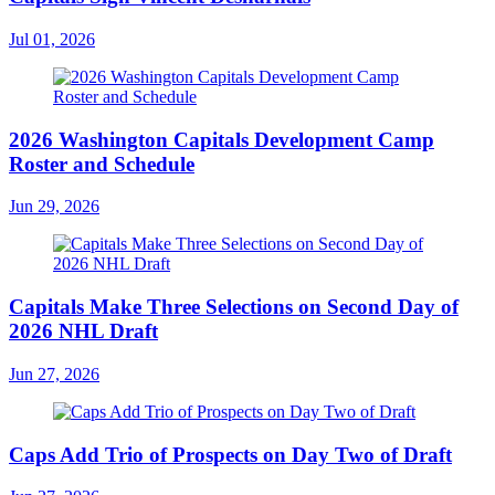
Jul 01, 2026
2026 Washington Capitals Development Camp
Roster and Schedule
Jun 29, 2026
Capitals Make Three Selections on Second Day of
2026 NHL Draft
Jun 27, 2026
Caps Add Trio of Prospects on Day Two of Draft