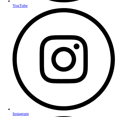
YouTube
Instagram