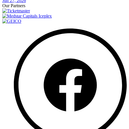
Jun 27, 2026
Our Partners