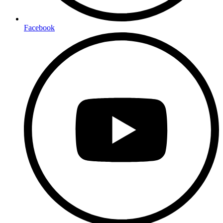
Facebook