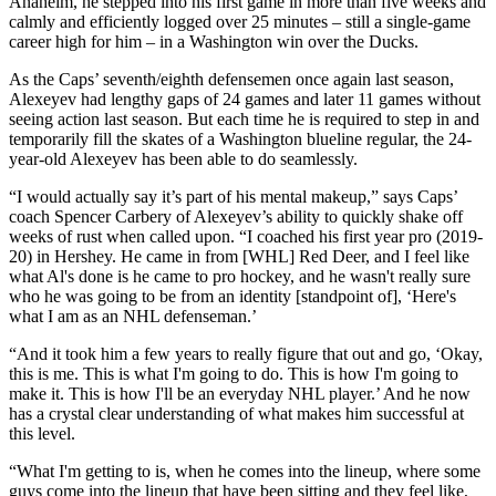
Anaheim, he stepped into his first game in more than five weeks and
calmly and efficiently logged over 25 minutes – still a single-game
career high for him – in a Washington win over the Ducks.
As the Caps’ seventh/eighth defensemen once again last season,
Alexeyev had lengthy gaps of 24 games and later 11 games without
seeing action last season. But each time he is required to step in and
temporarily fill the skates of a Washington blueline regular, the 24-
year-old Alexeyev has been able to do seamlessly.
“I would actually say it’s part of his mental makeup,” says Caps’
coach Spencer Carbery of Alexeyev’s ability to quickly shake off
weeks of rust when called upon. “I coached his first year pro (2019-
20) in Hershey. He came in from [WHL] Red Deer, and I feel like
what Al's done is he came to pro hockey, and he wasn't really sure
who he was going to be from an identity [standpoint of], ‘Here's
what I am as an NHL defenseman.’
“And it took him a few years to really figure that out and go, ‘Okay,
this is me. This is what I'm going to do. This is how I'm going to
make it. This is how I'll be an everyday NHL player.’ And he now
has a crystal clear understanding of what makes him successful at
this level.
“What I'm getting to is, when he comes into the lineup, where some
guys come into the lineup that have been sitting and they feel like,