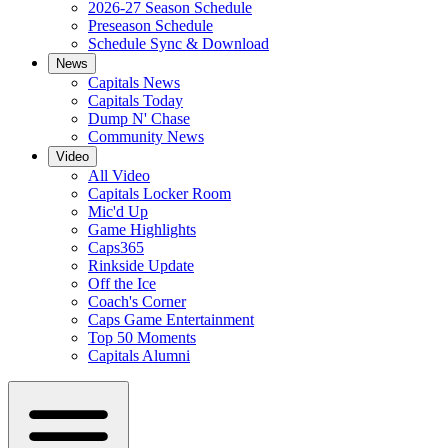
2026-27 Season Schedule
Preseason Schedule
Schedule Sync & Download
News
Capitals News
Capitals Today
Dump N' Chase
Community News
Video
All Video
Capitals Locker Room
Mic'd Up
Game Highlights
Caps365
Rinkside Update
Off the Ice
Coach's Corner
Caps Game Entertainment
Top 50 Moments
Capitals Alumni