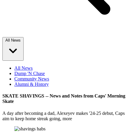
All News
All News
Dump 'N Chase
Community News
Alumni & History
SKATE SHAVINGS -- News and Notes from Caps' Morning
Skate
A day after becoming a dad, Alexeyev makes '24-25 debut, Caps
aim to keep home streak going, more