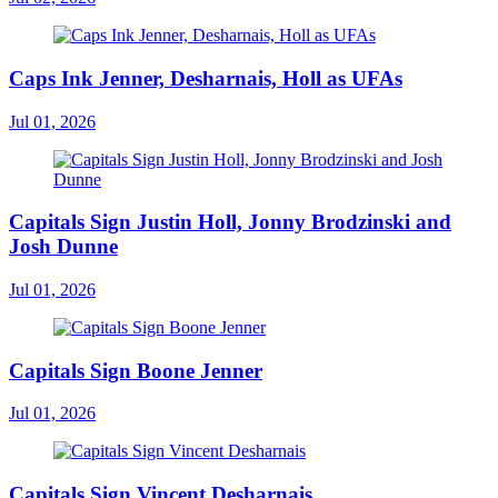
Caps Ink Jenner, Desharnais, Holl as UFAs
Jul 01, 2026
Capitals Sign Justin Holl, Jonny Brodzinski and
Josh Dunne
Jul 01, 2026
Capitals Sign Boone Jenner
Jul 01, 2026
Capitals Sign Vincent Desharnais