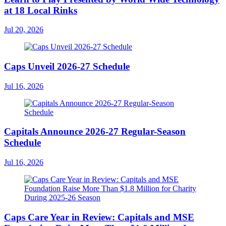
at 18 Local Rinks
Jul 20, 2026
Caps Unveil 2026-27 Schedule
Jul 16, 2026
Capitals Announce 2026-27 Regular-Season
Schedule
Jul 16, 2026
Caps Care Year in Review: Capitals and MSE