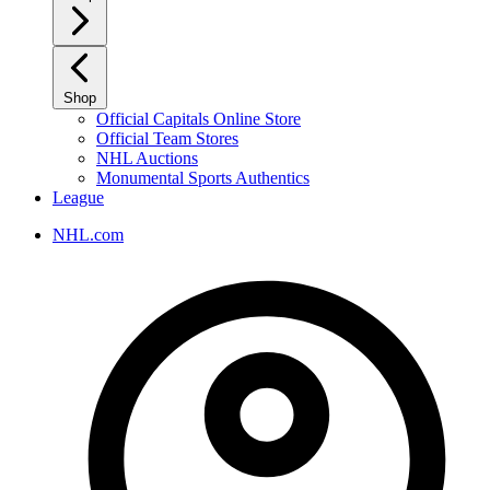
Shop
Official Capitals Online Store
Official Team Stores
NHL Auctions
Monumental Sports Authentics
League
NHL.com