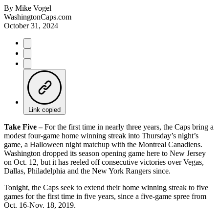
By
Mike Vogel
WashingtonCaps.com
October 31, 2024
Link copied
Take Five –
For the first time in nearly three years, the Caps bring a
modest four-game home winning streak into Thursday’s night’s
game, a Halloween night matchup with the Montreal Canadiens.
Washington dropped its season opening game here to New Jersey
on Oct. 12, but it has reeled off consecutive victories over Vegas,
Dallas, Philadelphia and the New York Rangers since.
Tonight, the Caps seek to extend their home winning streak to five
games for the first time in five years, since a five-game spree from
Oct. 16-Nov. 18, 2019.