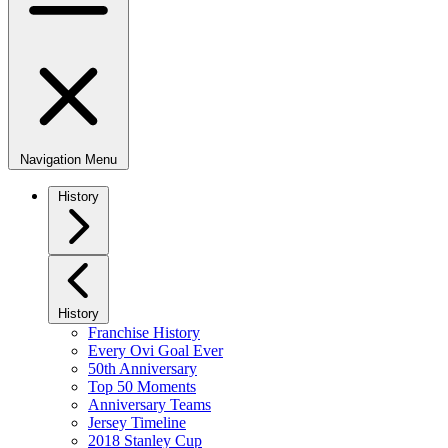
Navigation Menu
History
History
Franchise History
Every Ovi Goal Ever
50th Anniversary
Top 50 Moments
Anniversary Teams
Jersey Timeline
2018 Stanley Cup