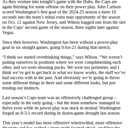
As they venture into tonight’s game with the Habs, the Caps are
again thirsting for some offense on their power play. John Carlson
scored Washington’s first goal of the 2024-25 season a mere 10
seconds into the team’s initial extra man opportunity of the season
on Oct. 12 against New Jersey, and Wilson bagged one from the slot
in the Caps’ second game of the season, three nights later against
Vegas.
Since then however, Washington has been without a power-play
goal in six straight games, going 0-for-21 during that stretch.
“I think we started overthinking things,” says Wilson. “We weren’t
putting ourselves in positions where we were complimenting each
other, and we were shooting pucks. We were too perimeter, and I
think we’ve got to get back to what we know works, the stuff we’ve
had success with in the past. And obviously we’re going to throw
some different things in there and some different looks, but just
trusting our instincts.
Last season’s Caps team was an offensively challenged group –
especially in the early going – but the team somehow managed to
thrive even while its power play was stuck in neutral; Washington
forged an 8-3-1 record during its dozen-game drought last season.
This year’s model has more offensive wherewithal, more offensive
diversity and has crafted a more multi-faceted attack, enabling the