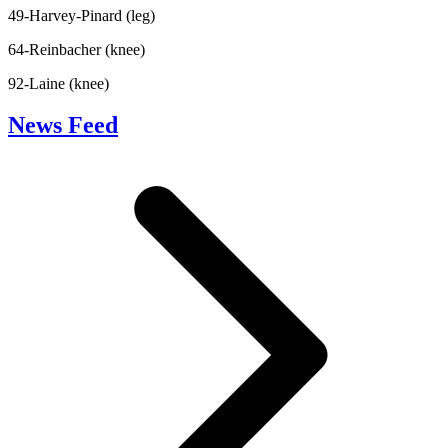
49-Harvey-Pinard (leg)
64-Reinbacher (knee)
92-Laine (knee)
News Feed