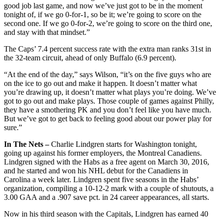
good job last game, and now we’ve just got to be in the moment
tonight of, if we go 0-for-1, so be it; we’re going to score on the
second one. If we go 0-for-2, we’re going to score on the third one,
and stay with that mindset.”
The Caps’ 7.4 percent success rate with the extra man ranks 31st in
the 32-team circuit, ahead of only Buffalo (6.9 percent).
“At the end of the day,” says Wilson, “it’s on the five guys who are
on the ice to go out and make it happen. It doesn’t matter what
you’re drawing up, it doesn’t matter what plays you’re doing. We’ve
got to go out and make plays. Those couple of games against Philly,
they have a smothering PK and you don’t feel like you have much.
But we’ve got to get back to feeling good about our power play for
sure.”
In The Nets –
Charlie Lindgren starts for Washington tonight,
going up against his former employers, the Montreal Canadiens.
Lindgren signed with the Habs as a free agent on March 30, 2016,
and he started and won his NHL debut for the Canadiens in
Carolina a week later. Lindgren spent five seasons in the Habs’
organization, compiling a 10-12-2 mark with a couple of shutouts, a
3.00 GAA and a .907 save pct. in 24 career appearances, all starts.
Now in his third season with the Capitals, Lindgren has earned 40