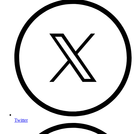
Twitter