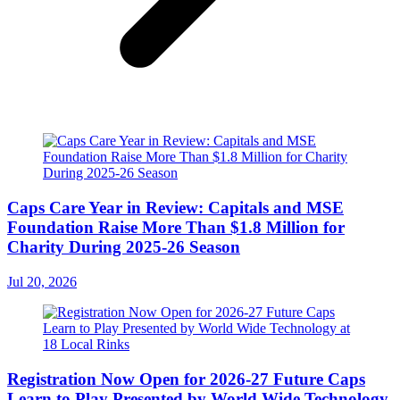
Caps Care Year in Review: Capitals and MSE
Foundation Raise More Than $1.8 Million for
Charity During 2025-26 Season
Jul 20, 2026
Registration Now Open for 2026-27 Future Caps
Learn to Play Presented by World Wide Technology