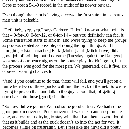
Caps to post a 5-1-0 record in the midst of its power outage.
Even though the team is having success, the frustration in its extra-
man unit is palpable.
“Definitely, yep, yep,” says Carbery. “I don't know at what point is
that – 0-for-10, 0-for-12, or 0-for-14 – but you definitely can feel it.
Some frustration starts to sink in, and we're trying to keep the groups
as process-related as possible, of doing the right things. And I
thought [assistant coaches] Kirk [Muller] and [Mitch Love] did a
good job of pointing out; last game [Tuesday against the Rangers]
was one of our better nights on the power play. It didn't go in, but
the process was good for the most part. We generated, call it five, six
or seven scoring chances for.
“And if you continue to do that, those will fall, and you'll get on a
run where two of those pucks will find the back of the net. So we’re
trying to preach that, and talk to the guys about that, of getting
ourselves into those [good] situations.
“So how did we get in? We had some good entries. We had some
good puck recoveries. Puck movement was clean and crisp on the
tape, and we’re just trying to stay with that. But there is zero doubt
that as it builds and as the puck doesn’t go into the net for you, it
becomes a little bit frustrating. But I feel like the guys did a pretty