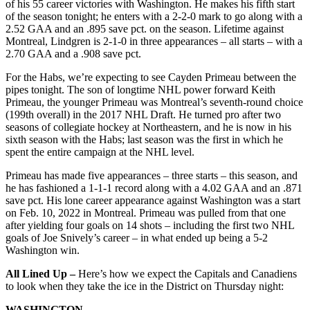
of his 55 career victories with Washington. He makes his fifth start
of the season tonight; he enters with a 2-2-0 mark to go along with a
2.52 GAA and an .895 save pct. on the season. Lifetime against
Montreal, Lindgren is 2-1-0 in three appearances – all starts – with a
2.70 GAA and a .908 save pct.
For the Habs, we’re expecting to see Cayden Primeau between the
pipes tonight. The son of longtime NHL power forward Keith
Primeau, the younger Primeau was Montreal’s seventh-round choice
(199th overall) in the 2017 NHL Draft. He turned pro after two
seasons of collegiate hockey at Northeastern, and he is now in his
sixth season with the Habs; last season was the first in which he
spent the entire campaign at the NHL level.
Primeau has made five appearances – three starts – this season, and
he has fashioned a 1-1-1 record along with a 4.02 GAA and an .871
save pct. His lone career appearance against Washington was a start
on Feb. 10, 2022 in Montreal. Primeau was pulled from that one
after yielding four goals on 14 shots – including the first two NHL
goals of Joe Snively’s career – in what ended up being a 5-2
Washington win.
All Lined Up –
Here’s how we expect the Capitals and Canadiens
to look when they take the ice in the District on Thursday night:
WASHINGTON