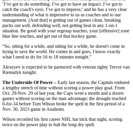
‘I’ve got to do something. I’ve got to have an impact. I’ve got to
catch the coach's eyes. I’ve got to impress;’ and he has a very clear
understanding of what is impressive to us as coaches and to our
management. [And that] is getting out of games clean, breaking
pucks out well, defending well, not getting beat in any 1-on-1
situation. Be good with your regroup touches, your [offensive] zone
blue line touches, and get out of that hockey game.
“So, sitting for a while, and sitting for a while, he doesn't come in
trying to save the world. He comes in and goes, I know exactly
what I need to do for 16 to 18 minutes tonight.”
Alexeyev is expected to be partnered with veteran righty Trevor van
Riemsdyk tonight.
The Underside Of Power –
Early last season, the Capitals endured
a lengthy stretch of time without scoring a power play goal. From
Oct. 29-Nov. 29 of last year, the Caps went a month and a dozen
games without scoring on the man advantage; the drought reached
0-for-34 before Tom Wilson broke the spell in the first period of a
Nov. 30, 2023 game in Anaheim.
Wilson recorded his first career NHL hat trick that night, scoring
twice on the power play to halt the long dry spell.