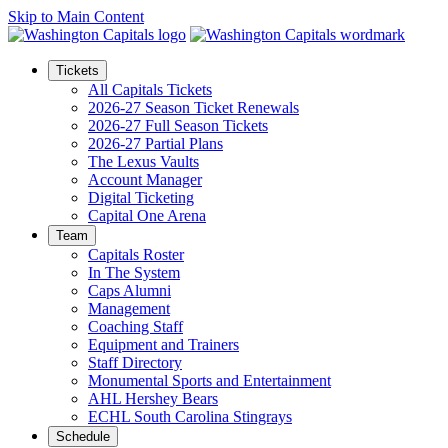
Skip to Main Content
Tickets
All Capitals Tickets
2026-27 Season Ticket Renewals
2026-27 Full Season Tickets
2026-27 Partial Plans
The Lexus Vaults
Account Manager
Digital Ticketing
Capital One Arena
Team
Capitals Roster
In The System
Caps Alumni
Management
Coaching Staff
Equipment and Trainers
Staff Directory
Monumental Sports and Entertainment
AHL Hershey Bears
ECHL South Carolina Stingrays
Schedule