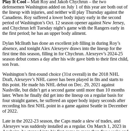
Play It Cool –
Matt Roy and Jakob Chychrun – the two
defensemen Washington added on July 1 of this year are both out of
the lineup with injuries, and neither will play Thursday against the
Canadiens. Roy suffered a lower body injury early in the second
period of Washington’s Oct. 12 season opener against New Jersey,
and Chychrun left Tuesday night’s game with the Rangers early in
the first period; he has an upper body ailment.
Dylan McIlrath has done an excellent job filling in during Roy’s
absence, and tonight Alex Alexeyev draws into the lineup for the
first time this season, filling in for Chychrun. Alexeyev’s 2024-25
season debut comes a day after his wife gave birth to their first child,
son Ivan.
Washington’s first-round choice (31st overall) in the 2018 NHL
Draft, Alexeyev’s NHL career has been played in fits and starts to
this point. He made his NHL debut on Dec. 29, 2021 against
Nashville, but didn’t get a second game until more than 10 months
later. When he finally did get into the lineup on a regular basis for
four straight games, he suffered an upper body injury seconds after
recording his first NHL point in a game against Seattle in December
of 2022.
Late in the 2022-23 season, the Caps made a slew of trades, and
Alexeyev was suddenly installed as a regular. On March 1, 2023 in