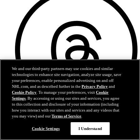
We and our third-party partners may use cookies and similar
technologies to enhance site navigation, analyze site usage, save
your preferences, enable personalized advertising on and off
NHL.com, and as described further in the
Privacy Policy
and
Cookie Policy
. To manage your preferences, visit
Cookie
Settings
. By accessing or using our sites and services, you agree
to this collection and disclosure of your information (including
how you interact with our sites and services and any videos that
Threads
you may view) and our
Terms of Service
.
Chat
Cookie Settings
I Understand