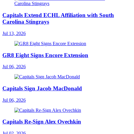
Capitals Extend ECHL Affiliation with South
Carolina Stingrays
Jul 13, 2026
GR8 Eight Signs Encore Extension
Jul 06, 2026
Capitals Sign Jacob MacDonald
Jul 06, 2026
Capitals Re-Sign Alex Ovechkin
Jul 02, 2026