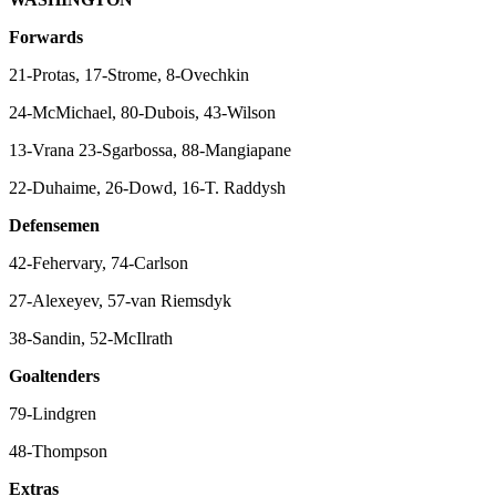
Forwards
21-Protas, 17-Strome, 8-Ovechkin
24-McMichael, 80-Dubois, 43-Wilson
13-Vrana 23-Sgarbossa, 88-Mangiapane
22-Duhaime, 26-Dowd, 16-T. Raddysh
Defensemen
42-Fehervary, 74-Carlson
27-Alexeyev, 57-van Riemsdyk
38-Sandin, 52-McIlrath
Goaltenders
79-Lindgren
48-Thompson
Extras