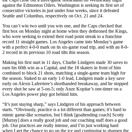
against the Edmonton Oilers. Washington is seeking its first set of
consecutive victories in just under four weeks, since it defeated
Seattle and Columbus, respectively on Oct. 21 and 24.
You can’t win two until you win one, and the Caps checked that
first box on Monday night at home when they dethroned the Kings,
who were seeking to extend their road point streak to a franchise
record 11 straight games. Los Angeles came into Monday’s game
with a perfect 4-0-0 mark on its six-game road trip, and with an 8-0-
2 record in its previous 10 road tilts this season.
Making his first start in 11 days, Charlie Lindgren made 30 saves to
earn his 60th win as a Capital, and the 18 skaters in front of him
combined to block 21 shots, matching a single-game team high for
the season. Staked to an early 1-0 lead, Lindgren made a key save
early on Alexis Laferriere’s shorthanded breakaway, and he stopped
every shot he saw at 5-on-5; only Anze Kopitar’s one-timer on a
Los Angeles power play got behind him.
“It’s just staying sharp,” says Lindgren of his approach between
starts. “Obviously, practice is a lot different than games; it’s hard to
mimic game-like scenarios, but I think [goaltending coach] Scotty
[Murray] does a really good job and our coaching staff does a good
job. Our practices are really intense, and I’m just working hard
when I get the chance to go on the ice and continuing to sharpen the