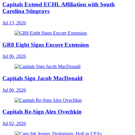
Capitals Extend ECHL Affiliation with South
Carolina Stingrays
Jul 13, 2026
GR8 Eight Signs Encore Extension
Jul 06, 2026
Capitals Sign Jacob MacDonald
Jul 06, 2026
Capitals Re-Sign Alex Ovechkin
Jul 02, 2026