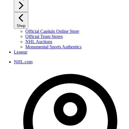
Shop
Official Capitals Online Store
Official Team Stores
NHL Auctions
Monumental Sports Authentics
League
NHL.com