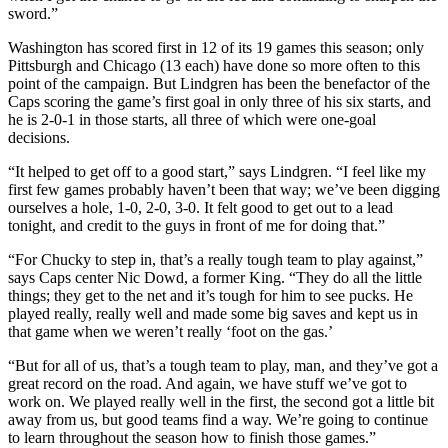
sword.”
Washington has scored first in 12 of its 19 games this season; only
Pittsburgh and Chicago (13 each) have done so more often to this
point of the campaign. But Lindgren has been the benefactor of the
Caps scoring the game’s first goal in only three of his six starts, and
he is 2-0-1 in those starts, all three of which were one-goal
decisions.
“It helped to get off to a good start,” says Lindgren. “I feel like my
first few games probably haven’t been that way; we’ve been digging
ourselves a hole, 1-0, 2-0, 3-0. It felt good to get out to a lead
tonight, and credit to the guys in front of me for doing that.”
“For Chucky to step in, that’s a really tough team to play against,”
says Caps center Nic Dowd, a former King. “They do all the little
things; they get to the net and it’s tough for him to see pucks. He
played really, really well and made some big saves and kept us in
that game when we weren’t really ‘foot on the gas.’
“But for all of us, that’s a tough team to play, man, and they’ve got a
great record on the road. And again, we have stuff we’ve got to
work on. We played really well in the first, the second got a little bit
away from us, but good teams find a way. We’re going to continue
to learn throughout the season how to finish those games.”