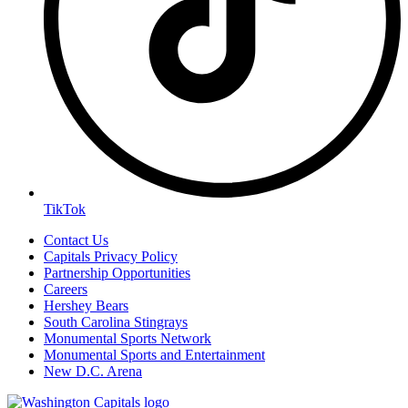
TikTok
Contact Us
Capitals Privacy Policy
Partnership Opportunities
Careers
Hershey Bears
South Carolina Stingrays
Monumental Sports Network
Monumental Sports and Entertainment
New D.C. Arena