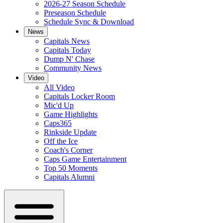
2026-27 Season Schedule
Preseason Schedule
Schedule Sync & Download
News
Capitals News
Capitals Today
Dump N' Chase
Community News
Video
All Video
Capitals Locker Room
Mic'd Up
Game Highlights
Caps365
Rinkside Update
Off the Ice
Coach's Corner
Caps Game Entertainment
Top 50 Moments
Capitals Alumni