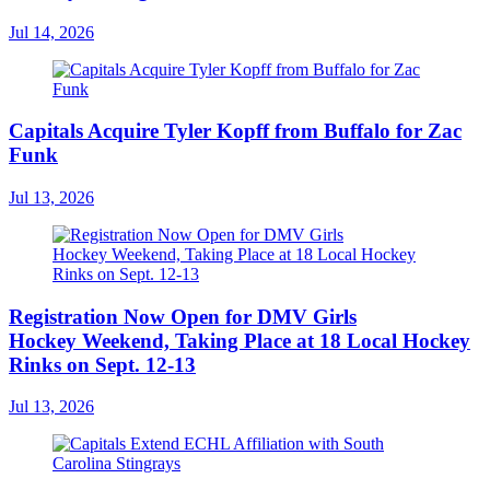
Jul 14, 2026
Capitals Acquire Tyler Kopff from Buffalo for Zac
Funk
Jul 13, 2026
Registration Now Open for DMV Girls
Hockey Weekend, Taking Place at 18 Local Hockey
Rinks on Sept. 12-13
Jul 13, 2026