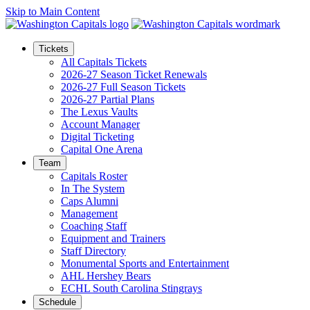
Skip to Main Content
Tickets
All Capitals Tickets
2026-27 Season Ticket Renewals
2026-27 Full Season Tickets
2026-27 Partial Plans
The Lexus Vaults
Account Manager
Digital Ticketing
Capital One Arena
Team
Capitals Roster
In The System
Caps Alumni
Management
Coaching Staff
Equipment and Trainers
Staff Directory
Monumental Sports and Entertainment
AHL Hershey Bears
ECHL South Carolina Stingrays
Schedule