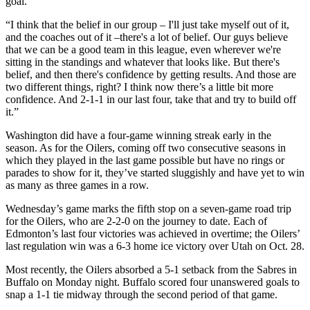
goal.
“I think that the belief in our group – I'll just take myself out of it,
and the coaches out of it –there's a lot of belief. Our guys believe
that we can be a good team in this league, even wherever we're
sitting in the standings and whatever that looks like. But there's
belief, and then there's confidence by getting results. And those are
two different things, right? I think now there’s a little bit more
confidence. And 2-1-1 in our last four, take that and try to build off
it.”
Washington did have a four-game winning streak early in the
season. As for the Oilers, coming off two consecutive seasons in
which they played in the last game possible but have no rings or
parades to show for it, they’ve started sluggishly and have yet to win
as many as three games in a row.
Wednesday’s game marks the fifth stop on a seven-game road trip
for the Oilers, who are 2-2-0 on the journey to date. Each of
Edmonton’s last four victories was achieved in overtime; the Oilers’
last regulation win was a 6-3 home ice victory over Utah on Oct. 28.
Most recently, the Oilers absorbed a 5-1 setback from the Sabres in
Buffalo on Monday night. Buffalo scored four unanswered goals to
snap a 1-1 tie midway through the second period of that game.