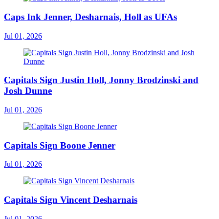
Caps Ink Jenner, Desharnais, Holl as UFAs
Jul 01, 2026
Capitals Sign Justin Holl, Jonny Brodzinski and
Josh Dunne
Jul 01, 2026
Capitals Sign Boone Jenner
Jul 01, 2026
Capitals Sign Vincent Desharnais
Jul 01, 2026