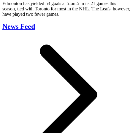
Edmonton has yielded 53 goals at 5-on-5 in its 21 games this
season, tied with Toronto for most in the NHL. The Leafs, however,
have played two fewer games.
News Feed