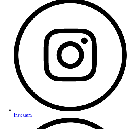
Instagram