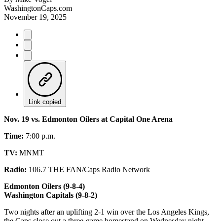
WashingtonCaps.com
November 19, 2025
Link copied
Nov. 19 vs. Edmonton Oilers at Capital One Arena
Time:
7:00 p.m.
TV:
MNMT
Radio:
106.7 THE FAN/Caps Radio Network
Edmonton Oilers (9-8-4)
Washington Capitals (9-8-2)
Two nights after an uplifting 2-1 win over the Los Angeles Kings,
the Caps close out a three-game homestand on Wednesday night