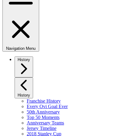
Navigation Menu
History
History
Franchise History
Every Ovi Goal Ever
50th Anniversary
Top 50 Moments
Anniversary Teams
Jersey Timeline
2018 Stanley Cup