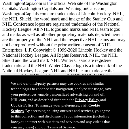
WashingtonCaps.com is the official Web site of the Washington
Capitals. Washington Capitals and WashingtonCaps.com,
WashingtonCapitals.com are trademarks of Lincoln Hockey. NHL,
the NHL Shield, the word mark and image of the Stanley Cup and
NHL Conference logos are registered trademarks of the National
Hockey League. All NHL logos and marks and NHL team logos
and marks as well as all other proprietary materials depicted herein
are the property of the NHL and the respective NHL teams and may
not be reproduced without the prior written consent of NHL
Enterprises, L.P. Copyright © 1999-2020 Lincoln Hockey and the
National Hockey League. All Rights Reserved. NHL, the NHL
Shield and the word mark NHL Winter Classic are registered
trademarks and the NHL Winter Classic logo is a trademark of the
National Hockey League. NHL and NHL team marks are the
property of the NHL and its teams. © NHL 2026. All Rights
Reserved.
We and our third-party partners may use cookies and similar
technologies to enhance site navigation, analyze site usage, save
your preferences, enable personalized advertising on and off
NHL.com Terms of Service
NHL.com, and as described further in the
Privacy Policy
and
NHL.com Privacy Policy
Cookie Policy
. To manage your preferences, visit
Cookie
Cookie Policy
Settings
. By accessing or using our sites and services, you agree
Cookie Settings
to this collection and disclosure of your information (including
Copyright Policy
how you interact with our sites and services and any videos that
Employment
you may view) and our
Terms of Service
.