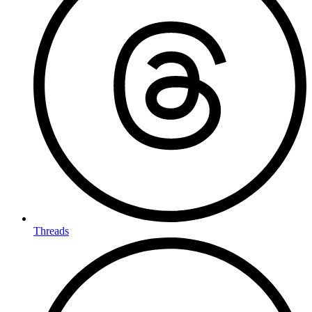
Threads