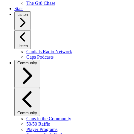
The Gr8 Chase
Stats
Listen
Listen
Capitals Radio Network
Caps Podcasts
Community
Community
Caps in the Community
50/50 Raffle
Player Programs