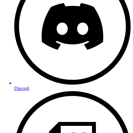
Discord