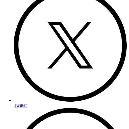
Twitter