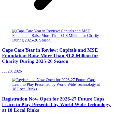
Caps Care Year in Review: Capitals and MSE
Foundation Raise More Than $1.8 Million for
Charity During 2025-26 Season
Jul 20, 2026
Registration Now Open for 2026-27 Future Caps
Learn to Play Presented by World Wide Technology
at 18 Local Rinks