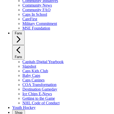
Community Initiatives
Community News
Community FAQ
Caps In School
CareFirst
Military Commitment
MSE Foundation
Fans
Fans
Capitals Digital Yearbook
Slapshot
Caps Kids Club
Baby Caps
Caps Canines
COA Transformation
Destination Gameday
Ice Chips E-News
Getting to the Game
NHL Code of Conduct
Youth Hockey
Shop