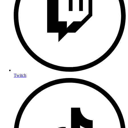
Twitch