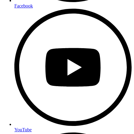
Facebook
YouTube