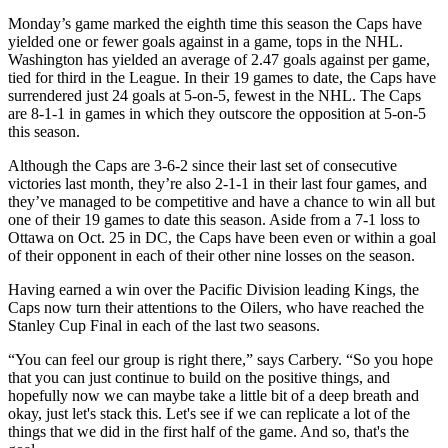
Monday’s game marked the eighth time this season the Caps have
yielded one or fewer goals against in a game, tops in the NHL.
Washington has yielded an average of 2.47 goals against per game,
tied for third in the League. In their 19 games to date, the Caps have
surrendered just 24 goals at 5-on-5, fewest in the NHL. The Caps
are 8-1-1 in games in which they outscore the opposition at 5-on-5
this season.
Although the Caps are 3-6-2 since their last set of consecutive
victories last month, they’re also 2-1-1 in their last four games, and
they’ve managed to be competitive and have a chance to win all but
one of their 19 games to date this season. Aside from a 7-1 loss to
Ottawa on Oct. 25 in DC, the Caps have been even or within a goal
of their opponent in each of their other nine losses on the season.
Having earned a win over the Pacific Division leading Kings, the
Caps now turn their attentions to the Oilers, who have reached the
Stanley Cup Final in each of the last two seasons.
“You can feel our group is right there,” says Carbery. “So you hope
that you can just continue to build on the positive things, and
hopefully now we can maybe take a little bit of a deep breath and
okay, just let's stack this. Let's see if we can replicate a lot of the
things that we did in the first half of the game. And so, that's the