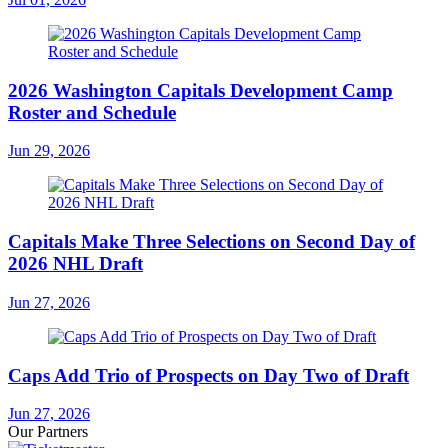
2026 Washington Capitals Development Camp
Roster and Schedule
Jun 29, 2026
Capitals Make Three Selections on Second Day of
2026 NHL Draft
Jun 27, 2026
Caps Add Trio of Prospects on Day Two of Draft
Jun 27, 2026
Our Partners