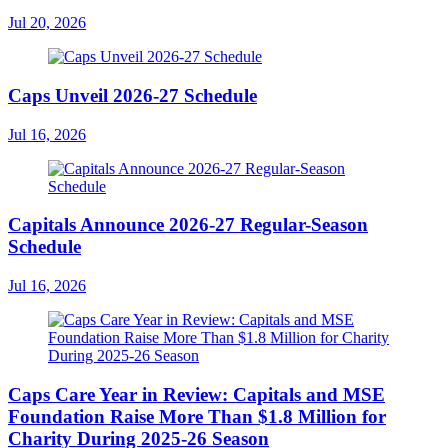
Jul 20, 2026
Caps Unveil 2026-27 Schedule
Jul 16, 2026
Capitals Announce 2026-27 Regular-Season
Schedule
Jul 16, 2026
Caps Care Year in Review: Capitals and MSE
Foundation Raise More Than $1.8 Million for
Charity During 2025-26 Season