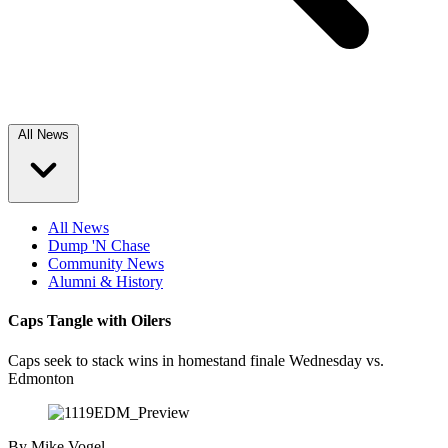
All News
All News
Dump 'N Chase
Community News
Alumni & History
Caps Tangle with Oilers
Caps seek to stack wins in homestand finale Wednesday vs.
Edmonton
By
Mike Vogel