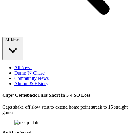
All News
All News
Dump 'N Chase
Community News
Alumni & History
Caps' Comeback Falls Short in 5-4 SO Loss
Caps shake off slow start to extend home point streak to 15 straight
games
By
Mike Vogel