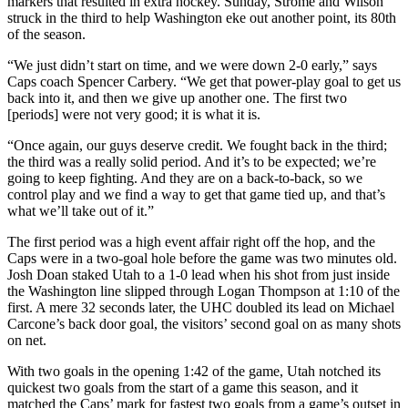
markers that resulted in extra hockey. Sunday, Strome and Wilson
struck in the third to help Washington eke out another point, its 80th
of the season.
“We just didn’t start on time, and we were down 2-0 early,” says
Caps coach Spencer Carbery. “We get that power-play goal to get us
back into it, and then we give up another one. The first two
[periods] were not very good; it is what it is.
“Once again, our guys deserve credit. We fought back in the third;
the third was a really solid period. And it’s to be expected; we’re
going to keep fighting. And they are on a back-to-back, so we
control play and we find a way to get that game tied up, and that’s
what we’ll take out of it.”
The first period was a high event affair right off the hop, and the
Caps were in a two-goal hole before the game was two minutes old.
Josh Doan staked Utah to a 1-0 lead when his shot from just inside
the Washington line slipped through Logan Thompson at 1:10 of the
first. A mere 32 seconds later, the UHC doubled its lead on Michael
Carcone’s back door goal, the visitors’ second goal on as many shots
on net.
With two goals in the opening 1:42 of the game, Utah notched its
quickest two goals from the start of a game this season, and it
matched the Caps’ mark for fastest two goals from a game’s outset in