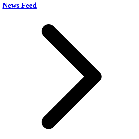
News Feed