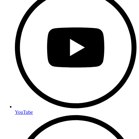
YouTube