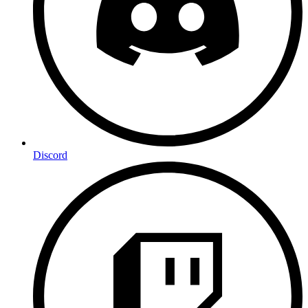
Discord