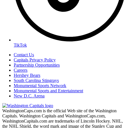
TikTok
Contact Us
Capitals Privacy Policy
Partnership Opportunities
Careers
Hershey Bears
South Carolina Stingrays
Monumental Sports Network
Monumental Sports and Entertainment
New D.C. Arena
WashingtonCaps.com is the official Web site of the Washington
Capitals. Washington Capitals and WashingtonCaps.com,
WashingtonCapitals.com are trademarks of Lincoln Hockey. NHL,
the NHL Shield, the word mark and image of the Stanley Cup and