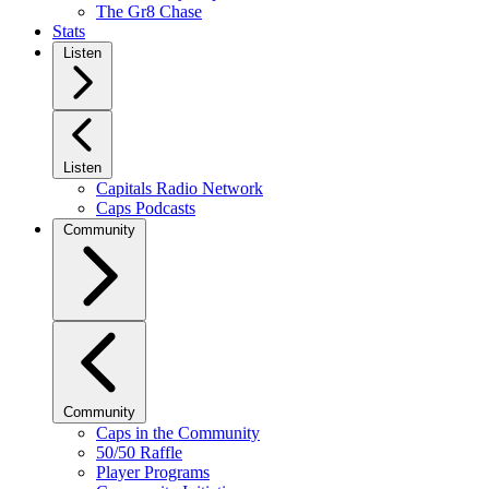
The Gr8 Chase
Stats
Listen
Listen
Capitals Radio Network
Caps Podcasts
Community
Community
Caps in the Community
50/50 Raffle
Player Programs