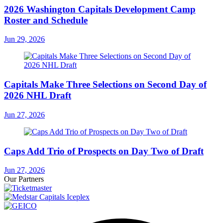
2026 Washington Capitals Development Camp
Roster and Schedule
Jun 29, 2026
Capitals Make Three Selections on Second Day of
2026 NHL Draft
Jun 27, 2026
Caps Add Trio of Prospects on Day Two of Draft
Jun 27, 2026
Our Partners