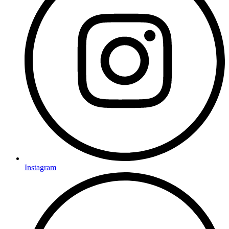
Instagram