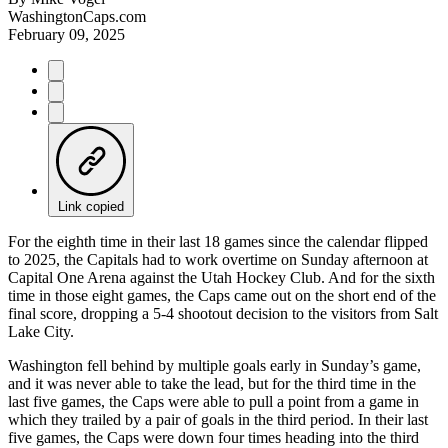
WashingtonCaps.com
February 09, 2025
Link copied
For the eighth time in their last 18 games since the calendar flipped
to 2025, the Capitals had to work overtime on Sunday afternoon at
Capital One Arena against the Utah Hockey Club. And for the sixth
time in those eight games, the Caps came out on the short end of the
final score, dropping a 5-4 shootout decision to the visitors from Salt
Lake City.
Washington fell behind by multiple goals early in Sunday’s game,
and it was never able to take the lead, but for the third time in the
last five games, the Caps were able to pull a point from a game in
which they trailed by a pair of goals in the third period. In their last
five games, the Caps were down four times heading into the third