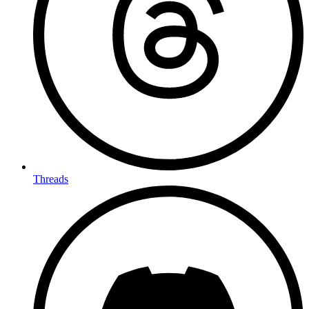
Threads