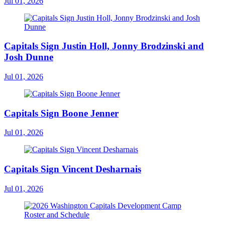
Jul 01, 2026
Capitals Sign Justin Holl, Jonny Brodzinski and
Josh Dunne
Jul 01, 2026
Capitals Sign Boone Jenner
Jul 01, 2026
Capitals Sign Vincent Desharnais
Jul 01, 2026