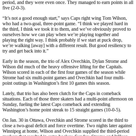
period, and they were even once. They managed to earn points in all
five (2-0-3).
“It’s not a good enough start,” says Caps right wing Tom Wilson,
who had a two-goal, three-point game. “I think we played hard in
the third, I think we took it to them, and we’ve obviously proved to
ourselves how we can play when we’re playing together and
playing the right way. I think probably if we start at puck drop,
we’re walking [away] with a different result. But good resiliency to
try and get back into it.”
Early in the season, the trio of Alex Ovechkin, Dylan Strome and
Wilson did much of the heavy offensive lifting for the Capitals.
Wilson scored in each of the first four games of the season while
Strome had six multi-point games and Ovechkin had four multi-
point outings in Washington’s first 10 games this season.
Lately, that trio has also been clutch for the Caps in comeback
situations. Each of those three skaters had a multi-point afternoon on
Sunday, fueling the latest Caps comeback and extending
Washington’s home point streak to 15 straight games (10-0-5).
On Jan. 30 in Ottawa, Ovechkin and Strome scored in the third to
close a two-goal deficit and force overtime. Two nights later against
Winnipeg at home, Wilson and Ovechkin supplied the third-period