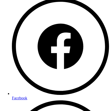
Facebook