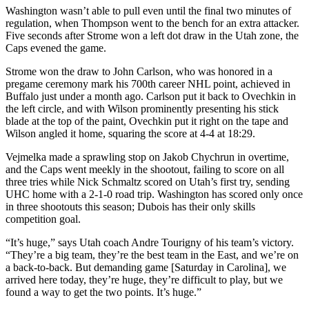
Washington wasn’t able to pull even until the final two minutes of
regulation, when Thompson went to the bench for an extra attacker.
Five seconds after Strome won a left dot draw in the Utah zone, the
Caps evened the game.
Strome won the draw to John Carlson, who was honored in a
pregame ceremony mark his 700th career NHL point, achieved in
Buffalo just under a month ago. Carlson put it back to Ovechkin in
the left circle, and with Wilson prominently presenting his stick
blade at the top of the paint, Ovechkin put it right on the tape and
Wilson angled it home, squaring the score at 4-4 at 18:29.
Vejmelka made a sprawling stop on Jakob Chychrun in overtime,
and the Caps went meekly in the shootout, failing to score on all
three tries while Nick Schmaltz scored on Utah’s first try, sending
UHC home with a 2-1-0 road trip. Washington has scored only once
in three shootouts this season; Dubois has their only skills
competition goal.
“It’s huge,” says Utah coach Andre Tourigny of his team’s victory.
“They’re a big team, they’re the best team in the East, and we’re on
a back-to-back. But demanding game [Saturday in Carolina], we
arrived here today, they’re huge, they’re difficult to play, but we
found a way to get the two points. It’s huge.”