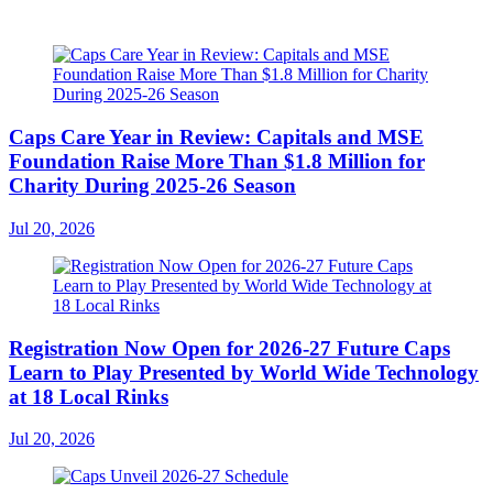
Caps Care Year in Review: Capitals and MSE
Foundation Raise More Than $1.8 Million for
Charity During 2025-26 Season
Jul 20, 2026
Registration Now Open for 2026-27 Future Caps
Learn to Play Presented by World Wide Technology
at 18 Local Rinks
Jul 20, 2026