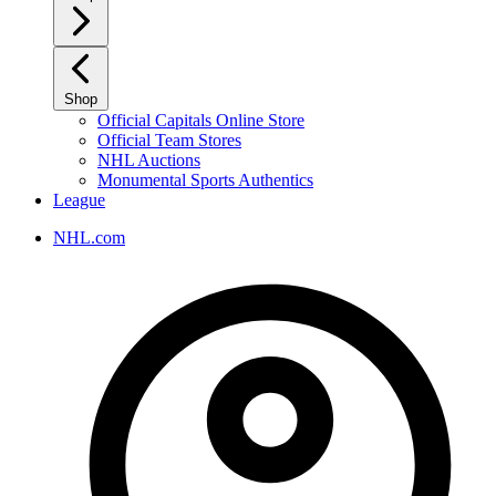
Shop
Official Capitals Online Store
Official Team Stores
NHL Auctions
Monumental Sports Authentics
League
NHL.com