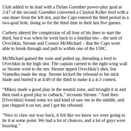
Utah added to its lead with a Dylan Guenther power-play goal at
2:47 of the second; Guenther converted a Clayton Keller feed with a
one-timer from the left dot, and the Caps entered the third period in a
two-goal hole, doing so for the third time in their last five games.
Carbery altered the complexion of all four of his lines to start the
third, but it was when he went back to a familiar trio – the unit of
Ovechkin, Strome and Connor McMichael – that the Caps were
able to break through and pull to within one of the UHC.
McMichael gained the zone and pulled up, threading a feed to
Ovechkin in the high slot. The captain carried to the right wing wall
as Strome went to the net. Strome tipped Ovechkin’s shot, but
Vejmelka made the stop. Strome kicked the rebound to his stick
blade and buried it at 4:49 of the third to make it a 4-3 contest.
“Mikey made a good play in the neutral zone, and brought it in and
then mad a good play to cutback,” recounts Strome. “And then
[Ovechkin] found some ice and kind of saw me in the middle, and
just chipped it on net, and I got the rebound.
“Nice to claw our way back, it felt like we knew we were going to
tie it at some point. We had a lot of chances, and a lot of guys were
buzzing.”