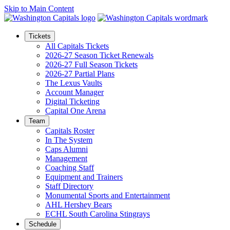
Skip to Main Content
Tickets
All Capitals Tickets
2026-27 Season Ticket Renewals
2026-27 Full Season Tickets
2026-27 Partial Plans
The Lexus Vaults
Account Manager
Digital Ticketing
Capital One Arena
Team
Capitals Roster
In The System
Caps Alumni
Management
Coaching Staff
Equipment and Trainers
Staff Directory
Monumental Sports and Entertainment
AHL Hershey Bears
ECHL South Carolina Stingrays
Schedule