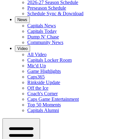
2026-27 Season Schedule
Preseason Schedule
Schedule Sync & Download
News
Capitals News
Capitals Today
Dump N' Chase
Community News
Video
All Video
Capitals Locker Room
Mic'd Up
Game Highlights
Caps365
Rinkside Update
Off the Ice
Coach's Corner
Caps Game Entertainment
Top 50 Moments
Capitals Alumni