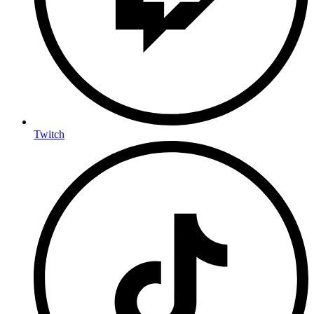
Twitch