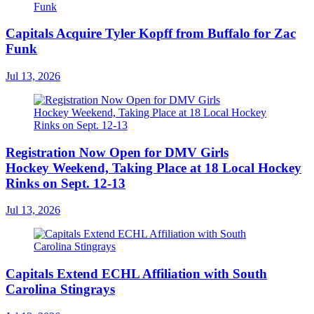
Capitals Acquire Tyler Kopff from Buffalo for Zac
Funk
Jul 13, 2026
Registration Now Open for DMV Girls
Hockey Weekend, Taking Place at 18 Local Hockey
Rinks on Sept. 12-13
Jul 13, 2026
Capitals Extend ECHL Affiliation with South
Carolina Stingrays