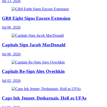
Jul 13, 2026
GR8 Eight Signs Encore Extension
Jul 06, 2026
Capitals Sign Jacob MacDonald
Jul 06, 2026
Capitals Re-Sign Alex Ovechkin
Jul 02, 2026
Caps Ink Jenner, Desharnais, Holl as UFAs