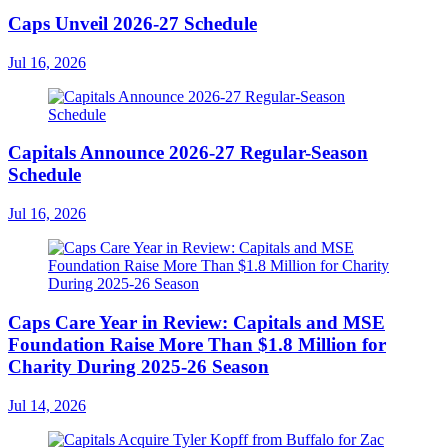
Caps Unveil 2026-27 Schedule
Jul 16, 2026
Capitals Announce 2026-27 Regular-Season
Schedule
Jul 16, 2026
Caps Care Year in Review: Capitals and MSE
Foundation Raise More Than $1.8 Million for
Charity During 2025-26 Season
Jul 14, 2026