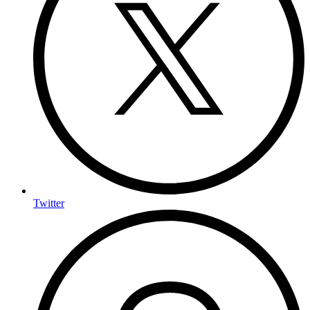
Twitter