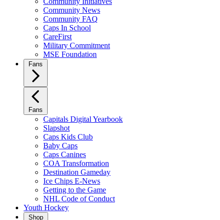
Community Initiatives
Community News
Community FAQ
Caps In School
CareFirst
Military Commitment
MSE Foundation
Fans
Fans
Capitals Digital Yearbook
Slapshot
Caps Kids Club
Baby Caps
Caps Canines
COA Transformation
Destination Gameday
Ice Chips E-News
Getting to the Game
NHL Code of Conduct
Youth Hockey
Shop