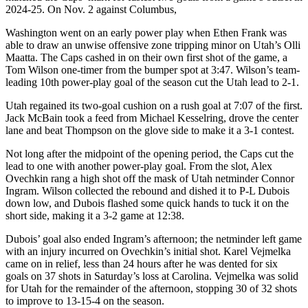
2024-25. On Nov. 2 against Columbus,
Washington went on an early power play when Ethen Frank was
able to draw an unwise offensive zone tripping minor on Utah’s Olli
Maatta. The Caps cashed in on their own first shot of the game, a
Tom Wilson one-timer from the bumper spot at 3:47. Wilson’s team-
leading 10th power-play goal of the season cut the Utah lead to 2-1.
Utah regained its two-goal cushion on a rush goal at 7:07 of the first.
Jack McBain took a feed from Michael Kesselring, drove the center
lane and beat Thompson on the glove side to make it a 3-1 contest.
Not long after the midpoint of the opening period, the Caps cut the
lead to one with another power-play goal. From the slot, Alex
Ovechkin rang a high shot off the mask of Utah netminder Connor
Ingram. Wilson collected the rebound and dished it to P-L Dubois
down low, and Dubois flashed some quick hands to tuck it on the
short side, making it a 3-2 game at 12:38.
Dubois’ goal also ended Ingram’s afternoon; the netminder left game
with an injury incurred on Ovechkin’s initial shot. Karel Vejmelka
came on in relief, less than 24 hours after he was dented for six
goals on 37 shots in Saturday’s loss at Carolina. Vejmelka was solid
for Utah for the remainder of the afternoon, stopping 30 of 32 shots
to improve to 13-15-4 on the season.