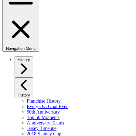
Navigation Menu
History
History
Franchise History
Every Ovi Goal Ever
50th Anniversary
Top 50 Moments
Anniversary Teams
Jersey Timeline
2018 Stanley Cup