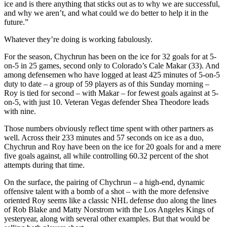
ice and is there anything that sticks out as to why we are successful,
and why we aren’t, and what could we do better to help it in the
future.”
Whatever they’re doing is working fabulously.
For the season, Chychrun has been on the ice for 32 goals for at 5-
on-5 in 25 games, second only to Colorado’s Cale Makar (33). And
among defensemen who have logged at least 425 minutes of 5-on-5
duty to date – a group of 59 players as of this Sunday morning –
Roy is tied for second – with Makar – for fewest goals against at 5-
on-5, with just 10. Veteran Vegas defender Shea Theodore leads
with nine.
Those numbers obviously reflect time spent with other partners as
well. Across their 233 minutes and 57 seconds on ice as a duo,
Chychrun and Roy have been on the ice for 20 goals for and a mere
five goals against, all while controlling 60.32 percent of the shot
attempts during that time.
On the surface, the pairing of Chychrun – a high-end, dynamic
offensive talent with a bomb of a shot – with the more defensive
oriented Roy seems like a classic NHL defense duo along the lines
of Rob Blake and Matty Norstrom with the Los Angeles Kings of
yesteryear, along with several other examples. But that would be