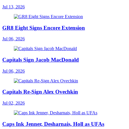
Jul 13, 2026
GR8 Eight Signs Encore Extension
Jul 06, 2026
Capitals Sign Jacob MacDonald
Jul 06, 2026
Capitals Re-Sign Alex Ovechkin
Jul 02, 2026
Caps Ink Jenner, Desharnais, Holl as UFAs