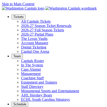
Skip to Main Content
Tickets
All Capitals Tickets
2026-27 Season Ticket Renewals
2026-27 Full Season Tickets
2026-27 Partial Plans
The Lexus Vaults
Account Manager
Digital Ticketing
Capital One Arena
Team
Capitals Roster
In The System
Caps Alumni
Management
Coaching Staff
Equipment and Trainers
Staff Directory
Monumental Sports and Entertainment
AHL Hershey Bears
ECHL South Carolina Stingrays
Schedule