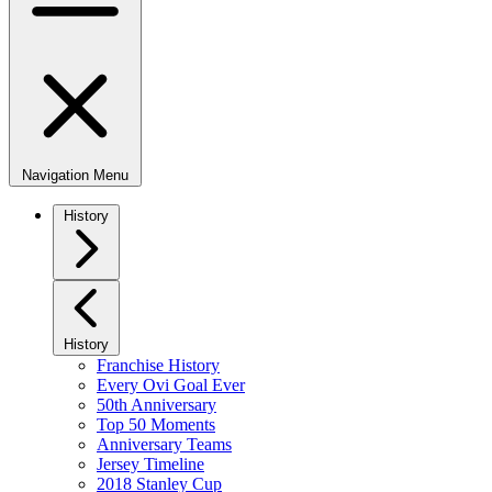
Navigation Menu
History
History
Franchise History
Every Ovi Goal Ever
50th Anniversary
Top 50 Moments
Anniversary Teams
Jersey Timeline
2018 Stanley Cup