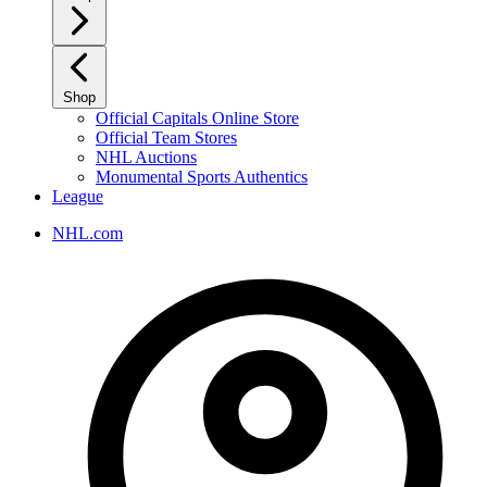
Shop
Official Capitals Online Store
Official Team Stores
NHL Auctions
Monumental Sports Authentics
League
NHL.com