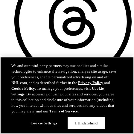
We and our third-party partners may use cookies and similar
technologies to enhance site navigation, analyze site usage, save
your preferences, enable personalized advertising on and off
NHL.com, and as described further in the
Privacy Policy
and
Threads
Cookie Policy
. To manage your preferences, visit
Cookie
Settings
. By accessing or using our sites and services, you agree
to this collection and disclosure of your information (including
how you interact with our sites and services and any videos that
you may view) and our
Terms of Service
.
Chat
Cookie Settings
I Understand