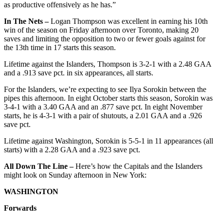
as productive offensively as he has.”
In The Nets –
Logan Thompson was excellent in earning his 10th
win of the season on Friday afternoon over Toronto, making 20
saves and limiting the opposition to two or fewer goals against for
the 13th time in 17 starts this season.
Lifetime against the Islanders, Thompson is 3-2-1 with a 2.48 GAA
and a .913 save pct. in six appearances, all starts.
For the Islanders, we’re expecting to see Ilya Sorokin between the
pipes this afternoon. In eight October starts this season, Sorokin was
3-4-1 with a 3.40 GAA and an .877 save pct. In eight November
starts, he is 4-3-1 with a pair of shutouts, a 2.01 GAA and a .926
save pct.
Lifetime against Washington, Sorokin is 5-5-1 in 11 appearances (all
starts) with a 2.28 GAA and a .923 save pct.
All Down The Line –
Here’s how the Capitals and the Islanders
might look on Sunday afternoon in New York:
WASHINGTON
Forwards