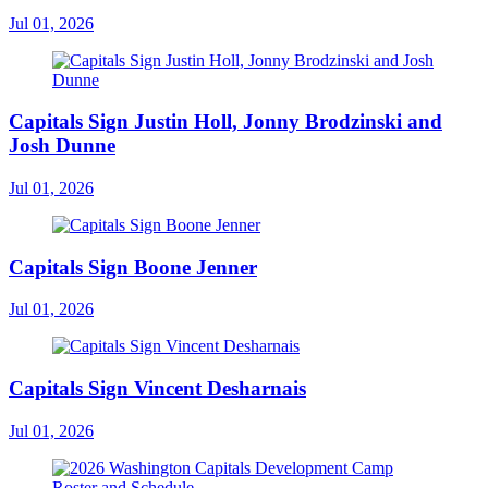
Jul 01, 2026
Capitals Sign Justin Holl, Jonny Brodzinski and
Josh Dunne
Jul 01, 2026
Capitals Sign Boone Jenner
Jul 01, 2026
Capitals Sign Vincent Desharnais
Jul 01, 2026