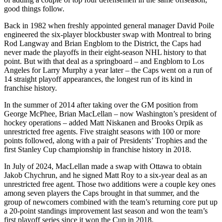
good things follow.
Back in 1982 when freshly appointed general manager David Poile
engineered the six-player blockbuster swap with Montreal to bring
Rod Langway and Brian Engblom to the District, the Caps had
never made the playoffs in their eight-season NHL history to that
point. But with that deal as a springboard – and Engblom to Los
Angeles for Larry Murphy a year later – the Caps went on a run of
14 straight playoff appearances, the longest run of its kind in
franchise history.
In the summer of 2014 after taking over the GM position from
George McPhee, Brian MacLellan – now Washington’s president of
hockey operations – added Matt Niskanen and Brooks Orpik as
unrestricted free agents. Five straight seasons with 100 or more
points followed, along with a pair of Presidents’ Trophies and the
first Stanley Cup championship in franchise history in 2018.
In July of 2024, MacLellan made a swap with Ottawa to obtain
Jakob Chychrun, and he signed Matt Roy to a six-year deal as an
unrestricted free agent. Those two additions were a couple key ones
among seven players the Caps brought in that summer, and the
group of newcomers combined with the team’s returning core put up
a 20-point standings improvement last season and won the team’s
first playoff series since it won the Cup in 2018.