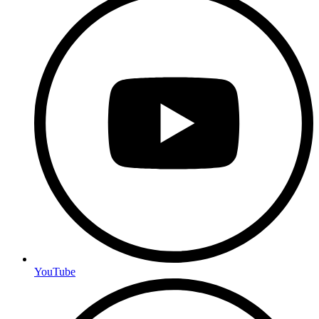
YouTube