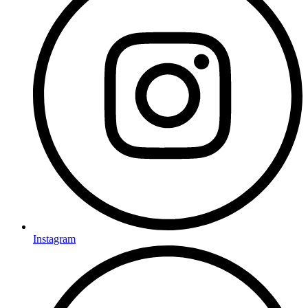
Instagram