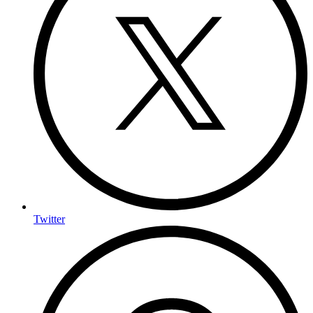
Twitter