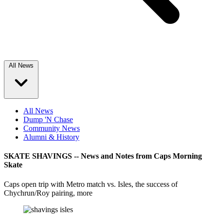
All News
All News
Dump 'N Chase
Community News
Alumni & History
SKATE SHAVINGS -- News and Notes from Caps Morning
Skate
Caps open trip with Metro match vs. Isles, the success of
Chychrun/Roy pairing, more