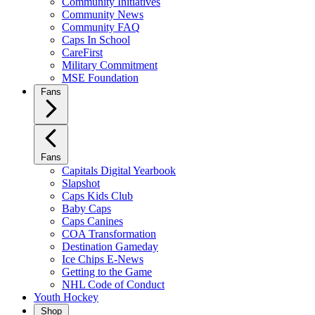
Community Initiatives
Community News
Community FAQ
Caps In School
CareFirst
Military Commitment
MSE Foundation
Fans
Fans
Capitals Digital Yearbook
Slapshot
Caps Kids Club
Baby Caps
Caps Canines
COA Transformation
Destination Gameday
Ice Chips E-News
Getting to the Game
NHL Code of Conduct
Youth Hockey
Shop