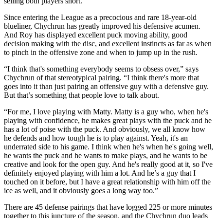
selling both players short.
Since entering the League as a precocious and rare 18-year-old
blueliner, Chychrun has greatly improved his defensive acumen.
And Roy has displayed excellent puck moving ability, good
decision making with the disc, and excellent instincts as far as when
to pinch in the offensive zone and when to jump up in the rush.
“I think that's something everybody seems to obsess over,” says
Chychrun of that stereotypical pairing. “I think there's more that
goes into it than just pairing an offensive guy with a defensive guy.
But that’s something that people love to talk about.
“For me, I love playing with Matty. Matty is a guy who, when he's
playing with confidence, he makes great plays with the puck and he
has a lot of poise with the puck. And obviously, we all know how
he defends and how tough he is to play against. Yeah, it's an
underrated side to his game. I think when he's when he's going well,
he wants the puck and he wants to make plays, and he wants to be
creative and look for the open guy. And he's really good at it, so I've
definitely enjoyed playing with him a lot. And he’s a guy that I
touched on it before, but I have a great relationship with him off the
ice as well, and it obviously goes a long way too.”
There are 45 defense pairings that have logged 225 or more minutes
together to this juncture of the season, and the Chychrun duo leads