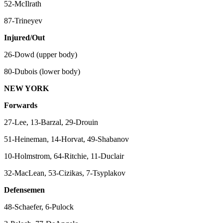
52-McIlrath
87-Trineyev
Injured/Out
26-Dowd (upper body)
80-Dubois (lower body)
NEW YORK
Forwards
27-Lee, 13-Barzal, 29-Drouin
51-Heineman, 14-Horvat, 49-Shabanov
10-Holmstrom, 64-Ritchie, 11-Duclair
32-MacLean, 53-Cizikas, 7-Tsyplakov
Defensemen
48-Schaefer, 6-Pulock