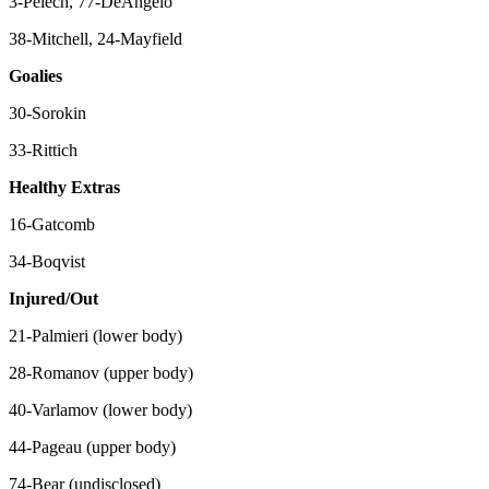
3-Pelech, 77-DeAngelo
38-Mitchell, 24-Mayfield
Goalies
30-Sorokin
33-Rittich
Healthy Extras
16-Gatcomb
34-Boqvist
Injured/Out
21-Palmieri (lower body)
28-Romanov (upper body)
40-Varlamov (lower body)
44-Pageau (upper body)
74-Bear (undisclosed)