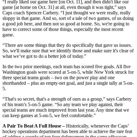
“I really liked our game here [on Oct. 11], and then didn't like our
game [at home on Oct. 31] at all, even though it was tight,” says
Caps coach Spencer Carbery. “I just thought we were really, really
sloppy in that game. And so, sort of a tale of two games, of us doing
a good job here, and then not so good at home. So, we're going to
have to correct some of those things, especially the most recent
game.
“There are some things that they do specifically that gave us issues.
So, we'll make sure that we identify those and make sure it's clear of
what we’ve got to do a better job of today.”
In the two prior meetings, each team has scored five goals. All five
Washington goals were scored at 5-on-5, while New York struck for
three special teams goals – two on the power play and one
shorthanded – plus an empty-net goal, and just a single tally at 5-on-
5.
“That's so secret, that's a strength of ours as a group,” says Carbery
of his team’s 5-on-5 game. “So any team we play against, their
special teams are much improved from last year. Any time that we
can keep games at 5-on-5, we feel comfortable.”
A Pair To Beat A Full House –
Historically, whenever the Caps’
hockey operations department has been able to achieve the rare feat
of adding a couple of top four defensemen in the same offseason,