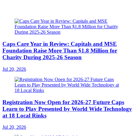
Caps Care Year in Review: Capitals and MSE
Foundation Raise More Than $1.8 Million for
Charity During 2025-26 Season
Jul 20, 2026
Registration Now Open for 2026-27 Future Caps
Learn to Play Presented by World Wide Technology
at 18 Local Rinks
Jul 20, 2026