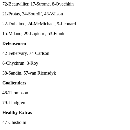
72-Beauvillier, 17-Strome, 8-Ovechkin
21-Protas, 34-Sourdif, 43-Wilson
22-Duhaime, 24-McMichael, 9-Leonard
15-Milano, 29-Lapierre, 53-Frank
Defensemen
42-Fehervary, 74-Carlson
6-Chychrun, 3-Roy
38-Sandin, 57-van Riemsdyk
Goaltenders
48-Thompson
79-Lindgren
Healthy Extras
47-Chisholm