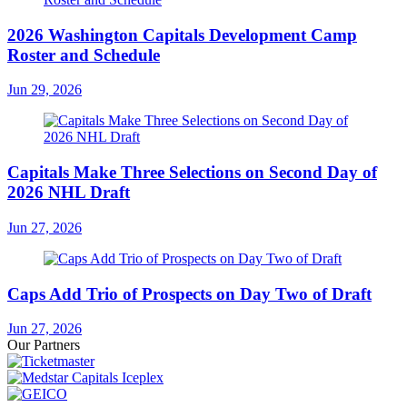
2026 Washington Capitals Development Camp
Roster and Schedule
Jun 29, 2026
Capitals Make Three Selections on Second Day of
2026 NHL Draft
Jun 27, 2026
Caps Add Trio of Prospects on Day Two of Draft
Jun 27, 2026
Our Partners