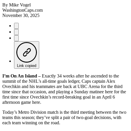
By
Mike Vogel
WashingtonCaps.com
November 30, 2025
Link copied
I’m On An Island –
Exactly 34 weeks after he ascended to the
summit of the NHL’s all-time goals ledger, Caps captain Alex
Ovechkin and his teammates are back at UBC Arena for the third
time since that occasion, and playing a Sunday matinee here for the
first time since Ovechkin’s record-breaking goal in an April 6
afternoon game here.
Today’s Metro Division match is the third meeting between the two
teams this season; they’ve split a pair of two-goal decisions, with
each team winning on the road.