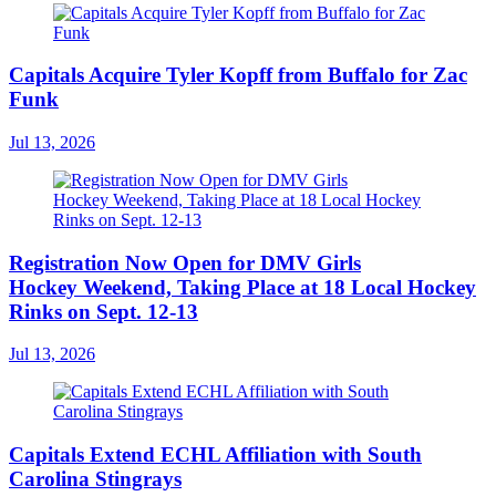
Capitals Acquire Tyler Kopff from Buffalo for Zac
Funk
Jul 13, 2026
Registration Now Open for DMV Girls
Hockey Weekend, Taking Place at 18 Local Hockey
Rinks on Sept. 12-13
Jul 13, 2026
Capitals Extend ECHL Affiliation with South
Carolina Stingrays