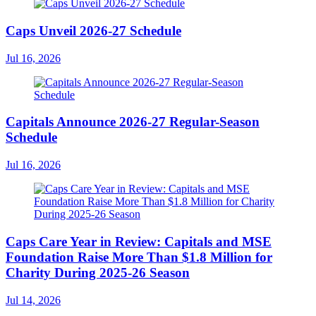
Caps Unveil 2026-27 Schedule
Jul 16, 2026
Capitals Announce 2026-27 Regular-Season
Schedule
Jul 16, 2026
Caps Care Year in Review: Capitals and MSE
Foundation Raise More Than $1.8 Million for
Charity During 2025-26 Season
Jul 14, 2026