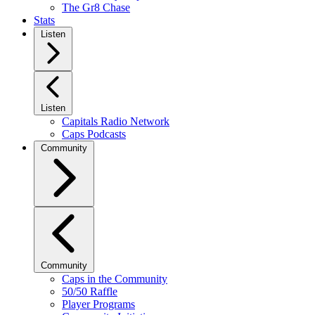
The Gr8 Chase
Stats
Listen
Listen
Capitals Radio Network
Caps Podcasts
Community
Community
Caps in the Community
50/50 Raffle
Player Programs