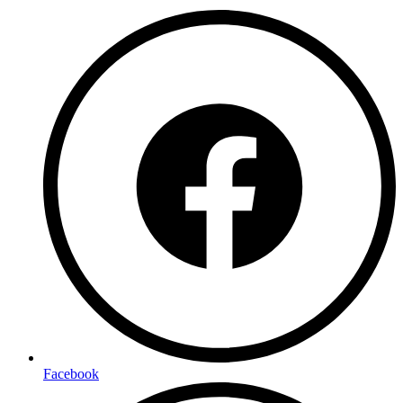
Facebook