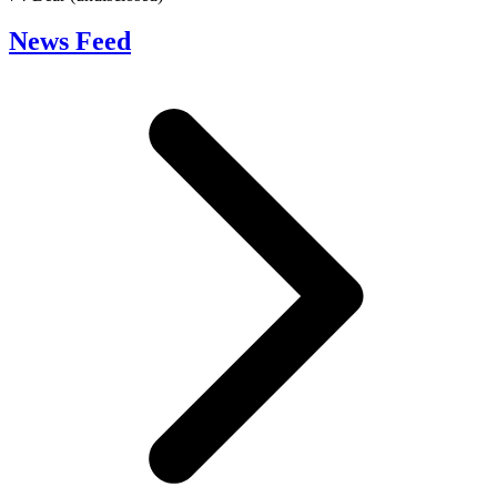
News Feed