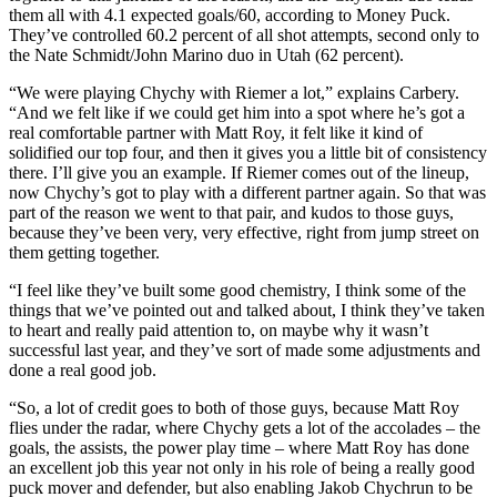
them all with 4.1 expected goals/60, according to Money Puck.
They’ve controlled 60.2 percent of all shot attempts, second only to
the Nate Schmidt/John Marino duo in Utah (62 percent).
“We were playing Chychy with Riemer a lot,” explains Carbery.
“And we felt like if we could get him into a spot where he’s got a
real comfortable partner with Matt Roy, it felt like it kind of
solidified our top four, and then it gives you a little bit of consistency
there. I’ll give you an example. If Riemer comes out of the lineup,
now Chychy’s got to play with a different partner again. So that was
part of the reason we went to that pair, and kudos to those guys,
because they’ve been very, very effective, right from jump street on
them getting together.
“I feel like they’ve built some good chemistry, I think some of the
things that we’ve pointed out and talked about, I think they’ve taken
to heart and really paid attention to, on maybe why it wasn’t
successful last year, and they’ve sort of made some adjustments and
done a real good job.
“So, a lot of credit goes to both of those guys, because Matt Roy
flies under the radar, where Chychy gets a lot of the accolades – the
goals, the assists, the power play time – where Matt Roy has done
an excellent job this year not only in his role of being a really good
puck mover and defender, but also enabling Jakob Chychrun to be