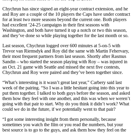
Chychrun has since signed an eight-year contract extension, and he
and Roy are a couple of the 10 players the Caps have under contract
for at least two more seasons beyond the current one. Both players
had excellent ’24-25 campaigns in their first seasons with
Washington, and both have turned it up a notch or two this season,
and they’ve done so while playing together for the last month or so.
Last season, Chychrun logged over 600 minutes at 5-on-5 with
Trevor van Riemsdyk and Roy did the same with Martin Fehervary,
their most frequent partners from last season. Shortly after Rasmus
Sandin – who started the season playing with Roy – was injured in
an Oct. 21 game with Seattle and missed the next five contests,
Chychrun and Roy were paired and they’ve been together since.
“What’s interesting is it wasn’t great last year,” Carbery said last
week of the pairing. “So I was a little hesitant going into this year to
put them together. I talked to both guys before the season, and asked
them how they feel with one another, and this was when we weren’t
going with that pair to start. Why do you think it didn’t work? What
could we do in the future, if we potentially went to that pair?
“I got some interesting insight from them personally, because
sometimes you watch the film or you read the numbers, but your
best source is to go to the guys, and ask them how they feel on the