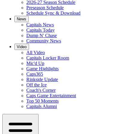
2026-27 Season Schedule
Preseason Schedule
Schedule Sync & Download
News
Capitals News
Capitals Today
Dump N' Chase
Community News
Video
All Video
Capitals Locker Room
Mic'd Up
Game Highlights
Caps365
Rinkside Update
Off the Ice
Coach's Corner
Caps Game Entertainment
Top 50 Moments
Capitals Alumni