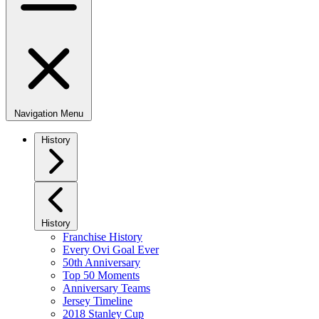
Navigation Menu
History
History
Franchise History
Every Ovi Goal Ever
50th Anniversary
Top 50 Moments
Anniversary Teams
Jersey Timeline
2018 Stanley Cup