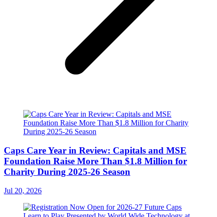
Caps Care Year in Review: Capitals and MSE
Foundation Raise More Than $1.8 Million for
Charity During 2025-26 Season
Jul 20, 2026