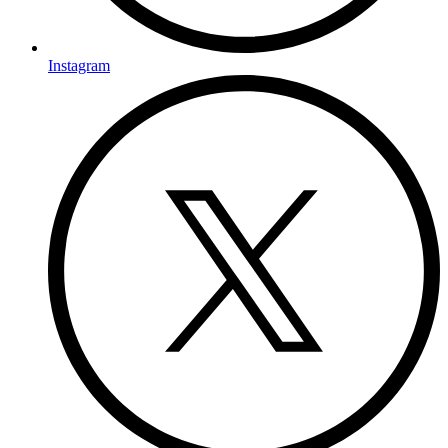
Instagram