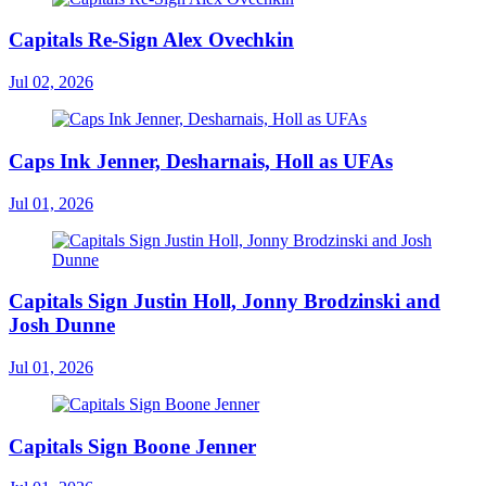
Capitals Re-Sign Alex Ovechkin
Jul 02, 2026
Caps Ink Jenner, Desharnais, Holl as UFAs
Jul 01, 2026
Capitals Sign Justin Holl, Jonny Brodzinski and
Josh Dunne
Jul 01, 2026
Capitals Sign Boone Jenner