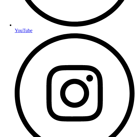
YouTube