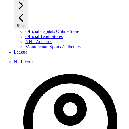
Shop
Official Capitals Online Store
Official Team Stores
NHL Auctions
Monumental Sports Authentics
League
NHL.com