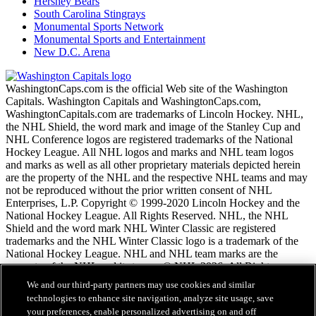
Hershey Bears
South Carolina Stingrays
Monumental Sports Network
Monumental Sports and Entertainment
New D.C. Arena
WashingtonCaps.com is the official Web site of the Washington
Capitals. Washington Capitals and WashingtonCaps.com,
WashingtonCapitals.com are trademarks of Lincoln Hockey. NHL,
the NHL Shield, the word mark and image of the Stanley Cup and
NHL Conference logos are registered trademarks of the National
Hockey League. All NHL logos and marks and NHL team logos
and marks as well as all other proprietary materials depicted herein
are the property of the NHL and the respective NHL teams and may
not be reproduced without the prior written consent of NHL
Enterprises, L.P. Copyright © 1999-2020 Lincoln Hockey and the
National Hockey League. All Rights Reserved. NHL, the NHL
Shield and the word mark NHL Winter Classic are registered
trademarks and the NHL Winter Classic logo is a trademark of the
National Hockey League. NHL and NHL team marks are the
property of the NHL and its teams. © NHL 2026. All Rights
Reserved.
We and our third-party partners may use cookies and similar
technologies to enhance site navigation, analyze site usage, save
your preferences, enable personalized advertising on and off
NHL.com Terms of Service