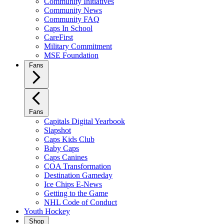
Community Initiatives
Community News
Community FAQ
Caps In School
CareFirst
Military Commitment
MSE Foundation
Fans
Fans
Capitals Digital Yearbook
Slapshot
Caps Kids Club
Baby Caps
Caps Canines
COA Transformation
Destination Gameday
Ice Chips E-News
Getting to the Game
NHL Code of Conduct
Youth Hockey
Shop