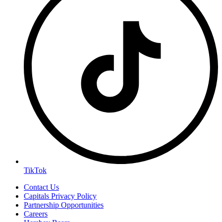
TikTok
Contact Us
Capitals Privacy Policy
Partnership Opportunities
Careers