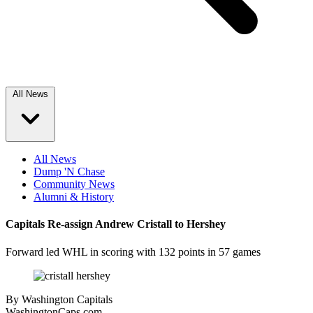
All News
All News
Dump 'N Chase
Community News
Alumni & History
Capitals Re-assign Andrew Cristall to Hershey
Forward led WHL in scoring with 132 points in 57 games
By
Washington Capitals
WashingtonCaps.com