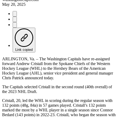
May 20, 2025
Link copied
ARLINGTON, Va. – The Washington Capitals have re-assigned
forward Andrew Cristall from the Spokane Chiefs of the Western
Hockey League (WHL) to the Hershey Bears of the American
Hockey League (AHL), senior vice president and general manager
Chris Patrick announced today.
The Capitals selected Cristall in the second round (40th overall) of
the 2023 NHL Draft.
Cristall, 20, led the WHL in scoring during the regular season with
132 points (48g, 84a) in 57 games played. Cristall’s 132 points
marked the most by a WHL player in a single season since Connor
Bedard (143 points) in 2022-23. Cristall, who began the season with