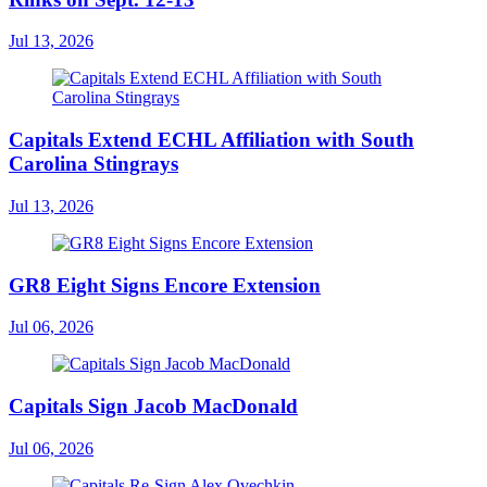
Jul 13, 2026
Capitals Extend ECHL Affiliation with South
Carolina Stingrays
Jul 13, 2026
GR8 Eight Signs Encore Extension
Jul 06, 2026
Capitals Sign Jacob MacDonald
Jul 06, 2026