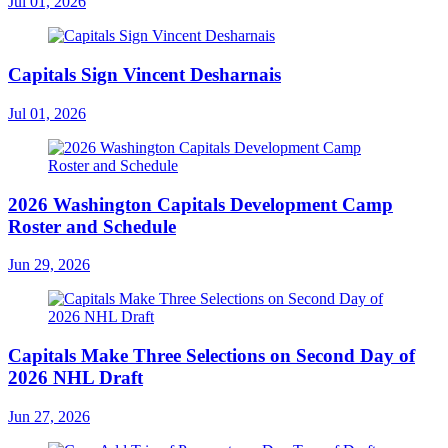
Jul 01, 2026
Capitals Sign Vincent Desharnais
Jul 01, 2026
2026 Washington Capitals Development Camp
Roster and Schedule
Jun 29, 2026
Capitals Make Three Selections on Second Day of
2026 NHL Draft
Jun 27, 2026