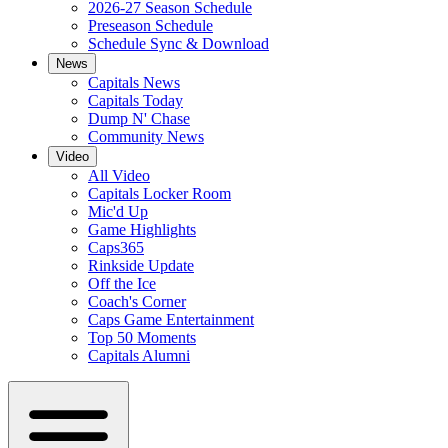
2026-27 Season Schedule
Preseason Schedule
Schedule Sync & Download
News
Capitals News
Capitals Today
Dump N' Chase
Community News
Video
All Video
Capitals Locker Room
Mic'd Up
Game Highlights
Caps365
Rinkside Update
Off the Ice
Coach's Corner
Caps Game Entertainment
Top 50 Moments
Capitals Alumni