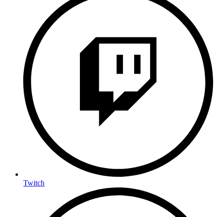
Twitch