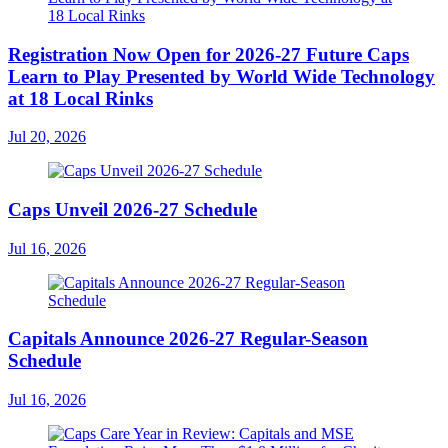
Registration Now Open for 2026-27 Future Caps
Learn to Play Presented by World Wide Technology
at 18 Local Rinks
Jul 20, 2026
Caps Unveil 2026-27 Schedule
Jul 16, 2026
Capitals Announce 2026-27 Regular-Season
Schedule
Jul 16, 2026