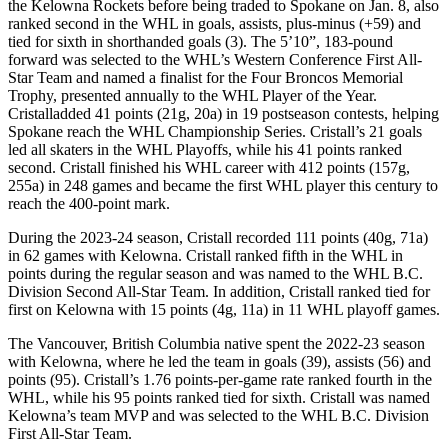
the Kelowna Rockets before being traded to Spokane on Jan. 8, also
ranked second in the WHL in goals, assists, plus-minus (+59) and
tied for sixth in shorthanded goals (3). The 5’10”, 183-pound
forward was selected to the WHL’s Western Conference First All-
Star Team and named a finalist for the Four Broncos Memorial
Trophy, presented annually to the WHL Player of the Year.
Cristalladded 41 points (21g, 20a) in 19 postseason contests, helping
Spokane reach the WHL Championship Series. Cristall’s 21 goals
led all skaters in the WHL Playoffs, while his 41 points ranked
second. Cristall finished his WHL career with 412 points (157g,
255a) in 248 games and became the first WHL player this century to
reach the 400-point mark.
During the 2023-24 season, Cristall recorded 111 points (40g, 71a)
in 62 games with Kelowna. Cristall ranked fifth in the WHL in
points during the regular season and was named to the WHL B.C.
Division Second All-Star Team. In addition, Cristall ranked tied for
first on Kelowna with 15 points (4g, 11a) in 11 WHL playoff games.
The Vancouver, British Columbia native spent the 2022-23 season
with Kelowna, where he led the team in goals (39), assists (56) and
points (95). Cristall’s 1.76 points-per-game rate ranked fourth in the
WHL, while his 95 points ranked tied for sixth. Cristall was named
Kelowna’s team MVP and was selected to the WHL B.C. Division
First All-Star Team.