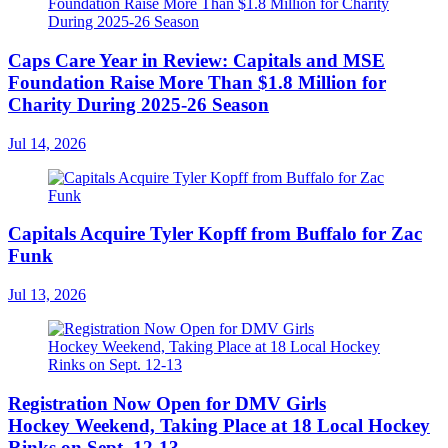
Caps Care Year in Review: Capitals and MSE
Foundation Raise More Than $1.8 Million for
Charity During 2025-26 Season
Jul 14, 2026
Capitals Acquire Tyler Kopff from Buffalo for Zac
Funk
Jul 13, 2026
Registration Now Open for DMV Girls
Hockey Weekend, Taking Place at 18 Local Hockey
Rinks on Sept. 12-13