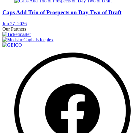
Caps Add Trio of Prospects on Day Two of Draft
Jun 27, 2026
Our Partners