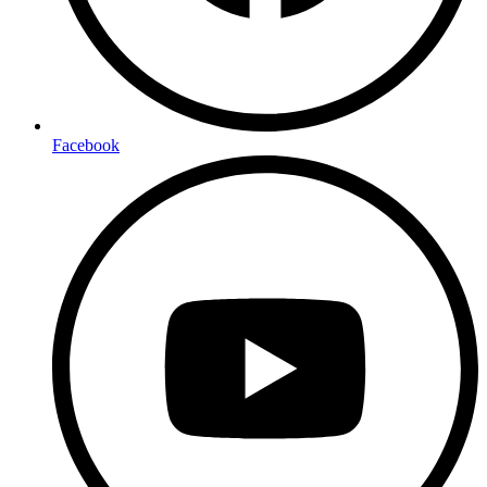
Facebook