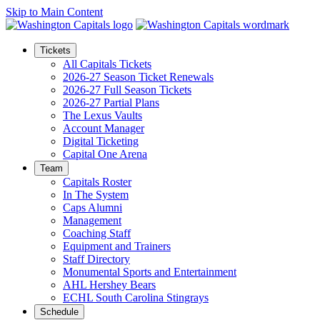
Skip to Main Content
Tickets
All Capitals Tickets
2026-27 Season Ticket Renewals
2026-27 Full Season Tickets
2026-27 Partial Plans
The Lexus Vaults
Account Manager
Digital Ticketing
Capital One Arena
Team
Capitals Roster
In The System
Caps Alumni
Management
Coaching Staff
Equipment and Trainers
Staff Directory
Monumental Sports and Entertainment
AHL Hershey Bears
ECHL South Carolina Stingrays
Schedule