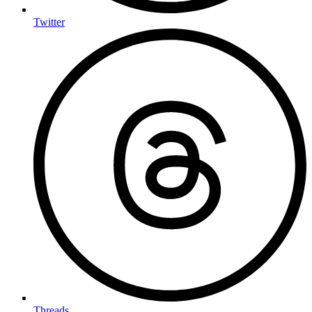
Twitter
Threads