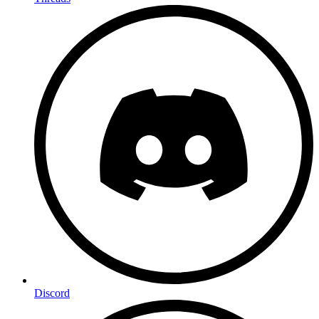
Discord