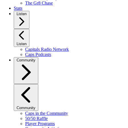
The Gr8 Chase
Stats
Listen
Listen
Capitals Radio Network
Caps Podcasts
Community
Community
Caps in the Community
50/50 Raffle
Player Programs