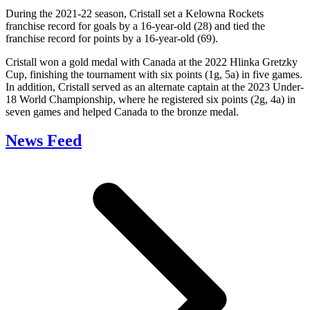
During the 2021-22 season, Cristall set a Kelowna Rockets
franchise record for goals by a 16-year-old (28) and tied the
franchise record for points by a 16-year-old (69).
Cristall won a gold medal with Canada at the 2022 Hlinka Gretzky
Cup, finishing the tournament with six points (1g, 5a) in five games.
In addition, Cristall served as an alternate captain at the 2023 Under-
18 World Championship, where he registered six points (2g, 4a) in
seven games and helped Canada to the bronze medal.
News Feed