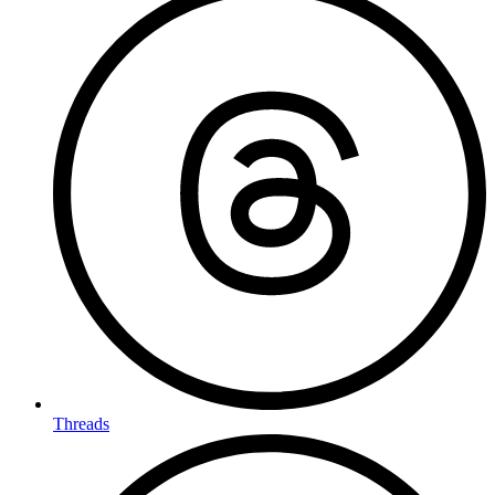
Threads