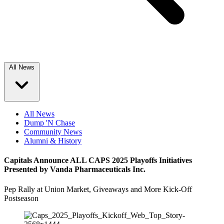
All News
All News
Dump 'N Chase
Community News
Alumni & History
Capitals Announce ALL CAPS 2025 Playoffs Initiatives
Presented by Vanda Pharmaceuticals Inc.
Pep Rally at Union Market, Giveaways and More Kick-Off
Postseason