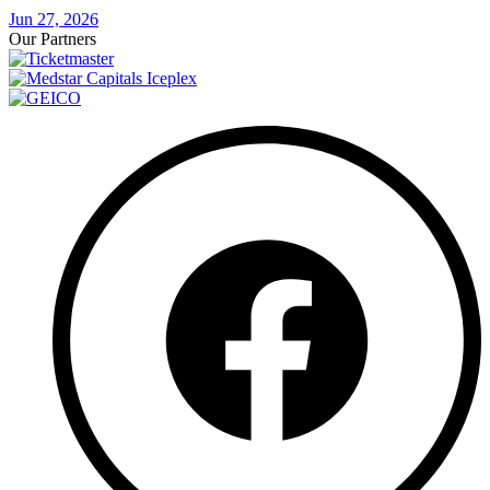
Jun 27, 2026
Our Partners