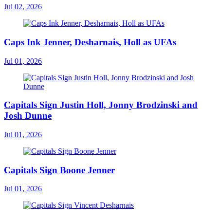
Jul 02, 2026
Caps Ink Jenner, Desharnais, Holl as UFAs
Jul 01, 2026
Capitals Sign Justin Holl, Jonny Brodzinski and
Josh Dunne
Jul 01, 2026
Capitals Sign Boone Jenner
Jul 01, 2026