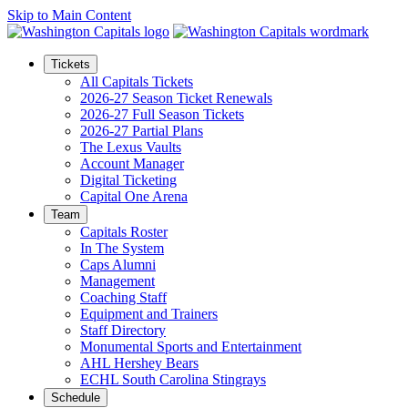
Skip to Main Content
Tickets
All Capitals Tickets
2026-27 Season Ticket Renewals
2026-27 Full Season Tickets
2026-27 Partial Plans
The Lexus Vaults
Account Manager
Digital Ticketing
Capital One Arena
Team
Capitals Roster
In The System
Caps Alumni
Management
Coaching Staff
Equipment and Trainers
Staff Directory
Monumental Sports and Entertainment
AHL Hershey Bears
ECHL South Carolina Stingrays
Schedule