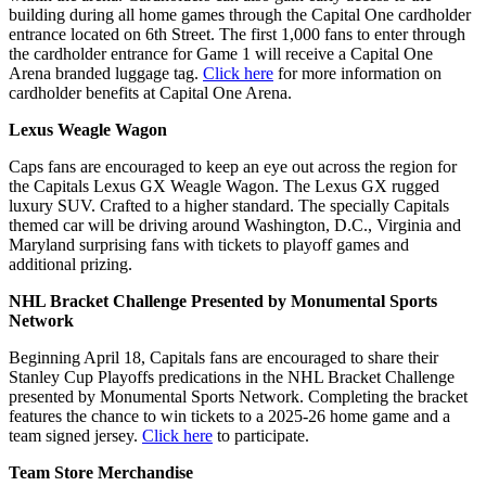
building during all home games through the Capital One cardholder
entrance located on 6th Street. The first 1,000 fans to enter through
the cardholder entrance for Game 1 will receive a Capital One
Arena branded luggage tag.
Click here
for more information on
cardholder benefits at Capital One Arena.
Lexus Weagle Wagon
Caps fans are encouraged to keep an eye out across the region for
the Capitals Lexus GX Weagle Wagon. The Lexus GX rugged
luxury SUV. Crafted to a higher standard. The specially Capitals
themed car will be driving around Washington, D.C., Virginia and
Maryland surprising fans with tickets to playoff games and
additional prizing.
NHL Bracket Challenge Presented by Monumental Sports
Network
Beginning April 18, Capitals fans are encouraged to share their
Stanley Cup Playoffs predications in the NHL Bracket Challenge
presented by Monumental Sports Network. Completing the bracket
features the chance to win tickets to a 2025-26 home game and a
team signed jersey.
Click here
to participate.
Team Store Merchandise