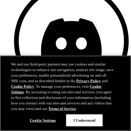
We and our third-party partners may use cookies and similar
technologies to enhance site navigation, analyze site usage, save
your preferences, enable personalized advertising on and off
NHL.com, and as described further in the
Privacy Policy
and
Cookie Policy
. To manage your preferences, visit
Cookie
Settings
. By accessing or using our sites and services, you agree
to this collection and disclosure of your information (including
Discord
how you interact with our sites and services and any videos that
you may view) and our
Terms of Service
.
Chat
Cookie Settings
I Understand