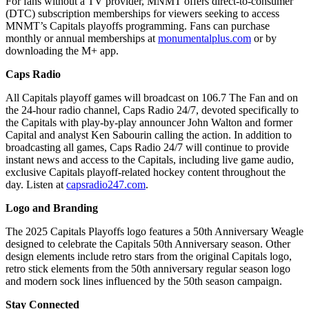
For fans without a TV provider, MNMT offers direct-to-consumer
(DTC) subscription memberships for viewers seeking to access
MNMT’s Capitals playoffs programming. Fans can purchase
monthly or annual memberships at
monumentalplus.com
or by
downloading the M+ app.
Caps Radio
All Capitals playoff games will broadcast on 106.7 The Fan and on
the 24-hour radio channel, Caps Radio 24/7, devoted specifically to
the Capitals with play-by-play announcer John Walton and former
Capital and analyst Ken Sabourin calling the action. In addition to
broadcasting all games, Caps Radio 24/7 will continue to provide
instant news and access to the Capitals, including live game audio,
exclusive Capitals playoff-related hockey content throughout the
day. Listen at
capsradio247.com
.
Logo and Branding
The 2025 Capitals Playoffs logo features a 50th Anniversary Weagle
designed to celebrate the Capitals 50th Anniversary season. Other
design elements include retro stars from the original Capitals logo,
retro stick elements from the 50th anniversary regular season logo
and modern sock lines influenced by the 50th season campaign.
Stay Connected