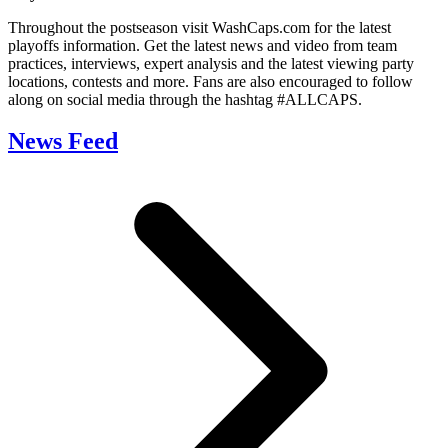
Throughout the postseason visit WashCaps.com for the latest
playoffs information. Get the latest news and video from team
practices, interviews, expert analysis and the latest viewing party
locations, contests and more. Fans are also encouraged to follow
along on social media through the hashtag #ALLCAPS.
News Feed