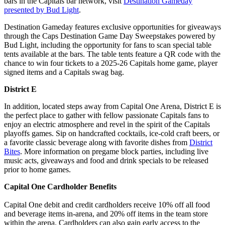
bars in the Capitals bar network, visit
Destination Gameday
presented by Bud Light
.
Destination Gameday features exclusive opportunities for giveaways
through the Caps Destination Game Day Sweepstakes powered by
Bud Light, including the opportunity for fans to scan special table
tents available at the bars. The table tents feature a QR code with the
chance to win four tickets to a 2025-26 Capitals home game, player
signed items and a Capitals swag bag.
District E
In addition, located steps away from Capital One Arena, District E is
the perfect place to gather with fellow passionate Capitals fans to
enjoy an electric atmosphere and revel in the spirit of the Capitals
playoffs games. Sip on handcrafted cocktails, ice-cold craft beers, or
a favorite classic beverage along with favorite dishes from
District
Bites
. More information on pregame block parties, including live
music acts, giveaways and food and drink specials to be released
prior to home games.
Capital One Cardholder Benefits
Capital One debit and credit cardholders receive 10% off all food
and beverage items in-arena, and 20% off items in the team store
within the arena. Cardholders can also gain early access to the