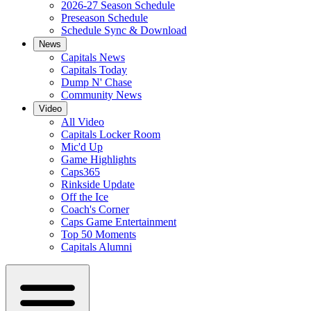
2026-27 Season Schedule
Preseason Schedule
Schedule Sync & Download
News
Capitals News
Capitals Today
Dump N' Chase
Community News
Video
All Video
Capitals Locker Room
Mic'd Up
Game Highlights
Caps365
Rinkside Update
Off the Ice
Coach's Corner
Caps Game Entertainment
Top 50 Moments
Capitals Alumni