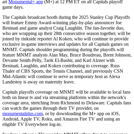
art
Monumental+ app
(M+) at 12 PM ET on all Capitals playoff
game days.
The Capitals broadcast booth during the 2025 Stanley Cup Playoffs
will feature Emmy Award-winning play-by-play announcer Joe
Beninati and game analyst Craig Laughlin. The fan-favorite duo,
who are wrapping up their 28th consecutive season together, will be
joined by rinkside reporter Al Koken, who will continue to provide
exclusive in-game interviews and updates for all Capitals games on
MNMT. Capitals shoulder programming during the playoffs will
feature MNMT analysts Alan May, Bruce Boudreau, Brent Johnson,
Devante Smith-Pelly, Tarik El-Bashir, and Karl Alzner with
Beninati, Laughlin, and Koken contributing to coverage. Russ
Thaler of CBS Sports, the Tennis Channel, and previously CSN
Mid-Atlantic will continue to serve as temporary host as Alexa
Landestoy is away on maternity leave.
Capitals playoffs coverage on MNMT will be available to local fans
both on linear tv and via streaming platforms within the network's
coverage area, stretching from Richmond to Delaware. Capitals fans
can watch the games through their TV provider, on
monumentalplus.com
, or by downloading the M+ app on iOS,
Android, Apple TV, Roku, and Amazon Fire TV and using an
eligible TV Everywhere log-in.