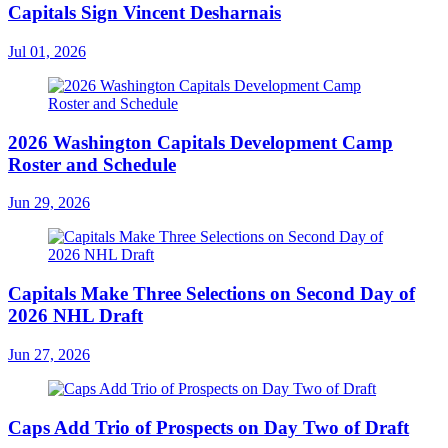
Capitals Sign Vincent Desharnais
Jul 01, 2026
2026 Washington Capitals Development Camp
Roster and Schedule
Jun 29, 2026
Capitals Make Three Selections on Second Day of
2026 NHL Draft
Jun 27, 2026
Caps Add Trio of Prospects on Day Two of Draft