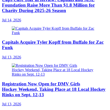
Foundation Raise More Than $1.8 Million for
Charity During 2025-26 Season
Jul 14, 2026
Capitals Acquire Tyler Kopff from Buffalo for Zac
Funk
Jul 13, 2026
Registration Now Open for DMV Girls
Hockey Weekend, Taking Place at 18 Local Hockey
Rinks on Sept. 12-13
Jul 13, 2026