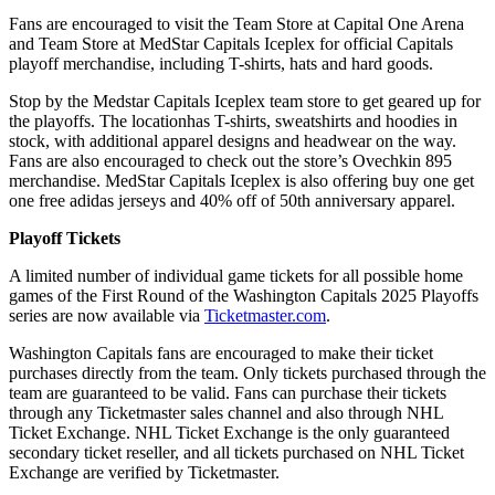
Fans are encouraged to visit the Team Store at Capital One Arena
and Team Store at MedStar Capitals Iceplex for official Capitals
playoff merchandise, including T-shirts, hats and hard goods.
Stop by the Medstar Capitals Iceplex team store to get geared up for
the playoffs. The locationhas T-shirts, sweatshirts and hoodies in
stock, with additional apparel designs and headwear on the way.
Fans are also encouraged to check out the store’s Ovechkin 895
merchandise. MedStar Capitals Iceplex is also offering buy one get
one free adidas jerseys and 40% off of 50th anniversary apparel.
Playoff Tickets
A limited number of individual game tickets for all possible home
games of the First Round of the Washington Capitals 2025 Playoffs
series are now available via
Ticketmaster.com
.
Washington Capitals fans are encouraged to make their ticket
purchases directly from the team. Only tickets purchased through the
team are guaranteed to be valid. Fans can purchase their tickets
through any Ticketmaster sales channel and also through NHL
Ticket Exchange. NHL Ticket Exchange is the only guaranteed
secondary ticket reseller, and all tickets purchased on NHL Ticket
Exchange are verified by Ticketmaster.