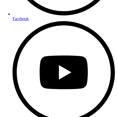
Facebook