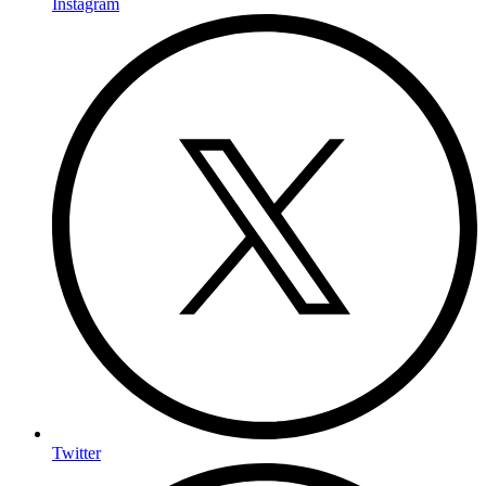
Instagram
Twitter