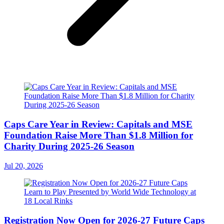
Caps Care Year in Review: Capitals and MSE
Foundation Raise More Than $1.8 Million for
Charity During 2025-26 Season
Jul 20, 2026
Registration Now Open for 2026-27 Future Caps