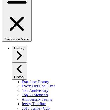
Navigation Menu
History
History
Franchise History
Every Ovi Goal Ever
50th Anniversary
Top 50 Moments
Anniversary Teams
Jersey Timeline
2018 Stanley Cup