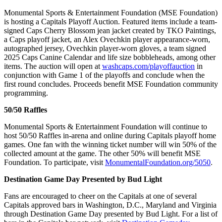
Monumental Sports & Entertainment Foundation (MSE Foundation)
is hosting a Capitals Playoff Auction. Featured items include a team-
signed Caps Cherry Blossom jean jacket created by TKO Paintings,
a Caps playoff jacket, an Alex Ovechkin player appearance-worn,
autographed jersey, Ovechkin player-worn gloves, a team signed
2025 Caps Canine Calendar and life size bobbleheads, among other
items. The auction will open at
washcaps.com/playoffauction
in
conjunction with Game 1 of the playoffs and conclude when the
first round concludes. Proceeds benefit MSE Foundation community
programming.
50/50 Raffles
Monumental Sports & Entertainment Foundation will continue to
host 50/50 Raffles in-arena and online during Capitals playoff home
games. One fan with the winning ticket number will win 50% of the
collected amount at the game. The other 50% will benefit MSE
Foundation. To participate, visit
MonumentalFoundation.org/5050
.
Destination Game Day Presented by Bud Light
Fans are encouraged to cheer on the Capitals at one of several
Capitals approved bars in Washington, D.C., Maryland and Virginia
through Destination Game Day presented by Bud Light. For a list of