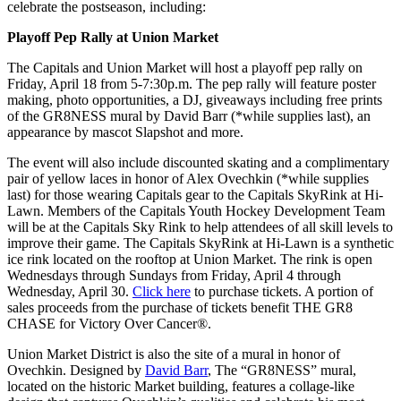
celebrate the postseason, including:
Playoff Pep Rally at Union Market
The Capitals and Union Market will host a playoff pep rally on
Friday, April 18 from 5-7:30p.m. The pep rally will feature poster
making, photo opportunities, a DJ, giveaways including free prints
of the GR8NESS mural by David Barr (*while supplies last), an
appearance by mascot Slapshot and more.
The event will also include discounted skating and a complimentary
pair of yellow laces in honor of Alex Ovechkin (*while supplies
last) for those wearing Capitals gear to the Capitals SkyRink at Hi-
Lawn. Members of the Capitals Youth Hockey Development Team
will be at the Capitals Sky Rink to help attendees of all skill levels to
improve their game. The Capitals SkyRink at Hi-Lawn is a synthetic
ice rink located on the rooftop at Union Market. The rink is open
Wednesdays through Sundays from Friday, April 4 through
Wednesday, April 30.
Click here
to purchase tickets. A portion of
sales proceeds from the purchase of tickets benefit THE GR8
CHASE for Victory Over Cancer®.
Union Market District is also the site of a mural in honor of
Ovechkin. Designed by
David Barr
, The “GR8NESS” mural,
located on the historic Market building, features a collage-like