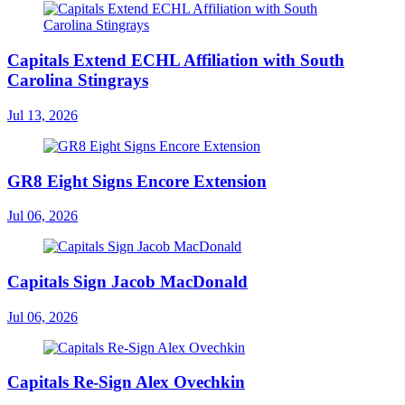
Capitals Extend ECHL Affiliation with South
Carolina Stingrays
Jul 13, 2026
GR8 Eight Signs Encore Extension
Jul 06, 2026
Capitals Sign Jacob MacDonald
Jul 06, 2026
Capitals Re-Sign Alex Ovechkin