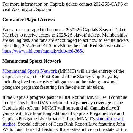
For more information on Capitals tickets contact 202-266-CAPS or
visit WashingtonCaps.com.
Guarantee Playoff Access:
Fans are encouraged to become a 2025-26 Capitals Season Ticket
Member to receive access to 2025-26 playoff tickets. Memberships
are selling fast, and fans are encouraged to act now to secure tickets
by calling 202-266-CAPS or visiting the Club Red 365 website at
https://www.nhl.com/capitals/club-red-365/
.
Monumental Sports Network
Monumental Sports Network
(MNMT) will air the entirety of the
Capitals series in the First Round of the Stanley Cup Playoffs,
including live broadcasts of all games and hour-long pre- and
postgame programs featuring fan-favorite on-air talent.
If the Capitals progress past the First Round, MNMT will continue
to offer fans in the DMV region robust gameday coverage of the
Capitals playoff run. MNMT will surround all Capitals playoff
games with live hour-long editions of Capitals Pregame Live and
Capitals Postgame Live broadcast from MNMT’s
state-of-the-art
studios
. Special editions of Caps Rink Report Live featuring John
Walton and Tarik El-Bashir will also stream live on the state-of-the-