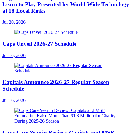
Learn to Play Presented by World Wide Technology
at 18 Local Rinks
Jul 20, 2026
Caps Unveil 2026-27 Schedule
Jul 16, 2026
Capitals Announce 2026-27 Regular-Season
Schedule
Jul 16, 2026
Caps Care Year in Review: Capitals and MSE