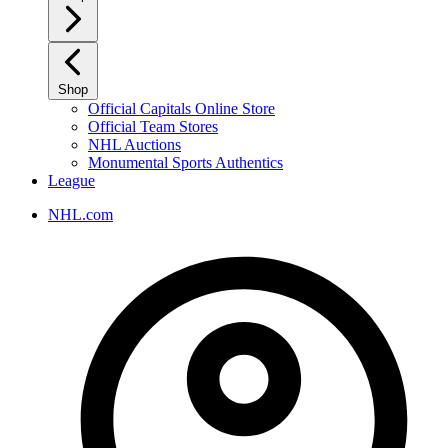
Shop
Official Capitals Online Store
Official Team Stores
NHL Auctions
Monumental Sports Authentics
League
NHL.com