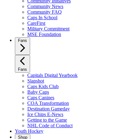
Community Initiatives
Community News
Community FAQ
Caps In School
CareFirst
Military Commitment
MSE Foundation
Fans
Fans
Capitals Digital Yearbook
Slapshot
Caps Kids Club
Baby Caps
Caps Canines
COA Transformation
Destination Gameday
Ice Chips E-News
Getting to the Game
NHL Code of Conduct
Youth Hockey
Shop