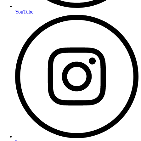
YouTube