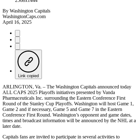
By
Washington Capitals
WashingtonCaps.com
April 16, 2025
Link copied
ARLINGTON, Va. – The Washington Capitals announced today
ALL CAPS 2025 Playoffs initiatives presented by Vanda
Pharmaceuticals Inc. surrounding the Eastern Conference First
Round of the Stanley Cup Playoffs. Washington will host Game 1,
Game 2 and if necessary, Game 5 and Game 7 in the Eastern
Conference First Round. Washington’s opponent and game dates,
times and broadcast information will be announced by the NHL at a
later date.
Capitals fans are invited to participate in several activities to