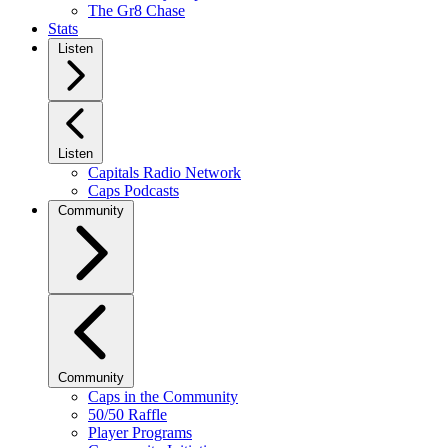
The Gr8 Chase
Stats
Listen
Listen
Capitals Radio Network
Caps Podcasts
Community
Community
Caps in the Community
50/50 Raffle
Player Programs