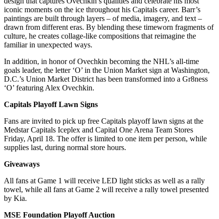
design that captures Ovechkin’s qualities and celebrate his most
iconic moments on the ice throughout his Capitals career. Barr’s
paintings are built through layers – of media, imagery, and text –
drawn from different eras. By blending these timeworn fragments of
culture, he creates collage-like compositions that reimagine the
familiar in unexpected ways.
In addition, in honor of Ovechkin becoming the NHL’s all-time
goals leader, the letter ‘O’ in the Union Market sign at Washington,
D.C.’s Union Market District has been transformed into a Gr8ness
‘O’ featuring Alex Ovechkin.
Capitals Playoff Lawn Signs
Fans are invited to pick up free Capitals playoff lawn signs at the
Medstar Capitals Iceplex and Capital One Arena Team Stores
Friday, April 18. The offer is limited to one item per person, while
supplies last, during normal store hours.
Giveaways
All fans at Game 1 will receive LED light sticks as well as a rally
towel, while all fans at Game 2 will receive a rally towel presented
by Kia.
MSE Foundation Playoff Auction