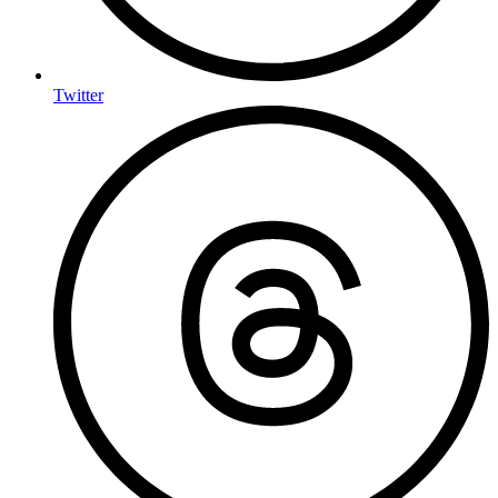
Twitter