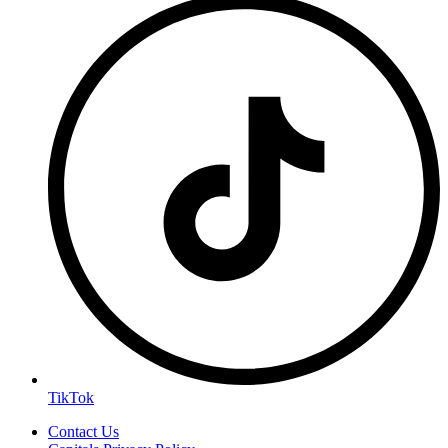
TikTok
Contact Us