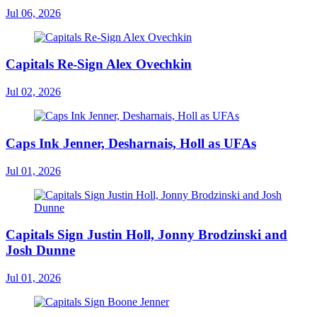
Jul 06, 2026
Capitals Re-Sign Alex Ovechkin
Jul 02, 2026
Caps Ink Jenner, Desharnais, Holl as UFAs
Jul 01, 2026
Capitals Sign Justin Holl, Jonny Brodzinski and
Josh Dunne
Jul 01, 2026