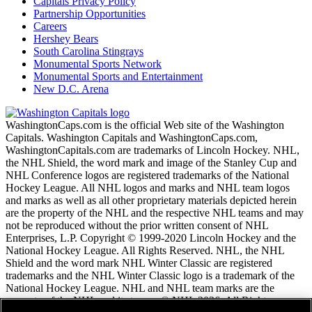
Capitals Privacy Policy
Partnership Opportunities
Careers
Hershey Bears
South Carolina Stingrays
Monumental Sports Network
Monumental Sports and Entertainment
New D.C. Arena
WashingtonCaps.com is the official Web site of the Washington
Capitals. Washington Capitals and WashingtonCaps.com,
WashingtonCapitals.com are trademarks of Lincoln Hockey. NHL,
the NHL Shield, the word mark and image of the Stanley Cup and
NHL Conference logos are registered trademarks of the National
Hockey League. All NHL logos and marks and NHL team logos
and marks as well as all other proprietary materials depicted herein
are the property of the NHL and the respective NHL teams and may
not be reproduced without the prior written consent of NHL
Enterprises, L.P. Copyright © 1999-2020 Lincoln Hockey and the
National Hockey League. All Rights Reserved. NHL, the NHL
Shield and the word mark NHL Winter Classic are registered
trademarks and the NHL Winter Classic logo is a trademark of the
National Hockey League. NHL and NHL team marks are the
property of the NHL and its teams. © NHL 2026. All Rights