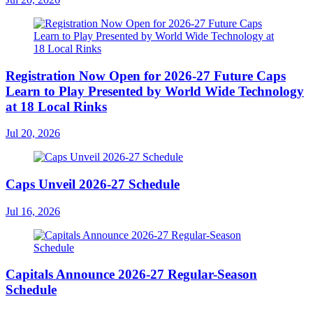
Registration Now Open for 2026-27 Future Caps
Learn to Play Presented by World Wide Technology
at 18 Local Rinks
Jul 20, 2026
Caps Unveil 2026-27 Schedule
Jul 16, 2026
Capitals Announce 2026-27 Regular-Season
Schedule