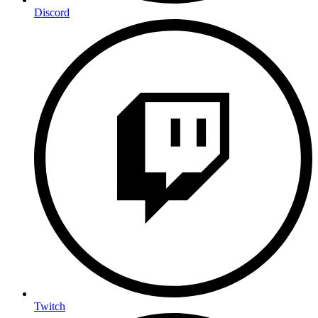
Discord
Twitch