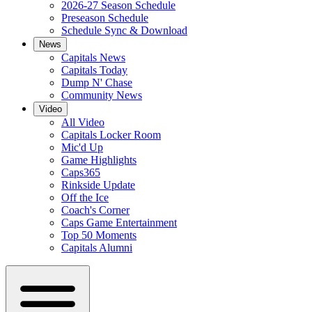
2026-27 Season Schedule
Preseason Schedule
Schedule Sync & Download
News
Capitals News
Capitals Today
Dump N' Chase
Community News
Video
All Video
Capitals Locker Room
Mic'd Up
Game Highlights
Caps365
Rinkside Update
Off the Ice
Coach's Corner
Caps Game Entertainment
Top 50 Moments
Capitals Alumni