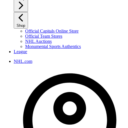
Shop
Official Capitals Online Store
Official Team Stores
NHL Auctions
Monumental Sports Authentics
League
NHL.com