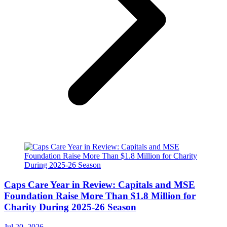
Caps Care Year in Review: Capitals and MSE
Foundation Raise More Than $1.8 Million for
Charity During 2025-26 Season
Jul 20, 2026