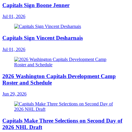
Capitals Sign Boone Jenner
Jul 01, 2026
Capitals Sign Vincent Desharnais
Jul 01, 2026
2026 Washington Capitals Development Camp
Roster and Schedule
Jun 29, 2026
Capitals Make Three Selections on Second Day of
2026 NHL Draft