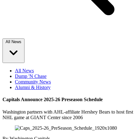
All News
All News
Dump 'N Chase
Community News
Alumni & History
Capitals Announce 2025-26 Preseason Schedule
Washington partners with AHL-affiliate Hershey Bears to host first
NHL game at GIANT Center since 2006
By
Washington Capitals