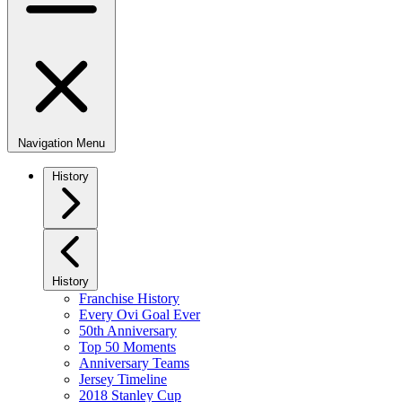
Navigation Menu
History
History
Franchise History
Every Ovi Goal Ever
50th Anniversary
Top 50 Moments
Anniversary Teams
Jersey Timeline
2018 Stanley Cup