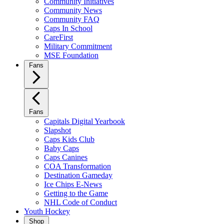
Community Initiatives
Community News
Community FAQ
Caps In School
CareFirst
Military Commitment
MSE Foundation
Fans
Fans
Capitals Digital Yearbook
Slapshot
Caps Kids Club
Baby Caps
Caps Canines
COA Transformation
Destination Gameday
Ice Chips E-News
Getting to the Game
NHL Code of Conduct
Youth Hockey
Shop