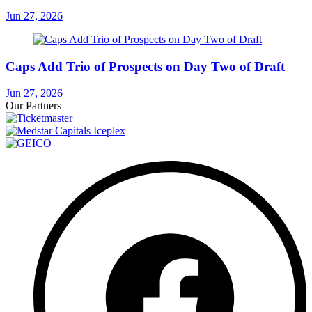
Jun 27, 2026
Caps Add Trio of Prospects on Day Two of Draft
Jun 27, 2026
Our Partners