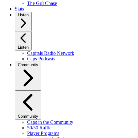
The Gr8 Chase
Stats
Listen
Listen
Capitals Radio Network
Caps Podcasts
Community
Community
Caps in the Community
50/50 Raffle
Player Programs