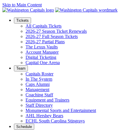
Skip to Main Content
Tickets
All Capitals Tickets
2026-27 Season Ticket Renewals
2026-27 Full Season Tickets
2026-27 Partial Plans
The Lexus Vaults
Account Manager
Digital Ticketing
Capital One Arena
Team
Capitals Roster
In The System
Caps Alumni
Management
Coaching Staff
Equipment and Trainers
Staff Directory
Monumental Sports and Entertainment
AHL Hershey Bears
ECHL South Carolina Stingrays
Schedule