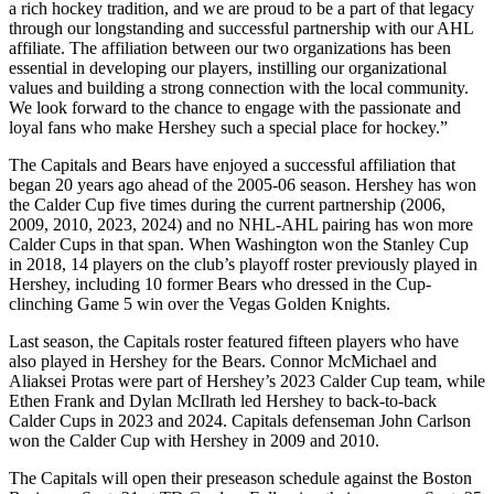
a rich hockey tradition, and we are proud to be a part of that legacy
through our longstanding and successful partnership with our AHL
affiliate. The affiliation between our two organizations has been
essential in developing our players, instilling our organizational
values and building a strong connection with the local community.
We look forward to the chance to engage with the passionate and
loyal fans who make Hershey such a special place for hockey.”
The Capitals and Bears have enjoyed a successful affiliation that
began 20 years ago ahead of the 2005-06 season. Hershey has won
the Calder Cup five times during the current partnership (2006,
2009, 2010, 2023, 2024) and no NHL-AHL pairing has won more
Calder Cups in that span. When Washington won the Stanley Cup
in 2018, 14 players on the club’s playoff roster previously played in
Hershey, including 10 former Bears who dressed in the Cup-
clinching Game 5 win over the Vegas Golden Knights.
Last season, the Capitals roster featured fifteen players who have
also played in Hershey for the Bears. Connor McMichael and
Aliaksei Protas were part of Hershey’s 2023 Calder Cup team, while
Ethen Frank and Dylan McIlrath led Hershey to back-to-back
Calder Cups in 2023 and 2024. Capitals defenseman John Carlson
won the Calder Cup with Hershey in 2009 and 2010.
The Capitals will open their preseason schedule against the Boston