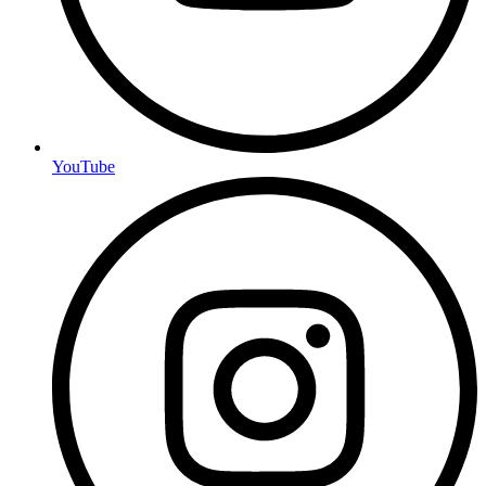
YouTube