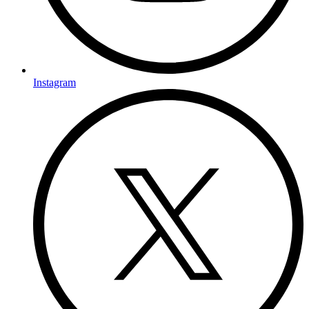
Instagram