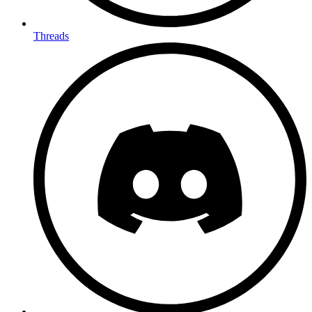
Threads