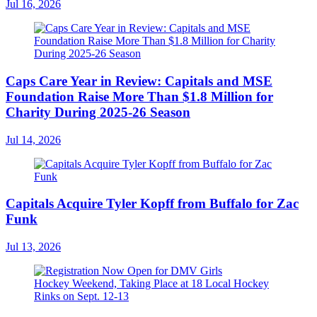
Jul 16, 2026
Caps Care Year in Review: Capitals and MSE
Foundation Raise More Than $1.8 Million for
Charity During 2025-26 Season
Jul 14, 2026
Capitals Acquire Tyler Kopff from Buffalo for Zac
Funk
Jul 13, 2026