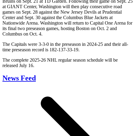
Bruins on Sept. 21 at TD Garden. Following their game on Sept. 25
at GIANT Center, Washington will then play consecutive road
games on Sept. 28 against the New Jersey Devils at Prudential
Center and Sept. 30 against the Columbus Blue Jackets at
Nationwide Arena. Washington will return to Capital One Arena for
its final two preseason games, hosting Boston on Oct. 2 and
Columbus on Oct. 4.
The Capitals were 3-3-0 in the preseason in 2024-25 and their all-
time preseason record is 182-137-33-19.
The complete 2025-26 NHL regular season schedule will be
released July 16.
News Feed