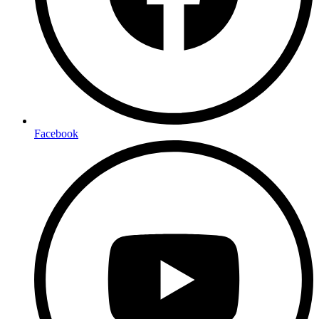
Facebook