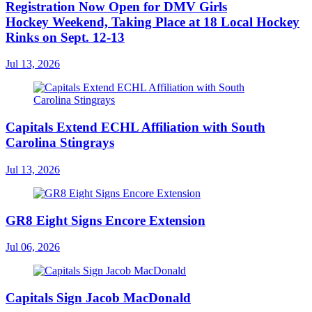
Registration Now Open for DMV Girls
Hockey Weekend, Taking Place at 18 Local Hockey
Rinks on Sept. 12-13
Jul 13, 2026
Capitals Extend ECHL Affiliation with South
Carolina Stingrays
Jul 13, 2026
GR8 Eight Signs Encore Extension
Jul 06, 2026
Capitals Sign Jacob MacDonald