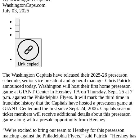
WashingtonCaps.com
July 03, 2025
Link copied
The Washington Capitals have released their 2025-26 preseason
schedule, senior vice president and general manager Chris Patrick
announced today. Washington will host their first home preseason
game at GIANT Center in Hershey, PA on Thursday, Sept. 25 at 7
p.m. against the Philadelphia Flyers. It will mark the third time in
franchise history that the Capitals have hosted a preseason game at
GIANT Center and the first since Sept. 24, 2006. Capitals season
ticket members will receive additional details about this preseason
game along with a presale opportunity from Hershey.
“We’re excited to bring our team to Hershey for this preseason
matchup against the Philadelphia Flyers,” said Patrick. “Hershey has