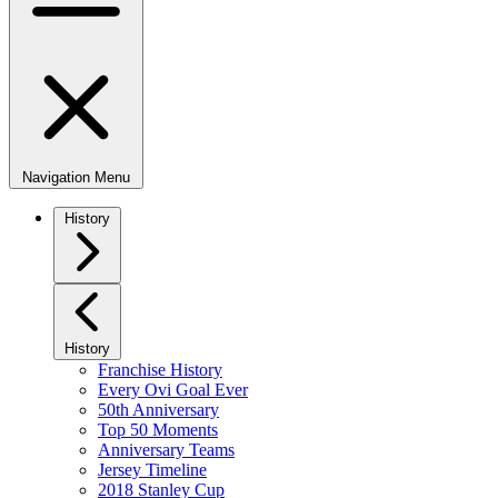
Navigation Menu
History
History
Franchise History
Every Ovi Goal Ever
50th Anniversary
Top 50 Moments
Anniversary Teams
Jersey Timeline
2018 Stanley Cup