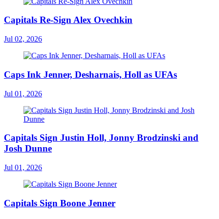
Capitals Re-Sign Alex Ovechkin
Jul 02, 2026
Caps Ink Jenner, Desharnais, Holl as UFAs
Jul 01, 2026
Capitals Sign Justin Holl, Jonny Brodzinski and
Josh Dunne
Jul 01, 2026
Capitals Sign Boone Jenner