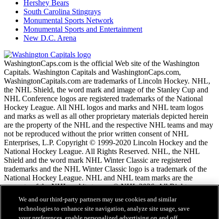
Hershey Bears
South Carolina Stingrays
Monumental Sports Network
Monumental Sports and Entertainment
New D.C. Arena
WashingtonCaps.com is the official Web site of the Washington
Capitals. Washington Capitals and WashingtonCaps.com,
WashingtonCapitals.com are trademarks of Lincoln Hockey. NHL,
the NHL Shield, the word mark and image of the Stanley Cup and
NHL Conference logos are registered trademarks of the National
Hockey League. All NHL logos and marks and NHL team logos
and marks as well as all other proprietary materials depicted herein
are the property of the NHL and the respective NHL teams and may
not be reproduced without the prior written consent of NHL
Enterprises, L.P. Copyright © 1999-2020 Lincoln Hockey and the
National Hockey League. All Rights Reserved. NHL, the NHL
Shield and the word mark NHL Winter Classic are registered
trademarks and the NHL Winter Classic logo is a trademark of the
National Hockey League. NHL and NHL team marks are the
property of the NHL and its teams. © NHL 2026. All Rights
Reserved.
We and our third-party partners may use cookies and similar
technologies to enhance site navigation, analyze site usage, save
your preferences, enable personalized advertising on and off