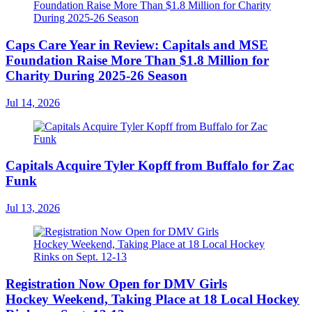
Caps Care Year in Review: Capitals and MSE
Foundation Raise More Than $1.8 Million for
Charity During 2025-26 Season
Jul 14, 2026
Capitals Acquire Tyler Kopff from Buffalo for Zac
Funk
Jul 13, 2026
Registration Now Open for DMV Girls
Hockey Weekend, Taking Place at 18 Local Hockey