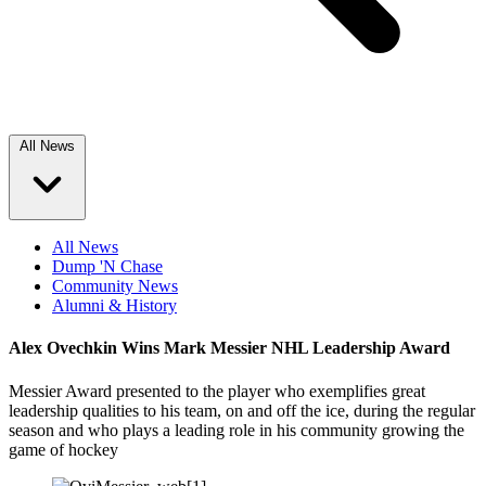
All News
All News
Dump 'N Chase
Community News
Alumni & History
Alex Ovechkin Wins Mark Messier NHL Leadership Award
Messier Award presented to the player who exemplifies great
leadership qualities to his team, on and off the ice, during the regular
season and who plays a leading role in his community growing the
game of hockey