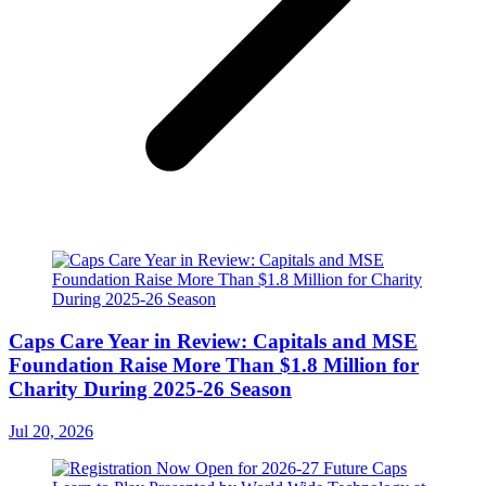
Caps Care Year in Review: Capitals and MSE
Foundation Raise More Than $1.8 Million for
Charity During 2025-26 Season
Jul 20, 2026