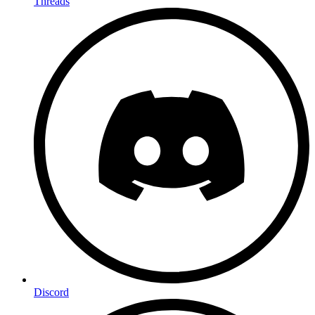
Threads
Discord