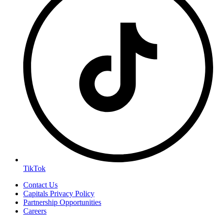
TikTok
Contact Us
Capitals Privacy Policy
Partnership Opportunities
Careers