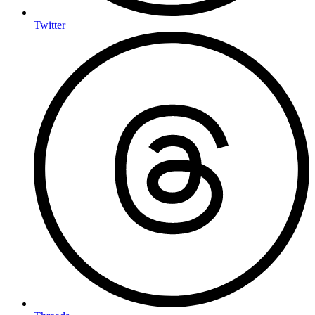
Twitter