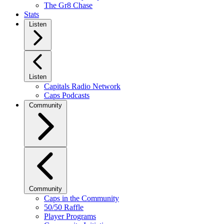
The Gr8 Chase
Stats
Listen
Listen
Capitals Radio Network
Caps Podcasts
Community
Community
Caps in the Community
50/50 Raffle
Player Programs