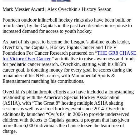
Video
Mark Messier Award | Alex Ovechkin's History Season
Fourteen outdoor inline/ball hockey rinks also have been built, or
refurbished, by the Capitals in the past two decades in response to
increased demand for access to youth hockey.
As part of his quest to become the League’s all-time goals leader,
Ovechkin, the Capitals, Hockey Fights Cancer and The V
Foundation For Cancer Research partnered on “
THE GR8 CHASE
for Victory Over Cancer
,” an initiative to raise awareness and funds
for pediatric cancer research. Ovechkin, starting with his 885th
career goal, is donating money for every goal he scores during the
remainder of his NHL career, with Monumental Sports &
Entertainment matching his contributions.
Ovechkin’s philanthropic efforts also have included a longstanding
relationship with the American Special Hockey Association
(ASHA), with “The Great 8” hosting multiple ASHA skating
sessions as well as a street hockey event since 2014. Ovechkin
additionally launched “Ovi’s 8s” in 2006 to provide underserved
children with tickets to Capitals games, a program that has given
more than 6,000 individuals the chance to see the team free of
charge.