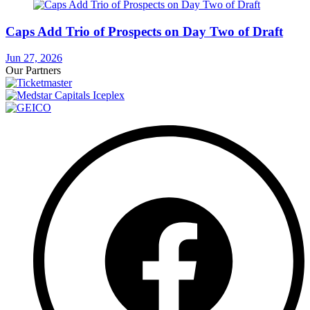
Caps Add Trio of Prospects on Day Two of Draft
Jun 27, 2026
Our Partners