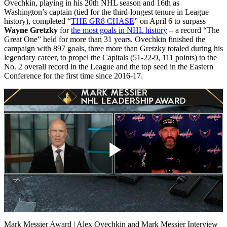
Ovechkin, playing in his 20th NHL season and 16th as
Washington’s captain (tied for the third-longest tenure in League
history), completed “
THE GR8 CHASE
” on April 6 to surpass
Wayne Gretzky
for
the most goals in NHL history
– a record “The
Great One” held for more than 31 years. Ovechkin finished the
campaign with 897 goals, three more than Gretzky totaled during his
legendary career, to propel the Capitals (51-22-9, 111 points) to the
No. 2 overall record in the League and the top seed in the Eastern
Conference for the first time since 2016-17.
Play
Video
Mark Messier Award | Alex Ovechkin and Mark Messier Interview