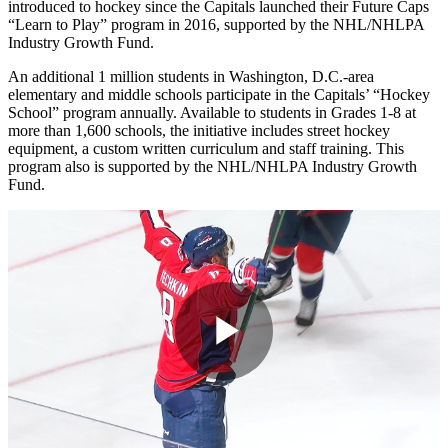
introduced to hockey since the Capitals launched their Future Caps
“Learn to Play” program in 2016, supported by the NHL/NHLPA
Industry Growth Fund.
An additional 1 million students in Washington, D.C.-area
elementary and middle schools participate in the Capitals’ “Hockey
School” program annually. Available to students in Grades 1-8 at
more than 1,600 schools, the initiative includes street hockey
equipment, a custom written curriculum and staff training. This
program also is supported by the NHL/NHLPA Industry Growth
Fund.
Play