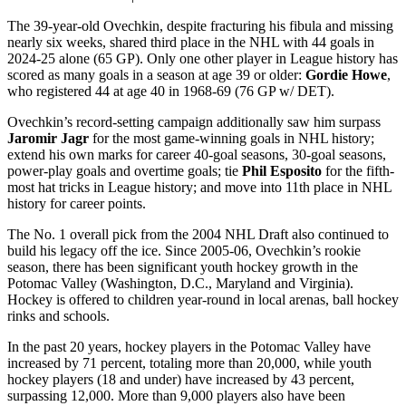
The 39-year-old Ovechkin, despite fracturing his fibula and missing
nearly six weeks, shared third place in the NHL with 44 goals in
2024-25 alone (65 GP). Only one other player in League history has
scored as many goals in a season at age 39 or older:
Gordie Howe
,
who registered 44 at age 40 in 1968-69 (76 GP w/ DET).
Ovechkin’s record-setting campaign additionally saw him surpass
Jaromir Jagr
for the most game-winning goals in NHL history;
extend his own marks for career 40-goal seasons, 30-goal seasons,
power-play goals and overtime goals; tie
Phil Esposito
for the fifth-
most hat tricks in League history; and move into 11th place in NHL
history for career points.
The No. 1 overall pick from the 2004 NHL Draft also continued to
build his legacy off the ice. Since 2005-06, Ovechkin’s rookie
season, there has been significant youth hockey growth in the
Potomac Valley (Washington, D.C., Maryland and Virginia).
Hockey is offered to children year-round in local arenas, ball hockey
rinks and schools.
In the past 20 years, hockey players in the Potomac Valley have
increased by 71 percent, totaling more than 20,000, while youth
hockey players (18 and under) have increased by 43 percent,
surpassing 12,000. More than 9,000 players also have been