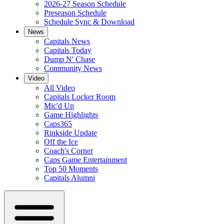
2026-27 Season Schedule
Preseason Schedule
Schedule Sync & Download
News
Capitals News
Capitals Today
Dump N' Chase
Community News
Video
All Video
Capitals Locker Room
Mic'd Up
Game Highlights
Caps365
Rinkside Update
Off the Ice
Coach's Corner
Caps Game Entertainment
Top 50 Moments
Capitals Alumni