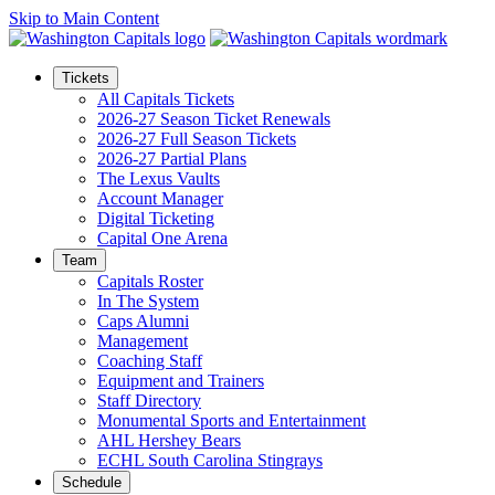
Skip to Main Content
Tickets
All Capitals Tickets
2026-27 Season Ticket Renewals
2026-27 Full Season Tickets
2026-27 Partial Plans
The Lexus Vaults
Account Manager
Digital Ticketing
Capital One Arena
Team
Capitals Roster
In The System
Caps Alumni
Management
Coaching Staff
Equipment and Trainers
Staff Directory
Monumental Sports and Entertainment
AHL Hershey Bears
ECHL South Carolina Stingrays
Schedule