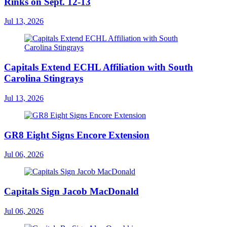
Rinks on Sept. 12-13
Jul 13, 2026
Capitals Extend ECHL Affiliation with South
Carolina Stingrays
Jul 13, 2026
GR8 Eight Signs Encore Extension
Jul 06, 2026
Capitals Sign Jacob MacDonald
Jul 06, 2026