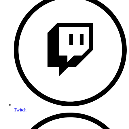
Twitch