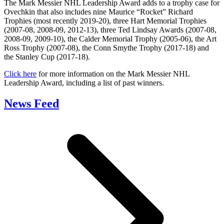
The Mark Messier NHL Leadership Award adds to a trophy case for
Ovechkin that also includes nine Maurice “Rocket” Richard
Trophies (most recently 2019-20), three Hart Memorial Trophies
(2007-08, 2008-09, 2012-13), three Ted Lindsay Awards (2007-08,
2008-09, 2009-10), the Calder Memorial Trophy (2005-06), the Art
Ross Trophy (2007-08), the Conn Smythe Trophy (2017-18) and
the Stanley Cup (2017-18).
Click here
for more information on the Mark Messier NHL
Leadership Award, including a list of past winners.
News Feed