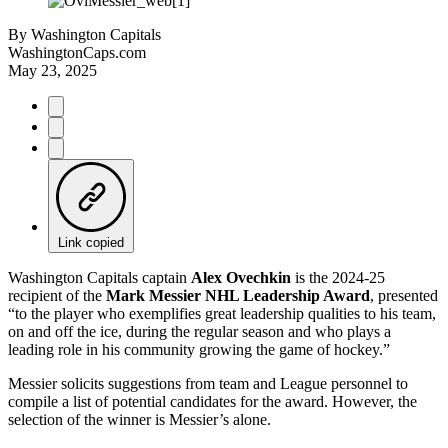
By
Washington Capitals
WashingtonCaps.com
May 23, 2025
Link copied
Washington Capitals captain
Alex Ovechkin
is the 2024-25
recipient of the
Mark Messier NHL Leadership Award
, presented
“to the player who exemplifies great leadership qualities to his team,
on and off the ice, during the regular season and who plays a
leading role in his community growing the game of hockey.”
Messier solicits suggestions from team and League personnel to
compile a list of potential candidates for the award. However, the
selection of the winner is Messier’s alone.