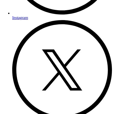
Instagram