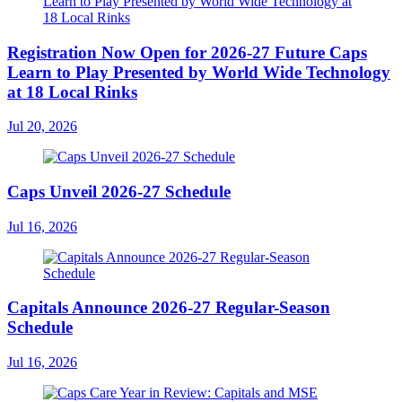
Registration Now Open for 2026-27 Future Caps
Learn to Play Presented by World Wide Technology
at 18 Local Rinks
Jul 20, 2026
Caps Unveil 2026-27 Schedule
Jul 16, 2026
Capitals Announce 2026-27 Regular-Season
Schedule
Jul 16, 2026