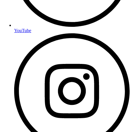
YouTube