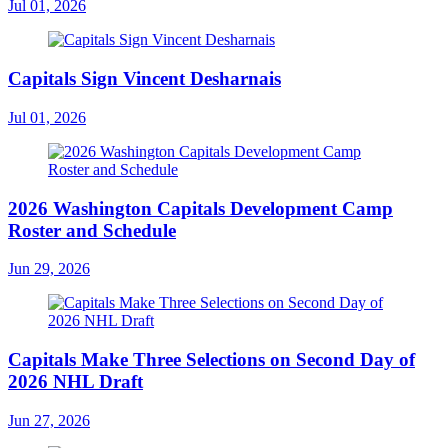
Jul 01, 2026
Capitals Sign Vincent Desharnais
Jul 01, 2026
2026 Washington Capitals Development Camp
Roster and Schedule
Jun 29, 2026
Capitals Make Three Selections on Second Day of
2026 NHL Draft
Jun 27, 2026