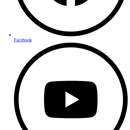
Facebook