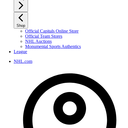
Shop
Official Capitals Online Store
Official Team Stores
NHL Auctions
Monumental Sports Authentics
League
NHL.com