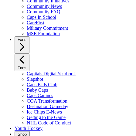
Community Initiatives
Community News
Community FAQ
Caps In School
CareFirst
Military Commitment
MSE Foundation
Fans
Fans
Capitals Digital Yearbook
Slapshot
Caps Kids Club
Baby Caps
Caps Canines
COA Transformation
Destination Gameday
Ice Chips E-News
Getting to the Game
NHL Code of Conduct
Youth Hockey
Shop