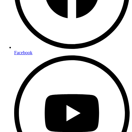
Facebook