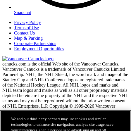
Snapchat
Privacy Policy
Terms of Use
Contact Us
Map & Parking
Corporate Partnerships
Employment Opportunities
canucks.com is the official Web site of the Vancouver Canucks.
Vancouver Canucks is a trademark of Vancouver Canucks Limited
Partnership. NHL, the NHL Shield, the word mark and image of the
Stanley Cup and NHL Conference logos are registered trademarks
of the National Hockey League. All NHL logos and marks and
NHL team logos and marks as well as all other proprietary materials
depicted herein are the property of the NHL and the respective NHL
teams and may not be reproduced without the prior written consent
of NHL Enterprises, L.P. Copyright © 1999-2026 Vancouver
Canucks Limited Partnership and the National Hockey League. All
Rights Reserved.
We and our third-party partners may use cookies and similar
technologies to enhance site navigation, analyze site usage, save
your preferences, enable personalized advertising on and off