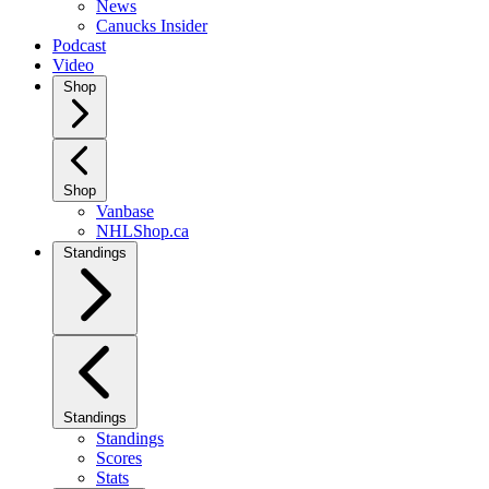
News
Canucks Insider
Podcast
Video
Shop
Shop
Vanbase
NHLShop.ca
Standings
Standings
Standings
Scores
Stats