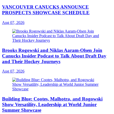
VANCOUVER CANUCKS ANNOUNCE
PROSPECTS SHOWCASE SCHEDULE
Aug 07, 2026
Brooks Rogowski and Niklas Aaram-Olsen Join
Canucks Insider Podcast to Talk About Draft Day
and Their Hockey Journeys
Aug 07, 2026
Building Blue: Cootes, Malhotra, and Rogowski
Show Versatility, Leadership at World Junior
Summer Showcase