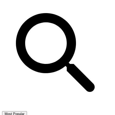
Most Popular