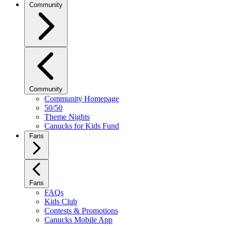
Community
Community
Community Homepage
50/50
Theme Nights
Canucks for Kids Fund
Fans
Fans
FAQs
Kids Club
Contests & Promotions
Canucks Mobile App