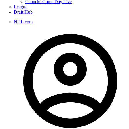
Canucks Game Day Live
League
Draft Hub
NHL.com