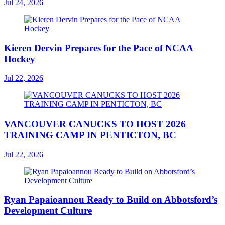
Jul 24, 2026
Kieren Dervin Prepares for the Pace of NCAA
Hockey
Jul 22, 2026
VANCOUVER CANUCKS TO HOST 2026
TRAINING CAMP IN PENTICTON, BC
Jul 22, 2026
Ryan Papaioannou Ready to Build on Abbotsford’s
Development Culture