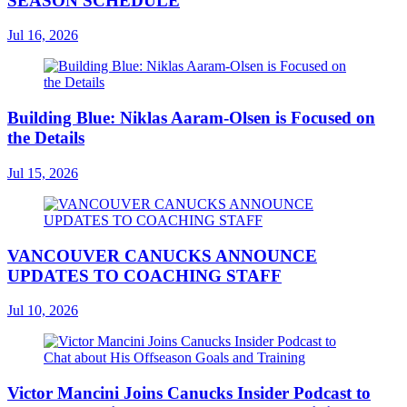
SEASON SCHEDULE
Jul 16, 2026
Building Blue: Niklas Aaram-Olsen is Focused on
the Details
Jul 15, 2026
VANCOUVER CANUCKS ANNOUNCE
UPDATES TO COACHING STAFF
Jul 10, 2026
Victor Mancini Joins Canucks Insider Podcast to