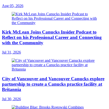
Aug 05, 2026
Kirk McLean Joins Canucks Insider Podcast to
Reflect on his Professional Career and Connecting
with the Community
Jul 31, 2026
City of Vancouver and Vancouver Canucks explore
partnership to create a Canucks practice facility at
Britannia
Jul 30, 2026