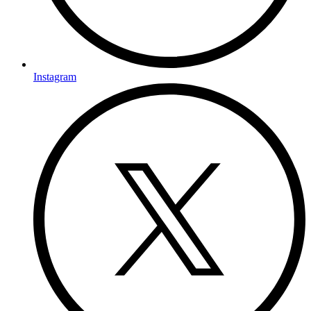
Instagram