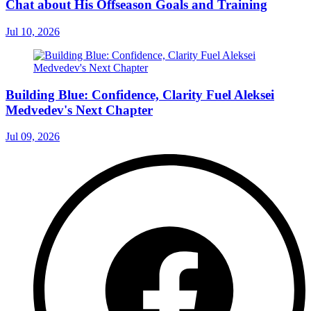
Chat about His Offseason Goals and Training
Jul 10, 2026
Building Blue: Confidence, Clarity Fuel Aleksei
Medvedev's Next Chapter
Jul 09, 2026