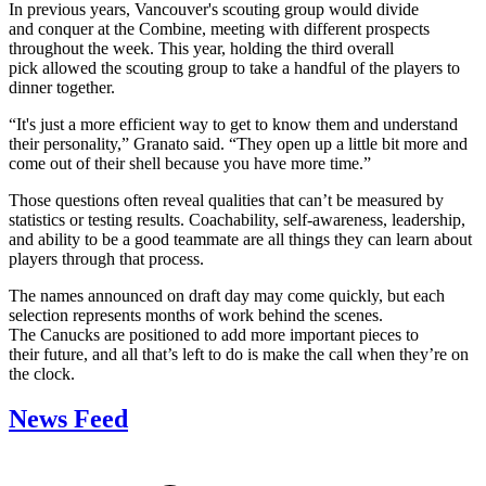
In previous years, Vancouver's scouting group would divide
and conquer at the Combine, meeting with different prospects
throughout the week. This year, holding the third overall
pick allowed the scouting group to take a handful of the players to
dinner together.
“It's just a more efficient way to get to know them and understand
their personality,” Granato said. “They open up a little bit more and
come out of their shell because you have more time.”
Those questions often reveal qualities that can’t be measured by
statistics or testing results. Coachability, self-awareness, leadership,
and ability to be a good teammate are all things they can learn about
players through that process.
The names announced on draft day may come quickly, but each
selection represents months of work behind the scenes.
The Canucks are positioned to add more important pieces to
their future, and all that’s left to do is make the call when they’re on
the clock.
News Feed