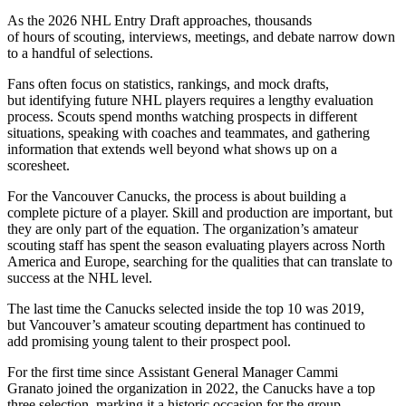
As the 2026 NHL Entry Draft approaches, thousands
of hours of scouting, interviews, meetings, and debate narrow down
to a handful of selections.
Fans often focus on statistics, rankings, and mock drafts,
but identifying future NHL players requires a lengthy evaluation
process. Scouts spend months watching prospects in different
situations, speaking with coaches and teammates, and gathering
information that extends well beyond what shows up on a
scoresheet.
For the Vancouver Canucks, the process is about building a
complete picture of a player. Skill and production are important, but
they are only part of the equation. The organization’s amateur
scouting staff has spent the season evaluating players across North
America and Europe, searching for the qualities that can translate to
success at the NHL level.
The last time the Canucks selected inside the top 10 was 2019,
but Vancouver’s amateur scouting department has continued to
add promising young talent to their prospect pool.
For the first time since Assistant General Manager Cammi
Granato joined the organization in 2022, the Canucks have a top
three selection, marking it a historic occasion for the group.