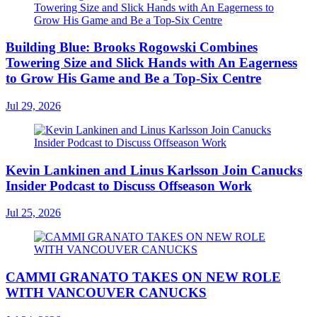
Building Blue: Brooks Rogowski Combines
Towering Size and Slick Hands with An Eagerness
to Grow His Game and Be a Top-Six Centre
Jul 29, 2026
Kevin Lankinen and Linus Karlsson Join Canucks
Insider Podcast to Discuss Offseason Work
Jul 25, 2026
CAMMI GRANATO TAKES ON NEW ROLE
WITH VANCOUVER CANUCKS