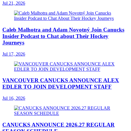
Jul 21, 2026
Caleb Malhotra and Adam Novotný Join Canucks
Insider Podcast to Chat about Their Hockey
Journeys
Jul 17, 2026
VANCOUVER CANUCKS ANNOUNCE ALEX
EDLER TO JOIN DEVELOPMENT STAFF
Jul 16, 2026
CANUCKS ANNOUNCE 2026.27 REGULAR