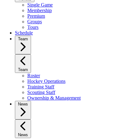
Single Game
Membership
Premium
Groups
Tours
Schedule
Team
Team
Roster
Hockey Operations
Training Staff
Scouting Staff
Ownership & Management
News
News