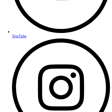
YouTube