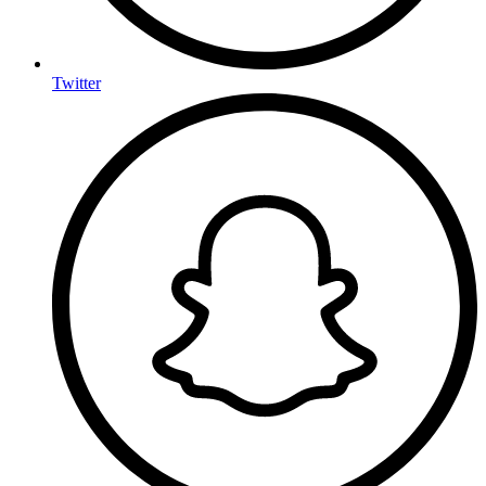
Twitter