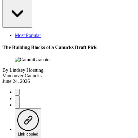
Most Popular
The Building Blocks of a Canucks Draft Pick
By
Lindsey Horsting
Vancouver Canucks
June 24, 2026
Link copied