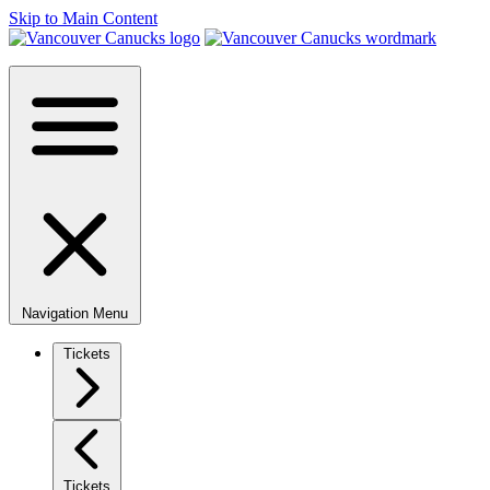
Skip to Main Content
Navigation Menu
Tickets
Tickets