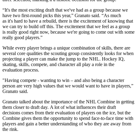
“It's the most exciting draft that we've had as a group because we
have two first-round picks this year,” Granato said. “As much
as it's hard to have a rebuild, there is the excitement of knowing that
we can try to build off this. The excitement that we feel as a group
is really good right now, because we're going to come out with some
really good players.”
While every player brings a unique combination of skills, there are
several core qualities the scouting group consistently looks for when
projecting a player can make the jump to the NHL. Hockey IQ,
skating, skills, compete, and character all play a role in the
evaluation process.
"Having compete - wanting to win – and also being a character
person are very high values that we would want to have in players,”
Granato said.
Granato talked about the importance of the NHL Combine in getting
them closer to draft day. A lot of what influences their draft
decisions comes from their evaluation of players on the ice, but the
Combine gives them the opportunity to spend face-to-face time with
players and gain a better understanding of who they are away from
the rink.