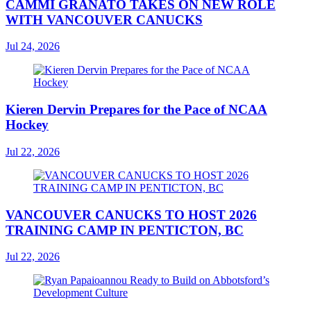
CAMMI GRANATO TAKES ON NEW ROLE
WITH VANCOUVER CANUCKS
Jul 24, 2026
Kieren Dervin Prepares for the Pace of NCAA
Hockey
Jul 22, 2026
VANCOUVER CANUCKS TO HOST 2026
TRAINING CAMP IN PENTICTON, BC
Jul 22, 2026