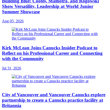
Building Blue: Cootes, Malhotra, and Rogowski
Show Versatility, Leadership at World Junior
Summer Showcase
Aug 05, 2026
Kirk McLean Joins Canucks Insider Podcast to
Reflect on his Professional Career and Connecting
with the Community
Jul 31, 2026
City of Vancouver and Vancouver Canucks explore
partnership to create a Canucks practice facility at
Britannia