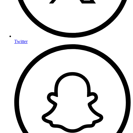
Twitter