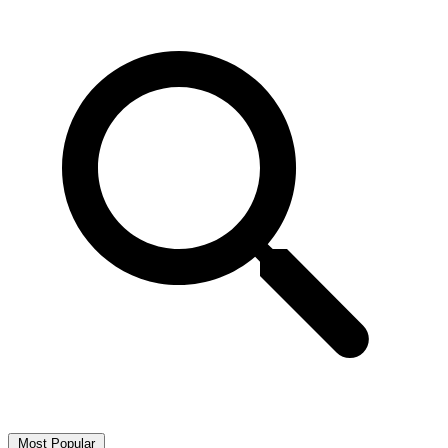
Most Popular