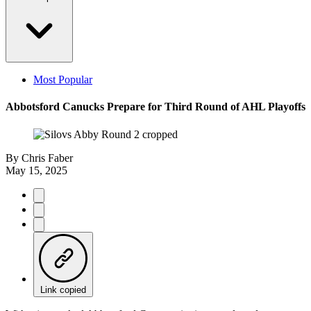
Most Popular
Abbotsford Canucks Prepare for Third Round of AHL Playoffs
By
Chris Faber
May 15, 2025
Link copied