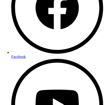
Facebook