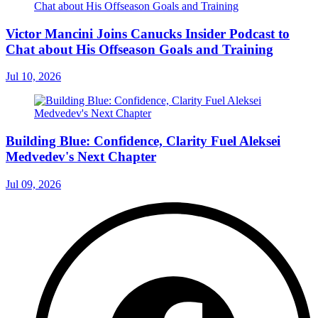
Victor Mancini Joins Canucks Insider Podcast to
Chat about His Offseason Goals and Training
Jul 10, 2026
Building Blue: Confidence, Clarity Fuel Aleksei
Medvedev's Next Chapter
Jul 09, 2026