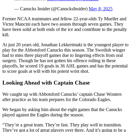
— Canucks Insider (@CanucksInsider)
May 8, 2025
Former NCAA teammates and fellow 22-year-olds Ty Mueller and
Victor Mancini each have two assists through seven games. They
have been solid at both ends of the ice and contribute to the penalty
kill.
At just 20 years old, Jonathan Lekkerimaki is the youngest player to
play for the Abbotsford Canucks this season. The Swedish winger
had to miss three playoff games due to lingering effects from oral
surgery. Though he has not gotten his offence rolling in these
playoffs, he scored 19 goals in 36 AHL games and has the potential
to score goals at will with his potent wrist shot.
Looking Ahead with Captain Chase
We caught up with Abbotsford Canucks’ captain Chase Wouters
after practice as his team prepares for the Colorado Eagles.
We began by asking him about the eight games that the Canucks
played against the Eagles during the season.
“They’re a great team. They’re fast. They play well in transition.
They’ve got a lot of great players over there. And it’s going to be a