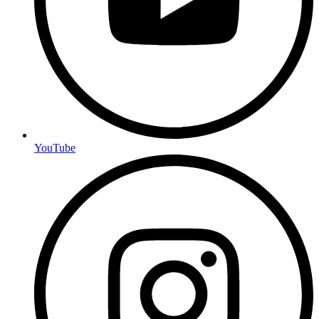
YouTube