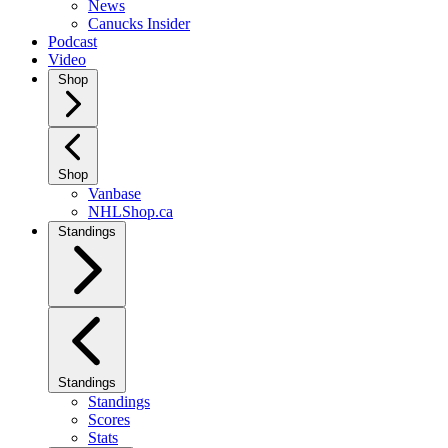
News
Canucks Insider
Podcast
Video
Shop
Shop
Vanbase
NHLShop.ca
Standings
Standings
Standings
Scores
Stats