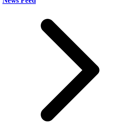
News Feed