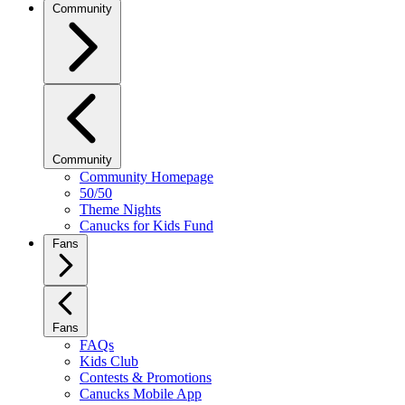
Community
Community
Community Homepage
50/50
Theme Nights
Canucks for Kids Fund
Fans
Fans
FAQs
Kids Club
Contests & Promotions
Canucks Mobile App