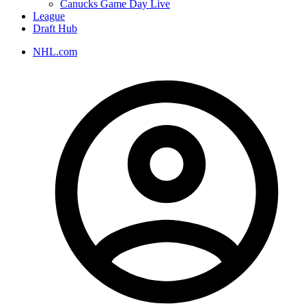
Canucks Game Day Live
League
Draft Hub
NHL.com