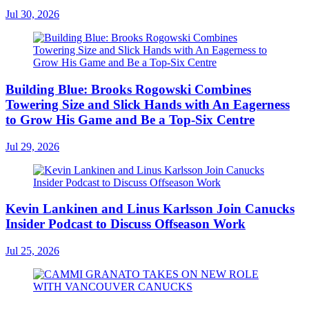
Jul 30, 2026
Building Blue: Brooks Rogowski Combines
Towering Size and Slick Hands with An Eagerness
to Grow His Game and Be a Top-Six Centre
Jul 29, 2026
Kevin Lankinen and Linus Karlsson Join Canucks
Insider Podcast to Discuss Offseason Work
Jul 25, 2026