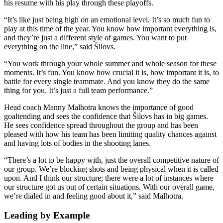
his resume with his play through these playoffs.
“It’s like just being high on an emotional level. It’s so much fun to
play at this time of the year. You know how important everything is,
and they’re just a different style of games. You want to put
everything on the line,” said Šilovs.
“You work through your whole summer and whole season for these
moments. It’s fun. You know how crucial it is, how important it is, to
battle for every single teammate. And you know they do the same
thing for you. It’s just a full team performance.”
Head coach Manny Malhotra knows the importance of good
goaltending and sees the confidence that Šilovs has in big games.
He sees confidence spread throughout the group and has been
pleased with how his team has been limiting quality chances against
and having lots of bodies in the shooting lanes.
“There’s a lot to be happy with, just the overall competitive nature of
our group. We’re blocking shots and being physical when it is called
upon. And I think our structure; there were a lot of instances where
our structure got us out of certain situations. With our overall game,
we’re dialed in and feeling good about it,” said Malhotra.
Leading by Example