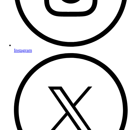
Instagram