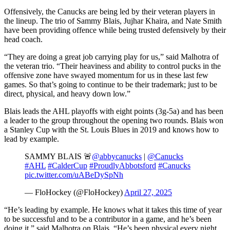
Offensively, the Canucks are being led by their veteran players in
the lineup. The trio of Sammy Blais, Jujhar Khaira, and Nate Smith
have been providing offence while being trusted defensively by their
head coach.
“They are doing a great job carrying play for us,” said Malhotra of
the veteran trio. “Their heaviness and ability to control pucks in the
offensive zone have swayed momentum for us in these last few
games. So that’s going to continue to be their trademark; just to be
direct, physical, and heavy down low.”
Blais leads the AHL playoffs with eight points (3g-5a) and has been
a leader to the group throughout the opening two rounds. Blais won
a Stanley Cup with the St. Louis Blues in 2019 and knows how to
lead by example.
SAMMY BLAIS 🚨
@abbycanucks
|
@Canucks
#AHL
#CalderCup
#ProudlyAbbotsford
#Canucks
pic.twitter.com/uABeDySpNh
— FloHockey (@FloHockey)
April 27, 2025
“He’s leading by example. He knows what it takes this time of year
to be successful and to be a contributor in a game, and he’s been
doing it,” said Malhotra on Blais. “He’s been physical every night.