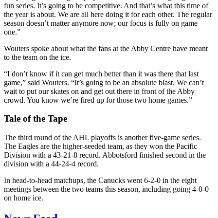
fun series. It’s going to be competitive. And that’s what this time of
the year is about. We are all here doing it for each other. The regular
season doesn’t matter anymore now; our focus is fully on game
one.”
Wouters spoke about what the fans at the Abby Centre have meant
to the team on the ice.
“I don’t know if it can get much better than it was there that last
game,” said Wouters. “It’s going to be an absolute blast. We can’t
wait to put our skates on and get out there in front of the Abby
crowd. You know we’re fired up for those two home games.”
Tale of the Tape
The third round of the AHL playoffs is another five-game series.
The Eagles are the higher-seeded team, as they won the Pacific
Division with a 43-21-8 record. Abbotsford finished second in the
division with a 44-24-4 record.
In head-to-head matchups, the Canucks went 6-2-0 in the eight
meetings between the two teams this season, including going 4-0-0
on home ice.