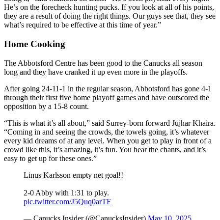
He’s on the forecheck hunting pucks. If you look at all of his points,
they are a result of doing the right things. Our guys see that, they see
what’s required to be effective at this time of year.”
Home Cooking
The Abbotsford Centre has been good to the Canucks all season
long and they have cranked it up even more in the playoffs.
After going 24-11-1 in the regular season, Abbotsford has gone 4-1
through their first five home playoff games and have outscored the
opposition by a 15-8 count.
“This is what it’s all about,” said Surrey-born forward Jujhar Khaira.
“Coming in and seeing the crowds, the towels going, it’s whatever
every kid dreams of at any level. When you get to play in front of a
crowd like this, it’s amazing, it’s fun. You hear the chants, and it’s
easy to get up for these ones.”
Linus Karlsson empty net goal!!
2-0 Abby with 1:31 to play.
pic.twitter.com/J5Quq0arTF
— Canucks Insider (@CanucksInsider)
May 10, 2025