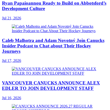
Ryan Papaioannou Ready to Build on Abbotsford’s
Development Culture
Jul 21, 2026
Caleb Malhotra and Adam Novotný Join Canucks
Insider Podcast to Chat about Their Hockey
Journeys
Jul 17, 2026
VANCOUVER CANUCKS ANNOUNCE ALEX
EDLER TO JOIN DEVELOPMENT STAFF
Jul 16, 2026