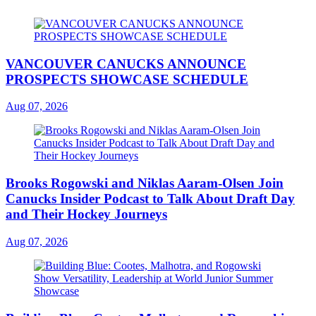
VANCOUVER CANUCKS ANNOUNCE
PROSPECTS SHOWCASE SCHEDULE
Aug 07, 2026
Brooks Rogowski and Niklas Aaram-Olsen Join
Canucks Insider Podcast to Talk About Draft Day
and Their Hockey Journeys
Aug 07, 2026