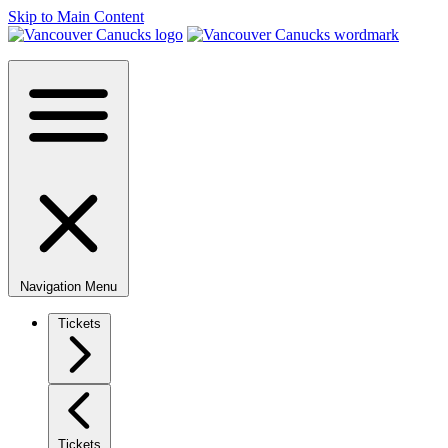
Skip to Main Content
Navigation Menu
Tickets
Tickets