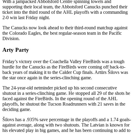
With a jampacked Abbotsford Centre spinning towels and
supporting their local team, the Abbotsford Canucks punched their
ticket into the third round of the AHL playoffs with a commanding
2-0 win last Friday night.
The Canucks now look ahead to their third-round matchup against
the Colorado Eagles, the best regular-season team in the Pacific
Division.
Arty Party
Friday’s victory over the Coachella Valley FireBirds was a tough
hurdle for the Canucks as the FireBirds were coming off back-to-
back years of making it to the Calder Cup finals. Artūrs Šilovs was
the star once again in the series-clinching game.
The 24-year-old netminder picked up his second consecutive
shutout in a series-clinching game. He stopped all 29 of the shots he
faced against the FireBirds. In the opening round of the AHL
playoffs, he shutout the Tucson Roadrunners with 21 saves in the
deciding game.
Šilovs has a .935% save percentage in the playoffs and a 1.74 goals-
against average, along with two shutouts. The Latvian is known for
his elevated play in big games, and he has been continuing to add to