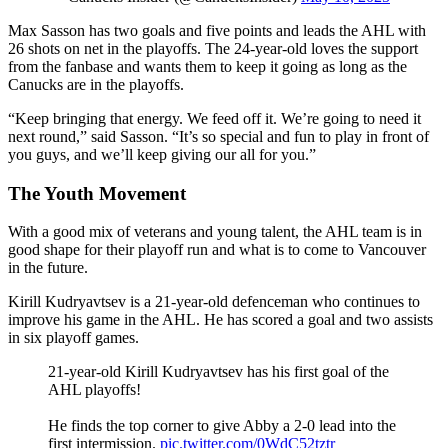
Max Sasson has two goals and five points and leads the AHL with
26 shots on net in the playoffs. The 24-year-old loves the support
from the fanbase and wants them to keep it going as long as the
Canucks are in the playoffs.
“Keep bringing that energy. We feed off it. We’re going to need it
next round,” said Sasson. “It’s so special and fun to play in front of
you guys, and we’ll keep giving our all for you.”
The Youth Movement
With a good mix of veterans and young talent, the AHL team is in
good shape for their playoff run and what is to come to Vancouver
in the future.
Kirill Kudryavtsev is a 21-year-old defenceman who continues to
improve his game in the AHL. He has scored a goal and two assists
in six playoff games.
21-year-old Kirill Kudryavtsev has his first goal of the
AHL playoffs!
He finds the top corner to give Abby a 2-0 lead into the
first intermission.
pic.twitter.com/0WdC52tztr