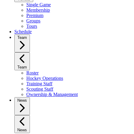
Single Game
Membership
Premium
Groups
Tours
Schedule
Team
Team
Roster
Hockey Operations
Training Staff
Scouting Staff
Ownership & Management
News
News