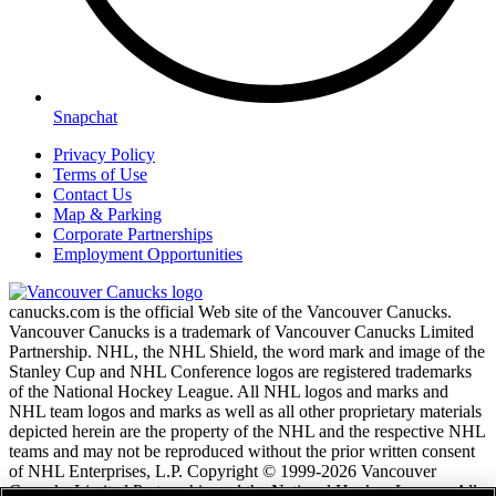
Snapchat
Privacy Policy
Terms of Use
Contact Us
Map & Parking
Corporate Partnerships
Employment Opportunities
canucks.com is the official Web site of the Vancouver Canucks.
Vancouver Canucks is a trademark of Vancouver Canucks Limited
Partnership. NHL, the NHL Shield, the word mark and image of the
Stanley Cup and NHL Conference logos are registered trademarks
of the National Hockey League. All NHL logos and marks and
NHL team logos and marks as well as all other proprietary materials
depicted herein are the property of the NHL and the respective NHL
teams and may not be reproduced without the prior written consent
of NHL Enterprises, L.P. Copyright © 1999-2026 Vancouver
Canucks Limited Partnership and the National Hockey League. All