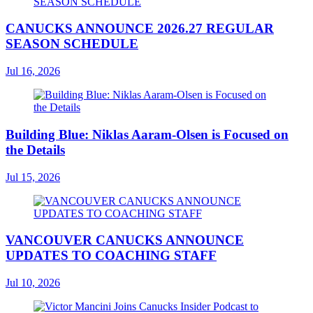
CANUCKS ANNOUNCE 2026.27 REGULAR
SEASON SCHEDULE
Jul 16, 2026
Building Blue: Niklas Aaram-Olsen is Focused on
the Details
Jul 15, 2026
VANCOUVER CANUCKS ANNOUNCE
UPDATES TO COACHING STAFF
Jul 10, 2026