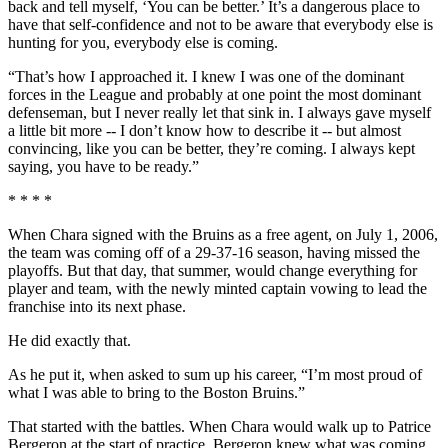
back and tell myself, ‘You can be better.’ It’s a dangerous place to
have that self-confidence and not to be aware that everybody else is
hunting for you, everybody else is coming.
“That’s how I approached it. I knew I was one of the dominant
forces in the League and probably at one point the most dominant
defenseman, but I never really let that sink in. I always gave myself
a little bit more -- I don’t know how to describe it -- but almost
convincing, like you can be better, they’re coming. I always kept
saying, you have to be ready.”
* * * *
When Chara signed with the Bruins as a free agent, on July 1, 2006,
the team was coming off of a 29-37-16 season, having missed the
playoffs. But that day, that summer, would change everything for
player and team, with the newly minted captain vowing to lead the
franchise into its next phase.
He did exactly that.
As he put it, when asked to sum up his career, “I’m most proud of
what I was able to bring to the Boston Bruins.”
That started with the battles. When Chara would walk up to Patrice
Bergeron at the start of practice, Bergeron knew what was coming.