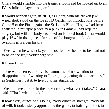
Chara would stumble into the trainer’s room and be hooked up to an
IV, as Julien delayed his speech.
It would happen again, in 2019, as Chara, with his broken jaw
wired shut, stood on the ice at TD Garden for introductions before
Game 5 of the Final against the St. Louis Blues. His jaw had been
shattered in multiple places by a puck in Game 4, had required
surgery, but with his body sustained on blended food, Chara would
play 16:42 in that game, after one of the longest and loudest
ovations in Garden history.
“Even when he was sick, you almost felt like he had to be dead not
to be on the ice,” Seidenberg said.
It filtered down.
There was a sense, among his teammates, of not wanting to
disappoint him, of wanting to “do right by getting the opportunity,”
as Seidenberg put it, to live up to his standards.
“We did have a motto in the locker room, whatever it takes,” Chara
said. “That’s what it took.”
It took every ounce of his being, every ounce of strength, every bit
of will. It took a steely approach to the game, to training, to diet, to