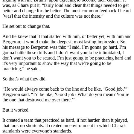
was, as Chara put it, “fairly loud and clear that things needed to get
better and change for the better. The most common feedback I heard
[was] that the intensity and the culture was not there.”
He set out to change that.
And he knew that if that started with him, or better yet, with him and
Bergeron, it would make the deepest, most lasting impression. So
his message to Bergeron was this: “I said, I’m gonna go hard, I’m
gonna battle these drills and I don’t want you to be intimidated, I
don’t want you to be scared, I’m just going to be practicing hard and
it’s very important to show the way that we’re going to be
practicing,” he said.
So that’s what they did.
“He would always come back to the line and be like, ‘Good job,’”
Bergeron said. “I’d be like, ‘Good job? What do you mean? You’re
the one that destroyed me over there.’”
But it worked.
It created a team that practiced as hard, if not harder, than it played,
that took no shortcuts. It created an environment in which Chara’s
standards were everyone’s standards.