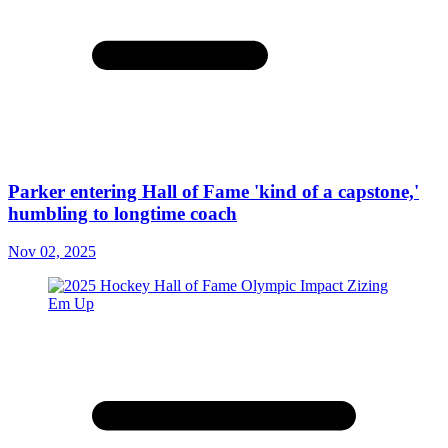
Parker entering Hall of Fame 'kind of a capstone,'
humbling to longtime coach
Nov 02, 2025