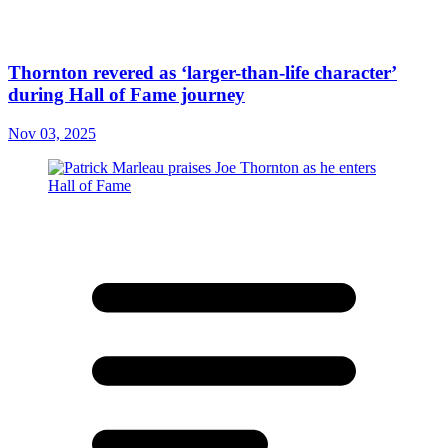
Thornton revered as ‘larger-than-life character’
during Hall of Fame journey
Nov 03, 2025