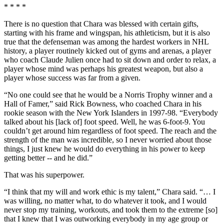
* * * *
There is no question that Chara was blessed with certain gifts,
starting with his frame and wingspan, his athleticism, but it is also
true that the defenseman was among the hardest workers in NHL
history, a player routinely kicked out of gyms and arenas, a player
who coach Claude Julien once had to sit down and order to relax, a
player whose mind was perhaps his greatest weapon, but also a
player whose success was far from a given.
“No one could see that he would be a Norris Trophy winner and a
Hall of Famer,” said Rick Bowness, who coached Chara in his
rookie season with the New York Islanders in 1997-98. “Everybody
talked about his [lack of] foot speed. Well, he was 6-foot-9. You
couldn’t get around him regardless of foot speed. The reach and the
strength of the man was incredible, so I never worried about those
things, I just knew he would do everything in his power to keep
getting better -- and he did.”
That was his superpower.
“I think that my will and work ethic is my talent,” Chara said. “… I
was willing, no matter what, to do whatever it took, and I would
never stop my training, workouts, and took them to the extreme [so]
that I knew that I was outworking everybody in my age group or