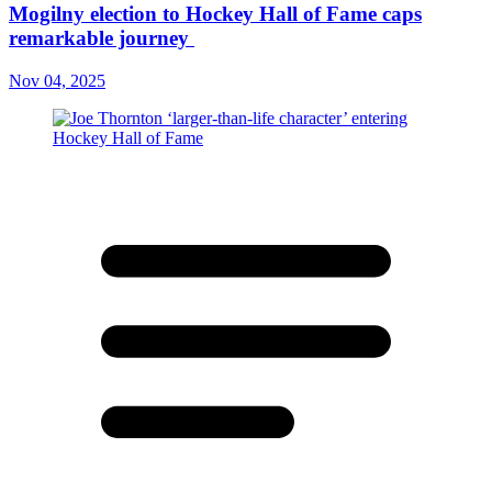
Mogilny election to Hockey Hall of Fame caps
remarkable journey
Nov 04, 2025