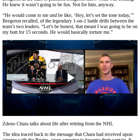
He knew it wasn’t going to be fun. Not for him, anyway.
“He would come to me and be like, ‘Hey, let’s set the tone today,’”
Bergeron recalled, of the legendary 1-on-1 battle drills between the
team’s two leaders. “Let’s be honest, that meant I was going to be on
my butt for 15 seconds. He would basically torture me.”
Play
Video
Zdeno Chara talks about life after retiring from the NHL
The idea traced back to the message that Chara had received upon
signing with the Bruins, upon agreeing to become their captain. It