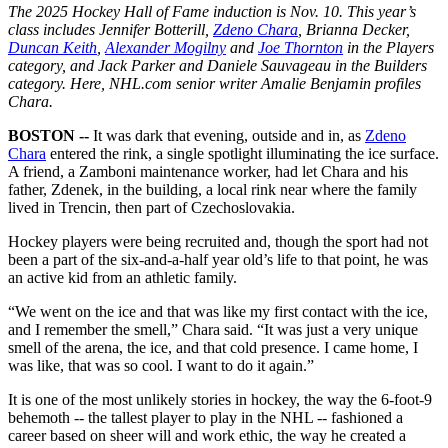
The 2025 Hockey Hall of Fame induction is Nov. 10. This year’s
class includes Jennifer Botterill,
Zdeno Chara
, Brianna Decker,
Duncan Keith
,
Alexander Mogilny
and
Joe Thornton
in the Players
category, and Jack Parker and Daniele Sauvageau in the Builders
category. Here, NHL.com senior writer Amalie Benjamin profiles
Chara.
BOSTON --
It was dark that evening, outside and in, as
Zdeno
Chara
entered the rink, a single spotlight illuminating the ice surface.
A friend, a Zamboni maintenance worker, had let Chara and his
father, Zdenek, in the building, a local rink near where the family
lived in Trencin, then part of Czechoslovakia.
Hockey players were being recruited and, though the sport had not
been a part of the six-and-a-half year old’s life to that point, he was
an active kid from an athletic family.
“We went on the ice and that was like my first contact with the ice,
and I remember the smell,” Chara said. “It was just a very unique
smell of the arena, the ice, and that cold presence. I came home, I
was like, that was so cool. I want to do it again.”
It is one of the most unlikely stories in hockey, the way the 6-foot-9
behemoth -- the tallest player to play in the NHL -- fashioned a
career based on sheer will and work ethic, the way he created a