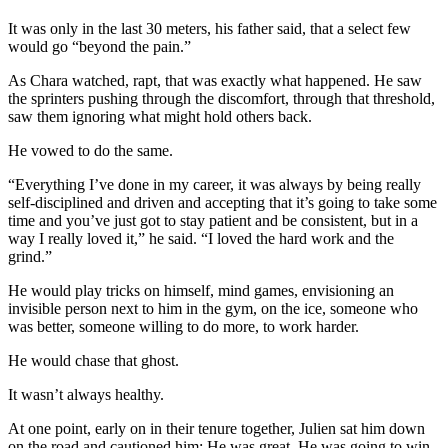
It was only in the last 30 meters, his father said, that a select few
would go “beyond the pain.”
As Chara watched, rapt, that was exactly what happened. He saw
the sprinters pushing through the discomfort, through that threshold,
saw them ignoring what might hold others back.
He vowed to do the same.
“Everything I’ve done in my career, it was always by being really
self-disciplined and driven and accepting that it’s going to take some
time and you’ve just got to stay patient and be consistent, but in a
way I really loved it,” he said. “I loved the hard work and the
grind.”
He would play tricks on himself, mind games, envisioning an
invisible person next to him in the gym, on the ice, someone who
was better, someone willing to do more, to work harder.
He would chase that ghost.
It wasn’t always healthy.
At one point, early on in their tenure together, Julien sat him down
on the road and cautioned him: He was great. He was going to win