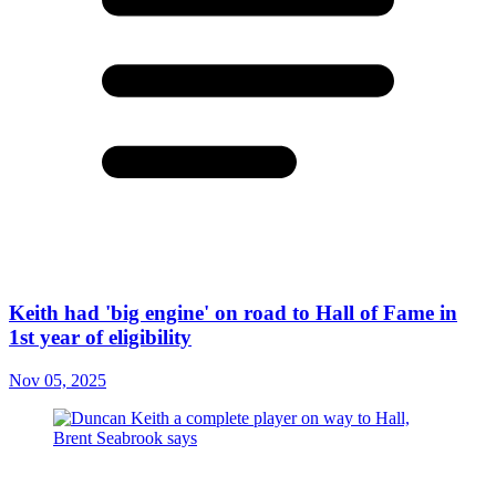
Keith had 'big engine' on road to Hall of Fame in
1st year of eligibility
Nov 05, 2025