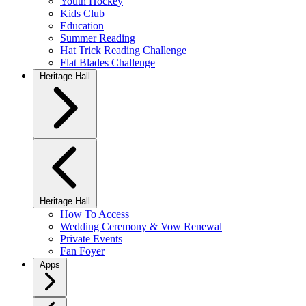
Youth Hockey
Kids Club
Education
Summer Reading
Hat Trick Reading Challenge
Flat Blades Challenge
Heritage Hall
Heritage Hall
How To Access
Wedding Ceremony & Vow Renewal
Private Events
Fan Foyer
Apps