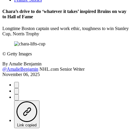
Chara’s drive to do ‘whatever it takes’ inspired Bruins on way
to Hall of Fame
Longtime Boston captain used work ethic, toughness to win Stanley
Cup, Norris Trophy
©
Getty Images
By
Amalie Benjamin
@AmalieBenjamin
NHL.com Senior Writer
November 06, 2025
Link copied