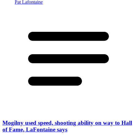
Mogilny used speed, shooting ability on way to Hall
of Fame, LaFontaine says