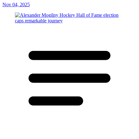
Nov 04, 2025