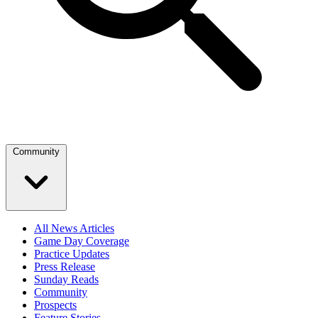
Community
All News Articles
Game Day Coverage
Practice Updates
Press Release
Sunday Reads
Community
Prospects
Feature Stories