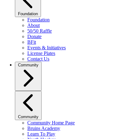
Foundation
Foundation
About
50/50 Raffle
Donate
BFit
Events & Initiatives
License Plates
Contact Us
Community
Community
Community Home Page
Bruins Academy
Learn To Play