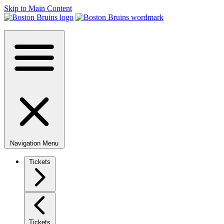
Skip to Main Content
Navigation Menu
Tickets
Tickets