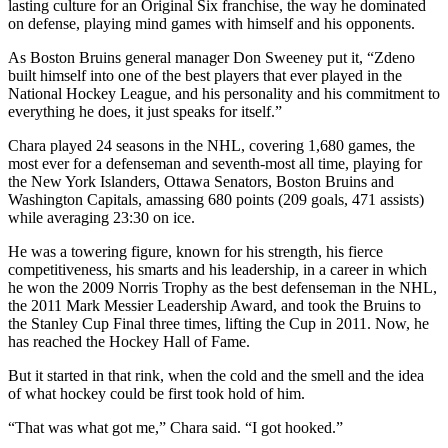
lasting culture for an Original Six franchise, the way he dominated
on defense, playing mind games with himself and his opponents.
As Boston Bruins general manager Don Sweeney put it, “Zdeno
built himself into one of the best players that ever played in the
National Hockey League, and his personality and his commitment to
everything he does, it just speaks for itself.”
Chara played 24 seasons in the NHL, covering 1,680 games, the
most ever for a defenseman and seventh-most all time, playing for
the New York Islanders, Ottawa Senators, Boston Bruins and
Washington Capitals, amassing 680 points (209 goals, 471 assists)
while averaging 23:30 on ice.
He was a towering figure, known for his strength, his fierce
competitiveness, his smarts and his leadership, in a career in which
he won the 2009 Norris Trophy as the best defenseman in the NHL,
the 2011 Mark Messier Leadership Award, and took the Bruins to
the Stanley Cup Final three times, lifting the Cup in 2011. Now, he
has reached the Hockey Hall of Fame.
But it started in that rink, when the cold and the smell and the idea
of what hockey could be first took hold of him.
“That was what got me,” Chara said. “I got hooked.”