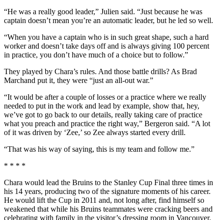
“He was a really good leader,” Julien said. “Just because he was
captain doesn’t mean you’re an automatic leader, but he led so well.
“When you have a captain who is in such great shape, such a hard
worker and doesn’t take days off and is always giving 100 percent
in practice, you don’t have much of a choice but to follow.”
They played by Chara’s rules. And those battle drills? As Brad
Marchand put it, they were “just an all-out war.”
“It would be after a couple of losses or a practice where we really
needed to put in the work and lead by example, show that, hey,
we’ve got to go back to our details, really taking care of practice
what you preach and practice the right way,” Bergeron said. “A lot
of it was driven by ‘Zee,’ so Zee always started every drill.
“That was his way of saying, this is my team and follow me.”
* * * *
Chara would lead the Bruins to the Stanley Cup Final three times in
his 14 years, producing two of the signature moments of his career.
He would lift the Cup in 2011 and, not long after, find himself so
weakened that while his Bruins teammates were cracking beers and
celebrating with family in the visitor’s dressing room in Vancouver,