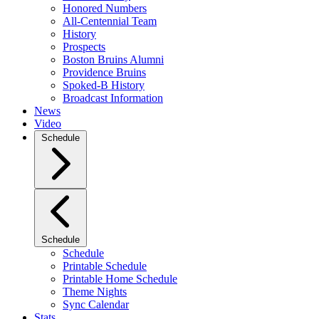
Honored Numbers
All-Centennial Team
History
Prospects
Boston Bruins Alumni
Providence Bruins
Spoked-B History
Broadcast Information
News
Video
Schedule
Schedule
Schedule
Printable Schedule
Printable Home Schedule
Theme Nights
Sync Calendar
Stats