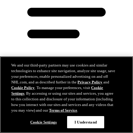
We and our third-party partners may use cookies and similar
technologies to enhance site navigation, analyze site usage, save
Zizing ‘Em Up: Recognizing Olympic impact of
your preferences, enable personalized advertising on and off
2025 Hall of Fame class
NHL.com, and as described further in the
Privacy Policy
and
Cookie Policy
. To manage your preferences, visit
Cookie
Nov 03, 2025
Settings
. By accessing or using our sites and services, you agree
to this collection and disclosure of your information (including
how you interact with our sites and services and any videos that
you may view) and our
Terms of Service
.
Cookie Settings
I Understand