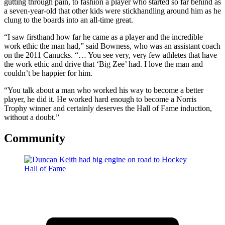
gutting through pain, to fashion a player who started so far behind as
a seven-year-old that other kids were stickhandling around him as he
clung to the boards into an all-time great.
“I saw firsthand how far he came as a player and the incredible
work ethic the man had,” said Bowness, who was an assistant coach
on the 2011 Canucks. “… You see very, very few athletes that have
the work ethic and drive that ‘Big Zee’ had. I love the man and
couldn’t be happier for him.
“You talk about a man who worked his way to become a better
player, he did it. He worked hard enough to become a Norris
Trophy winner and certainly deserves the Hall of Fame induction,
without a doubt.”
Community