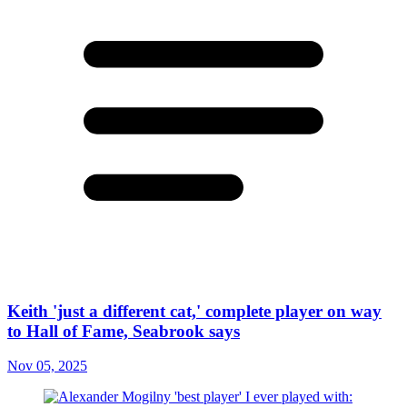
Keith 'just a different cat,' complete player on way
to Hall of Fame, Seabrook says
Nov 05, 2025