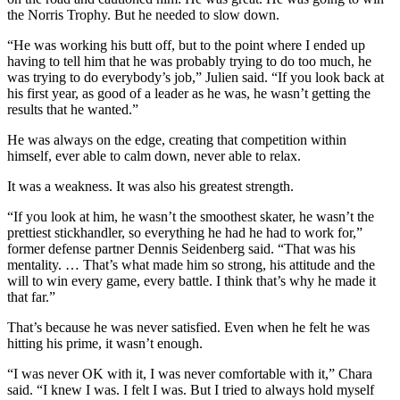
the Norris Trophy. But he needed to slow down.
“He was working his butt off, but to the point where I ended up
having to tell him that he was probably trying to do too much, he
was trying to do everybody’s job,” Julien said. “If you look back at
his first year, as good of a leader as he was, he wasn’t getting the
results that he wanted.”
He was always on the edge, creating that competition within
himself, ever able to calm down, never able to relax.
It was a weakness. It was also his greatest strength.
“If you look at him, he wasn’t the smoothest skater, he wasn’t the
prettiest stickhandler, so everything he had he had to work for,”
former defense partner Dennis Seidenberg said. “That was his
mentality. … That’s what made him so strong, his attitude and the
will to win every game, every battle. I think that’s why he made it
that far.”
That’s because he was never satisfied. Even when he felt he was
hitting his prime, it wasn’t enough.
“I was never OK with it, I was never comfortable with it,” Chara
said. “I knew I was. I felt I was. But I tried to always hold myself