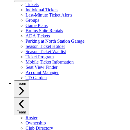
Tickets
Individual Tickets
Last-Minute Ticket Alerts
Groups
Game Plans
Bruins Suite Rentals
ADA Tickets
Parking at North Station Garage
Season Ticket Holder
Season Ticket Waitlist
Ticket Program
Mobile Ticket Information
Seat View Finder
Account Manager
TD Garden
Team
Team
Roster
Ownership
Club Directory