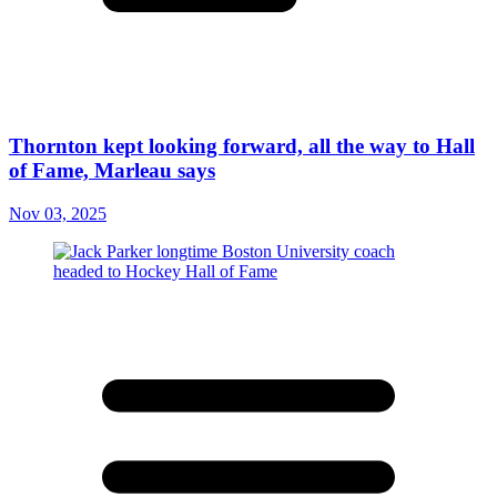
Thornton kept looking forward, all the way to Hall
of Fame, Marleau says
Nov 03, 2025