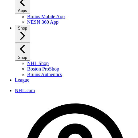
Apps
Bruins Mobile App
NESN 360 App
Shop
Shop
NHL Shop
Boston ProShop
Bruins Authentics
League
NHL.com