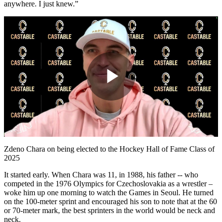
anywhere. I just knew.”
Play
Video
Zdeno Chara on being elected to the Hockey Hall of Fame Class of
2025
It started early. When Chara was 11, in 1988, his father -- who
competed in the 1976 Olympics for Czechoslovakia as a wrestler –
woke him up one morning to watch the Games in Seoul. He turned
on the 100-meter sprint and encouraged his son to note that at the 60
or 70-meter mark, the best sprinters in the world would be neck and
neck.