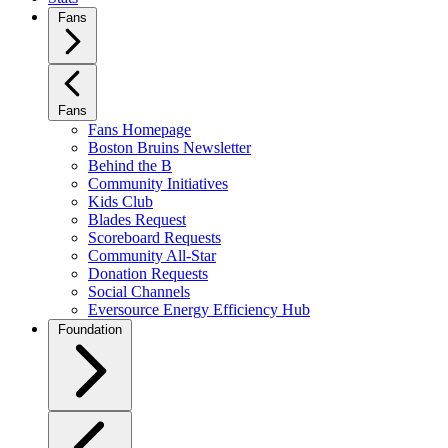
Fans
Fans
Fans Homepage
Boston Bruins Newsletter
Behind the B
Community Initiatives
Kids Club
Blades Request
Scoreboard Requests
Community All-Star
Donation Requests
Social Channels
Eversource Energy Efficiency Hub
Foundation