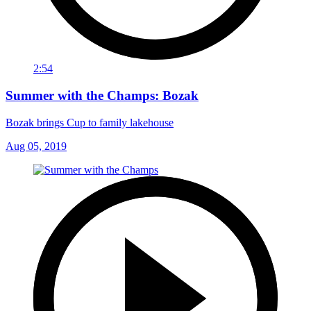
2:54
Summer with the Champs: Bozak
Bozak brings Cup to family lakehouse
Aug 05, 2019