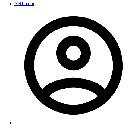
NHL.com