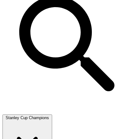
Stanley Cup Champions