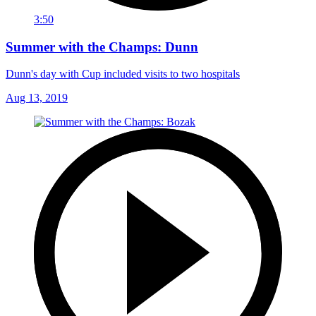
3:50
Summer with the Champs: Dunn
Dunn's day with Cup included visits to two hospitals
Aug 13, 2019