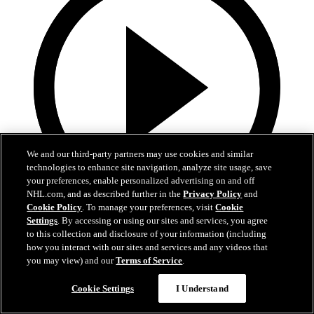
We and our third-party partners may use cookies and similar
technologies to enhance site navigation, analyze site usage, save
your preferences, enable personalized advertising on and off
NHL.com, and as described further in the
Privacy Policy
and
Cookie Policy
. To manage your preferences, visit
Cookie
0:58
Settings
. By accessing or using our sites and services, you agree
to this collection and disclosure of your information (including
Toasted ravs from the Cup
how you interact with our sites and services and any videos that
you may view) and our
Terms of Service
.
Maroon eats toasted ravs from Stanley Cup
Cookie Settings
I Understand
Jul 21, 2019