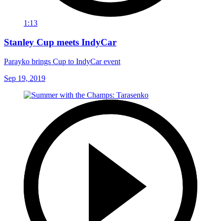
1:13
Stanley Cup meets IndyCar
Parayko brings Cup to IndyCar event
Sep 19, 2019