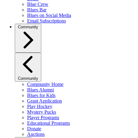
Blue Crew
Blues Bar
Blues on Social Media
Email Subscriptions
Community
Community
Community Home
Blues Alumni
Blues for Kids
Grant Application
Play Hockey
Mystery Pucks
Player Programs
Educational Programs
Donate
Auctions