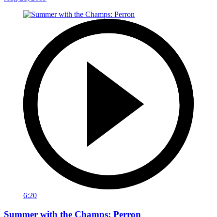
6:20
Summer with the Champs: Perron