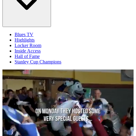
Blues TV
Highlights
Locker Room
Inside Access
Hall of Fame
Stanley Cup Champions