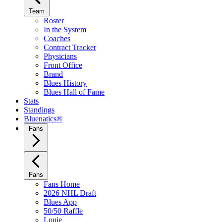
Team
Roster
In the System
Coaches
Contract Tracker
Physicians
Front Office
Brand
Blues History
Blues Hall of Fame
Stats
Standings
Bluenatics®
Fans
Fans
Fans Home
2026 NHL Draft
Blues App
50/50 Raffle
Louie