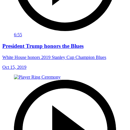
6:55
President Trump honors the Blues
White House honors 2019 Stanley Cup Champion Blues
Oct 15, 2019