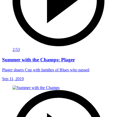
2:53
Summer with the Champs: Plager
Plager shares Cup with families of Blues who passed
Sep 11, 2019