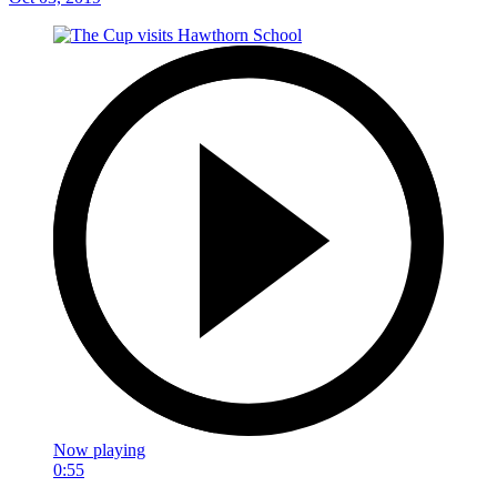
Now playing
0:55