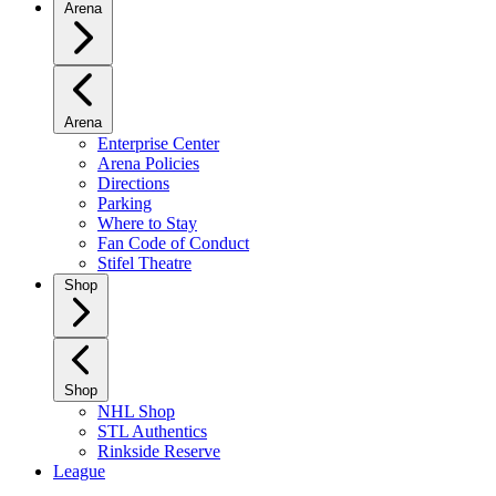
Arena
Arena
Enterprise Center
Arena Policies
Directions
Parking
Where to Stay
Fan Code of Conduct
Stifel Theatre
Shop
Shop
NHL Shop
STL Authentics
Rinkside Reserve
League