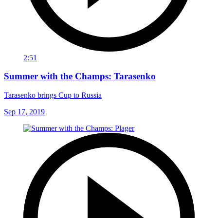
2:51
Summer with the Champs: Tarasenko
Tarasenko brings Cup to Russia
Sep 17, 2019