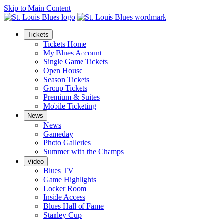
Skip to Main Content
Tickets
Tickets Home
My Blues Account
Single Game Tickets
Open House
Season Tickets
Group Tickets
Premium & Suites
Mobile Ticketing
News
News
Gameday
Photo Galleries
Summer with the Champs
Video
Blues TV
Game Highlights
Locker Room
Inside Access
Blues Hall of Fame
Stanley Cup