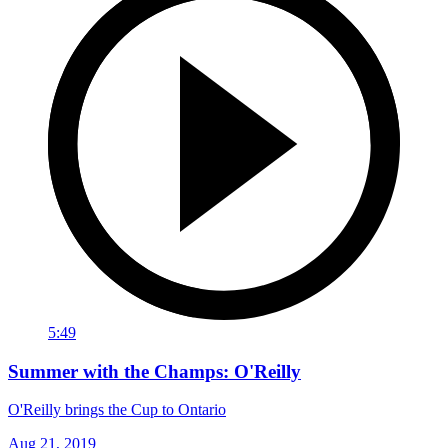
5:49
Summer with the Champs: O'Reilly
O'Reilly brings the Cup to Ontario
Aug 21, 2019