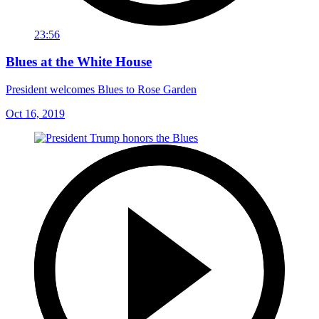
23:56
Blues at the White House
President welcomes Blues to Rose Garden
Oct 16, 2019