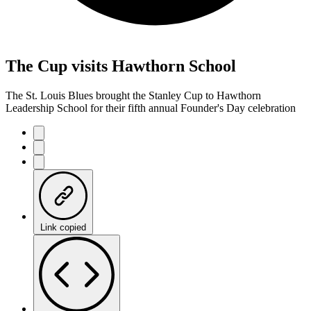
The Cup visits Hawthorn School
The St. Louis Blues brought the Stanley Cup to Hawthorn
Leadership School for their fifth annual Founder's Day celebration
Link copied