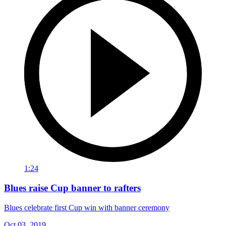
1:24
Blues raise Cup banner to rafters
Blues celebrate first Cup win with banner ceremony
Oct 03, 2019