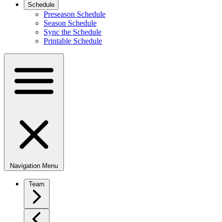
Schedule
Preseason Schedule
Season Schedule
Sync the Schedule
Printable Schedule
Navigation Menu
Team