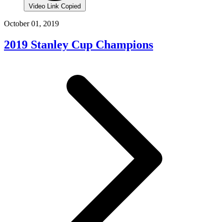
Video Link Copied
October 01, 2019
2019 Stanley Cup Champions