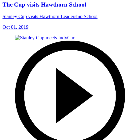
The Cup visits Hawthorn School
Stanley Cup visits Hawthorn Leadership School
Oct 01, 2019