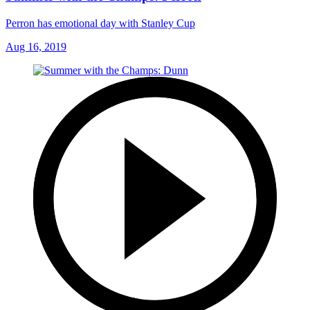
Perron has emotional day with Stanley Cup
Aug 16, 2019