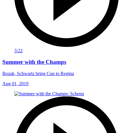
3:22
Summer with the Champs
Bozak, Schwartz bring Cup to Regina
Aug 01, 2019