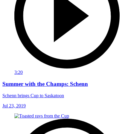
3:20
Summer with the Champs: Schenn
Schenn brings Cup to Saskatoon
Jul 23, 2019