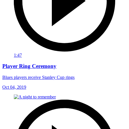
1:47
Player Ring Ceremony
Blues players receive Stanley Cup rings
Oct 04, 2019