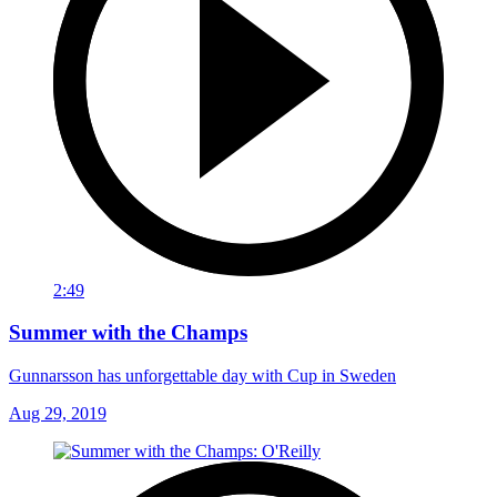
2:49
Summer with the Champs
Gunnarsson has unforgettable day with Cup in Sweden
Aug 29, 2019