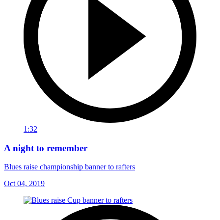
1:32
A night to remember
Blues raise championship banner to rafters
Oct 04, 2019