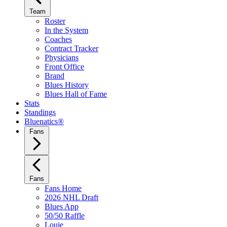
Team
Roster
In the System
Coaches
Contract Tracker
Physicians
Front Office
Brand
Blues History
Blues Hall of Fame
Stats
Standings
Bluenatics®
Fans
Fans
Fans Home
2026 NHL Draft
Blues App
50/50 Raffle
Louie