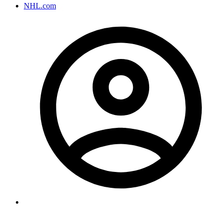
NHL.com