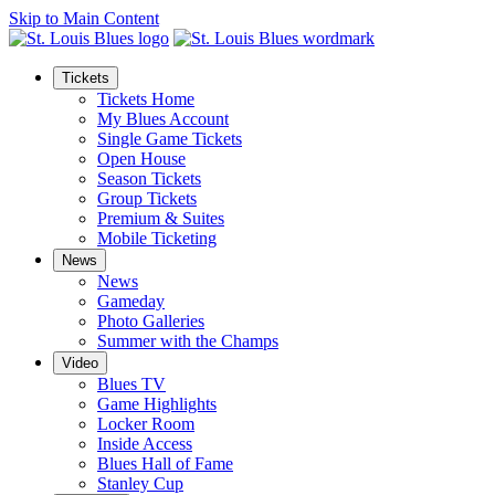
Skip to Main Content
Tickets
Tickets Home
My Blues Account
Single Game Tickets
Open House
Season Tickets
Group Tickets
Premium & Suites
Mobile Ticketing
News
News
Gameday
Photo Galleries
Summer with the Champs
Video
Blues TV
Game Highlights
Locker Room
Inside Access
Blues Hall of Fame
Stanley Cup