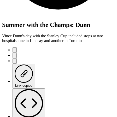
Summer with the Champs: Dunn
Vince Dunn's day with the Stanley Cup included stops at two
hospitals: one in Lindsay and another in Toronto
Link copied