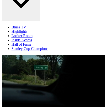
Blues TV
Highlights
Locker Room
Inside Access
Hall of Fame
Stanley Cup Champions