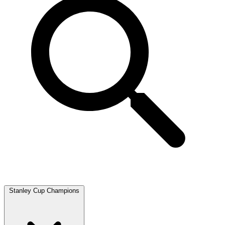
Stanley Cup Champions