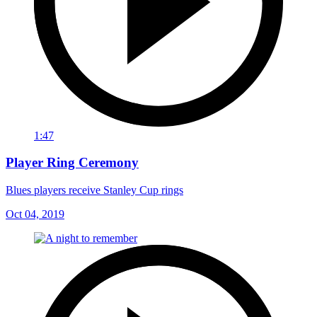
1:47
Player Ring Ceremony
Blues players receive Stanley Cup rings
Oct 04, 2019