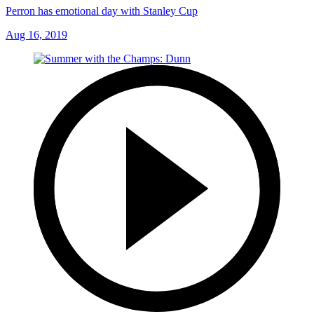
Perron has emotional day with Stanley Cup
Aug 16, 2019