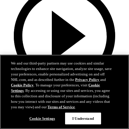
We and our third-party partners may use cookies and similar
technologies to enhance site navigation, analyze site usage, save
your preferences, enable personalized advertising on and off
NHL.com, and as described further in the
Privacy Policy
and
Cookie Policy
. To manage your preferences, visit
Cookie
0:58
Settings
. By accessing or using our sites and services, you agree
to this collection and disclosure of your information (including
Toasted ravs from the Cup
how you interact with our sites and services and any videos that
you may view) and our
Terms of Service
.
Maroon eats toasted ravs from Stanley Cup
Cookie Settings
I Understand
Jul 21, 2019