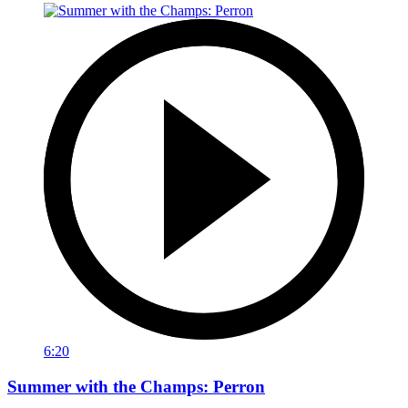
6:20
Summer with the Champs: Perron