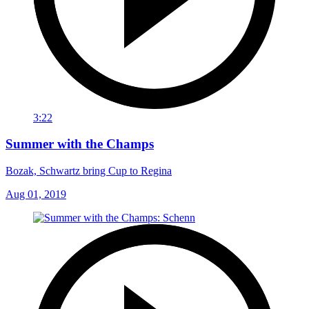
3:22
Summer with the Champs
Bozak, Schwartz bring Cup to Regina
Aug 01, 2019