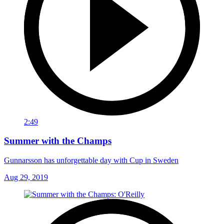
2:49
Summer with the Champs
Gunnarsson has unforgettable day with Cup in Sweden
Aug 29, 2019