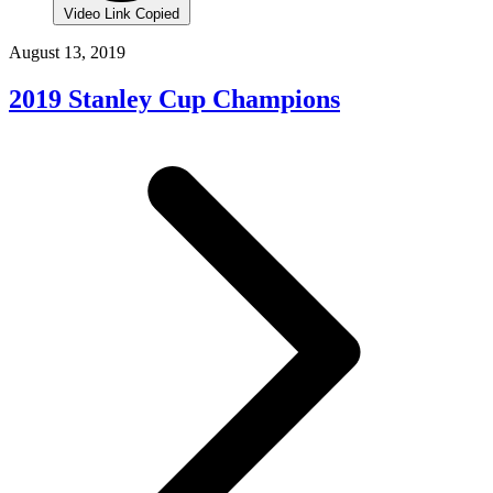
Video Link Copied
August 13, 2019
2019 Stanley Cup Champions