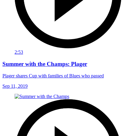
2:53
Summer with the Champs: Plager
Plager shares Cup with families of Blues who passed
Sep 11, 2019