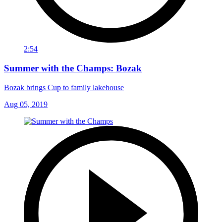
2:54
Summer with the Champs: Bozak
Bozak brings Cup to family lakehouse
Aug 05, 2019