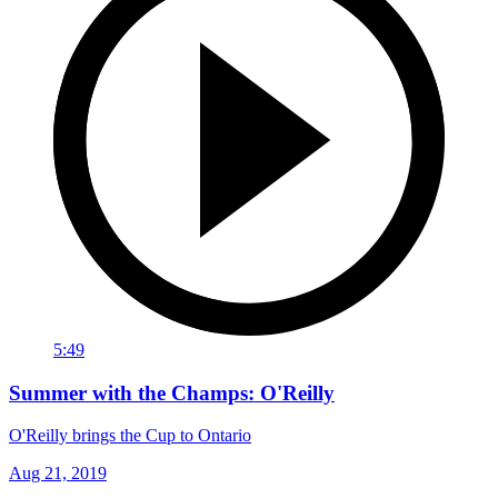
5:49
Summer with the Champs: O'Reilly
O'Reilly brings the Cup to Ontario
Aug 21, 2019