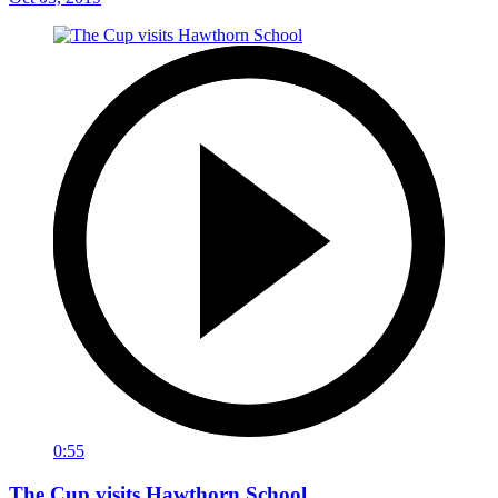
0:55
The Cup visits Hawthorn School