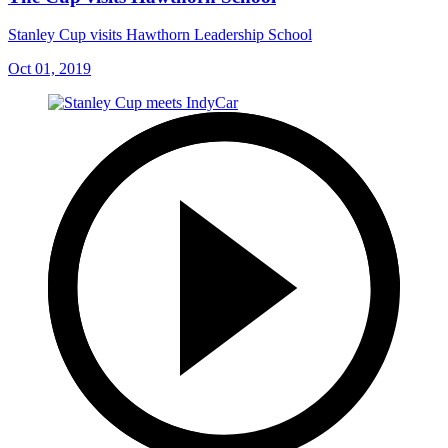
Stanley Cup visits Hawthorn Leadership School
Oct 01, 2019