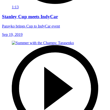
1:13
Stanley Cup meets IndyCar
Parayko brings Cup to IndyCar event
Sep 19, 2019