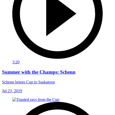
3:20
Summer with the Champs: Schenn
Schenn brings Cup to Saskatoon
Jul 23, 2019