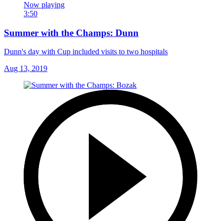
Now playing
3:50
Summer with the Champs: Dunn
Dunn's day with Cup included visits to two hospitals
Aug 13, 2019