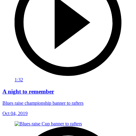
1:32
A night to remember
Blues raise championship banner to rafters
Oct 04, 2019