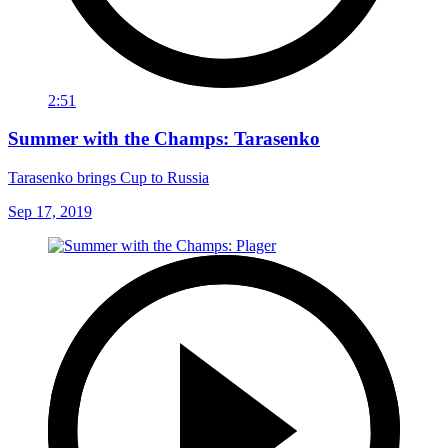
2:51
Summer with the Champs: Tarasenko
Tarasenko brings Cup to Russia
Sep 17, 2019