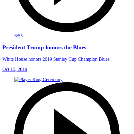
6:55
President Trump honors the Blues
White House honors 2019 Stanley Cup Champion Blues
Oct 15, 2019