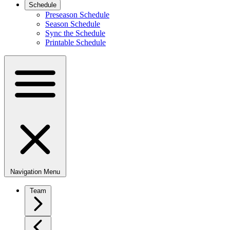
Schedule
Preseason Schedule
Season Schedule
Sync the Schedule
Printable Schedule
Navigation Menu
Team