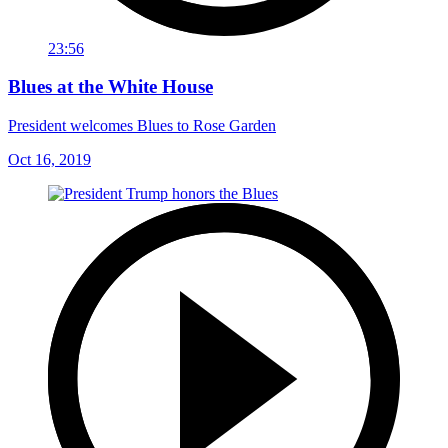
23:56
Blues at the White House
President welcomes Blues to Rose Garden
Oct 16, 2019