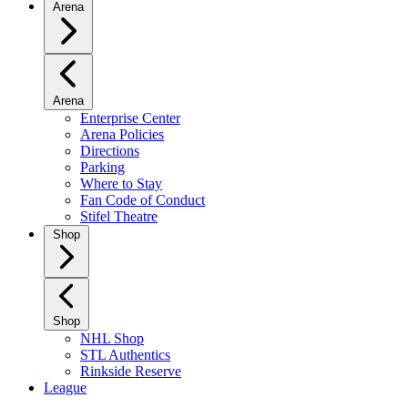
Arena
Arena
Enterprise Center
Arena Policies
Directions
Parking
Where to Stay
Fan Code of Conduct
Stifel Theatre
Shop
Shop
NHL Shop
STL Authentics
Rinkside Reserve
League