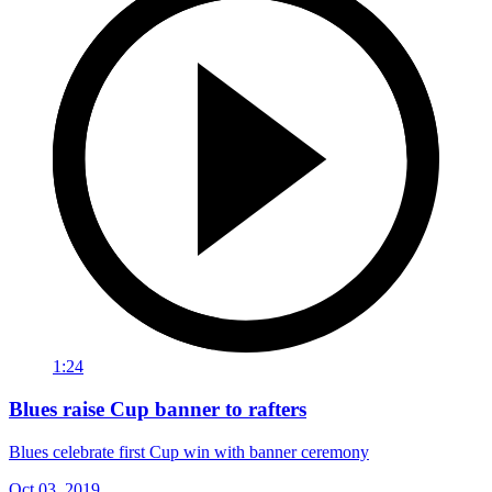
1:24
Blues raise Cup banner to rafters
Blues celebrate first Cup win with banner ceremony
Oct 03, 2019