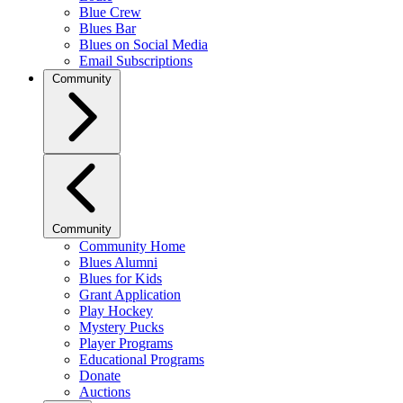
Blue Crew
Blues Bar
Blues on Social Media
Email Subscriptions
Community
Community
Community Home
Blues Alumni
Blues for Kids
Grant Application
Play Hockey
Mystery Pucks
Player Programs
Educational Programs
Donate
Auctions