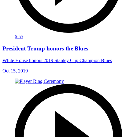
6:55
President Trump honors the Blues
White House honors 2019 Stanley Cup Champion Blues
Oct 15, 2019