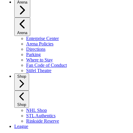
Arena
Arena
Enterprise Center
Arena Policies
Directions
Parking
Where to Stay
Fan Code of Conduct
Stifel Theatre
Shop
Shop
NHL Shop
STL Authentics
Rinkside Reserve
League