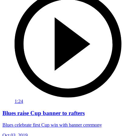
1:24
Blues raise Cup banner to rafters
Blues celebrate first Cup win with banner ceremony
Oct 03, 2019