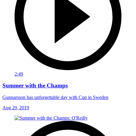
2:49
Summer with the Champs
Gunnarsson has unforgettable day with Cup in Sweden
Aug 29, 2019