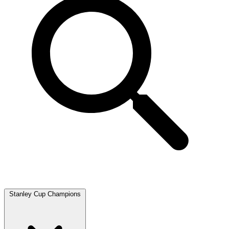
Stanley Cup Champions