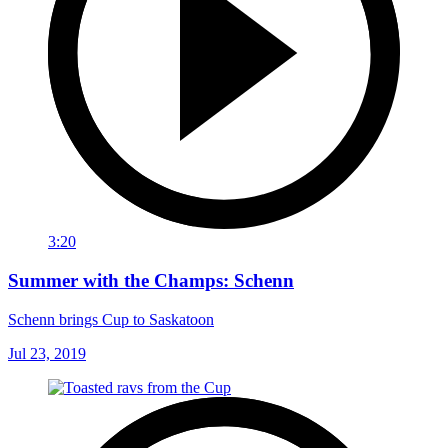
3:20
Summer with the Champs: Schenn
Schenn brings Cup to Saskatoon
Jul 23, 2019