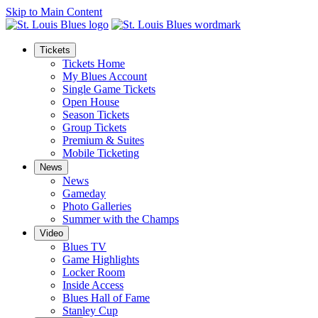
Skip to Main Content
Tickets
Tickets Home
My Blues Account
Single Game Tickets
Open House
Season Tickets
Group Tickets
Premium & Suites
Mobile Ticketing
News
News
Gameday
Photo Galleries
Summer with the Champs
Video
Blues TV
Game Highlights
Locker Room
Inside Access
Blues Hall of Fame
Stanley Cup