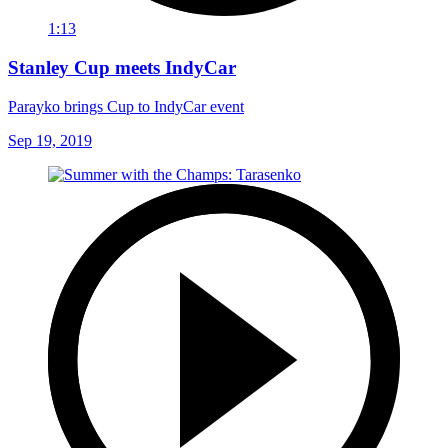
1:13
Stanley Cup meets IndyCar
Parayko brings Cup to IndyCar event
Sep 19, 2019