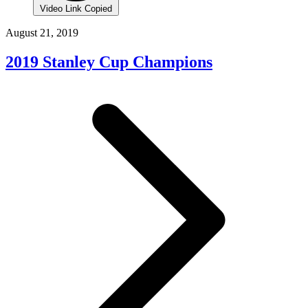
Video Link Copied
August 21, 2019
2019 Stanley Cup Champions