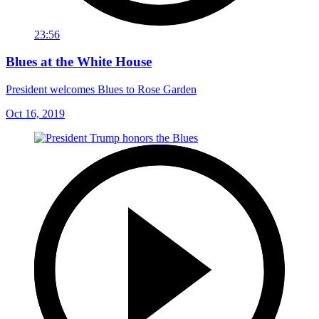
23:56
Blues at the White House
President welcomes Blues to Rose Garden
Oct 16, 2019