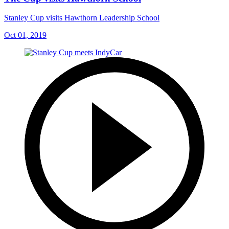
Stanley Cup visits Hawthorn Leadership School
Oct 01, 2019