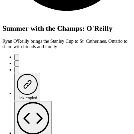
Summer with the Champs: O'Reilly
Ryan O'Reilly brings the Stanley Cup to St. Catherines, Ontario to
share with friends and family
Link copied