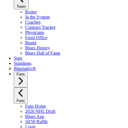
Team
Roster
In the System
Coaches
Contract Tracker
Physicians
Front Office
Brand
Blues History
Blues Hall of Fame
Stats
Standings
Bluenatics®
Fans
Fans
Fans Home
2026 NHL Draft
Blues App
50/50 Raffle
Louie