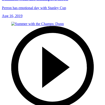
Perron has emotional day with Stanley Cup
Aug 16, 2019