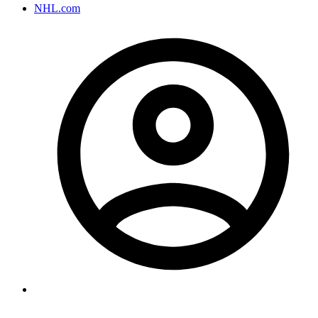
NHL.com