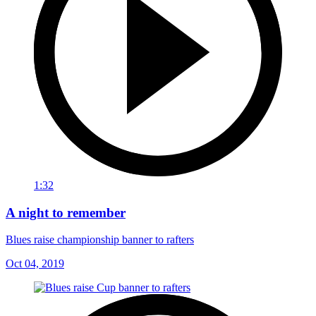
1:32
A night to remember
Blues raise championship banner to rafters
Oct 04, 2019