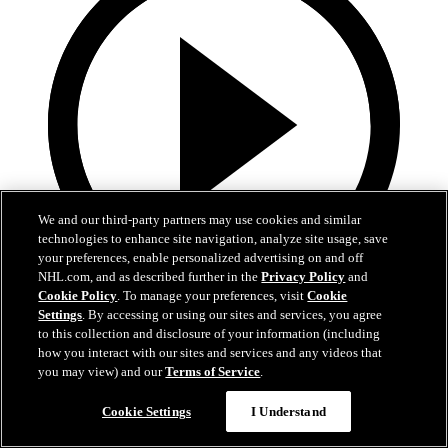
We and our third-party partners may use cookies and similar
technologies to enhance site navigation, analyze site usage, save
your preferences, enable personalized advertising on and off
NHL.com, and as described further in the
Privacy Policy
and
Cookie Policy
. To manage your preferences, visit
Cookie
0:58
Settings
. By accessing or using our sites and services, you agree
to this collection and disclosure of your information (including
Toasted ravs from the Cup
how you interact with our sites and services and any videos that
you may view) and our
Terms of Service
.
Maroon eats toasted ravs from Stanley Cup
Cookie Settings
I Understand
Jul 21, 2019