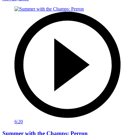
6:20
Summer with the Champs: Perron