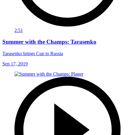
2:51
Summer with the Champs: Tarasenko
Tarasenko brings Cup to Russia
Sep 17, 2019