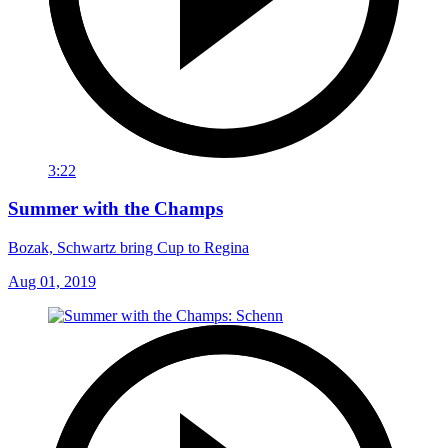
3:22
Summer with the Champs
Bozak, Schwartz bring Cup to Regina
Aug 01, 2019