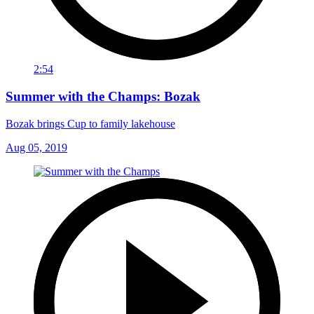
2:54
Summer with the Champs: Bozak
Bozak brings Cup to family lakehouse
Aug 05, 2019