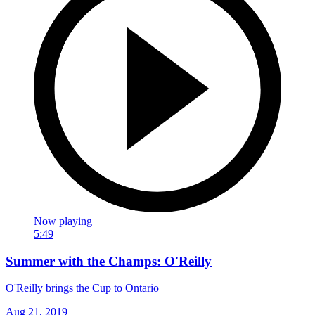
Now playing
5:49
Summer with the Champs: O'Reilly
O'Reilly brings the Cup to Ontario
Aug 21, 2019