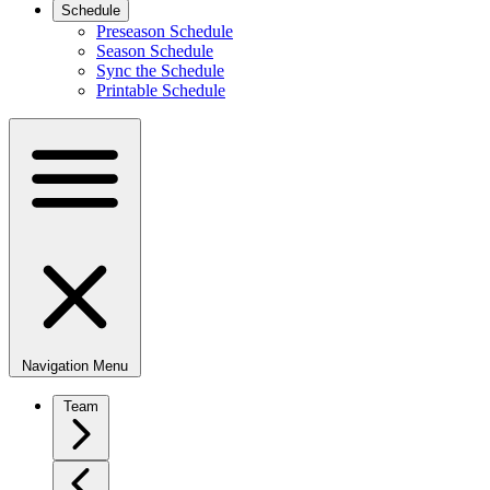
Schedule
Preseason Schedule
Season Schedule
Sync the Schedule
Printable Schedule
Navigation Menu
Team