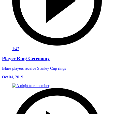
1:47
Player Ring Ceremony
Blues players receive Stanley Cup rings
Oct 04, 2019