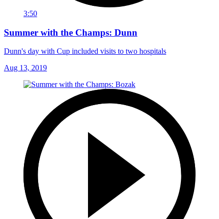
3:50
Summer with the Champs: Dunn
Dunn's day with Cup included visits to two hospitals
Aug 13, 2019