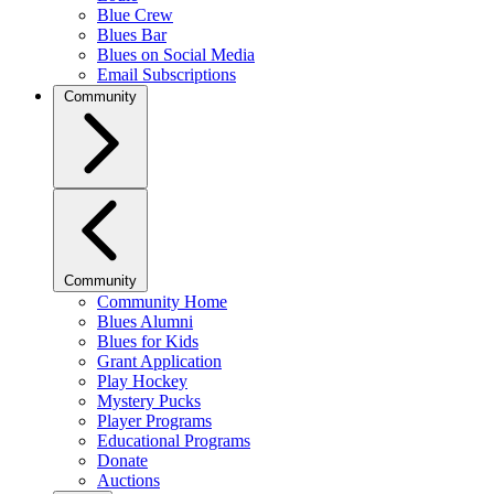
Blue Crew
Blues Bar
Blues on Social Media
Email Subscriptions
Community
Community
Community Home
Blues Alumni
Blues for Kids
Grant Application
Play Hockey
Mystery Pucks
Player Programs
Educational Programs
Donate
Auctions