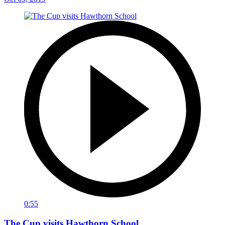
0:55
The Cup visits Hawthorn School