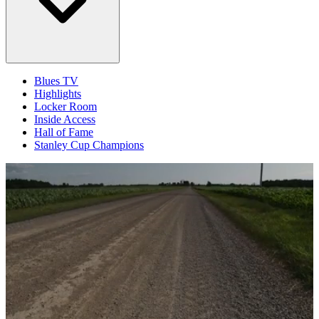
Blues TV
Highlights
Locker Room
Inside Access
Hall of Fame
Stanley Cup Champions