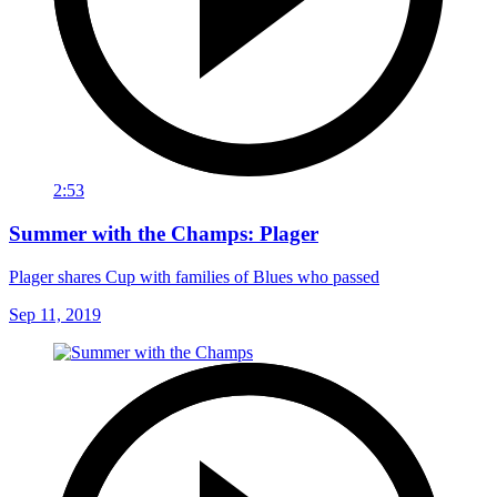
2:53
Summer with the Champs: Plager
Plager shares Cup with families of Blues who passed
Sep 11, 2019