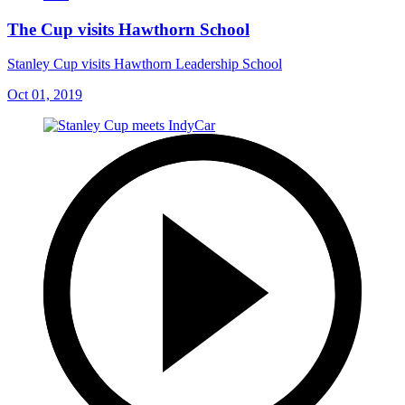
The Cup visits Hawthorn School
Stanley Cup visits Hawthorn Leadership School
Oct 01, 2019