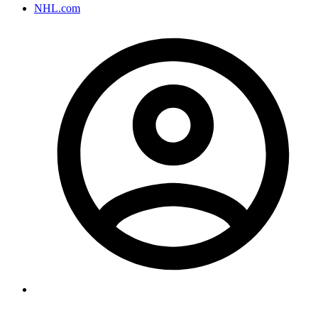
NHL.com