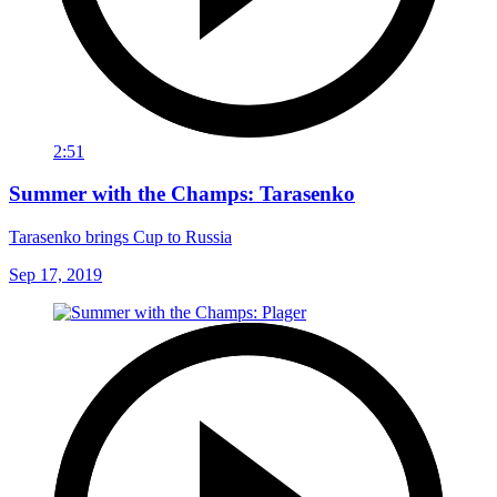
2:51
Summer with the Champs: Tarasenko
Tarasenko brings Cup to Russia
Sep 17, 2019