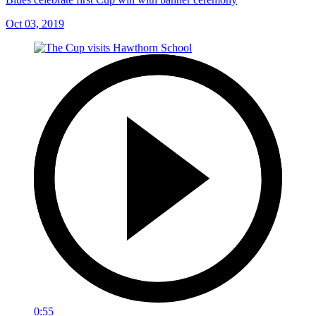
Oct 03, 2019
0:55