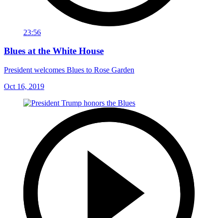
23:56
Blues at the White House
President welcomes Blues to Rose Garden
Oct 16, 2019