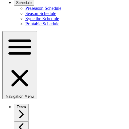
Schedule
Preseason Schedule
Season Schedule
Sync the Schedule
Printable Schedule
Navigation Menu
Team