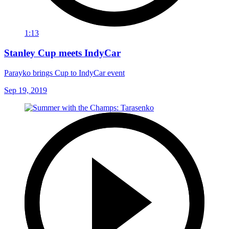
1:13
Stanley Cup meets IndyCar
Parayko brings Cup to IndyCar event
Sep 19, 2019