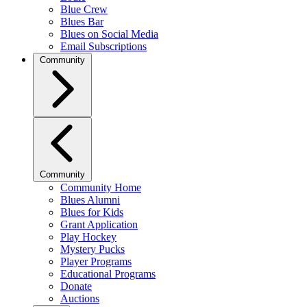
Blue Crew
Blues Bar
Blues on Social Media
Email Subscriptions
Community
Community
Community Home
Blues Alumni
Blues for Kids
Grant Application
Play Hockey
Mystery Pucks
Player Programs
Educational Programs
Donate
Auctions