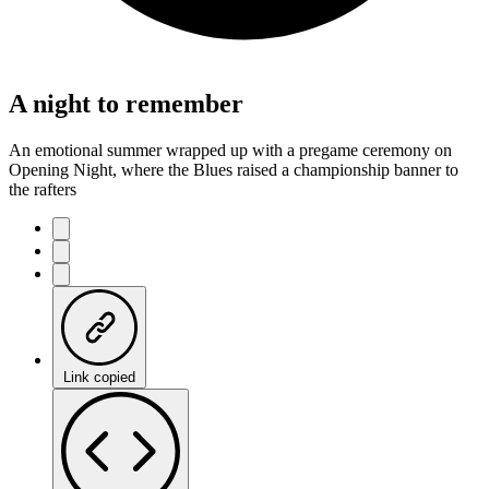
A night to remember
An emotional summer wrapped up with a pregame ceremony on
Opening Night, where the Blues raised a championship banner to
the rafters
Link copied