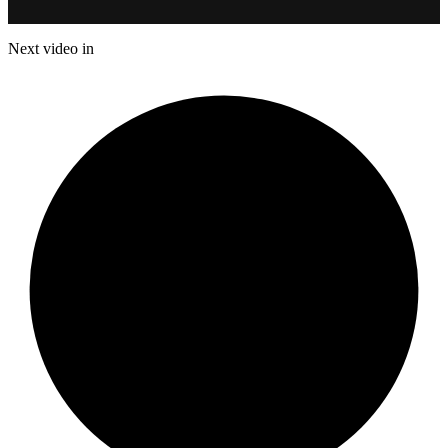
Next video in