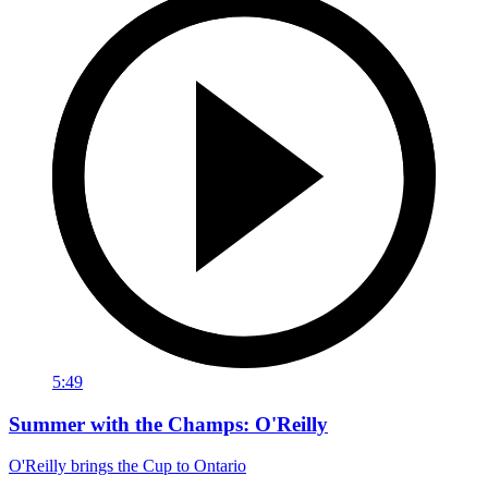
5:49
Summer with the Champs: O'Reilly
O'Reilly brings the Cup to Ontario