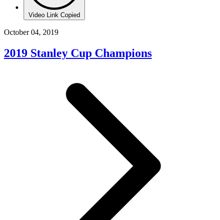
Video Link Copied
October 04, 2019
2019 Stanley Cup Champions