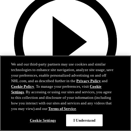
We and our third-party partners may use cookies and similar
technologies to enhance site navigation, analyze site usage, save
your preferences, enable personalized advertising on and off
NHL.com, and as described further in the
Privacy Policy
and
Cookie Policy
. To manage your preferences, visit
Cookie
Settings
. By accessing or using our sites and services, you agree
0:58
to this collection and disclosure of your information (including
how you interact with our sites and services and any videos that
Toasted ravs from the Cup
you may view) and our
Terms of Service
.
Maroon eats toasted ravs from Stanley Cup
Cookie Settings
I Understand
Jul 21, 2019