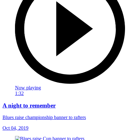
Now playing
1:32
A night to remember
Blues raise championship banner to rafters
Oct 04, 2019