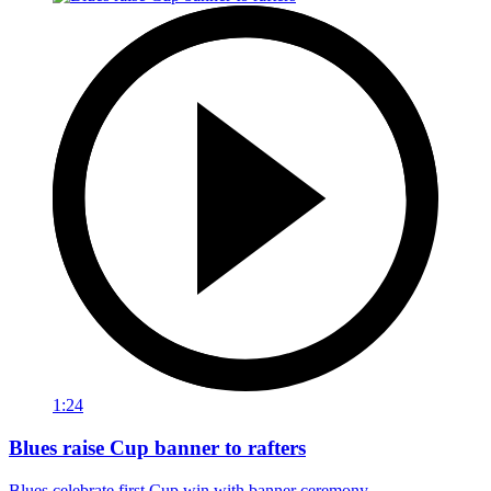
1:24
Blues raise Cup banner to rafters
Blues celebrate first Cup win with banner ceremony