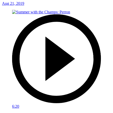
Aug 21, 2019
6:20