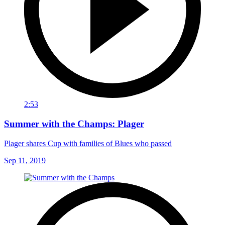
2:53
Summer with the Champs: Plager
Plager shares Cup with families of Blues who passed
Sep 11, 2019