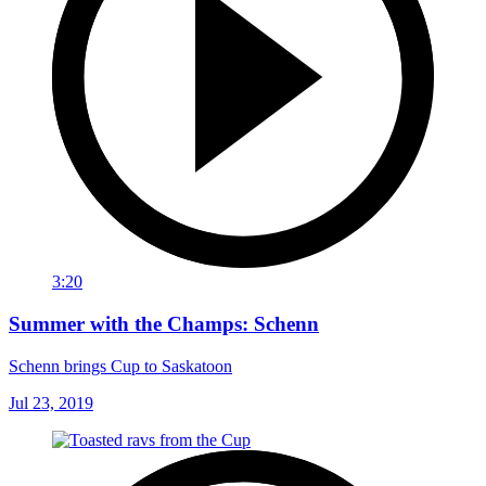
3:20
Summer with the Champs: Schenn
Schenn brings Cup to Saskatoon
Jul 23, 2019