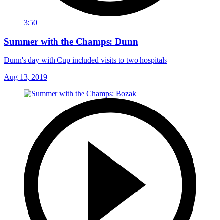
3:50
Summer with the Champs: Dunn
Dunn's day with Cup included visits to two hospitals
Aug 13, 2019