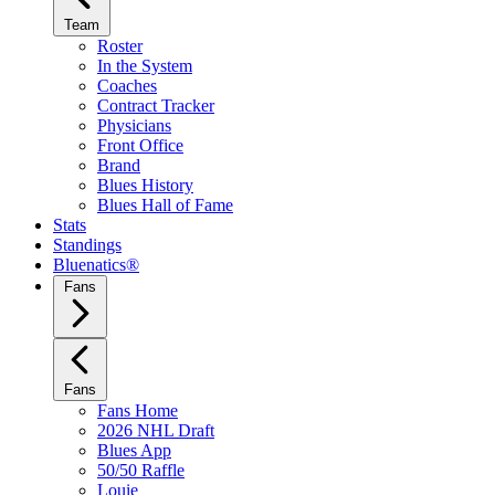
Team
Roster
In the System
Coaches
Contract Tracker
Physicians
Front Office
Brand
Blues History
Blues Hall of Fame
Stats
Standings
Bluenatics®
Fans
Fans
Fans Home
2026 NHL Draft
Blues App
50/50 Raffle
Louie