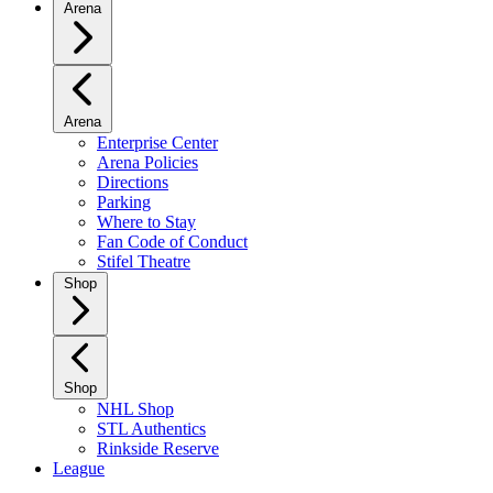
Arena
Arena
Enterprise Center
Arena Policies
Directions
Parking
Where to Stay
Fan Code of Conduct
Stifel Theatre
Shop
Shop
NHL Shop
STL Authentics
Rinkside Reserve
League