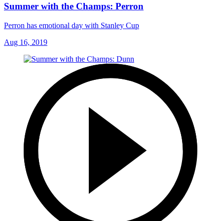
Summer with the Champs: Perron
Perron has emotional day with Stanley Cup
Aug 16, 2019