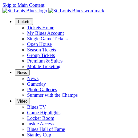
Skip to Main Content
Tickets
Tickets Home
My Blues Account
Single Game Tickets
Open House
Season Tickets
Group Tickets
Premium & Suites
Mobile Ticketing
News
News
Gameday
Photo Galleries
Summer with the Champs
Video
Blues TV
Game Highlights
Locker Room
Inside Access
Blues Hall of Fame
Stanley Cup