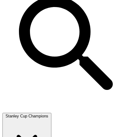
Stanley Cup Champions