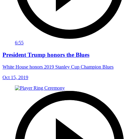
6:55
President Trump honors the Blues
White House honors 2019 Stanley Cup Champion Blues
Oct 15, 2019