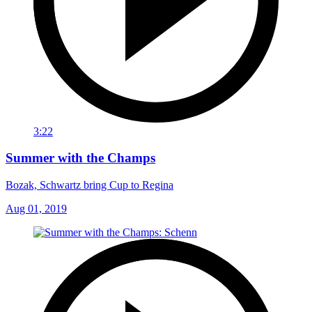
3:22
Summer with the Champs
Bozak, Schwartz bring Cup to Regina
Aug 01, 2019