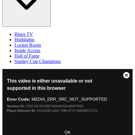
Blues TV
Highlights
Locker Room
Inside Access
Hall of Fame
Stanley Cup Champions
This
Clos
This video is either unavailable or not
is
Mod
a
supported in this browser
Dial
modal
window.
Error Code:
MEDIA_ERR_SRC_NOT_SUPPORTED
Session ID:
2026-08-09:b5f870fd44b252e85f47f55b
Player Element ID:
4415e960-a3b7-49fb-8737-8685f801727e
OK