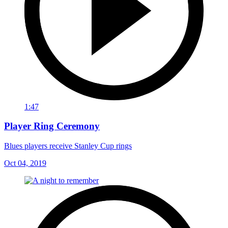
1:47
Player Ring Ceremony
Blues players receive Stanley Cup rings
Oct 04, 2019