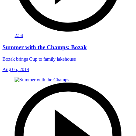
2:54
Summer with the Champs: Bozak
Bozak brings Cup to family lakehouse
Aug 05, 2019