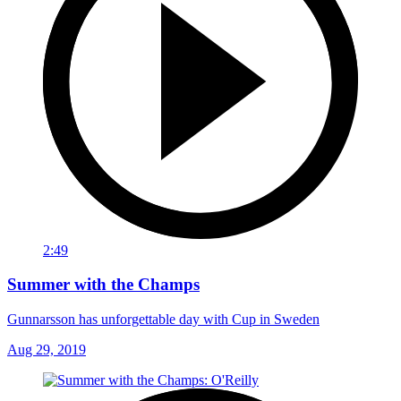
2:49
Summer with the Champs
Gunnarsson has unforgettable day with Cup in Sweden
Aug 29, 2019