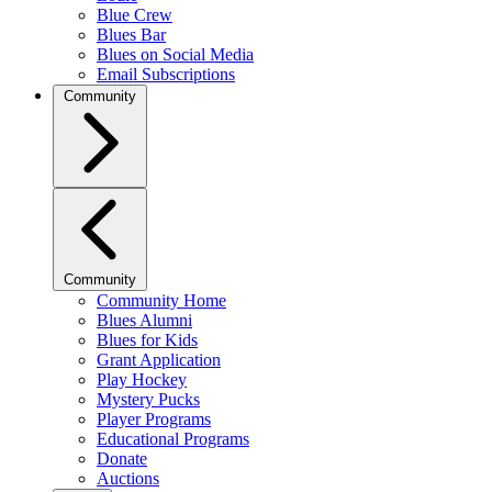
Blue Crew
Blues Bar
Blues on Social Media
Email Subscriptions
Community
Community
Community Home
Blues Alumni
Blues for Kids
Grant Application
Play Hockey
Mystery Pucks
Player Programs
Educational Programs
Donate
Auctions