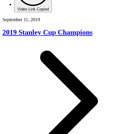
Video Link Copied
September 11, 2019
2019 Stanley Cup Champions