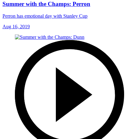
Summer with the Champs: Perron
Perron has emotional day with Stanley Cup
Aug 16, 2019