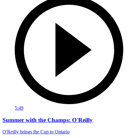
5:49
Summer with the Champs: O'Reilly
O'Reilly brings the Cup to Ontario