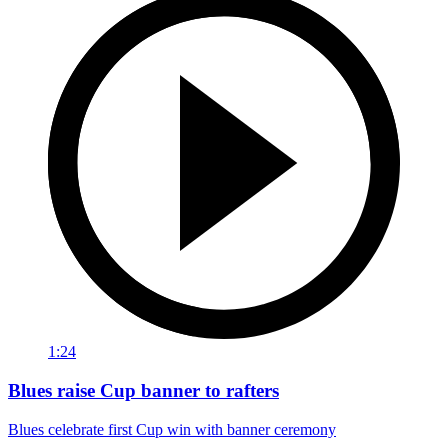
1:24
Blues raise Cup banner to rafters
Blues celebrate first Cup win with banner ceremony