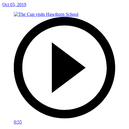
Oct 03, 2019
0:55