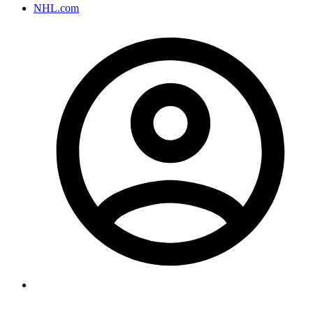
NHL.com