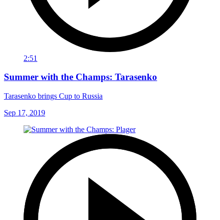
2:51
Summer with the Champs: Tarasenko
Tarasenko brings Cup to Russia
Sep 17, 2019