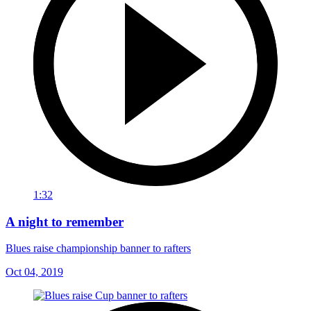
1:32
A night to remember
Blues raise championship banner to rafters
Oct 04, 2019