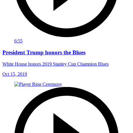
6:55
President Trump honors the Blues
White House honors 2019 Stanley Cup Champion Blues
Oct 15, 2019