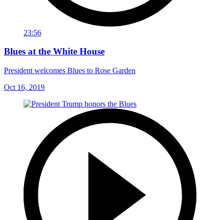
23:56
Blues at the White House
President welcomes Blues to Rose Garden
Oct 16, 2019