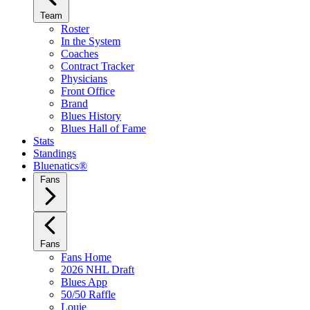
Team
Roster
In the System
Coaches
Contract Tracker
Physicians
Front Office
Brand
Blues History
Blues Hall of Fame
Stats
Standings
Bluenatics®
Fans
Fans
Fans Home
2026 NHL Draft
Blues App
50/50 Raffle
Louie