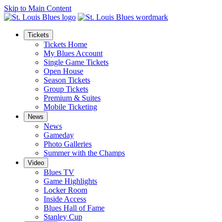
Skip to Main Content
Tickets
Tickets Home
My Blues Account
Single Game Tickets
Open House
Season Tickets
Group Tickets
Premium & Suites
Mobile Ticketing
News
News
Gameday
Photo Galleries
Summer with the Champs
Video
Blues TV
Game Highlights
Locker Room
Inside Access
Blues Hall of Fame
Stanley Cup