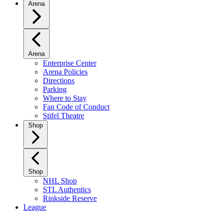
Arena
Arena
Enterprise Center
Arena Policies
Directions
Parking
Where to Stay
Fan Code of Conduct
Stifel Theatre
Shop
Shop
NHL Shop
STL Authentics
Rinkside Reserve
League