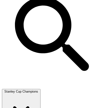
Stanley Cup Champions