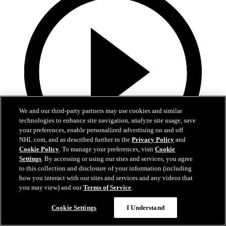
We and our third-party partners may use cookies and similar
technologies to enhance site navigation, analyze site usage, save
your preferences, enable personalized advertising on and off
NHL.com, and as described further in the
Privacy Policy
and
Cookie Policy
. To manage your preferences, visit
Cookie
Settings
. By accessing or using our sites and services, you agree
0:58
to this collection and disclosure of your information (including
how you interact with our sites and services and any videos that
Toasted ravs from the Cup
you may view) and our
Terms of Service
.
Maroon eats toasted ravs from Stanley Cup
Cookie Settings
I Understand
Jul 21, 2019