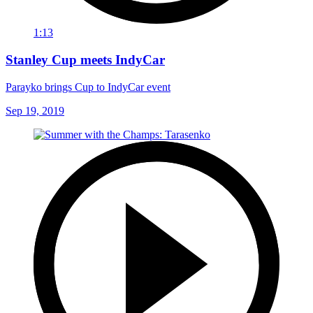
1:13
Stanley Cup meets IndyCar
Parayko brings Cup to IndyCar event
Sep 19, 2019