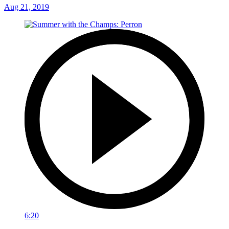
Aug 21, 2019
6:20