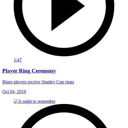
1:47
Player Ring Ceremony
Blues players receive Stanley Cup rings
Oct 04, 2019