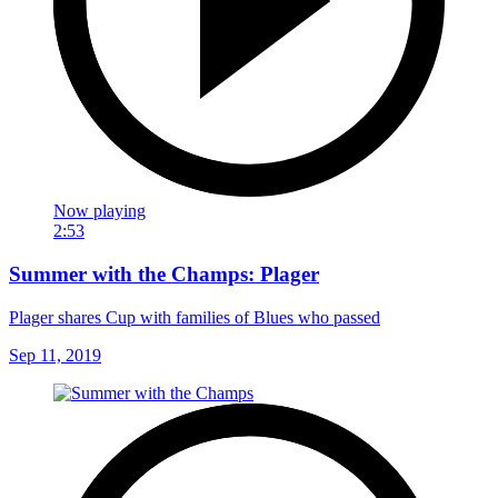
Now playing
2:53
Summer with the Champs: Plager
Plager shares Cup with families of Blues who passed
Sep 11, 2019