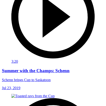
3:20
Summer with the Champs: Schenn
Schenn brings Cup to Saskatoon
Jul 23, 2019