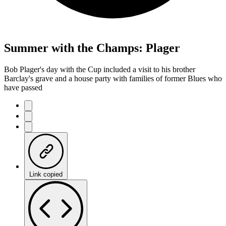
Summer with the Champs: Plager
Bob Plager's day with the Cup included a visit to his brother
Barclay's grave and a house party with families of former Blues who
have passed
Link copied