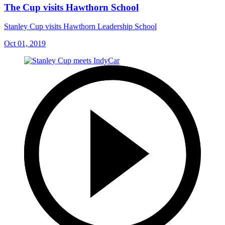
The Cup visits Hawthorn School
Stanley Cup visits Hawthorn Leadership School
Oct 01, 2019