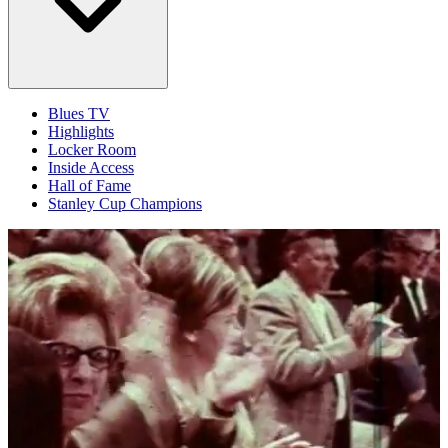
Blues TV
Highlights
Locker Room
Inside Access
Hall of Fame
Stanley Cup Champions