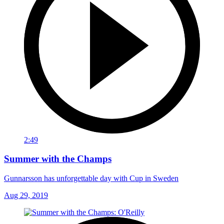
2:49
Summer with the Champs
Gunnarsson has unforgettable day with Cup in Sweden
Aug 29, 2019