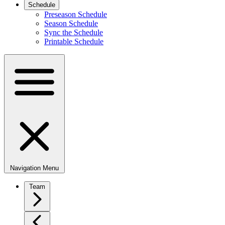
Schedule
Preseason Schedule
Season Schedule
Sync the Schedule
Printable Schedule
Navigation Menu
Team