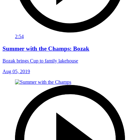
2:54
Summer with the Champs: Bozak
Bozak brings Cup to family lakehouse
Aug 05, 2019