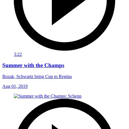
3:22
Summer with the Champs
Bozak, Schwartz bring Cup to Regina
Aug 01, 2019