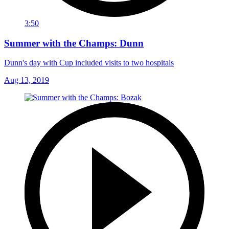
3:50
Summer with the Champs: Dunn
Dunn's day with Cup included visits to two hospitals
Aug 13, 2019