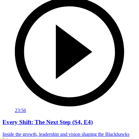
23:56
Every Shift: The Next Step (S4, E4)
Inside the growth, leadership and vision shaping the Blackhawks