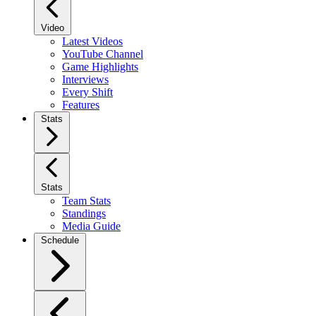
Video
Latest Videos
YouTube Channel
Game Highlights
Interviews
Every Shift
Features
Stats
Stats
Team Stats
Standings
Media Guide
Schedule