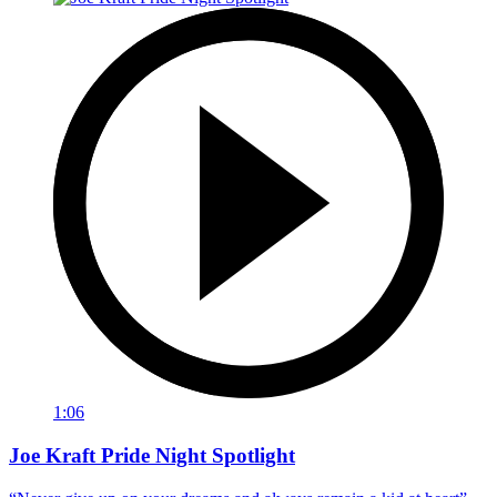
1:06
Joe Kraft Pride Night Spotlight