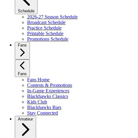
Schedule
2026-27 Season Schedule
Broadcast Schedule
Practice Schedule
Printable Schedule
Promotions Schedule
Fans
Fans
Fans Home
Contests & Promotions
In-Game Experiences
Blackhawks Classics
Kids Club
Blackhawks Bars
Stay Connected
Amateur