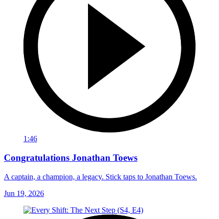
1:46
Congratulations Jonathan Toews
A captain, a champion, a legacy. Stick taps to Jonathan Toews.
Jun 19, 2026