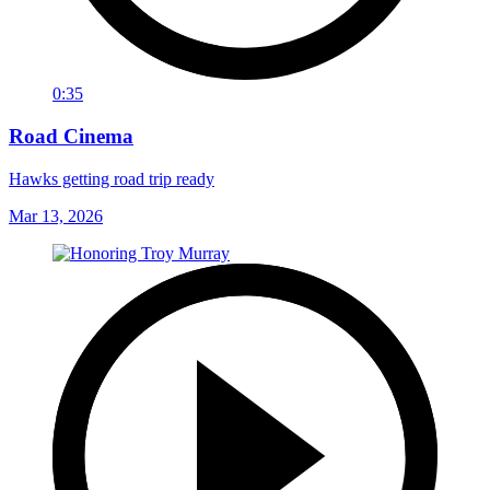
0:35
Road Cinema
Hawks getting road trip ready
Mar 13, 2026