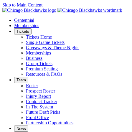
Skip to Main Content
Centennial
Memberships
Tickets
Tickets Home
Single Game Tickets
Giveaways & Theme Nights
Memberships
Business
Group Tickets
Premium Seating
Resources & FAQs
Team
Roster
Prospect Roster
Injury Report
Contract Tracker
In The System
Future Draft Picks
Front Office
Partnership Opportunities
News