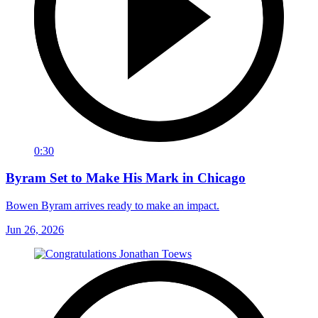
0:30
Byram Set to Make His Mark in Chicago
Bowen Byram arrives ready to make an impact.
Jun 26, 2026