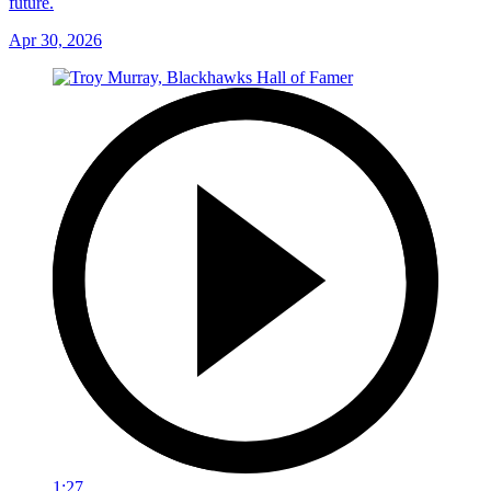
future.
Apr 30, 2026
1:27