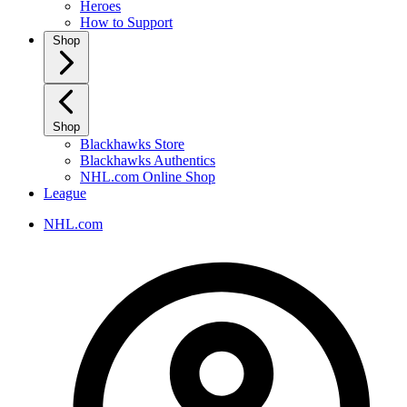
Heroes
How to Support
Shop
Shop
Blackhawks Store
Blackhawks Authentics
NHL.com Online Shop
League
NHL.com