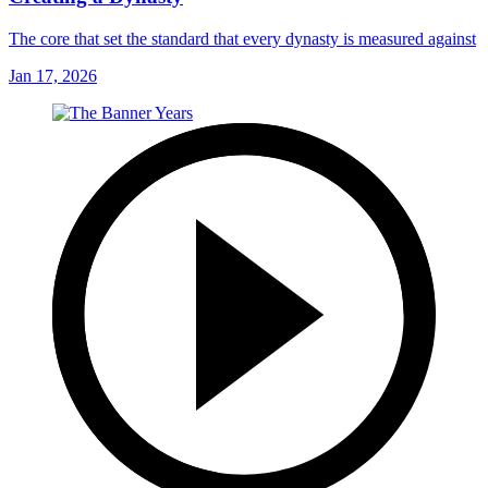
The core that set the standard that every dynasty is measured against
Jan 17, 2026