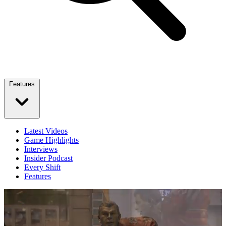
Features
Latest Videos
Game Highlights
Interviews
Insider Podcast
Every Shift
Features