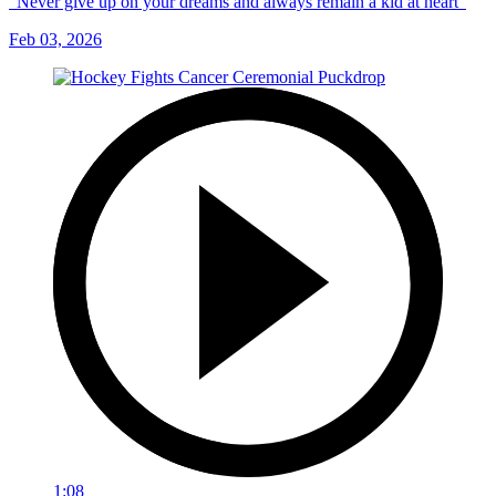
“Never give up on your dreams and always remain a kid at heart”
Feb 03, 2026
1:08