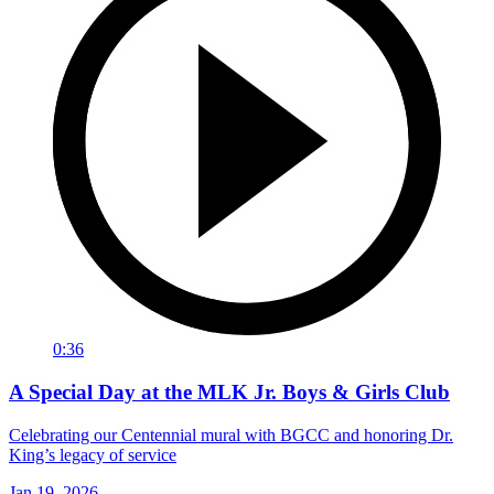
0:36
A Special Day at the MLK Jr. Boys & Girls Club
Celebrating our Centennial mural with BGCC and honoring Dr.
King’s legacy of service
Jan 19, 2026