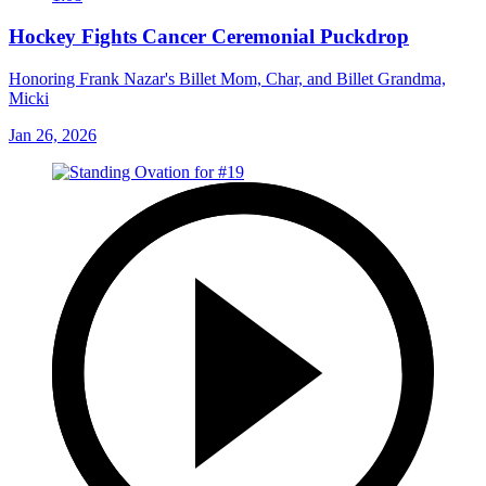
Hockey Fights Cancer Ceremonial Puckdrop
Honoring Frank Nazar's Billet Mom, Char, and Billet Grandma,
Micki
Jan 26, 2026