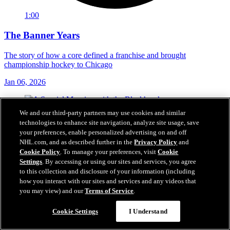
1:00
The Banner Years
The story of how a core defined a franchise and brought
championship hockey to Chicago
Jan 06, 2026
We and our third-party partners may use cookies and similar
technologies to enhance site navigation, analyze site usage, save
your preferences, enable personalized advertising on and off
NHL.com, and as described further in the
Privacy Policy
and
Cookie Policy
. To manage your preferences, visit
Cookie
Settings
. By accessing or using our sites and services, you agree
to this collection and disclosure of your information (including
how you interact with our sites and services and any videos that
you may view) and our
Terms of Service
.
Cookie Settings
I Understand