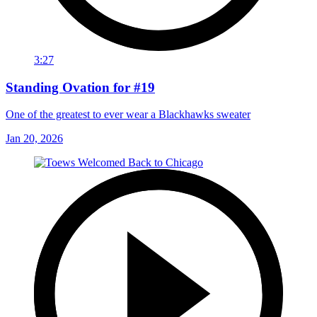
3:27
Standing Ovation for #19
One of the greatest to ever wear a Blackhawks sweater
Jan 20, 2026