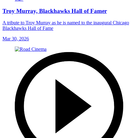
Troy Murray, Blackhawks Hall of Famer
A tribute to Troy Murray as he is named to the inaugural Chicago
Blackhawks Hall of Fame
Mar 30, 2026