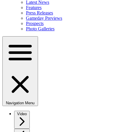
Latest News
Features
Press Releases
Gameday Previews
Prospects
Photo Galleries
Navigation Menu
Video