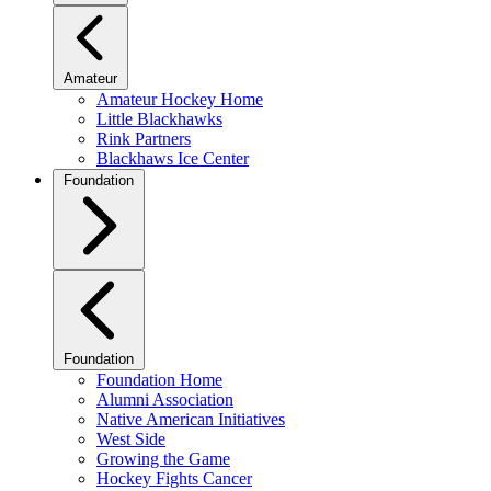
Amateur
Amateur Hockey Home
Little Blackhawks
Rink Partners
Blackhaws Ice Center
Foundation
Foundation
Foundation Home
Alumni Association
Native American Initiatives
West Side
Growing the Game
Hockey Fights Cancer