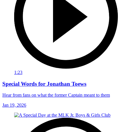
1:23
Special Words for Jonathan Toews
Hear from fans on what the former Captain meant to them
Jan 19, 2026