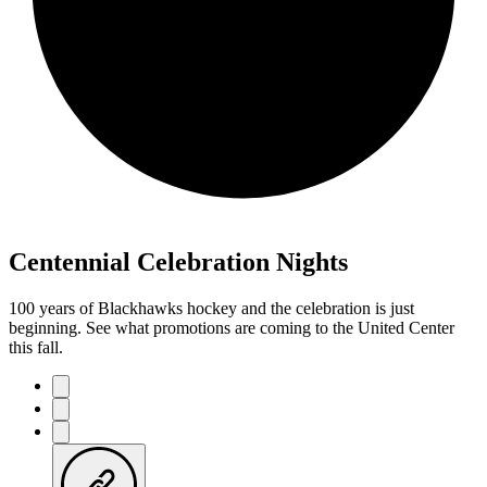
Centennial Celebration Nights
100 years of Blackhawks hockey and the celebration is just
beginning. See what promotions are coming to the United Center
this fall.