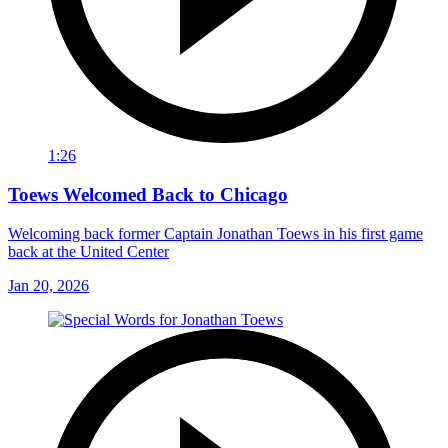
1:26
Toews Welcomed Back to Chicago
Welcoming back former Captain Jonathan Toews in his first game
back at the United Center
Jan 20, 2026