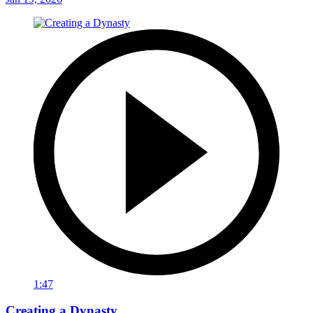
1:47
Creating a Dynasty