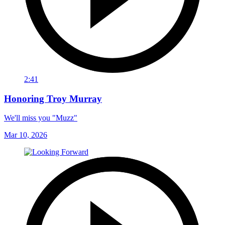
2:41
Honoring Troy Murray
We'll miss you "Muzz"
Mar 10, 2026