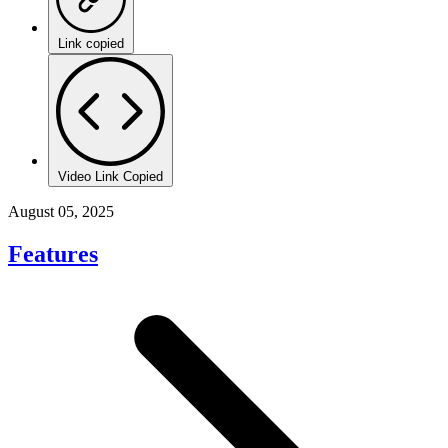
Link copied
Video Link Copied
August 05, 2025
Features