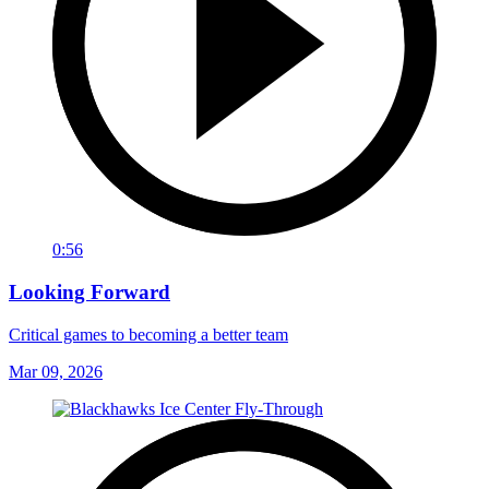
0:56
Looking Forward
Critical games to becoming a better team
Mar 09, 2026