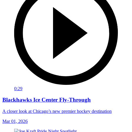
0:29
Blackhawks Ice Center Fly-Through
A closer look at Chicago’s new premier hockey destination
Mar 01, 2026