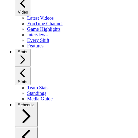
Video
Latest Videos
YouTube Channel
Game Highlights
Interviews
Every Shift
Features
Stats
Stats
Team Stats
Standings
Media Guide
Schedule