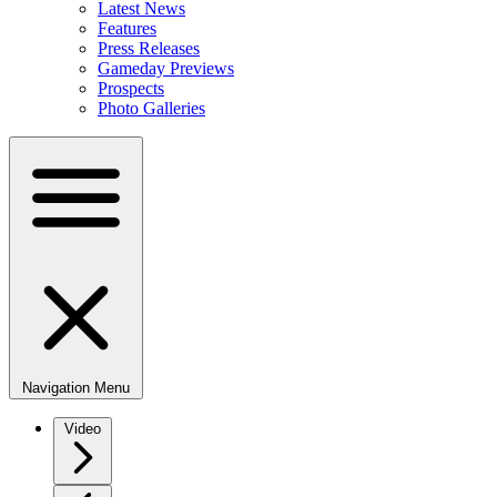
Latest News
Features
Press Releases
Gameday Previews
Prospects
Photo Galleries
Navigation Menu
Video