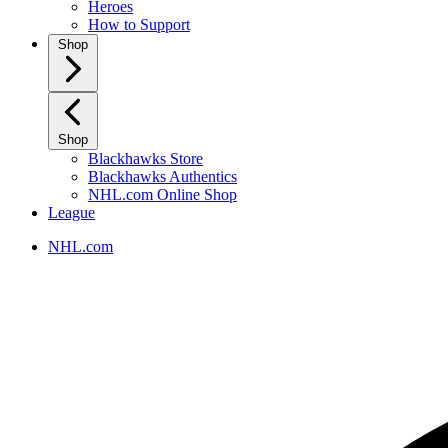
Heroes
How to Support
Shop
Shop
Blackhawks Store
Blackhawks Authentics
NHL.com Online Shop
League
NHL.com