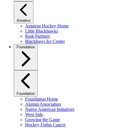
Amateur
Amateur Hockey Home
Little Blackhawks
Rink Partners
Blackhaws Ice Center
Foundation
Foundation
Foundation Home
Alumni Association
Native American Initiatives
West Side
Growing the Game
Hockey Fights Cancer