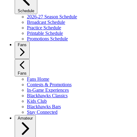
Schedule
2026-27 Season Schedule
Broadcast Schedule
Practice Schedule
Printable Schedule
Promotions Schedule
Fans
Fans
Fans Home
Contests & Promotions
In-Game Experiences
Blackhawks Classics
Kids Club
Blackhawks Bars
Stay Connected
Amateur