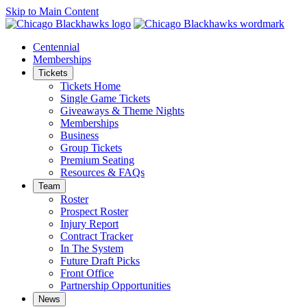
Skip to Main Content
Centennial
Memberships
Tickets
Tickets Home
Single Game Tickets
Giveaways & Theme Nights
Memberships
Business
Group Tickets
Premium Seating
Resources & FAQs
Team
Roster
Prospect Roster
Injury Report
Contract Tracker
In The System
Future Draft Picks
Front Office
Partnership Opportunities
News