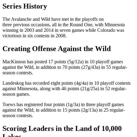
Series History
The Avalanche and Wild have met in the playoffs on
three previous occasions, all in the Round One, with Minnesota
winning in 2003 and 2014 in seven games while Colorado was
victorious in six contests in 2008.
Creating Offense Against the Wild
MacKinnon has posted 17 points (5g/12a) in 10 playoff games
against the Wild, in addition to 70 points (27g/43a) in 55 regular-
season contests.
Landeskog has recorded eight points (4g/4a) in 10 playoff contests
against Minnesota, along with 46 points (21g/25a) in 52 regular-
season games.
Toews has registered four points (1g/3a) in three playoff games
against the Wild, in addition to 15 points (2g/13a) in 25 regular-
season contests.
Scoring Leaders in the Land of 10,000
Lakes