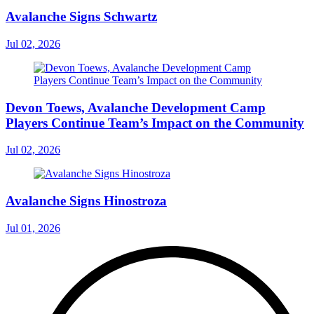
Avalanche Signs Schwartz
Jul 02, 2026
Devon Toews, Avalanche Development Camp
Players Continue Team’s Impact on the Community
Jul 02, 2026
Avalanche Signs Hinostroza
Jul 01, 2026