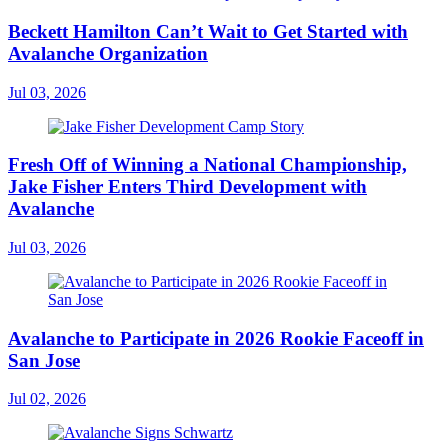
Beckett Hamilton Can’t Wait to Get Started with
Avalanche Organization
Jul 03, 2026
Fresh Off of Winning a National Championship,
Jake Fisher Enters Third Development with
Avalanche
Jul 03, 2026
Avalanche to Participate in 2026 Rookie Faceoff in
San Jose
Jul 02, 2026