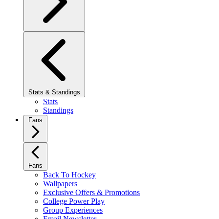
Stats & Standings
Stats
Standings
Fans
Fans
Back To Hockey
Wallpapers
Exclusive Offers & Promotions
College Power Play
Group Experiences
Email Newsletter