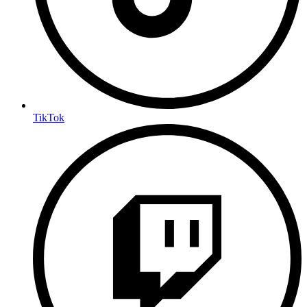
TikTok