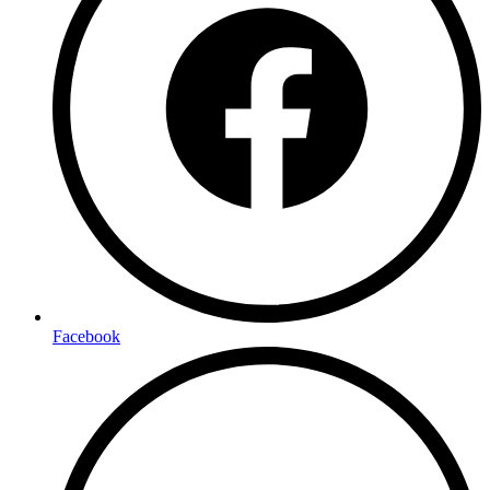
Facebook