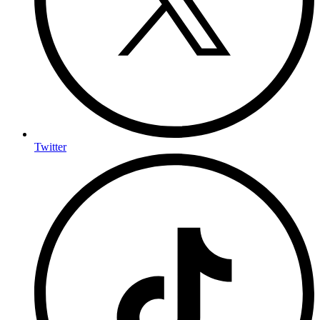
Twitter