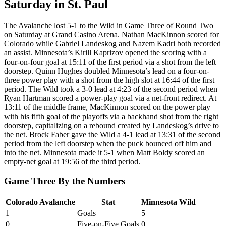
Saturday in St. Paul
The Avalanche lost 5-1 to the Wild in Game Three of Round Two
on Saturday at Grand Casino Arena. Nathan MacKinnon scored for
Colorado while Gabriel Landeskog and Nazem Kadri both recorded
an assist. Minnesota’s Kirill Kaprizov opened the scoring with a
four-on-four goal at 15:11 of the first period via a shot from the left
doorstep. Quinn Hughes doubled Minnesota’s lead on a four-on-
three power play with a shot from the high slot at 16:44 of the first
period. The Wild took a 3-0 lead at 4:23 of the second period when
Ryan Hartman scored a power-play goal via a net-front redirect. At
13:11 of the middle frame, MacKinnon scored on the power play
with his fifth goal of the playoffs via a backhand shot from the right
doorstep, capitalizing on a rebound created by Landeskog’s drive to
the net. Brock Faber gave the Wild a 4-1 lead at 13:31 of the second
period from the left doorstep when the puck bounced off him and
into the net. Minnesota made it 5-1 when Matt Boldy scored an
empty-net goal at 19:56 of the third period.
Game Three By the Numbers
Colorado Avalanche
Stat
Minnesota Wild
1
Goals
5
0
Five-on-Five Goals
0