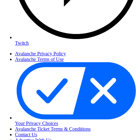
Twitch
Avalanche Privacy Policy
Avalanche Terms of Use
Your Privacy Choices
Avalanche Ticket Terms & Conditions
Contact Us