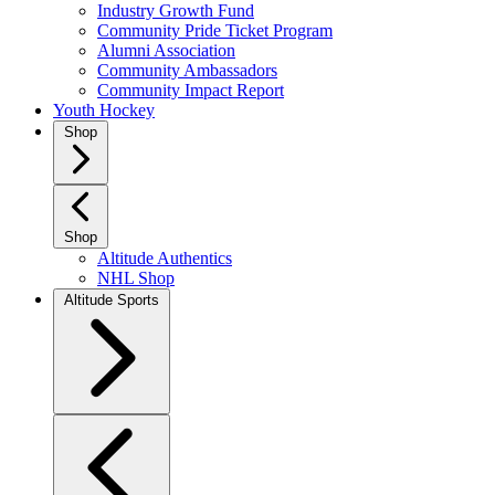
Industry Growth Fund
Community Pride Ticket Program
Alumni Association
Community Ambassadors
Community Impact Report
Youth Hockey
Shop
Shop
Altitude Authentics
NHL Shop
Altitude Sports