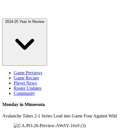
2024-25 Year In Review
Game Previews
Game Recaps
Player News
Roster Updates
Community
Monday in Minnesota
Avalanche Takes 2-1 Series Lead into Game Four Against Wild