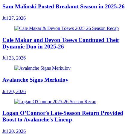
Sam Malinski Posted Breakout Season in 2025-26
Jul 27, 2026
Cale Makar and Devon Toews Continued Their
Dynamic Duo in 2025-26
Jul 23, 2026
Avalanche Signs Merkulov
Jul 20, 2026
Logan O’Connor's Late-Season Return Provided
Boost to Avalanche's Lineup
Jul 20, 2026