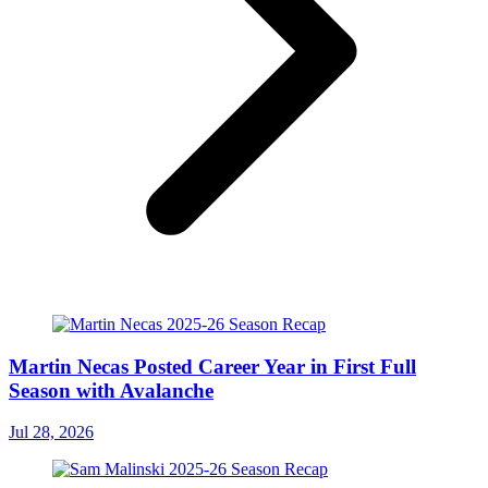
Martin Necas Posted Career Year in First Full
Season with Avalanche
Jul 28, 2026