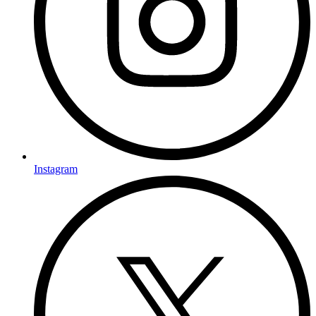
Instagram