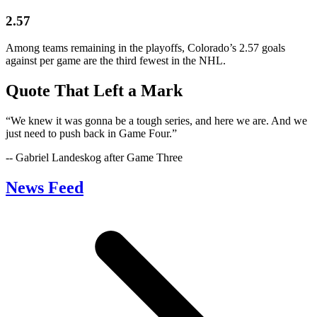
2.57
Among teams remaining in the playoffs, Colorado’s 2.57 goals
against per game are the third fewest in the NHL.
Quote That Left a Mark
“We knew it was gonna be a tough series, and here we are. And we
just need to push back in Game Four.”
-- Gabriel Landeskog after Game Three
News Feed