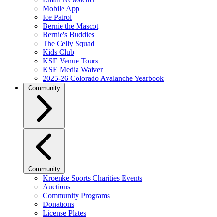
Mobile App
Ice Patrol
Bernie the Mascot
Bernie's Buddies
The Celly Squad
Kids Club
KSE Venue Tours
KSE Media Waiver
2025-26 Colorado Avalanche Yearbook
Community
Community
Kroenke Sports Charities Events
Auctions
Community Programs
Donations
License Plates