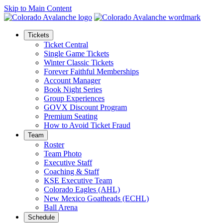
Skip to Main Content
Tickets
Ticket Central
Single Game Tickets
Winter Classic Tickets
Forever Faithful Memberships
Account Manager
Book Night Series
Group Experiences
GOVX Discount Program
Premium Seating
How to Avoid Ticket Fraud
Team
Roster
Team Photo
Executive Staff
Coaching & Staff
KSE Executive Team
Colorado Eagles (AHL)
New Mexico Goatheads (ECHL)
Ball Arena
Schedule