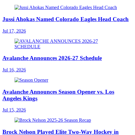
Jussi Ahokas Named Colorado Eagles Head Coach
Jul 17, 2026
Avalanche Announces 2026-27 Schedule
Jul 16, 2026
Avalanche Announces Season Opener vs. Los
Angeles Kings
Jul 15, 2026
Brock Nelson Played Elite Two-Way Hockey in