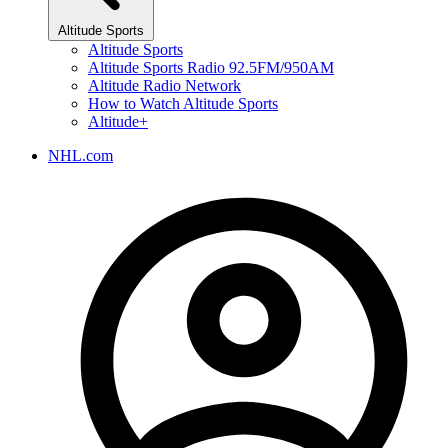
Altitude Sports
Altitude Sports
Altitude Sports Radio 92.5FM/950AM
Altitude Radio Network
How to Watch Altitude Sports
Altitude+
NHL.com