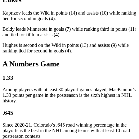
Kaprizov leads the Wild in points (14) and assists (10) while ranking
tied for second in goals (4).
Boldy leads Minnesota in goals (7) while ranking third in points (11)
and tied for fifth in assists (4).
Hughes is second on the Wild in points (13) and assists (9) while
ranking tied for second in goals (4).
A Numbers Game
1.33
Among players with at least 30 playoff games played, MacKinnon’s
1.33 points per game in the postseason is the sixth highest in NHL
history.
.645
Since 2020-21, Colorado’s .645 road winning percentage in the
playoffs is the best in the NHL among teams with at least 10 road
postseason contests.