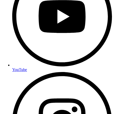
YouTube