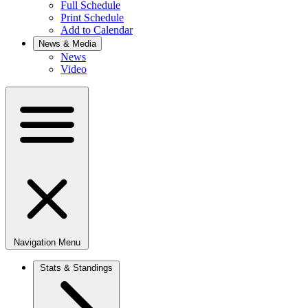
Full Schedule
Print Schedule
Add to Calendar
News & Media
News
Video
Navigation Menu
Stats & Standings