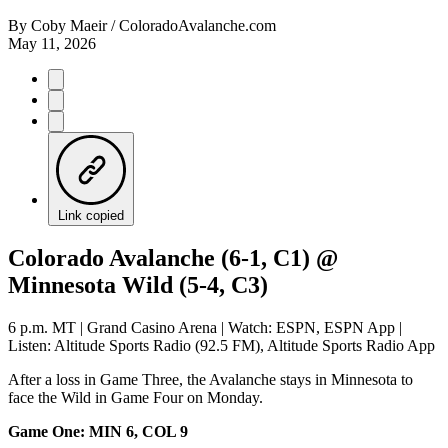
By
Coby Maeir / ColoradoAvalanche.com
May 11, 2026
Link copied
Colorado Avalanche (6-1, C1) @
Minnesota Wild (5-4, C3)
6 p.m. MT | Grand Casino Arena | Watch: ESPN, ESPN App |
Listen: Altitude Sports Radio (92.5 FM), Altitude Sports Radio App
After a loss in Game Three, the Avalanche stays in Minnesota to
face the Wild in Game Four on Monday.
Game One: MIN 6, COL 9