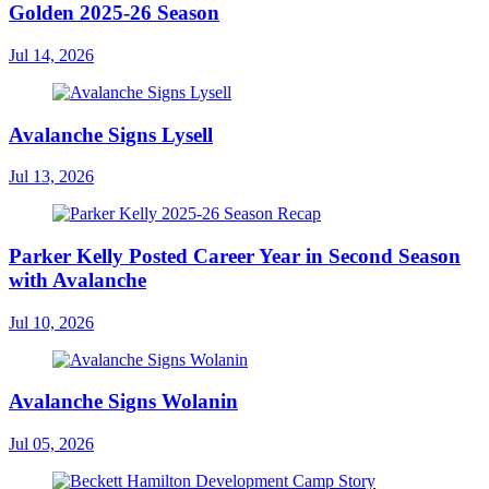
Golden 2025-26 Season
Jul 14, 2026
Avalanche Signs Lysell
Jul 13, 2026
Parker Kelly Posted Career Year in Second Season
with Avalanche
Jul 10, 2026
Avalanche Signs Wolanin
Jul 05, 2026