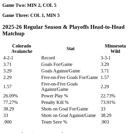
Game Two: MIN 2, COL 5
Game Three: COL 1, MIN 5
2025-26 Regular Season & Playoffs Head-to-Head
Matchup
Colorado
Minnesota
Stat
Avalanche
Wild
4-2-1
Record
3-3-1
3.71
Goals For/Game
3.29
3.29
Goals Against/Game
3.71
2.29
Five-on-Five Goals For/Game
1.57
Five-on-Five Goals
1.57
2.29
Against/Game
26.09%
Power Play %
22.73%
77.27%
Penalty Kill %
73.91%
38.29
Shots on Goal For/Game
33
33
Shots on Goal Against/Game
38.29
.900
Team Save %
.903