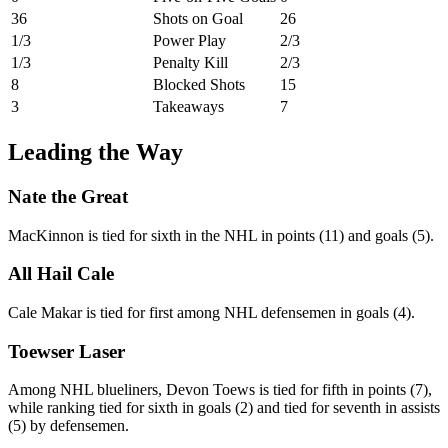
36
Shots on Goal
26
1/3
Power Play
2/3
1/3
Penalty Kill
2/3
8
Blocked Shots
15
3
Takeaways
7
Leading the Way
Nate the Great
MacKinnon is tied for sixth in the NHL in points (11) and goals (5).
All Hail Cale
Cale Makar is tied for first among NHL defensemen in goals (4).
Toewser Laser
Among NHL blueliners, Devon Toews is tied for fifth in points (7),
while ranking tied for sixth in goals (2) and tied for seventh in assists
(5) by defensemen.