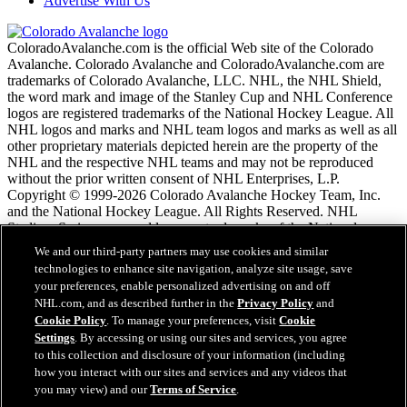
Advertise With Us
ColoradoAvalanche.com is the official Web site of the Colorado
Avalanche. Colorado Avalanche and ColoradoAvalanche.com are
trademarks of Colorado Avalanche, LLC. NHL, the NHL Shield,
the word mark and image of the Stanley Cup and NHL Conference
logos are registered trademarks of the National Hockey League. All
NHL logos and marks and NHL team logos and marks as well as all
other proprietary materials depicted herein are the property of the
NHL and the respective NHL teams and may not be reproduced
without the prior written consent of NHL Enterprises, L.P.
Copyright © 1999-2026 Colorado Avalanche Hockey Team, Inc.
and the National Hockey League. All Rights Reserved. NHL
Stadium Series name and logo are trademarks of the National
Hockey League.
We and our third-party partners may use cookies and similar
technologies to enhance site navigation, analyze site usage, save
your preferences, enable personalized advertising on and off
NHL.com Terms of Service
NHL.com, and as described further in the
Privacy Policy
and
NHL.com Privacy Policy
Cookie Policy
. To manage your preferences, visit
Cookie
Cookie Policy
Settings
. By accessing or using our sites and services, you agree
Cookie Settings
to this collection and disclosure of your information (including
Copyright Policy
Employment
how you interact with our sites and services and any videos that
you may view) and our
Terms of Service
.