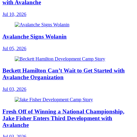
with Avalanche
Jul 10, 2026
Avalanche Signs Wolanin
Jul 05, 2026
Beckett Hamilton Can’t Wait to Get Started with
Avalanche Organization
Jul 03, 2026
Fresh Off of Winning a National Championship,
Jake Fisher Enters Third Development with
Avalanche
Jul 03, 2026