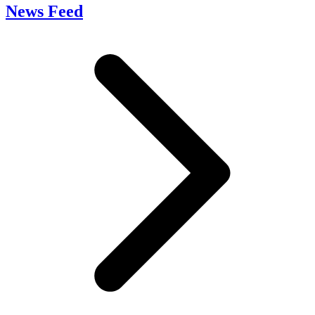
News Feed