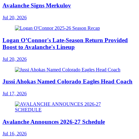
Avalanche Signs Merkulov
Jul 20, 2026
Logan O’Connor's Late-Season Return Provided
Boost to Avalanche's Lineup
Jul 20, 2026
Jussi Ahokas Named Colorado Eagles Head Coach
Jul 17, 2026
Avalanche Announces 2026-27 Schedule
Jul 16, 2026