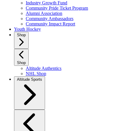
Industry Growth Fund
Community Pride Ticket Program
Alumni Association
Community Ambassadors
Community Impact Report
Youth Hockey
Shop
Shop
Altitude Authentics
NHL Shop
Altitude Sports