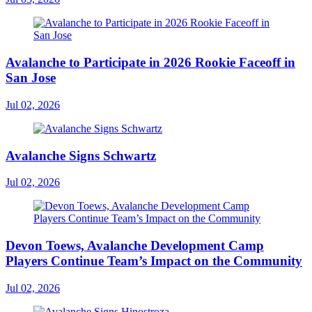
Avalanche to Participate in 2026 Rookie Faceoff in
San Jose
Jul 02, 2026
Avalanche Signs Schwartz
Jul 02, 2026
Devon Toews, Avalanche Development Camp
Players Continue Team’s Impact on the Community
Jul 02, 2026