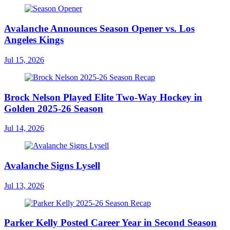
Avalanche Announces Season Opener vs. Los
Angeles Kings
Jul 15, 2026
Brock Nelson Played Elite Two-Way Hockey in
Golden 2025-26 Season
Jul 14, 2026
Avalanche Signs Lysell
Jul 13, 2026
Parker Kelly Posted Career Year in Second Season