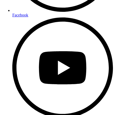
Facebook