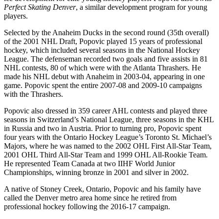
Perfect Skating Denver
, a similar development program for young
players.
Selected by the Anaheim Ducks in the second round (35th overall)
of the 2001 NHL Draft, Popovic played 15 years of professional
hockey, which included several seasons in the National Hockey
League. The defenseman recorded two goals and five assists in 81
NHL contests, 80 of which were with the Atlanta Thrashers. He
made his NHL debut with Anaheim in 2003-04, appearing in one
game. Popovic spent the entire 2007-08 and 2009-10 campaigns
with the Thrashers.
Popovic also dressed in 359 career AHL contests and played three
seasons in Switzerland’s National League, three seasons in the KHL
in Russia and two in Austria. Prior to turning pro, Popovic spent
four years with the Ontario Hockey League’s Toronto St. Michael’s
Majors, where he was named to the 2002 OHL First All-Star Team,
2001 OHL Third All-Star Team and 1999 OHL All-Rookie Team.
He represented Team Canada at two IIHF World Junior
Championships, winning bronze in 2001 and silver in 2002.
A native of Stoney Creek, Ontario, Popovic and his family have
called the Denver metro area home since he retired from
professional hockey following the 2016-17 campaign.