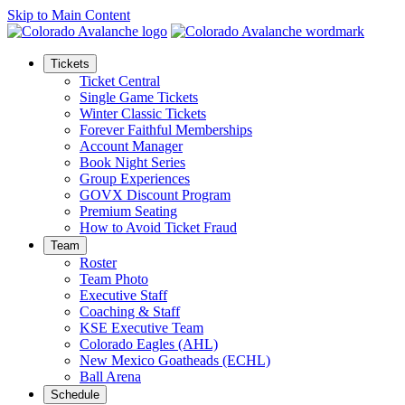
Skip to Main Content
Tickets
Ticket Central
Single Game Tickets
Winter Classic Tickets
Forever Faithful Memberships
Account Manager
Book Night Series
Group Experiences
GOVX Discount Program
Premium Seating
How to Avoid Ticket Fraud
Team
Roster
Team Photo
Executive Staff
Coaching & Staff
KSE Executive Team
Colorado Eagles (AHL)
New Mexico Goatheads (ECHL)
Ball Arena
Schedule