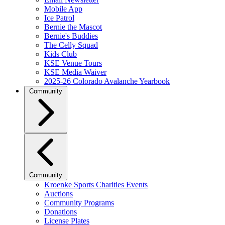
Mobile App
Ice Patrol
Bernie the Mascot
Bernie's Buddies
The Celly Squad
Kids Club
KSE Venue Tours
KSE Media Waiver
2025-26 Colorado Avalanche Yearbook
Community
Community
Kroenke Sports Charities Events
Auctions
Community Programs
Donations
License Plates