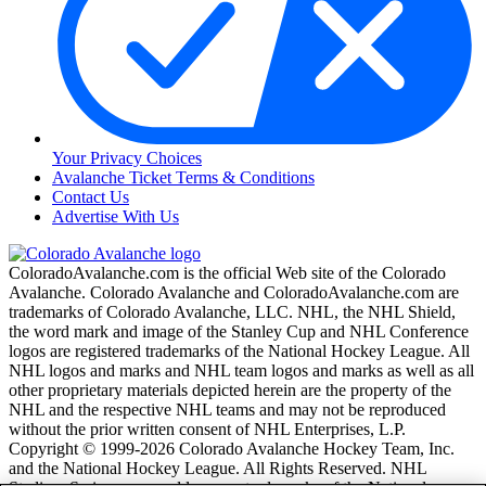
Your Privacy Choices
Avalanche Ticket Terms & Conditions
Contact Us
Advertise With Us
ColoradoAvalanche.com is the official Web site of the Colorado
Avalanche. Colorado Avalanche and ColoradoAvalanche.com are
trademarks of Colorado Avalanche, LLC. NHL, the NHL Shield,
the word mark and image of the Stanley Cup and NHL Conference
logos are registered trademarks of the National Hockey League. All
NHL logos and marks and NHL team logos and marks as well as all
other proprietary materials depicted herein are the property of the
NHL and the respective NHL teams and may not be reproduced
without the prior written consent of NHL Enterprises, L.P.
Copyright © 1999-2026 Colorado Avalanche Hockey Team, Inc.
and the National Hockey League. All Rights Reserved. NHL