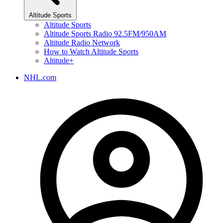
Altitude Sports
Altitude Sports
Altitude Sports Radio 92.5FM/950AM
Altitude Radio Network
How to Watch Altitude Sports
Altitude+
NHL.com