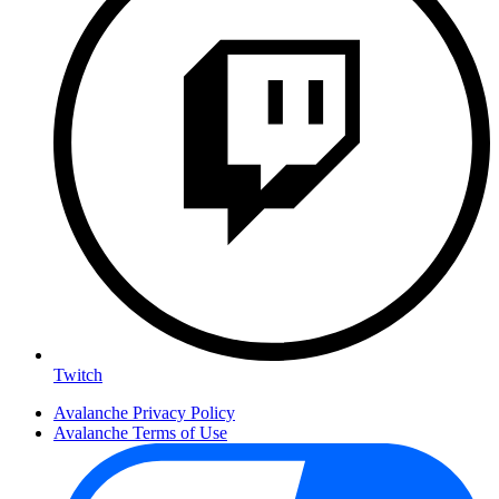
Twitch
Avalanche Privacy Policy
Avalanche Terms of Use