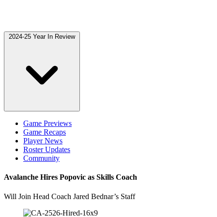
2024-25 Year In Review
Game Previews
Game Recaps
Player News
Roster Updates
Community
Avalanche Hires Popovic as Skills Coach
Will Join Head Coach Jared Bednar’s Staff