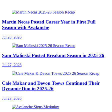
Martin Necas Posted Career Year in First Full
Season with Avalanche
Jul 28, 2026
Sam Malinski Posted Breakout Season in 2025-26
Jul 27, 2026
Cale Makar and Devon Toews Continued Their
Dynamic Duo in 2025-26
Jul 23, 2026