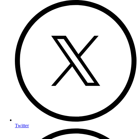
Twitter