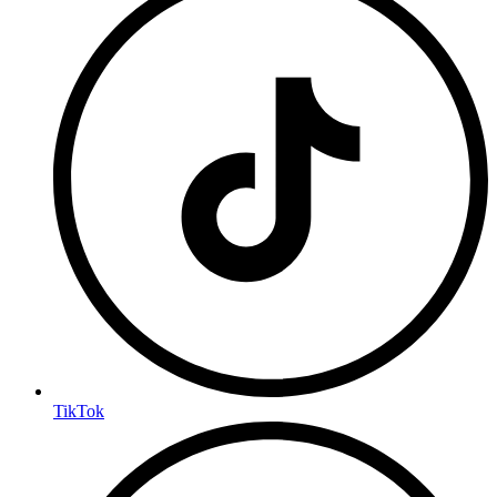
TikTok