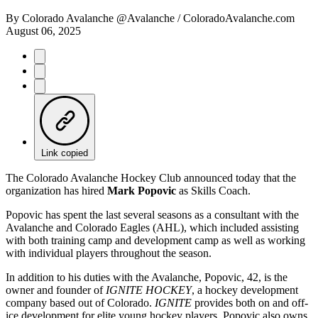
By
Colorado Avalanche @Avalanche / ColoradoAvalanche.com
August 06, 2025
Link copied
The Colorado Avalanche Hockey Club announced today that the
organization has hired
Mark Popovic
as Skills Coach.
Popovic has spent the last several seasons as a consultant with the
Avalanche and Colorado Eagles (AHL), which included assisting
with both training camp and development camp as well as working
with individual players throughout the season.
In addition to his duties with the Avalanche, Popovic, 42, is the
owner and founder of
IGNITE HOCKEY
, a hockey development
company based out of Colorado.
IGNITE
provides both on and off-
ice development for elite young hockey players. Popovic also owns