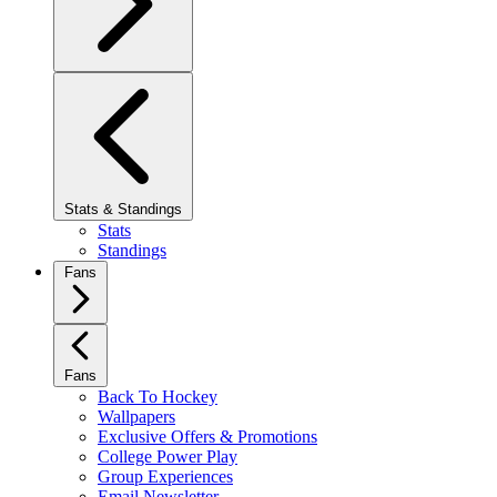
Stats & Standings
Stats
Standings
Fans
Fans
Back To Hockey
Wallpapers
Exclusive Offers & Promotions
College Power Play
Group Experiences
Email Newsletter