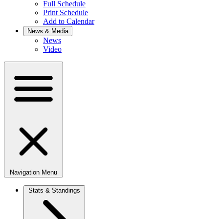
Full Schedule
Print Schedule
Add to Calendar
News & Media
News
Video
Navigation Menu
Stats & Standings