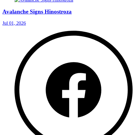
Avalanche Signs Hinostroza
Jul 01, 2026