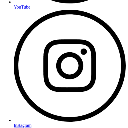
YouTube
Instagram