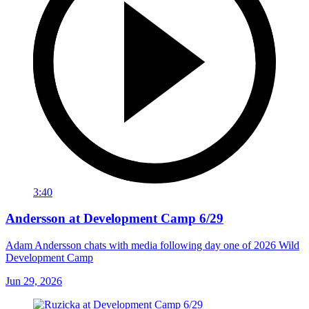
3:40
Andersson at Development Camp 6/29
Adam Andersson chats with media following day one of 2026 Wild
Development Camp
Jun 29, 2026