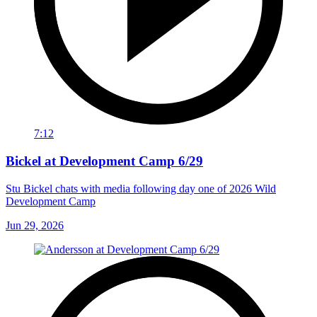
7:12
Bickel at Development Camp 6/29
Stu Bickel chats with media following day one of 2026 Wild
Development Camp
Jun 29, 2026