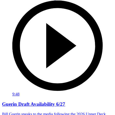
9:48
Guerin Draft Availability 6/27
Bill Guerin speaks to the media following the 2026 Upper Deck