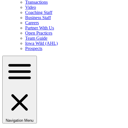
Transactions
Video
Coaching Staff
Business Staff
Careers
Partner With Us
Open Practices
Team Guide
Iowa Wild (AHL)
Prospects
Navigation Menu