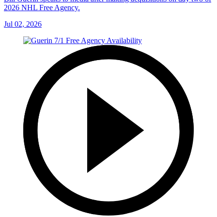
2026 NHL Free Agency.
Jul 02, 2026