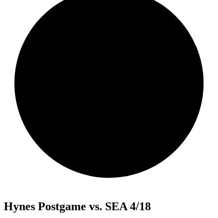
Hynes Postgame vs. SEA 4/18