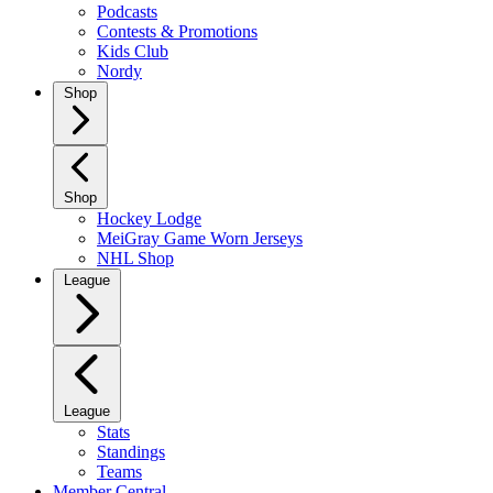
Podcasts
Contests & Promotions
Kids Club
Nordy
Shop
Shop
Hockey Lodge
MeiGray Game Worn Jerseys
NHL Shop
League
League
Stats
Standings
Teams
Member Central