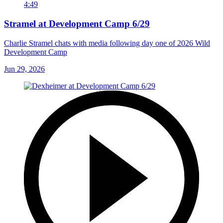
4:49
Stramel at Development Camp 6/29
Charlie Stramel chats with media following day one of 2026 Wild
Development Camp
Jun 29, 2026