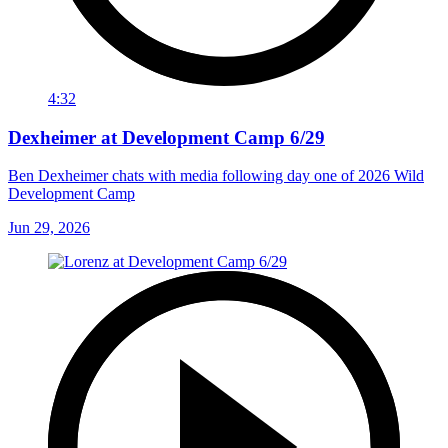
4:32
Dexheimer at Development Camp 6/29
Ben Dexheimer chats with media following day one of 2026 Wild
Development Camp
Jun 29, 2026