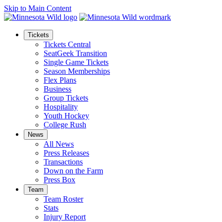
Skip to Main Content
Tickets
Tickets Central
SeatGeek Transition
Single Game Tickets
Season Memberships
Flex Plans
Business
Group Tickets
Hospitality
Youth Hockey
College Rush
News
All News
Press Releases
Transactions
Down on the Farm
Press Box
Team
Team Roster
Stats
Injury Report