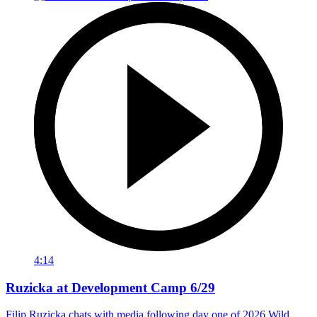
4:14
Ruzicka at Development Camp 6/29
Filip Ruzicka chats with media following day one of 2026 Wild