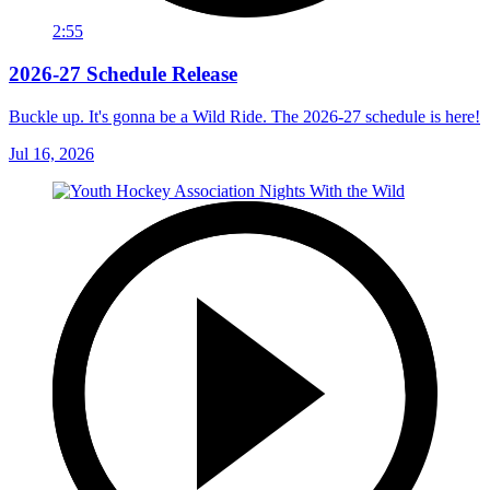
2:55
2026-27 Schedule Release
Buckle up. It's gonna be a Wild Ride. The 2026-27 schedule is here!
Jul 16, 2026