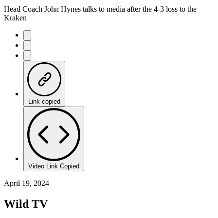
Head Coach John Hynes talks to media after the 4-3 loss to the
Kraken
Link copied
Video Link Copied
April 19, 2024
Wild TV