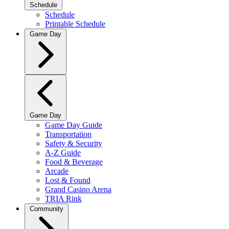
Schedule
Schedule
Printable Schedule
Game Day
Game Day
Game Day Guide
Transportation
Safety & Security
A-Z Guide
Food & Beverage
Arcade
Lost & Found
Grand Casino Arena
TRIA Rink
Community