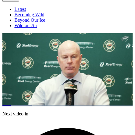
Latest
Becoming Wild
Beyond Our Ice
Wild on 7th
Loaded
:
22.84%
Current
0:21
/
Duration
5:14
Next video in
Pause
Mute
Captions
Fulls
Time