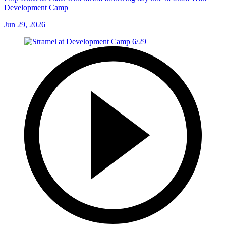
Development Camp
Jun 29, 2026