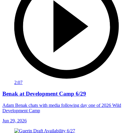
2:07
Benak at Development Camp 6/29
Adam Benak chats with media following day one of 2026 Wild
Development Camp
Jun 29, 2026