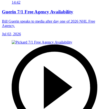
14:42
Guerin 7/1 Free Agency Availability
Bill Guerin speaks to media after day one of 2026 NHL Free
Agency.
Jul 02, 2026