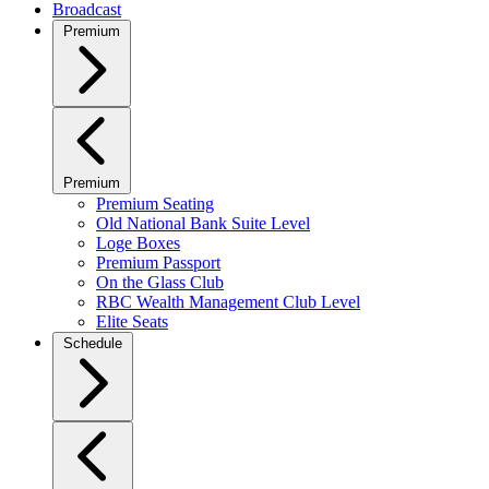
Broadcast
Premium
Premium
Premium Seating
Old National Bank Suite Level
Loge Boxes
Premium Passport
On the Glass Club
RBC Wealth Management Club Level
Elite Seats
Schedule