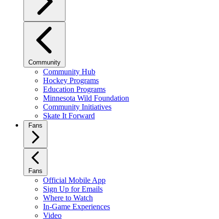
Community
Community Hub
Hockey Programs
Education Programs
Minnesota Wild Foundation
Community Initiatives
Skate It Forward
Fans
Fans
Official Mobile App
Sign Up for Emails
Where to Watch
In-Game Experiences
Video