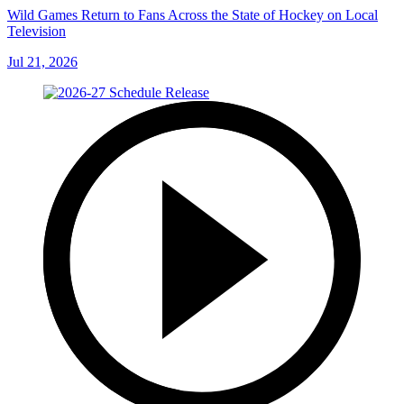
Wild Games Return to Fans Across the State of Hockey on Local
Television
Jul 21, 2026