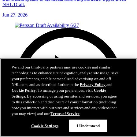
NHL Draft.
Jun 27, 2026
We and our third-party partners may use cookies and similar
technologies to enhance site navigation, analyze site usage, save
your preferences, enable personalized advertising on and off
NHL.com, and as described further in the
Privacy Policy
and
Cookie Policy
. To manage your preferences, visit
Cookie
Settings
. By accessing or using our sites and services, you agree
to this collection and disclosure of your information (including
how you interact with our sites and services and any videos that
you may view) and our
Terms of Service
.
Cookie Settings
I Understand