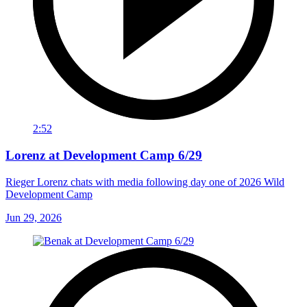
2:52
Lorenz at Development Camp 6/29
Rieger Lorenz chats with media following day one of 2026 Wild
Development Camp
Jun 29, 2026