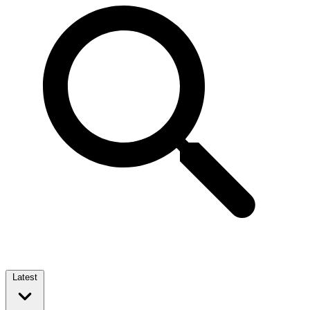
Latest