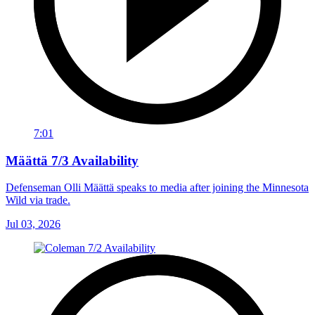
7:01
Määttä 7/3 Availability
Defenseman Olli Määttä speaks to media after joining the Minnesota
Wild via trade.
Jul 03, 2026