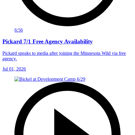
6:56
Pickard 7/1 Free Agency Availability
Pickard speaks to media after joining the Minnesota Wild via free
agency.
Jul 01, 2026