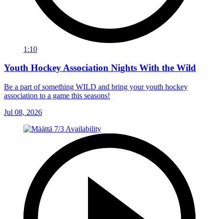
1:10
Youth Hockey Association Nights With the Wild
Be a part of something WILD and bring your youth hockey
association to a game this seasons!
Jul 08, 2026