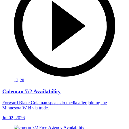
13:28
Coleman 7/2 Availability
Forward Blake Coleman speaks to media after joining the
Minnesota Wild via trade.
Jul 02, 2026