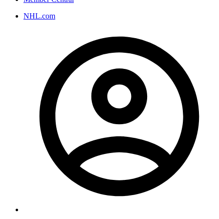
NHL.com