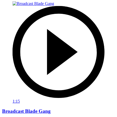
1:15
Broadcast Blade Gang