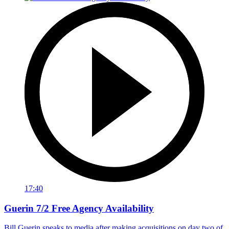
17:40
Guerin 7/2 Free Agency Availability
Bill Guerin speaks to media after making acquisitions on day two of