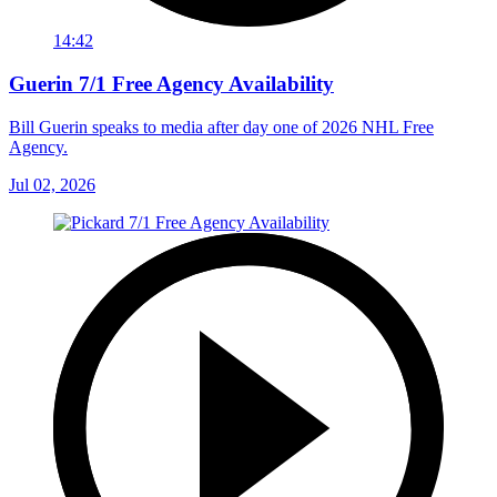
14:42
Guerin 7/1 Free Agency Availability
Bill Guerin speaks to media after day one of 2026 NHL Free
Agency.
Jul 02, 2026