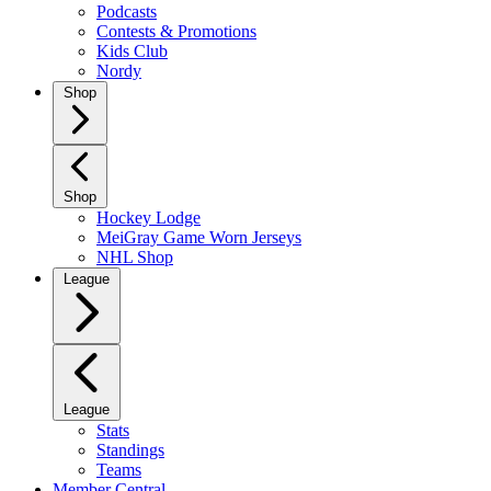
Podcasts
Contests & Promotions
Kids Club
Nordy
Shop
Shop
Hockey Lodge
MeiGray Game Worn Jerseys
NHL Shop
League
League
Stats
Standings
Teams
Member Central