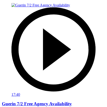
17:40
Guerin 7/2 Free Agency Availability