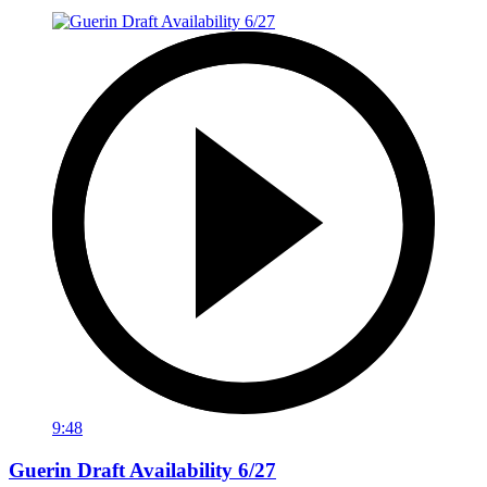
9:48
Guerin Draft Availability 6/27