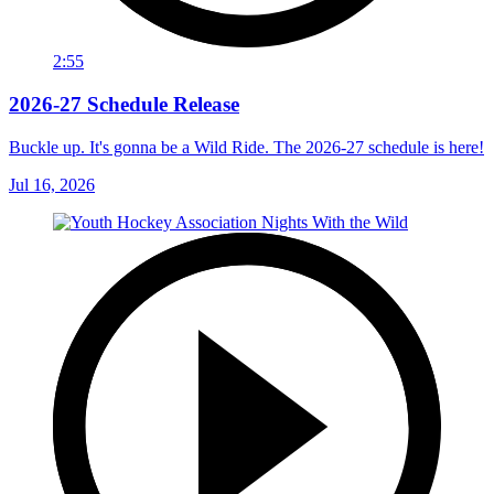
2:55
2026-27 Schedule Release
Buckle up. It's gonna be a Wild Ride. The 2026-27 schedule is here!
Jul 16, 2026