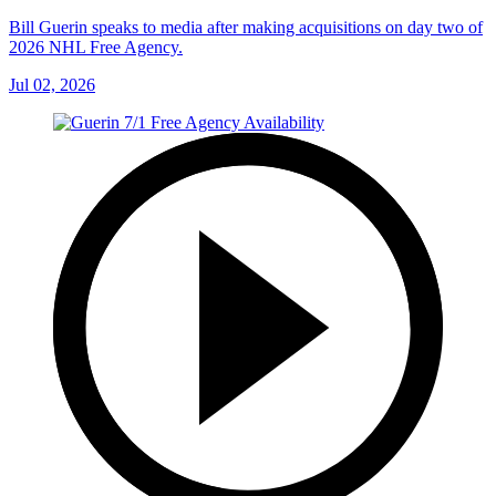
Bill Guerin speaks to media after making acquisitions on day two of
2026 NHL Free Agency.
Jul 02, 2026