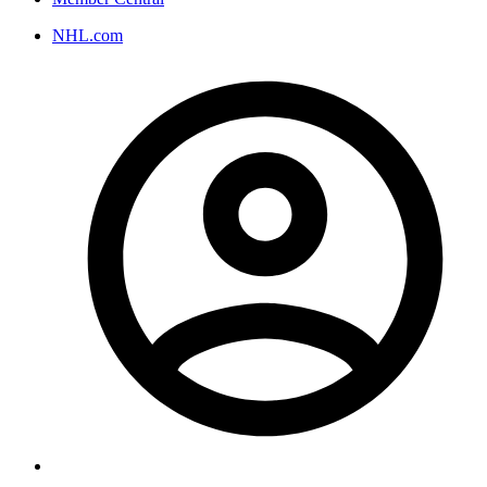
NHL.com