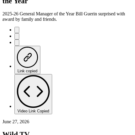
the Year
2025-26 General Manager of the Year Bill Guerin surprised with
award by family and friends.
Link copied
Video Link Copied
June 27, 2026
Wild TV