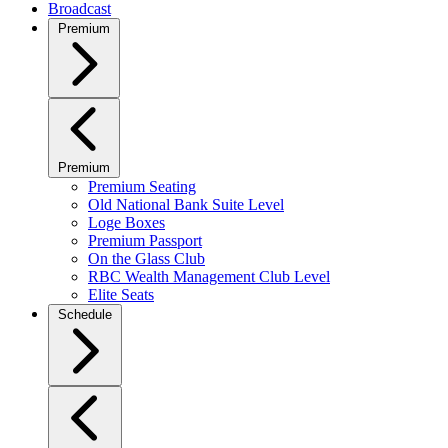
Broadcast
Premium
Premium
Premium Seating
Old National Bank Suite Level
Loge Boxes
Premium Passport
On the Glass Club
RBC Wealth Management Club Level
Elite Seats
Schedule