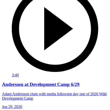
3:40
Andersson at Development Camp 6/29
Adam Andersson chats with media following day one of 2026 Wild
Development Camp
Jun 29, 2026