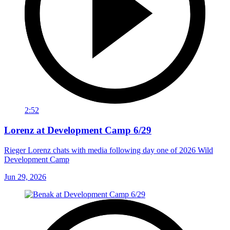
2:52
Lorenz at Development Camp 6/29
Rieger Lorenz chats with media following day one of 2026 Wild
Development Camp
Jun 29, 2026