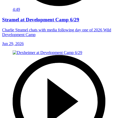
4:49
Stramel at Development Camp 6/29
Charlie Stramel chats with media following day one of 2026 Wild
Development Camp
Jun 29, 2026