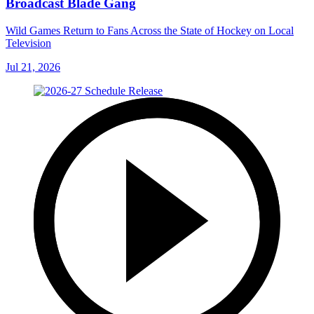
Broadcast Blade Gang
Wild Games Return to Fans Across the State of Hockey on Local
Television
Jul 21, 2026