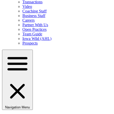
Transactions
Video
Coaching Staff
Business Staff
Careers
Partner With Us
Open Practices
Team Guide
Iowa Wild (AHL)
Prospects
Navigation Menu