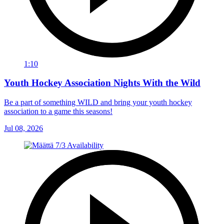
1:10
Youth Hockey Association Nights With the Wild
Be a part of something WILD and bring your youth hockey
association to a game this seasons!
Jul 08, 2026