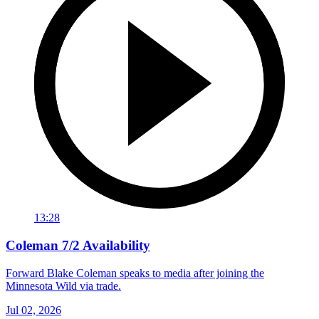
13:28
Coleman 7/2 Availability
Forward Blake Coleman speaks to media after joining the
Minnesota Wild via trade.
Jul 02, 2026