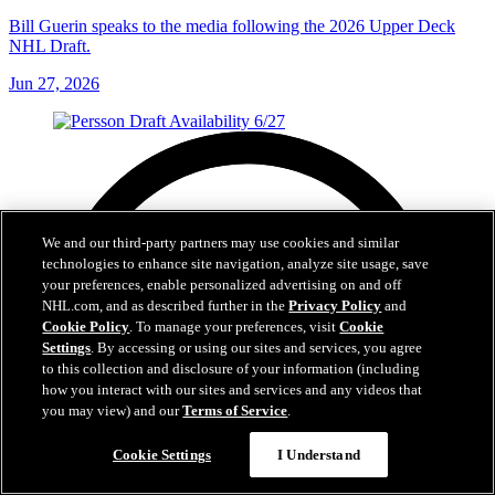
Bill Guerin speaks to the media following the 2026 Upper Deck
NHL Draft.
Jun 27, 2026
We and our third-party partners may use cookies and similar
technologies to enhance site navigation, analyze site usage, save
your preferences, enable personalized advertising on and off
NHL.com, and as described further in the
Privacy Policy
and
Cookie Policy
. To manage your preferences, visit
Cookie
Settings
. By accessing or using our sites and services, you agree
to this collection and disclosure of your information (including
how you interact with our sites and services and any videos that
you may view) and our
Terms of Service
.
Cookie Settings
I Understand