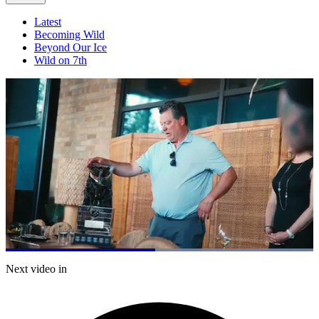
Latest
Becoming Wild
Beyond Our Ice
Wild on 7th
Loaded
:
100.00%
Current
0:21
/
Duration
0:41
Next video in
Pause
Mute
Captions
Fulls
Time