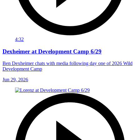
4:32
Dexheimer at Development Camp 6/29
Ben Dexheimer chats with media following day one of 2026 Wild
Development Camp
Jun 29, 2026