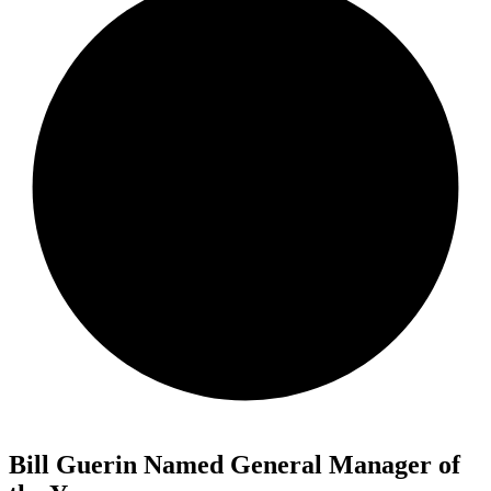
Bill Guerin Named General Manager of