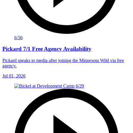
6:56
Pickard 7/1 Free Agency Availability
Pickard speaks to media after joining the Minnesota Wild via free
agency.
Jul 01, 2026