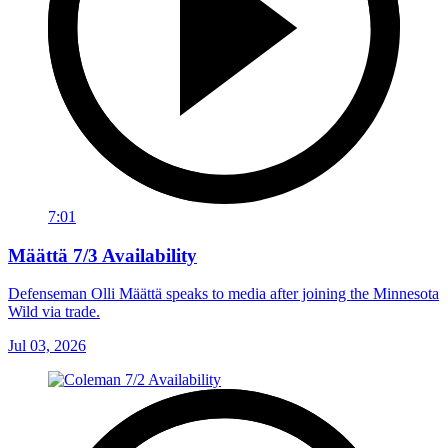
7:01
Määttä 7/3 Availability
Defenseman Olli Määttä speaks to media after joining the Minnesota
Wild via trade.
Jul 03, 2026