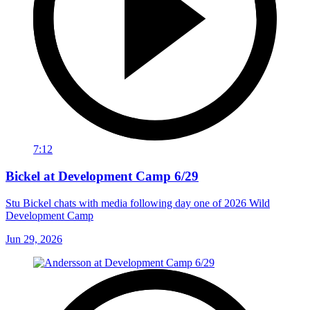
7:12
Bickel at Development Camp 6/29
Stu Bickel chats with media following day one of 2026 Wild
Development Camp
Jun 29, 2026