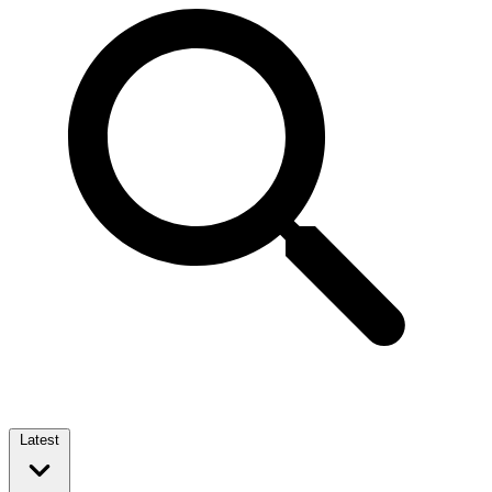
Latest