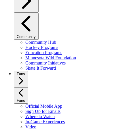
Community
Community Hub
Hockey Programs
Education Programs
Minnesota Wild Foundation
Community Initiatives
Skate It Forward
Fans
Fans
Official Mobile App
Sign Up for Emails
Where to Watch
In-Game Experiences
Video