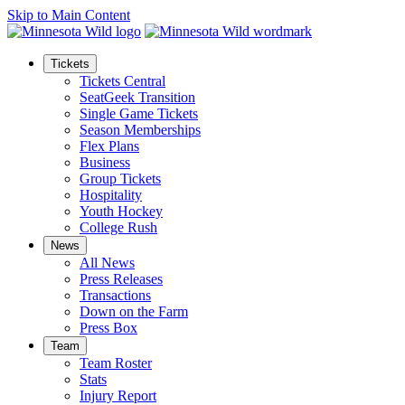
Skip to Main Content
Tickets
Tickets Central
SeatGeek Transition
Single Game Tickets
Season Memberships
Flex Plans
Business
Group Tickets
Hospitality
Youth Hockey
College Rush
News
All News
Press Releases
Transactions
Down on the Farm
Press Box
Team
Team Roster
Stats
Injury Report