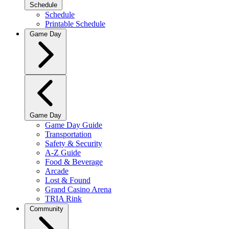
Schedule
Schedule
Printable Schedule
Game Day
Game Day
Game Day Guide
Transportation
Safety & Security
A-Z Guide
Food & Beverage
Arcade
Lost & Found
Grand Casino Arena
TRIA Rink
Community