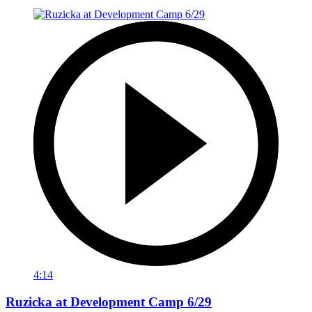
4:14
Ruzicka at Development Camp 6/29