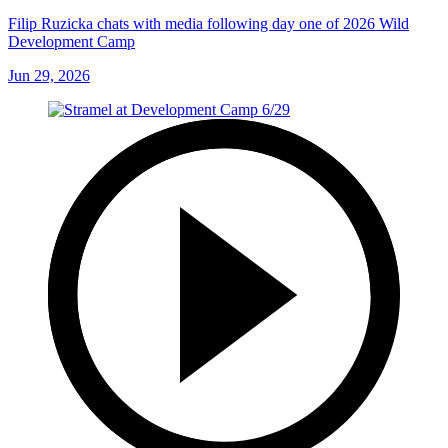
Filip Ruzicka chats with media following day one of 2026 Wild
Development Camp
Jun 29, 2026