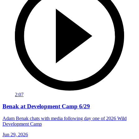
2:07
Benak at Development Camp 6/29
Adam Benak chats with media following day one of 2026 Wild
Development Camp
Jun 29, 2026