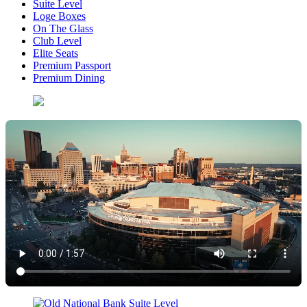
Suite Level
Loge Boxes
On The Glass
Club Level
Elite Seats
Premium Passport
Premium Dining