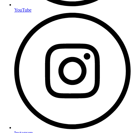
YouTube
Instagram