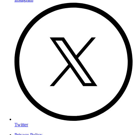
Twitter
Privacy Policy