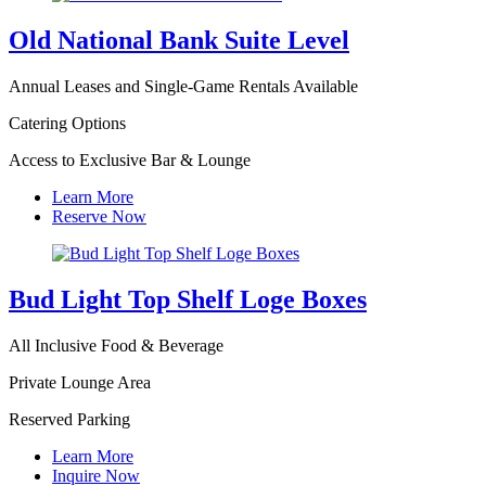
Old National Bank Suite Level
Annual Leases and Single-Game Rentals Available
Catering Options
Access to Exclusive Bar & Lounge
Learn More
Reserve Now
Bud Light Top Shelf Loge Boxes
All Inclusive Food & Beverage
Private Lounge Area
Reserved Parking
Learn More
Inquire Now