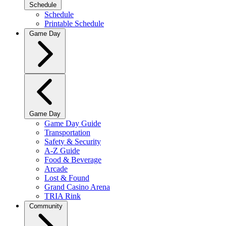
Schedule
Schedule
Printable Schedule
Game Day
Game Day
Game Day Guide
Transportation
Safety & Security
A-Z Guide
Food & Beverage
Arcade
Lost & Found
Grand Casino Arena
TRIA Rink
Community