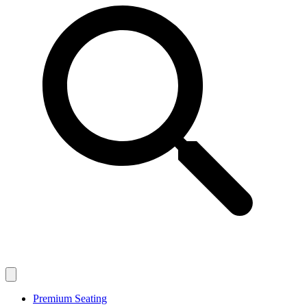
Premium Seating