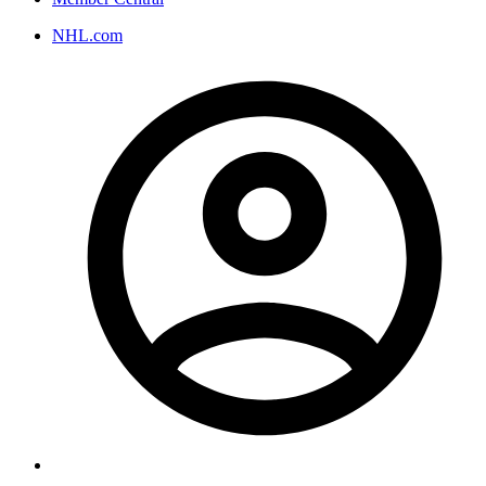
NHL.com