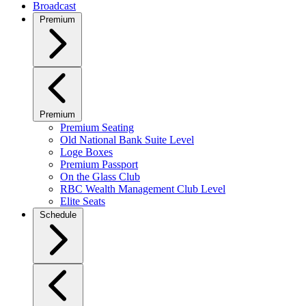
Broadcast
Premium
Premium
Premium Seating
Old National Bank Suite Level
Loge Boxes
Premium Passport
On the Glass Club
RBC Wealth Management Club Level
Elite Seats
Schedule