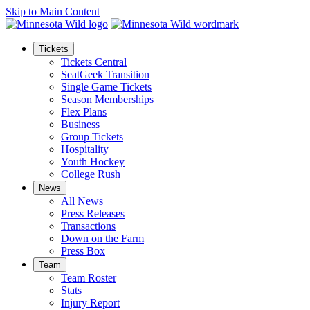
Skip to Main Content
Tickets
Tickets Central
SeatGeek Transition
Single Game Tickets
Season Memberships
Flex Plans
Business
Group Tickets
Hospitality
Youth Hockey
College Rush
News
All News
Press Releases
Transactions
Down on the Farm
Press Box
Team
Team Roster
Stats
Injury Report