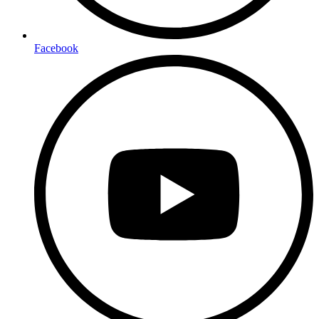
Facebook