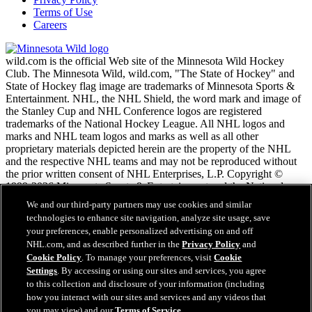
Terms of Use
Careers
wild.com is the official Web site of the Minnesota Wild Hockey
Club. The Minnesota Wild, wild.com, "The State of Hockey" and
State of Hockey flag image are trademarks of Minnesota Sports &
Entertainment. NHL, the NHL Shield, the word mark and image of
the Stanley Cup and NHL Conference logos are registered
trademarks of the National Hockey League. All NHL logos and
marks and NHL team logos and marks as well as all other
proprietary materials depicted herein are the property of the NHL
and the respective NHL teams and may not be reproduced without
the prior written consent of NHL Enterprises, L.P. Copyright ©
1999-2026 Minnesota Sports & Entertainment and the National
Hockey League. All Rights Reserved.
We and our third-party partners may use cookies and similar
technologies to enhance site navigation, analyze site usage, save
your preferences, enable personalized advertising on and off
NHL.com Terms of Service
NHL.com, and as described further in the
Privacy Policy
and
NHL.com Privacy Policy
Cookie Policy
. To manage your preferences, visit
Cookie
Cookie Policy
Settings
. By accessing or using our sites and services, you agree
Cookie Settings
to this collection and disclosure of your information (including
Copyright Policy
Employment
how you interact with our sites and services and any videos that
you may view) and our
Terms of Service
.