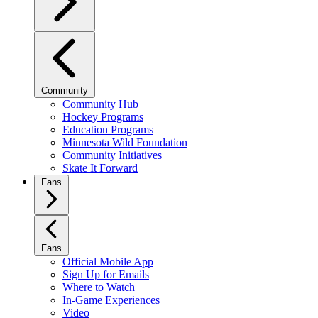
Community
Community Hub
Hockey Programs
Education Programs
Minnesota Wild Foundation
Community Initiatives
Skate It Forward
Fans
Fans
Official Mobile App
Sign Up for Emails
Where to Watch
In-Game Experiences
Video