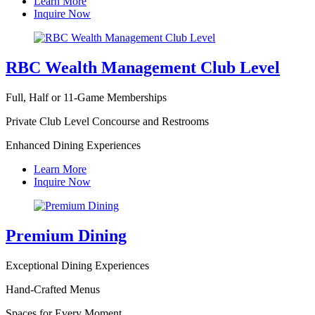
Learn More
Inquire Now
RBC Wealth Management Club Level
Full, Half or 11-Game Memberships
Private Club Level Concourse and Restrooms
Enhanced Dining Experiences
Learn More
Inquire Now
Premium Dining
Exceptional Dining Experiences
Hand-Crafted Menus
Spaces for Every Moment