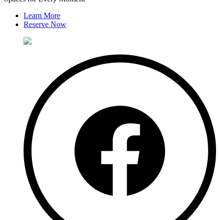
Learn More
Reserve Now