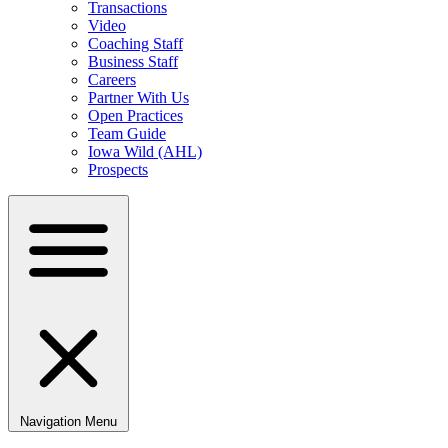
Transactions
Video
Coaching Staff
Business Staff
Careers
Partner With Us
Open Practices
Team Guide
Iowa Wild (AHL)
Prospects
Navigation Menu