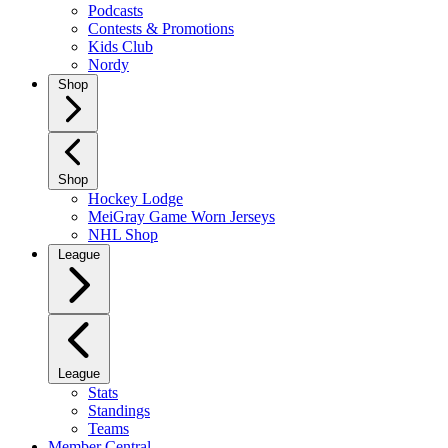
Podcasts
Contests & Promotions
Kids Club
Nordy
Shop
Shop
Hockey Lodge
MeiGray Game Worn Jerseys
NHL Shop
League
League
Stats
Standings
Teams
Member Central