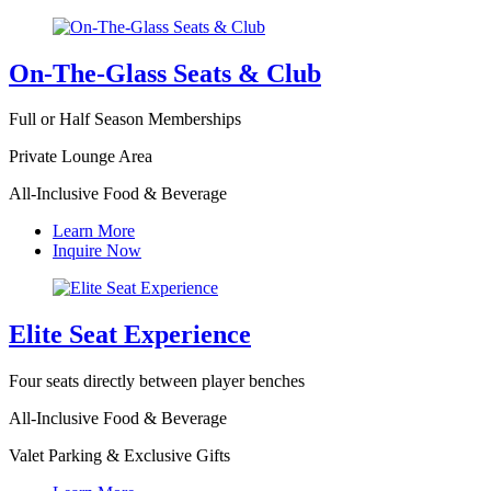
On-The-Glass Seats & Club
Full or Half Season Memberships
Private Lounge Area
All-Inclusive Food & Beverage
Learn More
Inquire Now
Elite Seat Experience
Four seats directly between player benches
All-Inclusive Food & Beverage
Valet Parking & Exclusive Gifts