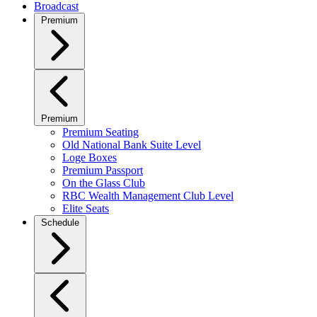
Broadcast
Premium
Premium
Premium Seating
Old National Bank Suite Level
Loge Boxes
Premium Passport
On the Glass Club
RBC Wealth Management Club Level
Elite Seats
Schedule