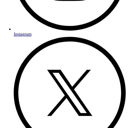
Instagram