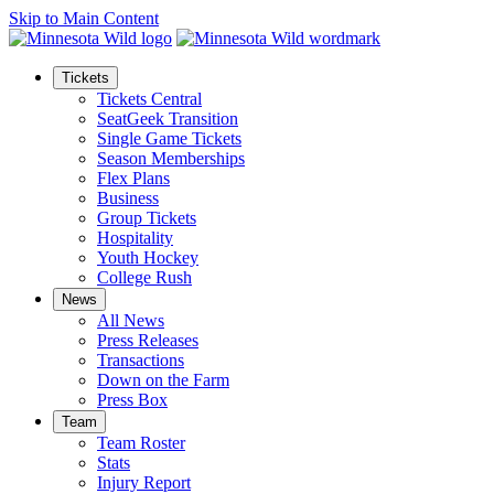
Skip to Main Content
Tickets
Tickets Central
SeatGeek Transition
Single Game Tickets
Season Memberships
Flex Plans
Business
Group Tickets
Hospitality
Youth Hockey
College Rush
News
All News
Press Releases
Transactions
Down on the Farm
Press Box
Team
Team Roster
Stats
Injury Report