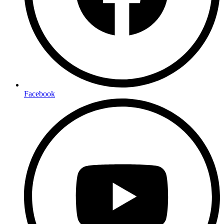
Facebook