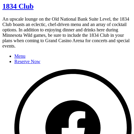
1834 Club
An upscale lounge on the Old National Bank Suite Level, the 1834
Club boasts an eclectic, chef-driven menu and an array of cocktail
options. In addition to enjoying dinner and drinks here during
Minnesota Wild games, be sure to include the 1834 Club in your
plans when coming to Grand Casino Arena for concerts and special
events.
Menu
Reserve Now