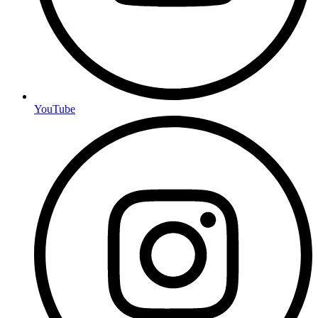
YouTube