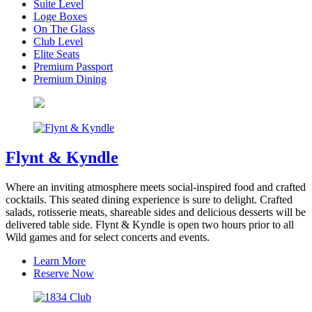
Suite Level
Loge Boxes
On The Glass
Club Level
Elite Seats
Premium Passport
Premium Dining
Flynt & Kyndle
Where an inviting atmosphere meets social-inspired food and crafted
cocktails. This seated dining experience is sure to delight. Crafted
salads, rotisserie meats, shareable sides and delicious desserts will be
delivered table side. Flynt & Kyndle is open two hours prior to all
Wild games and for select concerts and events.
Learn More
Reserve Now