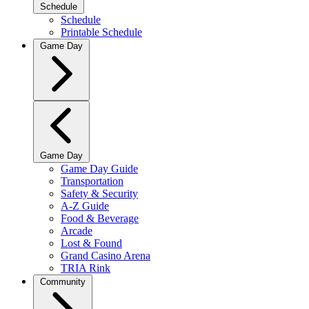
Schedule
Schedule
Printable Schedule
Game Day
Game Day
Game Day Guide
Transportation
Safety & Security
A-Z Guide
Food & Beverage
Arcade
Lost & Found
Grand Casino Arena
TRIA Rink
Community