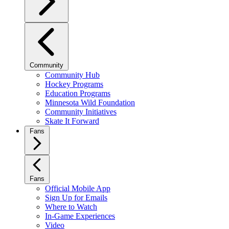
Community
Community Hub
Hockey Programs
Education Programs
Minnesota Wild Foundation
Community Initiatives
Skate It Forward
Fans
Fans
Official Mobile App
Sign Up for Emails
Where to Watch
In-Game Experiences
Video