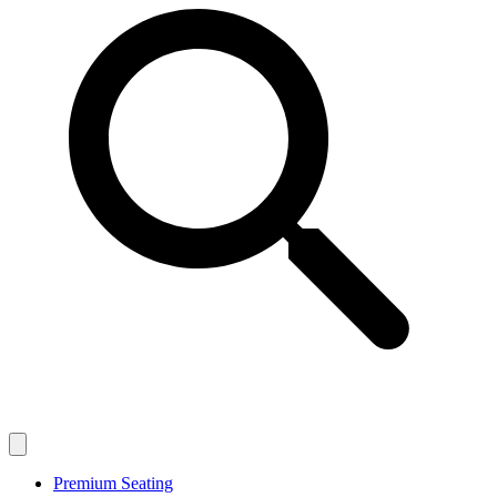
Premium Seating