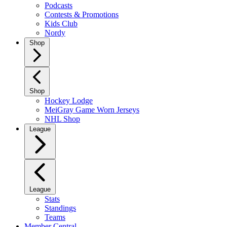
Podcasts
Contests & Promotions
Kids Club
Nordy
Shop
Shop
Hockey Lodge
MeiGray Game Worn Jerseys
NHL Shop
League
League
Stats
Standings
Teams
Member Central