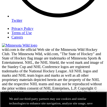
Twitter
Privacy Policy
Terms of Use
Careers
wild.com is the official Web site of the Minnesota Wild Hockey
Club. The Minnesota Wild, wild.com, "The State of Hockey" and
State of Hockey flag image are trademarks of Minnesota Sports &
Entertainment. NHL, the NHL Shield, the word mark and image of
the Stanley Cup and NHL Conference logos are registered
trademarks of the National Hockey League. All NHL logos and
marks and NHL team logos and marks as well as all other
proprietary materials depicted herein are the property of the NHL
and the respective NHL teams and may not be reproduced without
the prior written consent of NHL Enterprises, L.P. Copyright ©
1999-2026 Minnesota Sports & Entertainment and the National
Hockey League. All Rights Reserved.
We and our third-party partners may use cookies and similar
technologies to enhance site navigation, analyze site usage, save