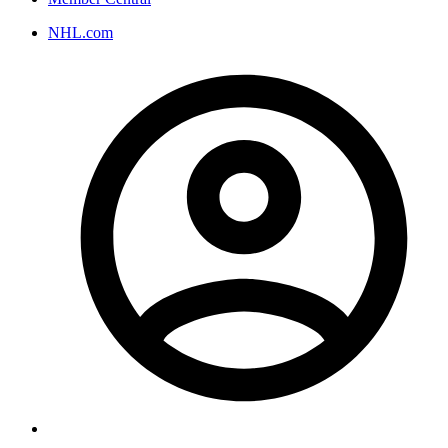
NHL.com