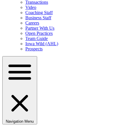
Transactions
Video
Coaching Staff
Business Staff
Careers
Partner With Us
Open Practices
Team Guide
Iowa Wild (AHL)
Prospects
Navigation Menu